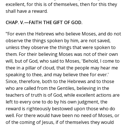
excellent, for this is of themselves, then for this they
shall have a reward.
CHAP. V.—FAITH THE GIFT OF GOD.
"For even the Hebrews who believe Moses, and do not
observe the things spoken by him, are not saved,
unless they observe the things that were spoken to
them. For their believing Moses was not of their own
will, but of God, who said to Moses, 'Behold, I come to
thee in a pillar of cloud, that the people may hear me
speaking to thee, and may believe thee for ever.'
Since, therefore, both to the Hebrews and to those
who are called from the Gentiles, believing in the
teachers of truth is of God, while excellent actions are
left to every one to do by his own judgment, the
reward is righteously bestowed upon those who do
well. For there would have been no need of Moses, or
of the coming of Jesus, if of themselves they would