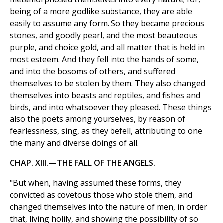
being of a more godlike substance, they are able
easily to assume any form. So they became precious
stones, and goodly pearl, and the most beauteous
purple, and choice gold, and all matter that is held in
most esteem. And they fell into the hands of some,
and into the bosoms of others, and suffered
themselves to be stolen by them. They also changed
themselves into beasts and reptiles, and fishes and
birds, and into whatsoever they pleased. These things
also the poets among yourselves, by reason of
fearlessness, sing, as they befell, attributing to one
the many and diverse doings of all.
CHAP. XIII.—THE FALL OF THE ANGELS.
"But when, having assumed these forms, they
convicted as covetous those who stole them, and
changed themselves into the nature of men, in order
that, living holily, and showing the possibility of so