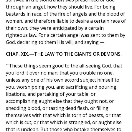
through an angel, how they should live. For being
bastards in race, of the fire of angels and the blood of
women, and therefore liable to desire a certain race of
their own, they were anticipated by a certain
righteous law. For a certain angel was sent to them by
God, declaring to them His will, and saying:—
CHAP. XIX.—THE LAW TO THE GIANTS OR DEMONS.
"'These things seem good to the all-seeing God, that
you lord it over no man; that you trouble no one,
unless any one of his own accord subject himself to
you, worshipping you, and sacrificing and pouring
libations, and partaking of your table, or
accomplishing aught else that they ought not, or
shedding blood, or tasting dead flesh, or filling
themselves with that which is torn of beasts, or that
which is cut, or that which is strangled, or aught else
that is unclean. But those who betake themselves to