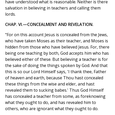
have understood what is reasonable. Neither is there
salvation in believing in teachers and calling them
lords.
CHAP. VI.—CONCEALMENT AND REVELATION.
"For on this account Jesus is concealed from the Jews,
who have taken Moses as their teacher, and Moses is
hidden from those who have believed Jesus. For, there
being one teaching by both, God accepts him who has
believed either of these. But believing a teacher is for
the sake of doing the things spoken by God. And that
this is so our Lord Himself says, 'I thank thee, Father
of heaven and earth, because Thou hast concealed
these things from the wise and elder, and hast
revealed them to sucking babes.' Thus God Himself
has concealed a teacher from some, as foreknowing
what they ought to do, and has revealed him to
others, who are ignorant what they ought to do.