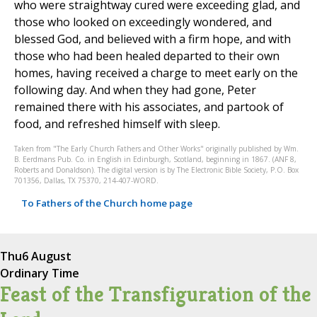
who were straightway cured were exceeding glad, and
those who looked on exceedingly wondered, and
blessed God, and believed with a firm hope, and with
those who had been healed departed to their own
homes, having received a charge to meet early on the
following day. And when they had gone, Peter
remained there with his associates, and partook of
food, and refreshed himself with sleep.
Taken from "The Early Church Fathers and Other Works" originally published by Wm.
B. Eerdmans Pub. Co. in English in Edinburgh, Scotland, beginning in 1867. (ANF 8,
Roberts and Donaldson). The digital version is by The Electronic Bible Society, P.O. Box
701356, Dallas, TX 75370, 214-407-WORD.
To Fathers of the Church home page
Thu
6 August
Ordinary Time
Feast of the Transfiguration of the