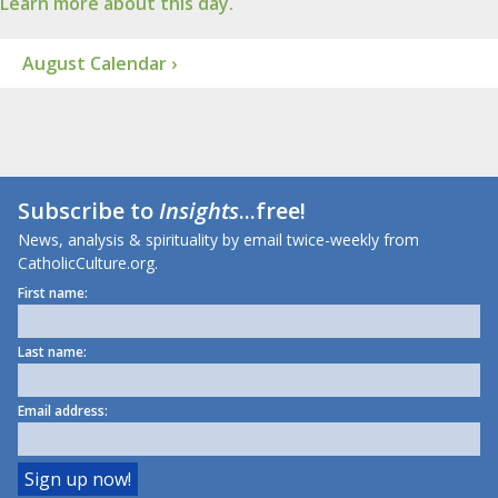
Learn more about this day.
August Calendar ›
Subscribe to
Insights
...free!
News, analysis & spirituality by email twice-weekly from
CatholicCulture.org.
First name:
Last name:
Email address: