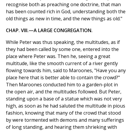
recognise both as preaching one doctrine, that man
has been counted rich in God, understanding both the
old things as new in time, and the new things as old."
CHAP. VIII.—A LARGE CONGREGATION.
While Peter was thus speaking, the multitudes, as if
they had been called by some one, entered into the
place where Peter was. Then he, seeing a great
multitude, like the smooth current of a river gently
flowing towards him, said to Maroones, "Have you any
place here that is better able to contain the crowd?"
Then Maroones conducted him to a garden-plot in
the open air, and the multitudes followed. But Peter,
standing upon a base of a statue which was not very
high, as soon as he had saluted the multitude in pious
fashion, knowing that many of the crowd that stood
by were tormented with demons and many sufferings
of long standing, and hearing them shrieking with