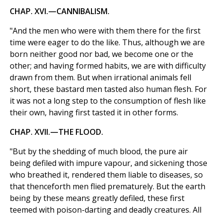
CHAP. XVI.—CANNIBALISM.
"And the men who were with them there for the first
time were eager to do the like. Thus, although we are
born neither good nor bad, we become one or the
other; and having formed habits, we are with difficulty
drawn from them. But when irrational animals fell
short, these bastard men tasted also human flesh. For
it was not a long step to the consumption of flesh like
their own, having first tasted it in other forms.
CHAP. XVII.—THE FLOOD.
"But by the shedding of much blood, the pure air
being defiled with impure vapour, and sickening those
who breathed it, rendered them liable to diseases, so
that thenceforth men flied prematurely. But the earth
being by these means greatly defiled, these first
teemed with poison-darting and deadly creatures. All