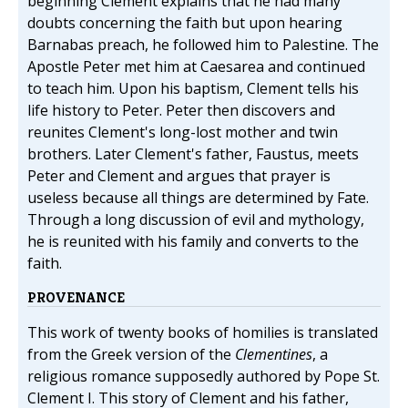
beginning Clement explains that he had many
doubts concerning the faith but upon hearing
Barnabas preach, he followed him to Palestine. The
Apostle Peter met him at Caesarea and continued
to teach him. Upon his baptism, Clement tells his
life history to Peter. Peter then discovers and
reunites Clement's long-lost mother and twin
brothers. Later Clement's father, Faustus, meets
Peter and Clement and argues that prayer is
useless because all things are determined by Fate.
Through a long discussion of evil and mythology,
he is reunited with his family and converts to the
faith.
PROVENANCE
This work of twenty books of homilies is translated
from the Greek version of the
Clementines
, a
religious romance supposedly authored by Pope St.
Clement I. This story of Clement and his father,