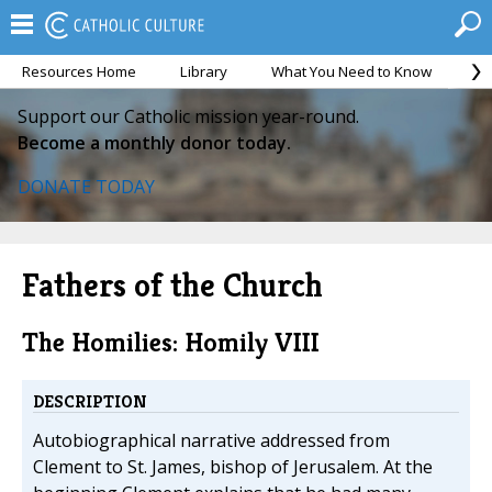
Resources Home
Library
What You Need to Know
Ca
Support our Catholic mission year-round.
Become a monthly donor today.
DONATE TODAY
Fathers of the Church
The Homilies: Homily VIII
DESCRIPTION
Autobiographical narrative addressed from
Clement to St. James, bishop of Jerusalem. At the