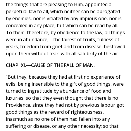
the things that are pleasing to Him, appointed a
perpetual law to all, which neither can be abrogated
by enemies, nor is vitiated by any impious one, nor is
concealed in any place, but which can be read by all.
To them, therefore, by obedience to the law, all things
were in abundance,- -the fairest of fruits, fulness of
years, freedom from grief and from disease, bestowed
upon them without fear, with all salubrity of the air.
CHAP. XI.—CAUSE OF THE FALL OF MAN.
"But they, because they had at first no experience of
evils, being insensible to the gift of good things, were
turned to ingratitude by abundance of food and
luxuries, so that they even thought that there is no
Providence, since they had not by previous labour got
good things as the reward of righteousness,
inasmuch as no one of them had fallen into any
suffering or disease, or any other necessity; so that,