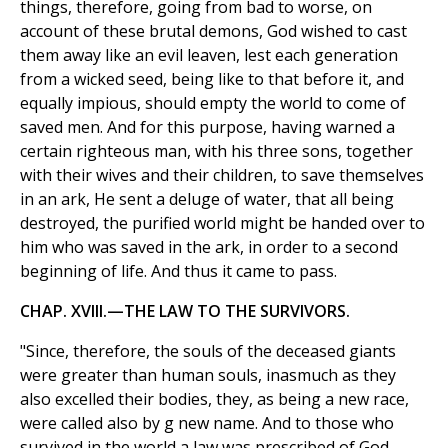
things, therefore, going from bad to worse, on
account of these brutal demons, God wished to cast
them away like an evil leaven, lest each generation
from a wicked seed, being like to that before it, and
equally impious, should empty the world to come of
saved men. And for this purpose, having warned a
certain righteous man, with his three sons, together
with their wives and their children, to save themselves
in an ark, He sent a deluge of water, that all being
destroyed, the purified world might be handed over to
him who was saved in the ark, in order to a second
beginning of life. And thus it came to pass.
CHAP. XVIII.—THE LAW TO THE SURVIVORS.
"Since, therefore, the souls of the deceased giants
were greater than human souls, inasmuch as they
also excelled their bodies, they, as being a new race,
were called also by g new name. And to those who
survived in the world a law was prescribed of God