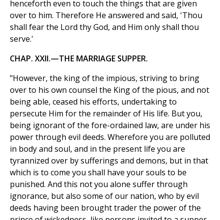
henceforth even to touch the things that are given
over to him. Therefore He answered and said, 'Thou
shall fear the Lord thy God, and Him only shall thou
serve.'
CHAP. XXII.—THE MARRIAGE SUPPER.
"However, the king of the impious, striving to bring
over to his own counsel the King of the pious, and not
being able, ceased his efforts, undertaking to
persecute Him for the remainder of His life. But you,
being ignorant of the fore-ordained law, are under his
power through evil deeds. Wherefore you are polluted
in body and soul, and in the present life you are
tyrannized over by sufferings and demons, but in that
which is to come you shall have your souls to be
punished. And this not you alone suffer through
ignorance, but also some of our nation, who by evil
deeds having been brought trader the power of the
prince of wickedness, like persons invited to a supper