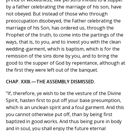
by a father celebrating the marriage of his son, have
not obeyed. But instead of those who through
preoccupation disobeyed, the Father celebrating the
marriage of his Son, has ordered us, through the
Prophet of the truth, to come into the partings of the
ways, that is, to you, and to invest you with the clean
wedding-garment, which is baptism, which is for the
remission of the sins done by you, and to bring the
good to the supper of God by repentance, although at
the first they were left out of the banquet.
CHAP. XXIII.—THE ASSEMBLY DISMISSED.
"If, therefore, ye wish to be the vesture of the Divine
Spirit, hasten first to put off your base presumption,
which is an unclean spirit and a foul garment. And this
you cannot otherwise put off, than by being first
baptized in good works. And thus being pure in body
and in soul, you shall enjoy the future eternal