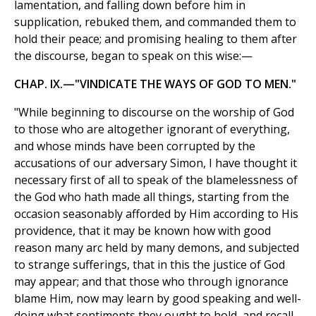
lamentation, and falling down before him in
supplication, rebuked them, and commanded them to
hold their peace; and promising healing to them after
the discourse, began to speak on this wise:—
CHAP. IX.—"VINDICATE THE WAYS OF GOD TO MEN."
"While beginning to discourse on the worship of God
to those who are altogether ignorant of everything,
and whose minds have been corrupted by the
accusations of our adversary Simon, I have thought it
necessary first of all to speak of the blamelessness of
the God who hath made all things, starting from the
occasion seasonably afforded by Him according to His
providence, that it may be known how with good
reason many arc held by many demons, and subjected
to strange sufferings, that in this the justice of God
may appear; and that those who through ignorance
blame Him, now may learn by good speaking and well-
doing what sentiments they ought to hold, and recall