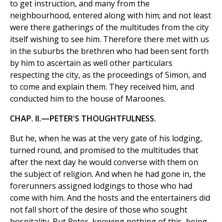
to get instruction, and many from the
neighbourhood, entered along with him; and not least
were there gatherings of the multitudes from the city
itself wishing to see him. Therefore there met with us
in the suburbs the brethren who had been sent forth
by him to ascertain as well other particulars
respecting the city, as the proceedings of Simon, and
to come and explain them. They received him, and
conducted him to the house of Maroones.
CHAP. II.—PETER'S THOUGHTFULNESS.
But he, when he was at the very gate of his lodging,
turned round, and promised to the multitudes that
after the next day he would converse with them on
the subject of religion. And when he had gone in, the
forerunners assigned lodgings to those who had
come with him. And the hosts and the entertainers did
not fall short of the desire of those who sought
hospitality. But Peter, knowing nothing of this, being