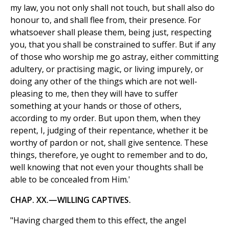
my law, you not only shall not touch, but shall also do
honour to, and shall flee from, their presence. For
whatsoever shall please them, being just, respecting
you, that you shall be constrained to suffer. But if any
of those who worship me go astray, either committing
adultery, or practising magic, or living impurely, or
doing any other of the things which are not well-
pleasing to me, then they will have to suffer
something at your hands or those of others,
according to my order. But upon them, when they
repent, I, judging of their repentance, whether it be
worthy of pardon or not, shall give sentence. These
things, therefore, ye ought to remember and to do,
well knowing that not even your thoughts shall be
able to be concealed from Him.'
CHAP. XX.—WILLING CAPTIVES.
"Having charged them to this effect, the angel