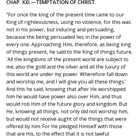
CHAP. XXI.—TEMPTATION OF CHRIST.
"For once the king of the present time came to our
King of righteousness, using no violence, for this was
not in his power, but inducing and persuading,
because the being persuaded lies in the power of
every one. Approaching Him, therefore, as being king
of things present, he said to the King of things future,
'All the kingdoms of the present world are subject to
me; also the gold and the silver and all the luxury of
this world are under my power. Wherefore fall down
and worship me, and I will give you all these things.'
And this he said, knowing that after He worshipped
him he would have power also over Him, and thus
would rob Him of the future glory and kingdom. But
He, knowing all things, not only did not worship him,
but would not receive aught of the things that were
offered by him. For He pledged Himself with those
that are His, to the effect that it is not lawful