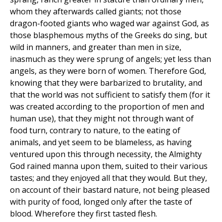
whom they afterwards called giants; not those
dragon-footed giants who waged war against God, as
those blasphemous myths of the Greeks do sing, but
wild in manners, and greater than men in size,
inasmuch as they were sprung of angels; yet less than
angels, as they were born of women. Therefore God,
knowing that they were barbarized to brutality, and
that the world was not sufficient to satisfy them (for it
was created according to the proportion of men and
human use), that they might not through want of
food turn, contrary to nature, to the eating of
animals, and yet seem to be blameless, as having
ventured upon this through necessity, the Almighty
God rained manna upon them, suited to their various
tastes; and they enjoyed all that they would. But they,
on account of their bastard nature, not being pleased
with purity of food, longed only after the taste of
blood. Wherefore they first tasted flesh.