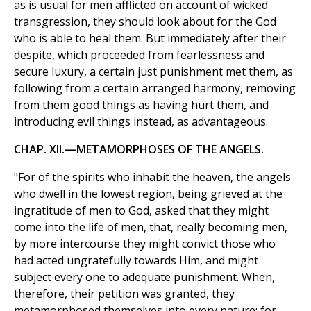
as is usual for men afflicted on account of wicked
transgression, they should look about for the God
who is able to heal them. But immediately after their
despite, which proceeded from fearlessness and
secure luxury, a certain just punishment met them, as
following from a certain arranged harmony, removing
from them good things as having hurt them, and
introducing evil things instead, as advantageous.
CHAP. XII.—METAMORPHOSES OF THE ANGELS.
"For of the spirits who inhabit the heaven, the angels
who dwell in the lowest region, being grieved at the
ingratitude of men to God, asked that they might
come into the life of men, that, really becoming men,
by more intercourse they might convict those who
had acted ungratefully towards Him, and might
subject every one to adequate punishment. When,
therefore, their petition was granted, they
metamorphosed themselves into every nature; for,