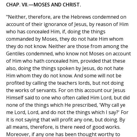
CHAP. VII.—MOSES AND CHRIST.
"Neither, therefore, are the Hebrews condemned on
account of their ignorance of Jesus, by reason of Him
who has concealed Him, if, doing the things
commanded by Moses, they do not hate Him whom
they do not know. Neither are those from among the
Gentiles condemned, who know not Moses on account
of Him who hath concealed him, provided that these
also, doing the things spoken by Jesus, do not hate
Him whom they do not know. And some will not be
profited by calling the teachers lords, but not doing
the works of servants. For on this account our Jesus
Himself said to one who often called Him Lord, but did
none of the things which He prescribed, 'Why call ye
me Lord, Lord, and do not the things which I say?' For
it is not saying that will profit any one, but doing. By
all means, therefore, is there need of good works.
Moreover, if any one has been thought worthy to