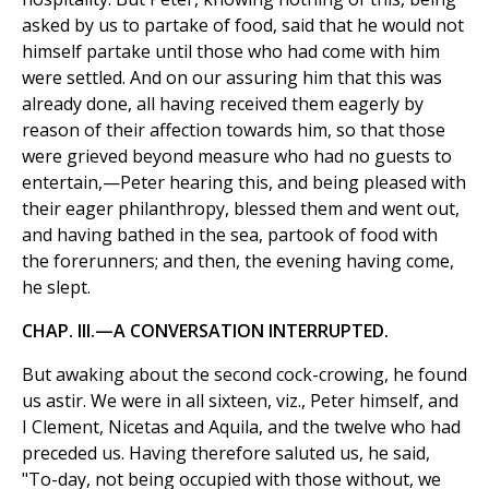
asked by us to partake of food, said that he would not
himself partake until those who had come with him
were settled. And on our assuring him that this was
already done, all having received them eagerly by
reason of their affection towards him, so that those
were grieved beyond measure who had no guests to
entertain,—Peter hearing this, and being pleased with
their eager philanthropy, blessed them and went out,
and having bathed in the sea, partook of food with
the forerunners; and then, the evening having come,
he slept.
CHAP. III.—A CONVERSATION INTERRUPTED.
But awaking about the second cock-crowing, he found
us astir. We were in all sixteen, viz., Peter himself, and
I Clement, Nicetas and Aquila, and the twelve who had
preceded us. Having therefore saluted us, he said,
"To-day, not being occupied with those without, we