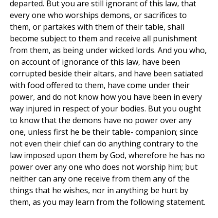
departed. But you are still ignorant of this law, that
every one who worships demons, or sacrifices to
them, or partakes with them of their table, shall
become subject to them and receive all punishment
from them, as being under wicked lords. And you who,
on account of ignorance of this law, have been
corrupted beside their altars, and have been satiated
with food offered to them, have come under their
power, and do not know how you have been in every
way injured in respect of your bodies. But you ought
to know that the demons have no power over any
one, unless first he be their table- companion; since
not even their chief can do anything contrary to the
law imposed upon them by God, wherefore he has no
power over any one who does not worship him; but
neither can any one receive from them any of the
things that he wishes, nor in anything be hurt by
them, as you may learn from the following statement.