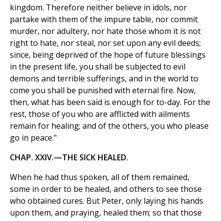
kingdom. Therefore neither believe in idols, nor
partake with them of the impure table, nor commit
murder, nor adultery, nor hate those whom it is not
right to hate, nor steal, nor set upon any evil deeds;
since, being deprived of the hope of future blessings
in the present life, you shall be subjected to evil
demons and terrible sufferings, and in the world to
come you shall be punished with eternal fire. Now,
then, what has been said is enough for to-day. For the
rest, those of you who are afflicted with ailments
remain for healing; and of the others, you who please
go in peace."
CHAP. XXIV.—THE SICK HEALED.
When he had thus spoken, all of them remained,
some in order to be healed, and others to see those
who obtained cures. But Peter, only laying his hands
upon them, and praying, healed them; so that those