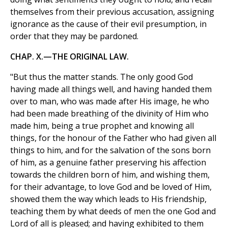
themselves from their previous accusation, assigning
ignorance as the cause of their evil presumption, in
order that they may be pardoned.
CHAP. X.—THE ORIGINAL LAW.
"But thus the matter stands. The only good God
having made all things well, and having handed them
over to man, who was made after His image, he who
had been made breathing of the divinity of Him who
made him, being a true prophet and knowing all
things, for the honour of the Father who had given all
things to him, and for the salvation of the sons born
of him, as a genuine father preserving his affection
towards the children born of him, and wishing them,
for their advantage, to love God and be loved of Him,
showed them the way which leads to His friendship,
teaching them by what deeds of men the one God and
Lord of all is pleased; and having exhibited to them