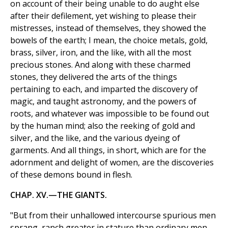
on account of their being unable to do aught else
after their defilement, yet wishing to please their
mistresses, instead of themselves, they showed the
bowels of the earth; I mean, the choice metals, gold,
brass, silver, iron, and the like, with all the most
precious stones. And along with these charmed
stones, they delivered the arts of the things
pertaining to each, and imparted the discovery of
magic, and taught astronomy, and the powers of
roots, and whatever was impossible to be found out
by the human mind; also the reeking of gold and
silver, and the like, and the various dyeing of
garments. And all things, in short, which are for the
adornment and delight of women, are the discoveries
of these demons bound in flesh.
CHAP. XV.—THE GIANTS.
"But from their unhallowed intercourse spurious men
sprang, ranch greater in stature than ordinary men,