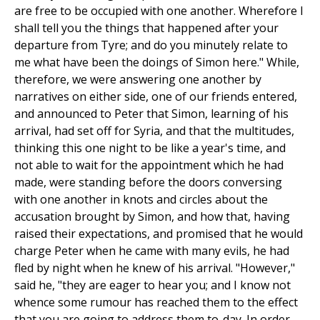
are free to be occupied with one another. Wherefore I
shall tell you the things that happened after your
departure from Tyre; and do you minutely relate to
me what have been the doings of Simon here." While,
therefore, we were answering one another by
narratives on either side, one of our friends entered,
and announced to Peter that Simon, learning of his
arrival, had set off for Syria, and that the multitudes,
thinking this one night to be like a year's time, and
not able to wait for the appointment which he had
made, were standing before the doors conversing
with one another in knots and circles about the
accusation brought by Simon, and how that, having
raised their expectations, and promised that he would
charge Peter when he came with many evils, he had
fled by night when he knew of his arrival. "However,"
said he, "they are eager to hear you; and I know not
whence some rumour has reached them to the effect
that you are going to address them to-day. In order,