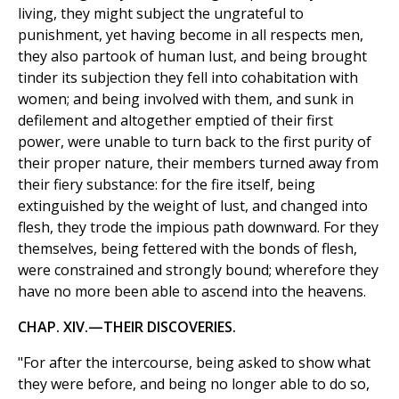
living, they might subject the ungrateful to
punishment, yet having become in all respects men,
they also partook of human lust, and being brought
tinder its subjection they fell into cohabitation with
women; and being involved with them, and sunk in
defilement and altogether emptied of their first
power, were unable to turn back to the first purity of
their proper nature, their members turned away from
their fiery substance: for the fire itself, being
extinguished by the weight of lust, and changed into
flesh, they trode the impious path downward. For they
themselves, being fettered with the bonds of flesh,
were constrained and strongly bound; wherefore they
have no more been able to ascend into the heavens.
CHAP. XIV.—THEIR DISCOVERIES.
"For after the intercourse, being asked to show what
they were before, and being no longer able to do so,