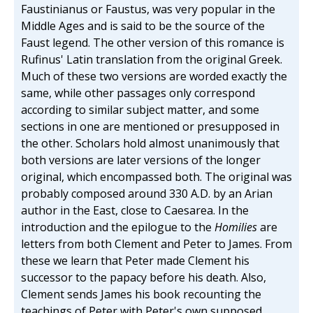
Faustinianus or Faustus, was very popular in the
Middle Ages and is said to be the source of the
Faust legend. The other version of this romance is
Rufinus' Latin translation from the original Greek.
Much of these two versions are worded exactly the
same, while other passages only correspond
according to similar subject matter, and some
sections in one are mentioned or presupposed in
the other. Scholars hold almost unanimously that
both versions are later versions of the longer
original, which encompassed both. The original was
probably composed around 330 A.D. by an Arian
author in the East, close to Caesarea. In the
introduction and the epilogue to the
Homilies
are
letters from both Clement and Peter to James. From
these we learn that Peter made Clement his
successor to the papacy before his death. Also,
Clement sends James his book recounting the
teachings of Peter with Peter's own supposed