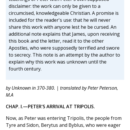
disclaimer: the work can only be given to a
circumcised, knowledgeable Christian. A promise is
included for the reader's use: that he will never
share this work with anyone lest he be cursed. An
additional note explains that James, upon receiving
this book and the letter, read it to the other
Apostles, who were supposedly terrified and swore
to secrecy. This note is an attempt by the author to
explain why this work was unknown until the
fourth century.
by Unknown in 370-380. | translated by Peter Peterson,
M.A
CHAP. I.—PETER'S ARRIVAL AT TRIPOLIS.
Now, as Peter was entering Tripolis, the people from
Tyre and Sidon, Berytus and Byblus, who were eager