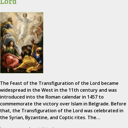
Lord
The Feast of the Transfiguration of the Lord became
widespread in the West in the 11th century and was
introduced into the Roman calendar in 1457 to
commemorate the victory over Islam in Belgrade. Before
that, the Transfiguration of the Lord was celebrated in
the Syrian, Byzantine, and Coptic rites. The…