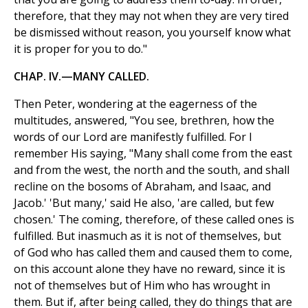
therefore, that they may not when they are very tired
be dismissed without reason, you yourself know what
it is proper for you to do."
CHAP. IV.—MANY CALLED.
Then Peter, wondering at the eagerness of the
multitudes, answered, "You see, brethren, how the
words of our Lord are manifestly fulfilled. For I
remember His saying, "Many shall come from the east
and from the west, the north and the south, and shall
recline on the bosoms of Abraham, and Isaac, and
Jacob.' 'But many,' said He also, 'are called, but few
chosen.' The coming, therefore, of these called ones is
fulfilled. But inasmuch as it is not of themselves, but
of God who has called them and caused them to come,
on this account alone they have no reward, since it is
not of themselves but of Him who has wrought in
them. But if, after being called, they do things that are