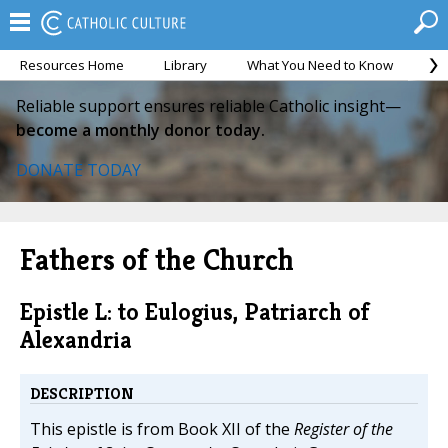
Resources Home
Library
What You Need to Know
Ca
Reliable support ensures reliable Catholic insight—
become a monthly donor today.
DONATE TODAY
Fathers of the Church
Epistle L: to Eulogius, Patriarch of
Alexandria
DESCRIPTION
This epistle is from Book XII of the
Register of the