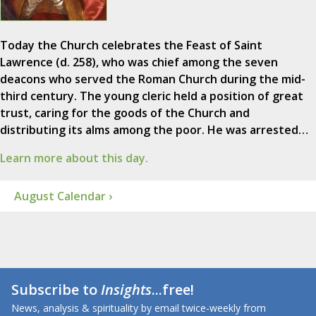
Today the Church celebrates the Feast of Saint
Lawrence (d. 258), who was chief among the seven
deacons who served the Roman Church during the mid-
third century. The young cleric held a position of great
trust, caring for the goods of the Church and
distributing its alms among the poor. He was arrested…
Learn more about this day.
August Calendar ›
Subscribe to
Insights
...free!
News, analysis & spirituality by email twice-weekly from