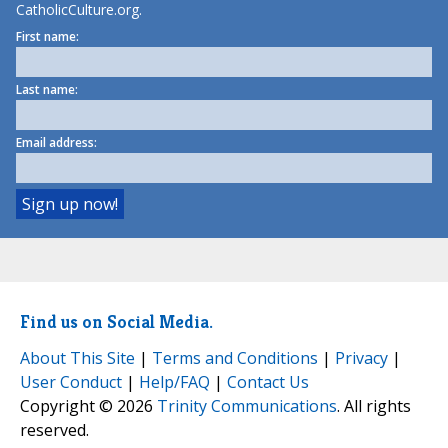
CatholicCulture.org.
First name:
Last name:
Email address:
Find us on Social Media.
About This Site
|
Terms and Conditions
|
Privacy
|
User Conduct
|
Help/FAQ
|
Contact Us
Copyright © 2026
Trinity Communications
. All rights
reserved.