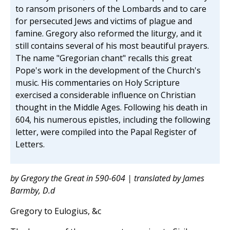
to ransom prisoners of the Lombards and to care
for persecuted Jews and victims of plague and
famine. Gregory also reformed the liturgy, and it
still contains several of his most beautiful prayers.
The name "Gregorian chant" recalls this great
Pope's work in the development of the Church's
music. His commentaries on Holy Scripture
exercised a considerable influence on Christian
thought in the Middle Ages. Following his death in
604, his numerous epistles, including the following
letter, were compiled into the Papal Register of
Letters.
by Gregory the Great in 590-604 | translated by James
Barmby, D.d
Gregory to Eulogius, &c