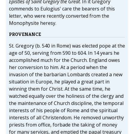
Epistles of Saint Gregory the Great
. In it Gregory
commends to Eulogius' care the bearers of this
letter, who were recently converted from the
Monophysite heresy.
PROVENANCE
St. Gregory (b. 540 in Rome) was elected pope at the
age of 50, serving from 590 to 604. In 14 years he
accomplished much for the Church. England owes
her conversion to him. At a period when the
invasion of the barbarian Lombards created a new
situation in Europe, he played a great part in
winning them for Christ. At the same time, he
watched equally over the holiness of the clergy and
the maintenance of Church discipline, the temporal
interests of his people of Rome and the spiritual
interests of all Christendom. He removed unworthy
priests from office, forbade the taking of money
for many services, and emptied the papal treasury