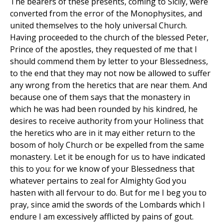
The bearers of these presents, coming to Sicily, were
converted from the error of the Monophysites, and
united themselves to the holy universal Church.
Having proceeded to the church of the blessed Peter,
Prince of the apostles, they requested of me that I
should commend them by letter to your Blessedness,
to the end that they may not now be allowed to suffer
any wrong from the heretics that are near them. And
because one of them says that the monastery in
which he was had been rounded by his kindred, he
desires to receive authority from your Holiness that
the heretics who are in it may either return to the
bosom of holy Church or be expelled from the same
monastery. Let it be enough for us to have indicated
this to you: for we know of your Blessedness that
whatever pertains to zeal for Almighty God you
hasten with all fervour to do. But for me I beg you to
pray, since amid the swords of the Lombards which I
endure I am excessively afflicted by pains of gout.