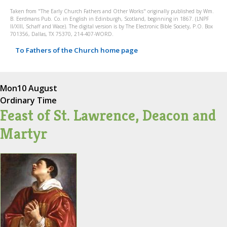
Taken from "The Early Church Fathers and Other Works" originally published by Wm.
B. Eerdmans Pub. Co. in English in Edinburgh, Scotland, beginning in 1867. (LNPF
II/XIII, Schaff and Wace). The digital version is by The Electronic Bible Society, P.O. Box
701356, Dallas, TX 75370, 214-407-WORD.
To Fathers of the Church home page
Mon
10 August
Ordinary Time
Feast of St. Lawrence, Deacon and
Martyr