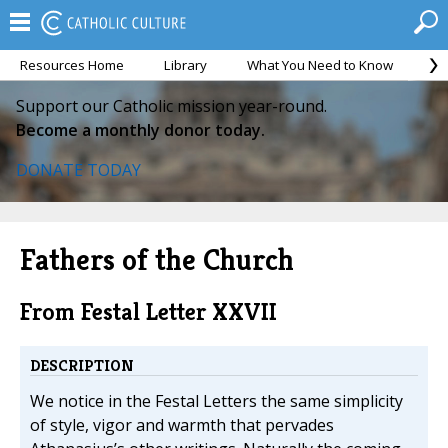
Resources Home
Library
What You Need to Know
Ca
Support our Catholic mission year-round.
Become a monthly donor today.
DONATE TODAY
Fathers of the Church
From Festal Letter XXVII
DESCRIPTION
We notice in the Festal Letters the same simplicity
of style, vigor and warmth that pervades