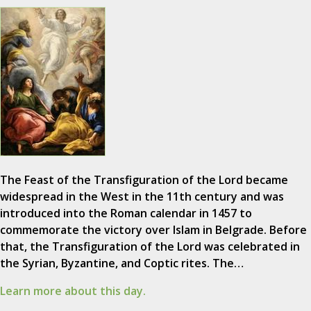
The Feast of the Transfiguration of the Lord became
widespread in the West in the 11th century and was
introduced into the Roman calendar in 1457 to
commemorate the victory over Islam in Belgrade. Before
that, the Transfiguration of the Lord was celebrated in
the Syrian, Byzantine, and Coptic rites. The…
Learn more about this day.