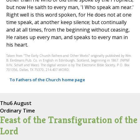
but now He saith to every man, 'I Who speak am near.'
Right well is this word spoken, for He does not at one
time speak, at another keep silence; but continually
and at all times, from the beginning without ceasing,
He raises up every man, and speaks to every man in
his heart.
Taken from "The Early Church Fathers and Other Works" originally published by Wm.
B. Eerdmans Pub. Co. in English in Edinburgh, Scotland, beginning in 1867. (NPNF
II/IV, Schaff and Wace). The digital version is by The Electronic Bible Society, P.O. Box
701356, Dallas, TX 75370, 214-407-WORD.
To Fathers of the Church home page
Thu
6 August
Ordinary Time
Feast of the Transfiguration of the
Lord