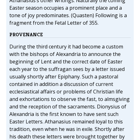
Athanasius’s other writings. Naturally the coming
Easter season occupies a prominent place and a
tone of joy predominates. (Quasten) Following is a
fragment from the Fetal Letter of 355.
PROVENANCE
During the third century it had become a custom
with the bishops of Alexandria to announce the
beginning of Lent and the correct date of Easter
each year to the suffragan sees by a letter issued
usually shortly after Epiphany. Such a pastoral
contained in addition a discussion of current
ecclesiastical affairs or problems of Christian life
and exhortations to observe the fast, to almsgiving
and the reception of the sacraments. Dionysius of
Alexandria is the first known to have sent such
Easter Letters. Athanasius remained loyal to this
tradition, even when he was in exile. Shortly after
his death these letters were brought together by