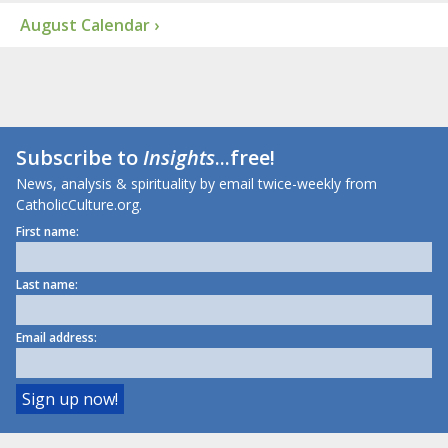
August Calendar ›
Subscribe to
Insights
...free!
News, analysis & spirituality by email twice-weekly from
CatholicCulture.org.
First name:
Last name:
Email address: