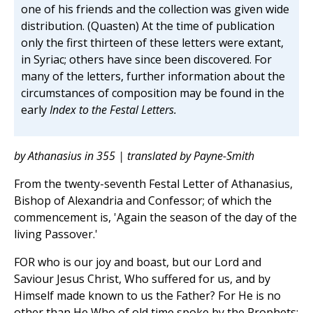
one of his friends and the collection was given wide
distribution. (Quasten) At the time of publication
only the first thirteen of these letters were extant,
in Syriac; others have since been discovered. For
many of the letters, further information about the
circumstances of composition may be found in the
early
Index to the Festal Letters.
by Athanasius in 355 | translated by Payne-Smith
From the twenty-seventh Festal Letter of Athanasius,
Bishop of Alexandria and Confessor; of which the
commencement is, 'Again the season of the day of the
living Passover.'
FOR who is our joy and boast, but our Lord and
Saviour Jesus Christ, Who suffered for us, and by
Himself made known to us the Father? For He is no
other than He Who of old time spoke by the Prophets;