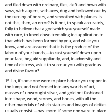
and filed down with ordinary, files, cleft and hewn with
saws, with augers, with axes, dug and hollowed out by
the turning of borers, and smoothed with planes. Is
not this, then, an error? Is it not, to speak accurately,
folly to believe that a god which you yourself made
with care, to kneel down trembling in supplication to
that which has been formed by you, and while you
know, and are assured that it is the product of the
labour of your hands,—to cast yourself down upon
your face, beg aid suppliantly, and, in adversity and
time of distress, ask it to succour you with gracious
and divine favour?
15. Lo, if some one were to place before you copper in
the lump, and not formed into any worlds of art,
masses of unwrought silver, and gold not fashioned
into shape, wood, stones, and bones, with all the
other materials of which statues and images of deities
usually consist,—nay, more, if some one were to place