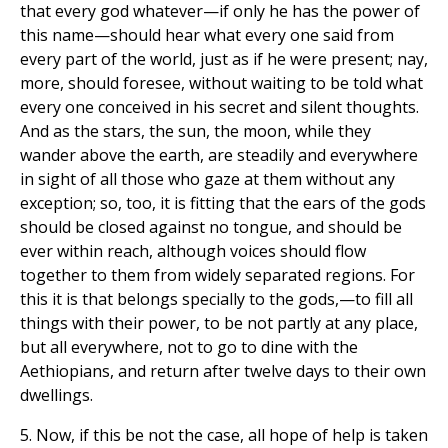
that every god whatever—if only he has the power of
this name—should hear what every one said from
every part of the world, just as if he were present; nay,
more, should foresee, without waiting to be told what
every one conceived in his secret and silent thoughts.
And as the stars, the sun, the moon, while they
wander above the earth, are steadily and everywhere
in sight of all those who gaze at them without any
exception; so, too, it is fitting that the ears of the gods
should be closed against no tongue, and should be
ever within reach, although voices should flow
together to them from widely separated regions. For
this it is that belongs specially to the gods,—to fill all
things with their power, to be not partly at any place,
but all everywhere, not to go to dine with the
Aethiopians, and return after twelve days to their own
dwellings.
5. Now, if this be not the case, all hope of help is taken