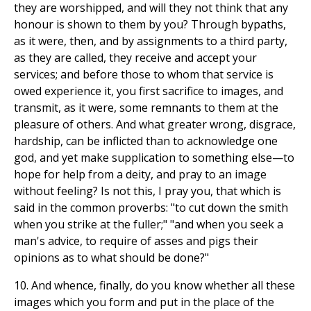
they are worshipped, and will they not think that any
honour is shown to them by you? Through bypaths,
as it were, then, and by assignments to a third party,
as they are called, they receive and accept your
services; and before those to whom that service is
owed experience it, you first sacrifice to images, and
transmit, as it were, some remnants to them at the
pleasure of others. And what greater wrong, disgrace,
hardship, can be inflicted than to acknowledge one
god, and yet make supplication to something else—to
hope for help from a deity, and pray to an image
without feeling? Is not this, I pray you, that which is
said in the common proverbs: "to cut down the smith
when you strike at the fuller;" "and when you seek a
man's advice, to require of asses and pigs their
opinions as to what should be done?"
10. And whence, finally, do you know whether all these
images which you form and put in the place of the