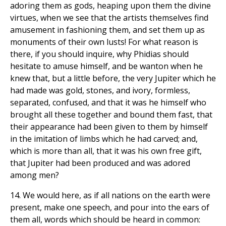
adoring them as gods, heaping upon them the divine
virtues, when we see that the artists themselves find
amusement in fashioning them, and set them up as
monuments of their own lusts! For what reason is
there, if you should inquire, why Phidias should
hesitate to amuse himself, and be wanton when he
knew that, but a little before, the very Jupiter which he
had made was gold, stones, and ivory, formless,
separated, confused, and that it was he himself who
brought all these together and bound them fast, that
their appearance had been given to them by himself
in the imitation of limbs which he had carved; and,
which is more than all, that it was his own free gift,
that Jupiter had been produced and was adored
among men?
14. We would here, as if all nations on the earth were
present, make one speech, and pour into the ears of
them all, words which should be heard in common: