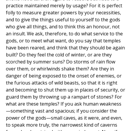
practice maintained merely by usage? For it is perfect
folly to measure greater powers by your necessities,
and to give the things useful to yourself to the gods
who give all things, and to think this an honour, not
an insult. We ask, therefore, to do what service to the
gods, or to meet what want, do you say that temples
have been reared, and think that they should be again
built? Do they feel the cold of winter, or are they
scorched by summer suns? Do storms of rain flow
over them, or whirlwinds shake them? Are they in
danger of being exposed to the onset of enemies, or
the furious attacks of wild beasts, so that it is right
and becoming to shut them up in places of security, or
guard them by throwing up a rampart of stones? For
what are these temples? If you ask human weakness
—something vast and spacious; if you consider the
power of the gods—small caves, as it were, and even,
to speak more truly, the narrowest kind of caverns