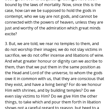
bound by the laws of mortality. Now, since this is the
case, how can we be supposed to hold the gods in
contempt, who we say are not gods, and cannot be
connected with the powers of heaven, unless they are
just and worthy of the admiration which great minds
excite?
3. But, we are told, we rear no temples to them, and
do not worship their images; we do not slay victims in
sacrifice, we do not offer incense and libations of wine.
And what greater honour or dignity can we ascribe to
them, than that we put them in the same position as
the Head and Lord of the universe, to whom the gods
owe it in common with us, that they are conscious that
they exist, and have a living being? For do we honour
Him with shrines, and by building temples? Do we
even slay victims to Him? Do we give Him the other
things, to take which and pour them forth in libation
shows not a careful regard to reason, but heed to a