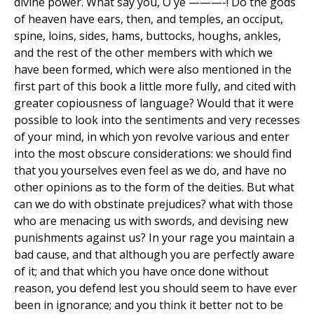
divine power. What say you, O ye ———-! Do the gods
of heaven have ears, then, and temples, an occiput,
spine, loins, sides, hams, buttocks, houghs, ankles,
and the rest of the other members with which we
have been formed, which were also mentioned in the
first part of this book a little more fully, and cited with
greater copiousness of language? Would that it were
possible to look into the sentiments and very recesses
of your mind, in which yon revolve various and enter
into the most obscure considerations: we should find
that you yourselves even feel as we do, and have no
other opinions as to the form of the deities. But what
can we do with obstinate prejudices? what with those
who are menacing us with swords, and devising new
punishments against us? In your rage you maintain a
bad cause, and that although you are perfectly aware
of it; and that which you have once done without
reason, you defend lest you should seem to have ever
been in ignorance; and you think it better not to be