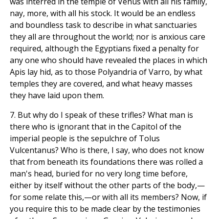
was interred in the temple of Venus with all his family,
nay, more, with all his stock. It would be an endless
and boundless task to describe in what sanctuaries
they all are throughout the world; nor is anxious care
required, although the Egyptians fixed a penalty for
any one who should have revealed the places in which
Apis lay hid, as to those Polyandria of Varro, by what
temples they are covered, and what heavy masses
they have laid upon them.
7. But why do I speak of these trifles? What man is
there who is ignorant that in the Capitol of the
imperial people is the sepulchre of Tolus
Vulcentanus? Who is there, I say, who does not know
that from beneath its foundations there was rolled a
man's head, buried for no very long time before,
either by itself without the other parts of the body,—
for some relate this,—or with all its members? Now, if
you require this to be made clear by the testimonies