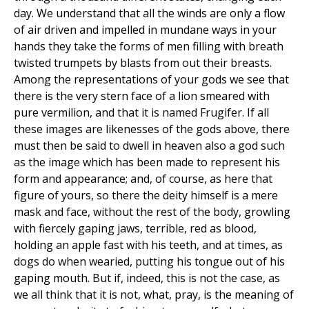
day. We understand that all the winds are only a flow
of air driven and impelled in mundane ways in your
hands they take the forms of men filling with breath
twisted trumpets by blasts from out their breasts.
Among the representations of your gods we see that
there is the very stern face of a lion smeared with
pure vermilion, and that it is named Frugifer. If all
these images are likenesses of the gods above, there
must then be said to dwell in heaven also a god such
as the image which has been made to represent his
form and appearance; and, of course, as here that
figure of yours, so there the deity himself is a mere
mask and face, without the rest of the body, growling
with fiercely gaping jaws, terrible, red as blood,
holding an apple fast with his teeth, and at times, as
dogs do when wearied, putting his tongue out of his
gaping mouth. But if, indeed, this is not the case, as
we all think that it is not, what, pray, is the meaning of