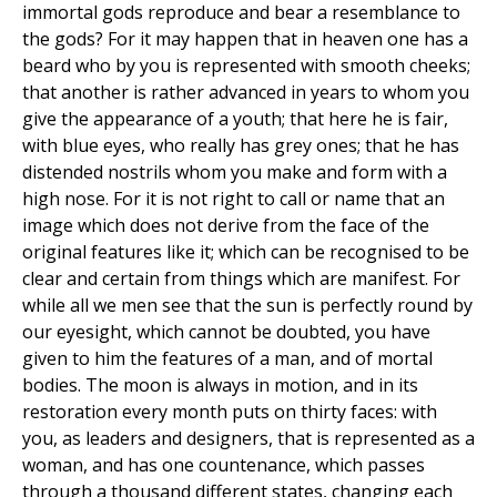
immortal gods reproduce and bear a resemblance to
the gods? For it may happen that in heaven one has a
beard who by you is represented with smooth cheeks;
that another is rather advanced in years to whom you
give the appearance of a youth; that here he is fair,
with blue eyes, who really has grey ones; that he has
distended nostrils whom you make and form with a
high nose. For it is not right to call or name that an
image which does not derive from the face of the
original features like it; which can be recognised to be
clear and certain from things which are manifest. For
while all we men see that the sun is perfectly round by
our eyesight, which cannot be doubted, you have
given to him the features of a man, and of mortal
bodies. The moon is always in motion, and in its
restoration every month puts on thirty faces: with
you, as leaders and designers, that is represented as a
woman, and has one countenance, which passes
through a thousand different states, changing each