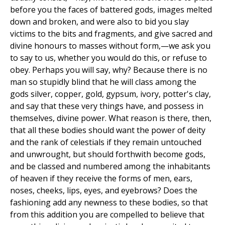
before you the faces of battered gods, images melted
down and broken, and were also to bid you slay
victims to the bits and fragments, and give sacred and
divine honours to masses without form,—we ask you
to say to us, whether you would do this, or refuse to
obey. Perhaps you will say, why? Because there is no
man so stupidly blind that he will class among the
gods silver, copper, gold, gypsum, ivory, potter's clay,
and say that these very things have, and possess in
themselves, divine power. What reason is there, then,
that all these bodies should want the power of deity
and the rank of celestials if they remain untouched
and unwrought, but should forthwith become gods,
and be classed and numbered among the inhabitants
of heaven if they receive the forms of men, ears,
noses, cheeks, lips, eyes, and eyebrows? Does the
fashioning add any newness to these bodies, so that
from this addition you are compelled to believe that