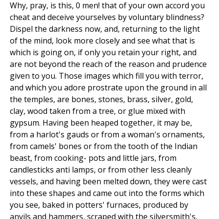
Why, pray, is this, 0 men! that of your own accord you
cheat and deceive yourselves by voluntary blindness?
Dispel the darkness now, and, returning to the light
of the mind, look more closely and see what that is
which is going on, if only you retain your right, and
are not beyond the reach of the reason and prudence
given to you. Those images which fill you with terror,
and which you adore prostrate upon the ground in all
the temples, are bones, stones, brass, silver, gold,
clay, wood taken from a tree, or glue mixed with
gypsum. Having been heaped together, it may be,
from a harlot's gauds or from a woman's ornaments,
from camels' bones or from the tooth of the Indian
beast, from cooking- pots and little jars, from
candlesticks anti lamps, or from other less cleanly
vessels, and having been melted down, they were cast
into these shapes and came out into the forms which
you see, baked in potters' furnaces, produced by
anvils and hammers, scraped with the silversmith's,