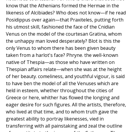
know that the Athenians formed the Hermae in the
likeness of Alcibiades? Who does not know—if he read
Posidippus over again—that Praxiteles, putting forth
his utmost skill, fashioned the face of the Cnidian
Venus on the model of the courtesan Gratina, whom
the unhappy man loved desperately? Blot is this the
only Venus to whom there has been given beauty
taken from a harlot's face? Phryne. the well-known
native of Thespia—as those who have written on
Thespian affairs relate—when she was at the height
of her beauty. comeliness, and youthful vigour, is said
to have ben the model of all the Venuses which are
held in esteem, whether throughout the cities of
Greece or here, whither has flowed the longing and
eager desire for such figures. All the artists, therefore,
who lived at that time, and to whom truth gave the
greatest ability to portray likenesses, vied in
transferring with all painstaking and zeal the outline