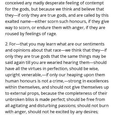
conceived any madly desperate feeling of contempt
for the gods, but because we think and believe that
they—if only they are true gods, and are called by this
exalted name—either scorn such honours, if they give
way to scorn, or endure them with anger, if they are
roused by feelings of rage.
2. For—that you may learn what are our sentiments
and opinions about that race—we think that they—if
only they are true gods that the same things may be
said again till you are wearied hearing them—should
have all the virtues in perfection, should be wise,
upright. venerable,—if only our heaping upon them
human honours is not a crime,—strong in excellences
within themselves, and should not give themselves up
to external props, because the completeness of their
unbroken bliss is made perfect; should be free from
all agitating and disturbing passions; should not burn
with anger, should not he excited by any desires;