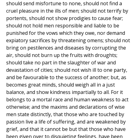
should send misfortune to none, should not find a
cruel pleasure in the ills of men; should not terrify by
portents, should not show prodigies to cause fear;
should not hold men responsible and liable to be
punished for the vows which they owe, nor demand
expiatory sacrifices by threatening omens; should not
bring on pestilences and diseases by corrupting the
air, should not burn up the fruits with droughts;
should take no part in the slaughter of war and
devastation of cities; should not wish ill to one party,
and be favourable to the success of another; but, as
becomes great minds, should weigh all in a just
balance, and show kindness impartially to all. For it
belongs to a mortal race and human weakness to act
otherwise; and the maxims and declarations of wise
men state distinctly, that those who are touched by
passion live a life of suffering, and are weakened by
grief, and that it cannot be but that those who have
been given over to disquieting feelings, have been