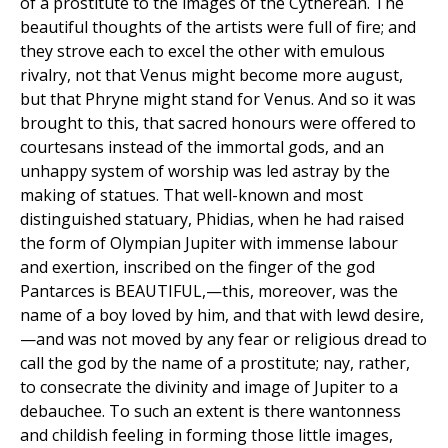
of a prostitute to the images of the Cytherean. The
beautiful thoughts of the artists were full of fire; and
they strove each to excel the other with emulous
rivalry, not that Venus might become more august,
but that Phryne might stand for Venus. And so it was
brought to this, that sacred honours were offered to
courtesans instead of the immortal gods, and an
unhappy system of worship was led astray by the
making of statues. That well-known and most
distinguished statuary, Phidias, when he had raised
the form of Olympian Jupiter with immense labour
and exertion, inscribed on the finger of the god
Pantarces is BEAUTIFUL,—this, moreover, was the
name of a boy loved by him, and that with lewd desire,
—and was not moved by any fear or religious dread to
call the god by the name of a prostitute; nay, rather,
to consecrate the divinity and image of Jupiter to a
debauchee. To such an extent is there wantonness
and childish feeling in forming those little images,