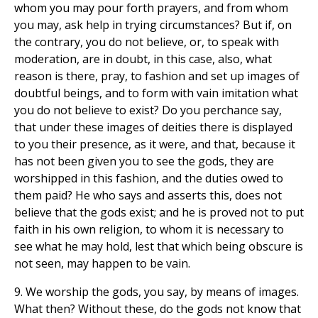
whom you may pour forth prayers, and from whom
you may, ask help in trying circumstances? But if, on
the contrary, you do not believe, or, to speak with
moderation, are in doubt, in this case, also, what
reason is there, pray, to fashion and set up images of
doubtful beings, and to form with vain imitation what
you do not believe to exist? Do you perchance say,
that under these images of deities there is displayed
to you their presence, as it were, and that, because it
has not been given you to see the gods, they are
worshipped in this fashion, and the duties owed to
them paid? He who says and asserts this, does not
believe that the gods exist; and he is proved not to put
faith in his own religion, to whom it is necessary to
see what he may hold, lest that which being obscure is
not seen, may happen to be vain.
9. We worship the gods, you say, by means of images.
What then? Without these, do the gods not know that