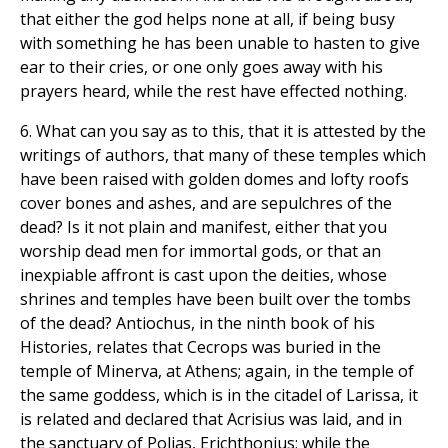
that either the god helps none at all, if being busy
with something he has been unable to hasten to give
ear to their cries, or one only goes away with his
prayers heard, while the rest have effected nothing.
6. What can you say as to this, that it is attested by the
writings of authors, that many of these temples which
have been raised with golden domes and lofty roofs
cover bones and ashes, and are sepulchres of the
dead? Is it not plain and manifest, either that you
worship dead men for immortal gods, or that an
inexpiable affront is cast upon the deities, whose
shrines and temples have been built over the tombs
of the dead? Antiochus, in the ninth book of his
Histories, relates that Cecrops was buried in the
temple of Minerva, at Athens; again, in the temple of
the same goddess, which is in the citadel of Larissa, it
is related and declared that Acrisius was laid, and in
the sanctuary of Polias, Erichthonius; while the