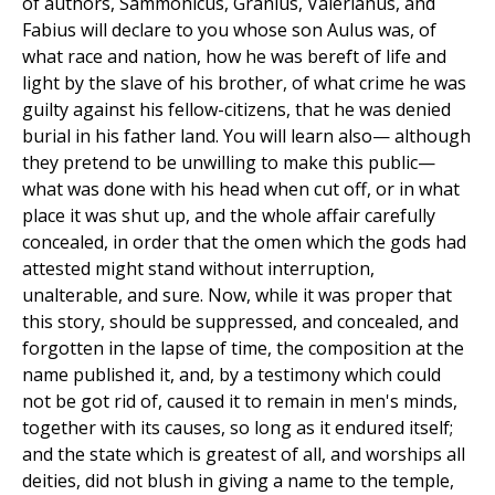
of authors, Sammonicus, Granius, Valerianus, and
Fabius will declare to you whose son Aulus was, of
what race and nation, how he was bereft of life and
light by the slave of his brother, of what crime he was
guilty against his fellow-citizens, that he was denied
burial in his father land. You will learn also— although
they pretend to be unwilling to make this public—
what was done with his head when cut off, or in what
place it was shut up, and the whole affair carefully
concealed, in order that the omen which the gods had
attested might stand without interruption,
unalterable, and sure. Now, while it was proper that
this story, should be suppressed, and concealed, and
forgotten in the lapse of time, the composition at the
name published it, and, by a testimony which could
not be got rid of, caused it to remain in men's minds,
together with its causes, so long as it endured itself;
and the state which is greatest of all, and worships all
deities, did not blush in giving a name to the temple,