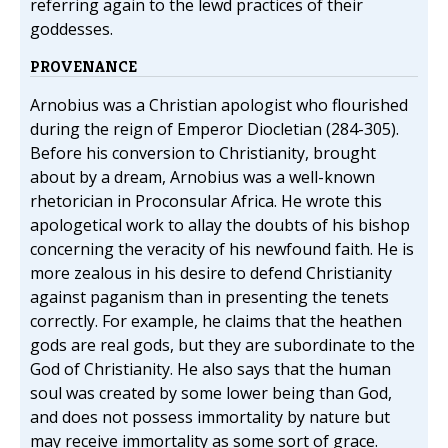
referring again to the lewd practices of their
goddesses.
PROVENANCE
Arnobius was a Christian apologist who flourished
during the reign of Emperor Diocletian (284-305).
Before his conversion to Christianity, brought
about by a dream, Arnobius was a well-known
rhetorician in Proconsular Africa. He wrote this
apologetical work to allay the doubts of his bishop
concerning the veracity of his newfound faith. He is
more zealous in his desire to defend Christianity
against paganism than in presenting the tenets
correctly. For example, he claims that the heathen
gods are real gods, but they are subordinate to the
God of Christianity. He also says that the human
soul was created by some lower being than God,
and does not possess immortality by nature but
may receive immortality as some sort of grace.