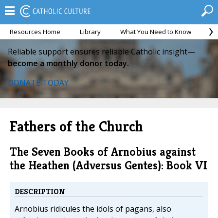
Resources Home
Library
What You Need to Know
Ca
Reliable support ensures reliable Catholic insight—
become a monthly donor today.
DONATE TODAY
Fathers of the Church
The Seven Books of Arnobius against
the Heathen (Adversus Gentes): Book VI
DESCRIPTION
Arnobius ridicules the idols of pagans, also