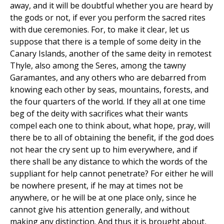
away, and it will be doubtful whether you are heard by
the gods or not, if ever you perform the sacred rites
with due ceremonies. For, to make it clear, let us
suppose that there is a temple of some deity in the
Canary Islands, another of the same deity in remotest
Thyle, also among the Seres, among the tawny
Garamantes, and any others who are debarred from
knowing each other by seas, mountains, forests, and
the four quarters of the world. If they all at one time
beg of the deity with sacrifices what their wants
compel each one to think about, what hope, pray, will
there be to all of obtaining the benefit, if the god does
not hear the cry sent up to him everywhere, and if
there shall be any distance to which the words of the
suppliant for help cannot penetrate? For either he will
be nowhere present, if he may at times not be
anywhere, or he will be at one place only, since he
cannot give his attention generally, and without
making any distinction. And thus it is brought about,