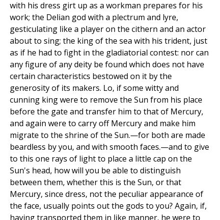
with his dress girt up as a workman prepares for his
work; the Delian god with a plectrum and lyre,
gesticulating like a player on the cithern and an actor
about to sing; the king of the sea with his trident, just
as if he had to fight in the gladiatorial contest: nor can
any figure of any deity be found which does not have
certain characteristics bestowed on it by the
generosity of its makers. Lo, if some witty and
cunning king were to remove the Sun from his place
before the gate and transfer him to that of Mercury,
and again were to carry off Mercury and make him
migrate to the shrine of the Sun.—for both are made
beardless by you, and with smooth faces.—and to give
to this one rays of light to place a little cap on the
Sun's head, how will you be able to distinguish
between them, whether this is the Sun, or that
Mercury, since dress, not the peculiar appearance of
the face, usually points out the gods to you? Again, if,
having transported them in like manner, he were to