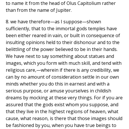
to name it from the head of Olus Capitolium rather
than from the name of Jupiter.
8. we have therefore—as I suppose—shown
sufficiently, that to the immortal gods temples have
been either reared in vain, or built in consequence of
insulting opinions held to their dishonour and to the
belittling of the power believed to be in their hands.
We have next to say something about statues and
images, which you form with much skill, and tend with
religious care,—wherein if there is any credibility, we
can by no amount of consideration settle in our own
minds whether you do this in earnest and with a
serious purpose, or amuse yourselves in childish
dreams by mocking at these very things. For if you are
assured that the gods exist whom you suppose, and
that they live in the highest regions of heaven, what
cause, what reason, is there that those images should
be fashioned by you, when you have true beings to