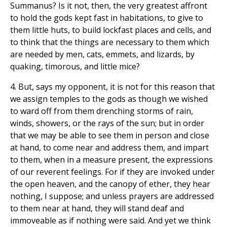
Summanus? Is it not, then, the very greatest affront
to hold the gods kept fast in habitations, to give to
them little huts, to build lockfast places and cells, and
to think that the things are necessary to them which
are needed by men, cats, emmets, and lizards, by
quaking, timorous, and little mice?
4. But, says my opponent, it is not for this reason that
we assign temples to the gods as though we wished
to ward off from them drenching storms of rain,
winds, showers, or the rays of the sun; but in order
that we may be able to see them in person and close
at hand, to come near and address them, and impart
to them, when in a measure present, the expressions
of our reverent feelings. For if they are invoked under
the open heaven, and the canopy of ether, they hear
nothing, I suppose; and unless prayers are addressed
to them near at hand, they will stand deaf and
immoveable as if nothing were said. And yet we think