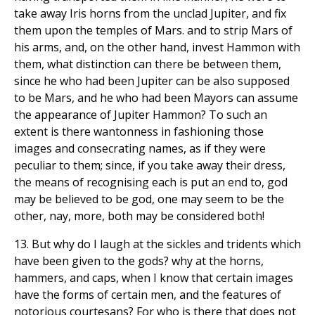
take away Iris horns from the unclad Jupiter, and fix
them upon the temples of Mars. and to strip Mars of
his arms, and, on the other hand, invest Hammon with
them, what distinction can there be between them,
since he who had been Jupiter can be also supposed
to be Mars, and he who had been Mayors can assume
the appearance of Jupiter Hammon? To such an
extent is there wantonness in fashioning those
images and consecrating names, as if they were
peculiar to them; since, if you take away their dress,
the means of recognising each is put an end to, god
may be believed to be god, one may seem to be the
other, nay, more, both may be considered both!
13. But why do I laugh at the sickles and tridents which
have been given to the gods? why at the horns,
hammers, and caps, when I know that certain images
have the forms of certain men, and the features of
notorious courtesans? For who is there that does not