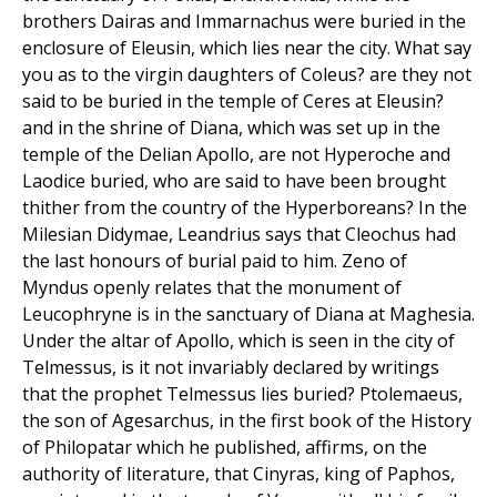
brothers Dairas and Immarnachus were buried in the
enclosure of Eleusin, which lies near the city. What say
you as to the virgin daughters of Coleus? are they not
said to be buried in the temple of Ceres at Eleusin?
and in the shrine of Diana, which was set up in the
temple of the Delian Apollo, are not Hyperoche and
Laodice buried, who are said to have been brought
thither from the country of the Hyperboreans? In the
Milesian Didymae, Leandrius says that Cleochus had
the last honours of burial paid to him. Zeno of
Myndus openly relates that the monument of
Leucophryne is in the sanctuary of Diana at Maghesia.
Under the altar of Apollo, which is seen in the city of
Telmessus, is it not invariably declared by writings
that the prophet Telmessus lies buried? Ptolemaeus,
the son of Agesarchus, in the first book of the History
of Philopatar which he published, affirms, on the
authority of literature, that Cinyras, king of Paphos,