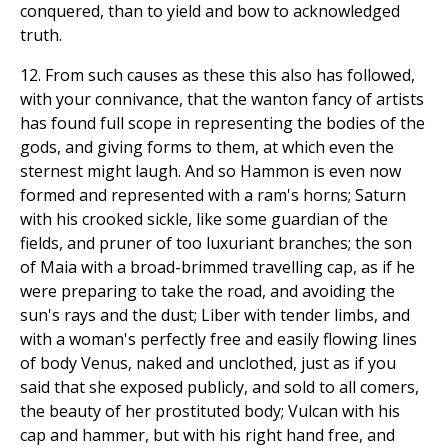
conquered, than to yield and bow to acknowledged
truth.
12. From such causes as these this also has followed,
with your connivance, that the wanton fancy of artists
has found full scope in representing the bodies of the
gods, and giving forms to them, at which even the
sternest might laugh. And so Hammon is even now
formed and represented with a ram's horns; Saturn
with his crooked sickle, like some guardian of the
fields, and pruner of too luxuriant branches; the son
of Maia with a broad-brimmed travelling cap, as if he
were preparing to take the road, and avoiding the
sun's rays and the dust; Liber with tender limbs, and
with a woman's perfectly free and easily flowing lines
of body Venus, naked and unclothed, just as if you
said that she exposed publicly, and sold to all comers,
the beauty of her prostituted body; Vulcan with his
cap and hammer, but with his right hand free, and