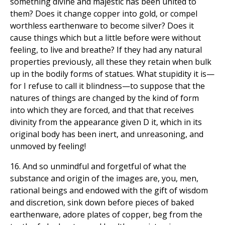
something divine and majestic has been united to
them? Does it change copper into gold, or compel
worthless earthenware to become silver? Does it
cause things which but a little before were without
feeling, to live and breathe? If they had any natural
properties previously, all these they retain when bulk
up in the bodily forms of statues. What stupidity it is—
for I refuse to call it blindness—to suppose that the
natures of things are changed by the kind of form
into which they are forced, and that that receives
divinity from the appearance given D it, which in its
original body has been inert, and unreasoning, and
unmoved by feeling!
16. And so unmindful and forgetful of what the
substance and origin of the images are, you, men,
rational beings and endowed with the gift of wisdom
and discretion, sink down before pieces of baked
earthenware, adore plates of copper, beg from the