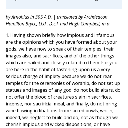
by Arnobius in 305 A.D. | translated by Archdeacon
Hamilton Bryce, Ll.d., D.c.l. and Hugh Campbell, m.a
1. Having shown briefly how impious and infamous
are the opinions which you have formed about your
gods, we have now to speak of their temples, their
images also, and sacrifices, and of the other things
which are nailed and closely related to them. For you
are here in the habit of fastening upon us a very
serious charge of impiety because we do not rear
temples for the ceremonies of worship, do not set up
statues and images of any god, do not build altars, do
not offer the blood of creatures slain in sacrifices,
incense, nor sacrificial meal, and finally, do not bring
wine flowing in libations from sacred bowls; which,
indeed, we neglect to build and do, not as though we
cherish impious and wicked dispositions, or have