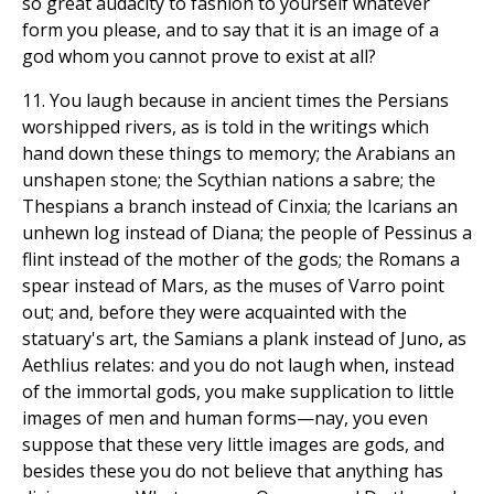
so great audacity to fashion to yourself whatever
form you please, and to say that it is an image of a
god whom you cannot prove to exist at all?
11. You laugh because in ancient times the Persians
worshipped rivers, as is told in the writings which
hand down these things to memory; the Arabians an
unshapen stone; the Scythian nations a sabre; the
Thespians a branch instead of Cinxia; the Icarians an
unhewn log instead of Diana; the people of Pessinus a
flint instead of the mother of the gods; the Romans a
spear instead of Mars, as the muses of Varro point
out; and, before they were acquainted with the
statuary's art, the Samians a plank instead of Juno, as
Aethlius relates: and you do not laugh when, instead
of the immortal gods, you make supplication to little
images of men and human forms—nay, you even
suppose that these very little images are gods, and
besides these you do not believe that anything has