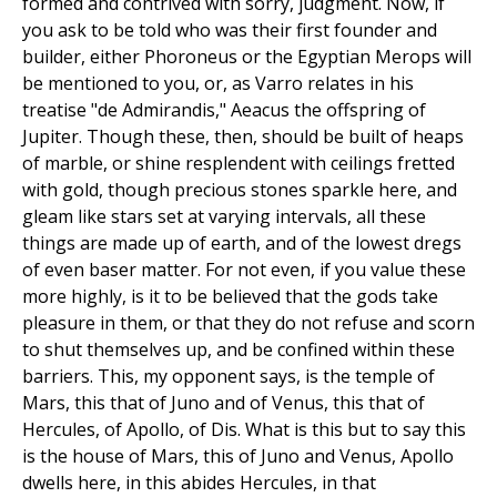
formed and contrived with sorry, judgment. Now, if
you ask to be told who was their first founder and
builder, either Phoroneus or the Egyptian Merops will
be mentioned to you, or, as Varro relates in his
treatise "de Admirandis," Aeacus the offspring of
Jupiter. Though these, then, should be built of heaps
of marble, or shine resplendent with ceilings fretted
with gold, though precious stones sparkle here, and
gleam like stars set at varying intervals, all these
things are made up of earth, and of the lowest dregs
of even baser matter. For not even, if you value these
more highly, is it to be believed that the gods take
pleasure in them, or that they do not refuse and scorn
to shut themselves up, and be confined within these
barriers. This, my opponent says, is the temple of
Mars, this that of Juno and of Venus, this that of
Hercules, of Apollo, of Dis. What is this but to say this
is the house of Mars, this of Juno and Venus, Apollo
dwells here, in this abides Hercules, in that