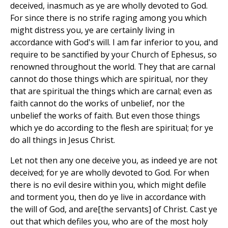
deceived, inasmuch as ye are wholly devoted to God.
For since there is no strife raging among you which
might distress you, ye are certainly living in
accordance with God's will. I am far inferior to you, and
require to be sanctified by your Church of Ephesus, so
renowned throughout the world. They that are carnal
cannot do those things which are spiritual, nor they
that are spiritual the things which are carnal; even as
faith cannot do the works of unbelief, nor the
unbelief the works of faith. But even those things
which ye do according to the flesh are spiritual; for ye
do all things in Jesus Christ.
Let not then any one deceive you, as indeed ye are not
deceived; for ye are wholly devoted to God. For when
there is no evil desire within you, which might defile
and torment you, then do ye live in accordance with
the will of God, and are[the servants] of Christ. Cast ye
out that which defiles you, who are of the most holy