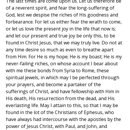
The last times are come upon us. Let us therefore be
of a reverent spirit, and fear the long-suffering of
God, lest we despise the riches of His goodness and
forbearance. For let us either fear the wrath to come,
or let us love the present joy in the life that now is;
and let our present and true joy be only this, to be
found in Christ Jesus, that we may truly live. Do not at
any time desire so much as even to breathe apart
from Him. For He is my hope; He is my boast; He is my
never-failing riches, on whose account I bear about
with me these bonds from Syria to Rome, these
spiritual jewels, in which may I be perfected through
your prayers, and become a partaker of the
sufferings of Christ, and have fellowship with Him in
His death, His resurrection from the dead, and His
everlasting life. May I attain to this, so that I may be
found in the lot of the Christians of Ephesus, who
have always had intercourse with the apostles by the
power of Jesus Christ, with Paul, and John, and