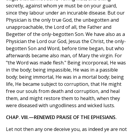
secretly, against whom ye must be on your guard,
since they labour under an incurable disease. But our
Physician is the only true God, the unbegotten and
unapproachable, the Lord of all, the Father and
Begetter of the only-begotten Son. We have also as a
Physician the Lord our God, Jesus the Christ, the only-
begotten Son and Word, before time began, but who
afterwards became also man, of Mary the virgin. For
"the Word was made flesh." Being incorporeal, He was
in the body; being impassible, He was in a passible
body; being immortal, He was in a mortal body; being
life, He became subject to corruption, that He might
free our souls from death and corruption, and heal
them, and might restore them to health, when they
were diseased with ungodliness and wicked lusts.
CHAP. VIII.—RENEWED PRAISE OF THE EPHESIANS.
Let not then any one deceive you, as indeed ye are not