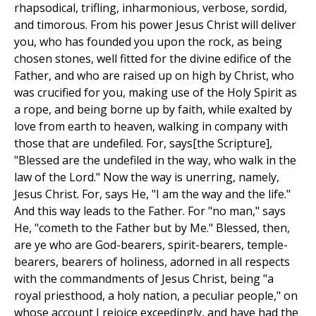
rhapsodical, trifling, inharmonious, verbose, sordid,
and timorous. From his power Jesus Christ will deliver
you, who has founded you upon the rock, as being
chosen stones, well fitted for the divine edifice of the
Father, and who are raised up on high by Christ, who
was crucified for you, making use of the Holy Spirit as
a rope, and being borne up by faith, while exalted by
love from earth to heaven, walking in company with
those that are undefiled. For, says[the Scripture],
"Blessed are the undefiled in the way, who walk in the
law of the Lord." Now the way is unerring, namely,
Jesus Christ. For, says He, "I am the way and the life."
And this way leads to the Father. For "no man," says
He, "cometh to the Father but by Me." Blessed, then,
are ye who are God-bearers, spirit-bearers, temple-
bearers, bearers of holiness, adorned in all respects
with the commandments of Jesus Christ, being "a
royal priesthood, a holy nation, a peculiar people," on
whose account I rejoice exceedingly, and have had the