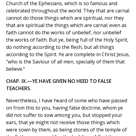
Church of the Ephesians, which is so famous and
celebrated throughout the world. They that are carnal
cannot do those things which are spiritual, nor they
that are spiritual the things which are carnal; even as
faith cannot do the works of unbelief, nor unbelief
the works of faith. But ye, being full of the Holy Spirit,
do nothing according to the flesh, but all things
according to the Spirit. Ye are complete in Christ Jesus,
"who is the Saviour of all men, specially of them that
believe."
CHAP. IX.—YE HAVE GIVEN NO HEED TO FALSE
TEACHERS.
Nevertheless, I have heard of some who have passed
on from this to you, having false doctrine, whom ye
did not suffer to sow among you, but stopped your
ears, that ye might not receive those things which
were sown by them, as being stones of the temple of