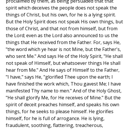
proclaimed by them, as being persuaded that that
spirit which deceives the people does not speak the
things of Christ, but his own, for he is a lying spirit.
But the Holy Spirit does not speak His own things, but
those of Christ, and that not from himself, but from
the Lord; even as the Lord also announced to us the
things that He received from the Father. For, says He,
"the word which ye hear is not Mine, but the Father's,
who sent Me." And says He of the Holy Spirit, "He shall
not speak of Himself, but whatsoever things He shall
hear from Me." And He says of Himself to the Father,
"I have," says He, "glorified Thee upon the earth; I
have finished the work which, Thou gavest Me; I have
manifested Thy name to men." And of the Holy Ghost,
"He shall glorify Me, for He receives of Mine." But the
spirit of deceit preaches himself, and speaks his own
things, for he seeks to please himself. He glorifies
himself, for he is full of arrogance. He is lying,
fraudulent, soothing, flattering, treacherous,