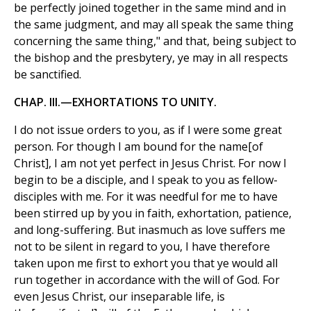
be perfectly joined together in the same mind and in
the same judgment, and may all speak the same thing
concerning the same thing," and that, being subject to
the bishop and the presbytery, ye may in all respects
be sanctified.
CHAP. III.—EXHORTATIONS TO UNITY.
I do not issue orders to you, as if I were some great
person. For though I am bound for the name[of
Christ], I am not yet perfect in Jesus Christ. For now I
begin to be a disciple, and I speak to you as fellow-
disciples with me. For it was needful for me to have
been stirred up by you in faith, exhortation, patience,
and long-suffering. But inasmuch as love suffers me
not to be silent in regard to you, I have therefore
taken upon me first to exhort you that ye would all
run together in accordance with the will of God. For
even Jesus Christ, our inseparable life, is