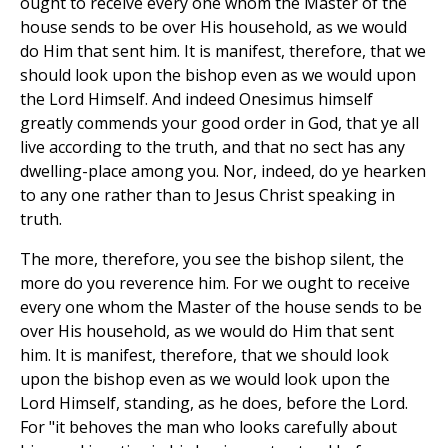
ought to receive every one whom the Master of the
house sends to be over His household, as we would
do Him that sent him. It is manifest, therefore, that we
should look upon the bishop even as we would upon
the Lord Himself. And indeed Onesimus himself
greatly commends your good order in God, that ye all
live according to the truth, and that no sect has any
dwelling-place among you. Nor, indeed, do ye hearken
to any one rather than to Jesus Christ speaking in
truth.
The more, therefore, you see the bishop silent, the
more do you reverence him. For we ought to receive
every one whom the Master of the house sends to be
over His household, as we would do Him that sent
him. It is manifest, therefore, that we should look
upon the bishop even as we would look upon the
Lord Himself, standing, as he does, before the Lord.
For "it behoves the man who looks carefully about