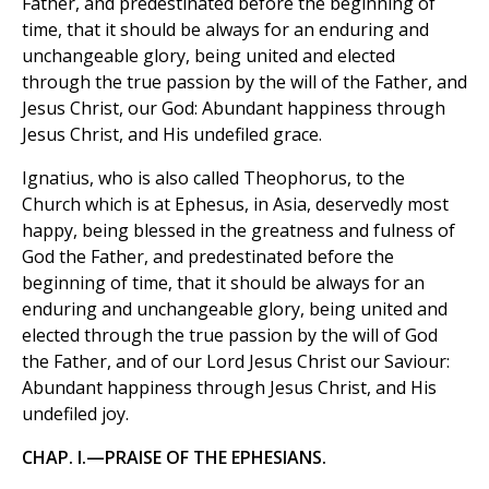
Father, and predestinated before the beginning of
time, that it should be always for an enduring and
unchangeable glory, being united and elected
through the true passion by the will of the Father, and
Jesus Christ, our God: Abundant happiness through
Jesus Christ, and His undefiled grace.
Ignatius, who is also called Theophorus, to the
Church which is at Ephesus, in Asia, deservedly most
happy, being blessed in the greatness and fulness of
God the Father, and predestinated before the
beginning of time, that it should be always for an
enduring and unchangeable glory, being united and
elected through the true passion by the will of God
the Father, and of our Lord Jesus Christ our Saviour:
Abundant happiness through Jesus Christ, and His
undefiled joy.
CHAP. I.—PRAISE OF THE EPHESIANS.