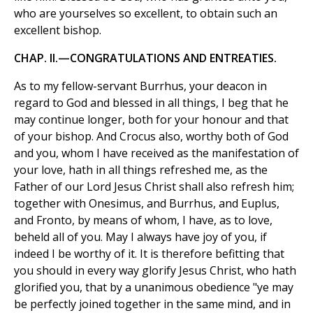
who are yourselves so excellent, to obtain such an
excellent bishop.
CHAP. II.—CONGRATULATIONS AND ENTREATIES.
As to my fellow-servant Burrhus, your deacon in
regard to God and blessed in all things, I beg that he
may continue longer, both for your honour and that
of your bishop. And Crocus also, worthy both of God
and you, whom I have received as the manifestation of
your love, hath in all things refreshed me, as the
Father of our Lord Jesus Christ shall also refresh him;
together with Onesimus, and Burrhus, and Euplus,
and Fronto, by means of whom, I have, as to love,
beheld all of you. May I always have joy of you, if
indeed I be worthy of it. It is therefore befitting that
you should in every way glorify Jesus Christ, who hath
glorified you, that by a unanimous obedience "ye may
be perfectly joined together in the same mind, and in