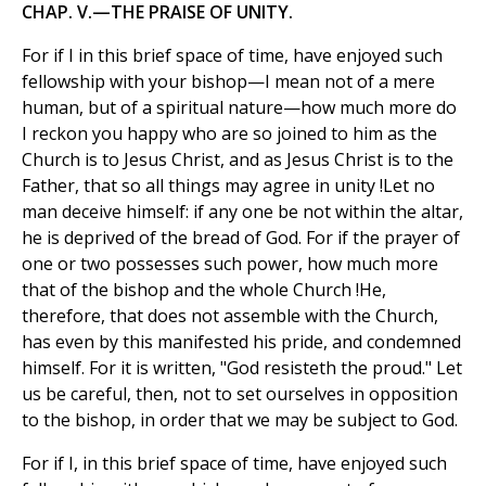
CHAP. V.—THE PRAISE OF UNITY.
For if I in this brief space of time, have enjoyed such
fellowship with your bishop—I mean not of a mere
human, but of a spiritual nature—how much more do
I reckon you happy who are so joined to him as the
Church is to Jesus Christ, and as Jesus Christ is to the
Father, that so all things may agree in unity !Let no
man deceive himself: if any one be not within the altar,
he is deprived of the bread of God. For if the prayer of
one or two possesses such power, how much more
that of the bishop and the whole Church !He,
therefore, that does not assemble with the Church,
has even by this manifested his pride, and condemned
himself. For it is written, "God resisteth the proud." Let
us be careful, then, not to set ourselves in opposition
to the bishop, in order that we may be subject to God.
For if I, in this brief space of time, have enjoyed such