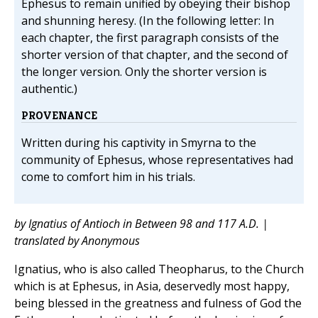
Ephesus to remain unified by obeying their bishop
and shunning heresy. (In the following letter: In
each chapter, the first paragraph consists of the
shorter version of that chapter, and the second of
the longer version. Only the shorter version is
authentic.)
PROVENANCE
Written during his captivity in Smyrna to the
community of Ephesus, whose representatives had
come to comfort him in his trials.
by Ignatius of Antioch in Between 98 and 117 A.D. |
translated by Anonymous
Ignatius, who is also called Theopharus, to the Church
which is at Ephesus, in Asia, deservedly most happy,
being blessed in the greatness and fulness of God the