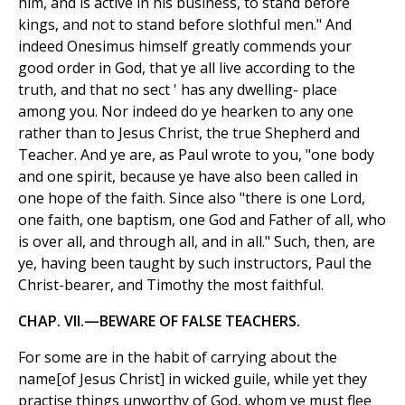
him, and is active in his business, to stand before
kings, and not to stand before slothful men." And
indeed Onesimus himself greatly commends your
good order in God, that ye all live according to the
truth, and that no sect ' has any dwelling- place
among you. Nor indeed do ye hearken to any one
rather than to Jesus Christ, the true Shepherd and
Teacher. And ye are, as Paul wrote to you, "one body
and one spirit, because ye have also been called in
one hope of the faith. Since also "there is one Lord,
one faith, one baptism, one God and Father of all, who
is over all, and through all, and in all." Such, then, are
ye, having been taught by such instructors, Paul the
Christ-bearer, and Timothy the most faithful.
CHAP. VII.—BEWARE OF FALSE TEACHERS.
For some are in the habit of carrying about the
name[of Jesus Christ] in wicked guile, while yet they
practise things unworthy of God, whom ye must flee