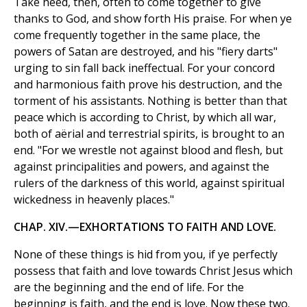
Take heed, then, often to come together to give
thanks to God, and show forth His praise. For when ye
come frequently together in the same place, the
powers of Satan are destroyed, and his "fiery darts"
urging to sin fall back ineffectual. For your concord
and harmonious faith prove his destruction, and the
torment of his assistants. Nothing is better than that
peace which is according to Christ, by which all war,
both of aërial and terrestrial spirits, is brought to an
end. "For we wrestle not against blood and flesh, but
against principalities and powers, and against the
rulers of the darkness of this world, against spiritual
wickedness in heavenly places."
CHAP. XIV.—EXHORTATIONS TO FAITH AND LOVE.
None of these things is hid from you, if ye perfectly
possess that faith and love towards Christ Jesus which
are the beginning and the end of life. For the
beginning is faith, and the end is love. Now these two.