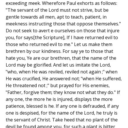
exceeding meek. Wherefore Paul exhorts as follows:
"The servant of the Lord must not strive, but be
gentle towards all men, apt to teach, patient, in
meekness instructing those that oppose themselves."
Do not seek to avert e ourselves on those that injure
you, for says[the Scripture], If I have returned evil to
those who returned evil to me." Let us make them
brethren by our kindness. For say ye to those that
hate you, Ye are our brethren, that the name of the
Lord may be glorified. And let us imitate the Lord,
"who, when He was reviled, reviled not again ;" when
He was crucified, He answered not; "when He suffered,
He threatened not ;" but prayed for His enemies,
"Father, forgive them; they know not what they do." If
any one, the more he is injured, displays the more
patience, blessed is he. If any one is defrauded, if any
one is despised, for the name of the Lord, he truly is
the servant of Christ. Take heed that no plant of the
devil be found among you, for such a plant is bitter