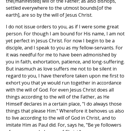
the[manifested] will of the Father; as also bishops,
settled everywhere to the utmost bounds[of the
earth], are so by the will of Jesus Christ.
I do not issue orders to you, as if I were some great
person. For though I am bound for His name, I am not
yet perfect in Jesus Christ. For now I begin to be a
disciple, and I speak to you as my fellow-servants. For
it was needful for me to have been admonished by
you in faith, exhortation, patience, and long-suffering.
But inasmuch as love suffers me not to be silent in
regard to you, I have therefore taken upon me first to
exhort you that ye would run together in accordance
with the will of God. For even Jesus Christ does all
things according to the will of the Father, as He
Himself declares in a certain place, "I do always those
things that please Him." Wherefore it behoves us also
to live according to the will of God in Christ, and to
imitate Him as Paul did. For, says he, "Be ye followers