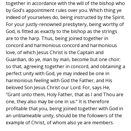
together in accordance with the will of the bishop who
by God's appointment rules over you. Which thing ye
indeed of yourselves do, being instructed by the Spirit.
For your justly-renowned presbytery, being worthy of
God, is fitted as exactly to the bishop as the strings
are to the harp. Thus, being joined together in
concord and harmonious concord and harmonious
love, of which Jesus Christ is the Captain and
Guardian, do ye, man by man, become but one choir;
so that, agreeing together in concord, and obtaining a
perfect unity with God, ye may indeed be one in
harmonious feeling with God the Father, and His
beloved Son Jesus Christ our Lord. For, says He,
"Grant unto them, Holy Father, that as I and Thou are
one, they also may be one in us." It is therefore
profitable that you, being joined together with God in
an unblameable unity, should be the followers of the
example of Christ, of whom also ye are members.