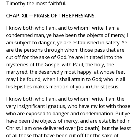
Timothy the most faithful.
CHAP. XII.—PRAISE OF THE EPHESIANS.
I know both who I am, and to whom I write. I am a
condemned man, ye have been the objects of mercy; I
am subject to danger, ye are established in safety. Ye
are the persons through whom those pass that are
cut off for the sake of God. Ye are initiated into the
mysteries of the Gospel with Paul, the holy, the
martyred, the deservedly most happy, at whose feet
may I be found, when I shall attain to God; who in all
his Epistles makes mention of you in Christ Jesus.
I know both who I am, and to whom I write. I am the
very insignificant Ignatius, who have my lot with those
who are exposed to danger and condemnation. But ye
have been the objects of mercy, and are established in
Christ. I am one delivered over [to death], but the least
of all those that have been cut off for the sake of