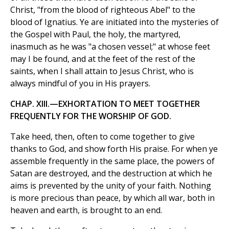
Christ, "from the blood of righteous Abel" to the
blood of Ignatius. Ye are initiated into the mysteries of
the Gospel with Paul, the holy, the martyred,
inasmuch as he was "a chosen vessel;" at whose feet
may I be found, and at the feet of the rest of the
saints, when I shall attain to Jesus Christ, who is
always mindful of you in His prayers.
CHAP. XIII.—EXHORTATION TO MEET TOGETHER
FREQUENTLY FOR THE WORSHIP OF GOD.
Take heed, then, often to come together to give
thanks to God, and show forth His praise. For when ye
assemble frequently in the same place, the powers of
Satan are destroyed, and the destruction at which he
aims is prevented by the unity of your faith. Nothing
is more precious than peace, by which all war, both in
heaven and earth, is brought to an end.