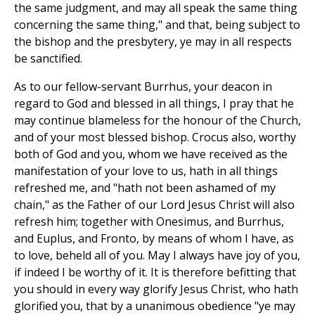
the same judgment, and may all speak the same thing
concerning the same thing," and that, being subject to
the bishop and the presbytery, ye may in all respects
be sanctified.
As to our fellow-servant Burrhus, your deacon in
regard to God and blessed in all things, I pray that he
may continue blameless for the honour of the Church,
and of your most blessed bishop. Crocus also, worthy
both of God and you, whom we have received as the
manifestation of your love to us, hath in all things
refreshed me, and "hath not been ashamed of my
chain," as the Father of our Lord Jesus Christ will also
refresh him; together with Onesimus, and Burrhus,
and Euplus, and Fronto, by means of whom I have, as
to love, beheld all of you. May I always have joy of you,
if indeed I be worthy of it. It is therefore befitting that
you should in every way glorify Jesus Christ, who hath
glorified you, that by a unanimous obedience "ye may