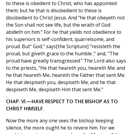
to these is obedient to Christ, who has appointed
them; but he that is disobedient to these is
disobedient to Christ Jesus. And "he that obeyeth not
the Son shall not see life, but the wrath of God
abideth on him." For he that yields not obedience to
his superiors is self-confident, quarrelsome, and
proud. But" God," says[the Scripture] "resisteth the
proud, but giveth grace to the humble ;" and, "The
proud have greatly transgressed." The Lord also says
to the priests, "He that heareth you, heareth Me; and
he that heareth Me, heareth the Father that sent Me.
He that despiseth you, despiseth Me; and he that
despiseth Me, despiseth Him that sent Me."
CHAP. VI.—HAVE RESPECT TO THE BISHOP AS TO
CHRIST HIMSELF.
Now the more any one sees the bishop keeping
silence, the more ought he to revere him. For we