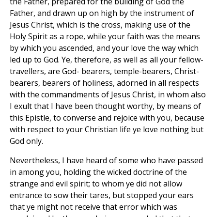
the Father, prepared for the building of God the
Father, and drawn up on high by the instrument of
Jesus Christ, which is the cross, making use of the
Holy Spirit as a rope, while your faith was the means
by which you ascended, and your love the way which
led up to God. Ye, therefore, as well as all your fellow-
travellers, are God- bearers, temple-bearers, Christ-
bearers, bearers of holiness, adorned in all respects
with the commandments of Jesus Christ, in whom also
I exult that I have been thought worthy, by means of
this Epistle, to converse and rejoice with you, because
with respect to your Christian life ye love nothing but
God only.
Nevertheless, I have heard of some who have passed
in among you, holding the wicked doctrine of the
strange and evil spirit; to whom ye did not allow
entrance to sow their tares, but stopped your ears
that ye might not receive that error which was