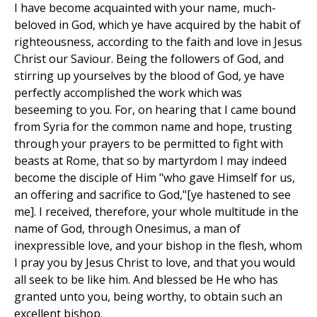
I have become acquainted with your name, much-
beloved in God, which ye have acquired by the habit of
righteousness, according to the faith and love in Jesus
Christ our Saviour. Being the followers of God, and
stirring up yourselves by the blood of God, ye have
perfectly accomplished the work which was
beseeming to you. For, on hearing that I came bound
from Syria for the common name and hope, trusting
through your prayers to be permitted to fight with
beasts at Rome, that so by martyrdom I may indeed
become the disciple of Him "who gave Himself for us,
an offering and sacrifice to God,"[ye hastened to see
me]. I received, therefore, your whole multitude in the
name of God, through Onesimus, a man of
inexpressible love, and your bishop in the flesh, whom
I pray you by Jesus Christ to love, and that you would
all seek to be like him. And blessed be He who has
granted unto you, being worthy, to obtain such an
excellent bishop.