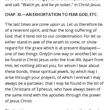
and salt. "Watch ye, and be ye sober," in Christ Jesus.
CHAP. XI.—AN EXHORTATION TO FEAR GOD, ETC.
The last times are come upon us. Let us therefore be
of a reverent spirit, and fear the long-suffering of
God, that it tend not to our condemnation. For let us
either stand in awe of the wrath to come, or show
regard for the grace which is at present displayed—
one of two things. Only[in one way or another] let us
be found in Christ Jesus unto the true life. Apart from
Him, let nothing attract you, for whom I bear about
these bonds, these spiritual jewels, by which may I
arise through your prayers, of which I entreat I may
always be a partaker, that I may be found in the lot of
the Christians of Ephesus, who have always been of
the same mind with the apostles through the power
of Jesus Christ.