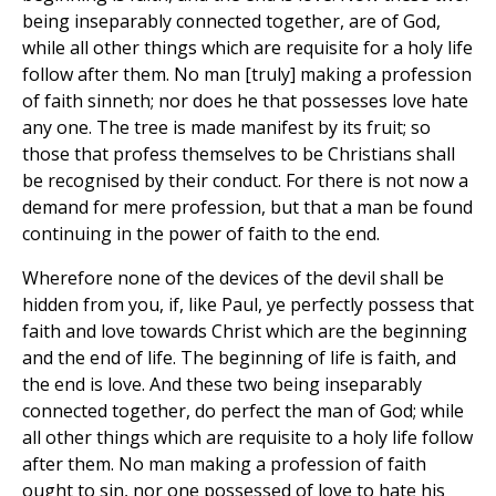
being inseparably connected together, are of God,
while all other things which are requisite for a holy life
follow after them. No man [truly] making a profession
of faith sinneth; nor does he that possesses love hate
any one. The tree is made manifest by its fruit; so
those that profess themselves to be Christians shall
be recognised by their conduct. For there is not now a
demand for mere profession, but that a man be found
continuing in the power of faith to the end.
Wherefore none of the devices of the devil shall be
hidden from you, if, like Paul, ye perfectly possess that
faith and love towards Christ which are the beginning
and the end of life. The beginning of life is faith, and
the end is love. And these two being inseparably
connected together, do perfect the man of God; while
all other things which are requisite to a holy life follow
after them. No man making a profession of faith
ought to sin, nor one possessed of love to hate his