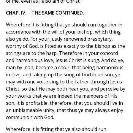
of me, even as I also am of Christ."
CHAP. IV.—THE SAME CONTINUED.
Wherefore it is fitting that ye should run together in
accordance with the will of your bishop, which thing
also ye do. For your justly renowned presbytery,
worthy of God, is fitted as exactly to the bishop as the
strings are to the harp. Therefore in your concord
and harmonious love, Jesus Christ is sung. And do ye,
man by man, become a choir, that being harmonious
in love, and taking up the song of God in unison, ye
may with one voice sing to the Father through Jesus
Christ, so that He may both hear you, and perceive by
your works that ye are indeed the members of His
son. It is profitable, therefore, that you should live in
an unblameable unity, that thus ye may always enjoy
communion with God.
Wherefore it is fitting that ye also should run