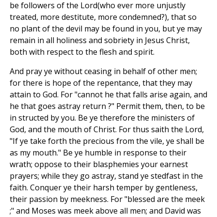
be followers of the Lord(who ever more unjustly
treated, more destitute, more condemned?), that so
no plant of the devil may be found in you, but ye may
remain in all holiness and sobriety in Jesus Christ,
both with respect to the flesh and spirit.
And pray ye without ceasing in behalf of other men;
for there is hope of the repentance, that they may
attain to God. For "cannot he that falls arise again, and
he that goes astray return ?" Permit them, then, to be
in structed by you. Be ye therefore the ministers of
God, and the mouth of Christ. For thus saith the Lord,
"If ye take forth the precious from the vile, ye shall be
as my mouth." Be ye humble in response to their
wrath; oppose to their blasphemies your earnest
prayers; while they go astray, stand ye stedfast in the
faith. Conquer ye their harsh temper by gentleness,
their passion by meekness. For "blessed are the meek
;" and Moses was meek above all men; and David was