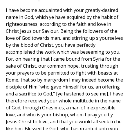
I have become acquainted with your greatly-desired
name in God, which ye have acquired by the habit of
righteousness, according to the faith and love in
Christ Jesus our Saviour. Being the followers of the
love of God towards man, and stirring up s yourselves
by the blood of Christ, you have perfectly
accomplished the work which was beseeming to you.
For, on hearing that I came bound from Syria for the
sake of Christ, our common hope, trusting through
your prayers to be permitted to fight with beasts at
Rome, that so by martyrdom I may indeed become the
disciple of Him "who gave Himself for us, an offering
and a sacrifice to God," [ye hastened to see me]. I have
therefore received your whole multitude in the name
of God, through Onesimus, a man of inexpressible
love, and who is your bishop, whom I pray you by
Jesus Christ to love, and that you would all seek to be
like him. Blessed be God, who has granted unto you,