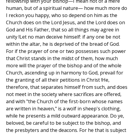
fellowship with your bishop—I mean not of a mere
human, but of a spiritual nature— how much more do
I reckon you happy, who so depend on him as the
Church does on the Lord Jesus, and the Lord does on
God and His Father, that so all things may agree in
unity !Let no man deceive himself: if any one be not
within the altar, he is deprived of the bread of God.
For if the prayer of one or two possesses such power
that Christ stands in the midst of them, how much
more will the prayer of the bishop and of the whole
Church, ascending up in harmony to God, prevail for
the granting of all their petitions in Christ !He,
therefore, that separates himself from such, and does
not meet in the society where sacrifices are offered,
and with "the Church of the first-born whose names
are written in heaven," is a wolf in sheep's clothing,
while he presents a mild outward appearance. Do ye,
beloved, be careful to be subject to the bishop, and
the presbyters and the deacons. For he that is subject