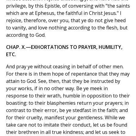
privilege, by this Epistle, of conversing with "the saints
which are at Ephesus, the faithful in Christ Jesus." I
rejoice, therefore, over you, that ye do not give heed
to vanity, and love nothing according to the flesh, but
according to God.
CHAP. X.—EXHORTATIONS TO PRAYER, HUMILITY,
ETC.
And pray ye without ceasing in behalf of other men.
For there is in them hope of repentance that they may
attain to God. See, then, that they be instructed by
your works, if in no other way. Be ye meek in
response to their wrath, humble in opposition to their
boasting: to their blasphemies return your prayers; in
contrast to their error, be ye stedfast in the faith; and
for their cruelty, manifest your gentleness. While we
take care not to imitate their conduct, let us be found
their brethren in all true kindness; and let us seek to