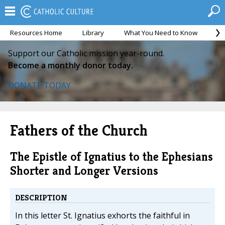
Resources Home
Library
What You Need to Know
Ca
Support our Catholic mission year-round.
Become a monthly donor today.
DONATE TODAY
Fathers of the Church
The Epistle of Ignatius to the Ephesians
Shorter and Longer Versions
DESCRIPTION
In this letter St. Ignatius exhorts the faithful in