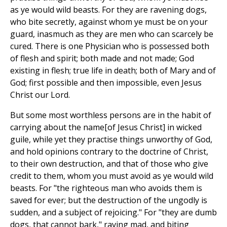
as ye would wild beasts. For they are ravening dogs,
who bite secretly, against whom ye must be on your
guard, inasmuch as they are men who can scarcely be
cured. There is one Physician who is possessed both
of flesh and spirit; both made and not made; God
existing in flesh; true life in death; both of Mary and of
God; first possible and then impossible, even Jesus
Christ our Lord.
But some most worthless persons are in the habit of
carrying about the name[of Jesus Christ] in wicked
guile, while yet they practise things unworthy of God,
and hold opinions contrary to the doctrine of Christ,
to their own destruction, and that of those who give
credit to them, whom you must avoid as ye would wild
beasts. For "the righteous man who avoids them is
saved for ever; but the destruction of the ungodly is
sudden, and a subject of rejoicing." For "they are dumb
dogs, that cannot bark," raving mad, and biting