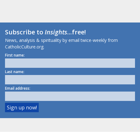
Subscribe to
Insights
...free!
News, analysis & spirituality by email twice-weekly from
CatholicCulture.org.
First name:
Last name:
Email address: