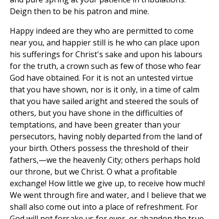
Deign then to be his patron and mine.
Happy indeed are they who are permitted to come
near you, and happier still is he who can place upon
his sufferings for Christ's sake and upon his labours
for the truth, a crown such as few of those who fear
God have obtained. For it is not an untested virtue
that you have shown, nor is it only, in a time of calm
that you have sailed aright and steered the souls of
others, but you have shone in the difficulties of
temptations, and have been greater than your
persecutors, having nobly departed from the land of
your birth. Others possess the threshold of their
fathers,—we the heavenly City; others perhaps hold
our throne, but we Christ. O what a profitable
exchange! How little we give up, to receive how much!
We went through fire and water, and I believe that we
shall also come out into a place of refreshment. For
God will not forsake us for ever, or abandon the true