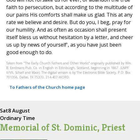
faith to persecution, but according to the multitude of
our pains His comforts shall make us glad. This at any
rate we believe and desire. But do you, I beg, pray for
our humility. And as often as occasion shall present
itself bless us without hesitation by a letter, and cheer
us up by news of yourself', as you have just been
good enough to do.
Taken from "The Early Church Fathers and Other Works" originally published by Wm.
B. Eerdmans Pub. Co. in English in Edinburgh, Scotland, beginning in 1867. (LNPF
II/VII, Schaff and Wace). The digital version is by The Electronic Bible Society, P.O. Box
701356, Dallas, TX 75370, 214-407-WORD.
To Fathers of the Church home page
Sat
8 August
Ordinary Time
Memorial of St. Dominic, Priest