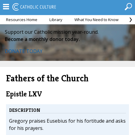
Resources Home
Library
What You Need to Know
Ca
Support our Catholic mission year-round.
Become a monthly donor today.
DONATE TODAY
Fathers of the Church
Epistle LXV
DESCRIPTION
Gregory praises Eusebius for his fortitude and asks
for his prayers.