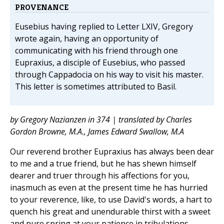
PROVENANCE
Eusebius having replied to Letter LXIV, Gregory
wrote again, having an opportunity of
communicating with his friend through one
Eupraxius, a disciple of Eusebius, who passed
through Cappadocia on his way to visit his master.
This letter is sometimes attributed to Basil.
by Gregory Nazianzen in 374 | translated by Charles
Gordon Browne, M.A., James Edward Swallow, M.A
Our reverend brother Eupraxius has always been dear
to me and a true friend, but he has shewn himself
dearer and truer through his affections for you,
inasmuch as even at the present time he has hurried
to your reverence, like, to use David's words, a hart to
quench his great and unendurable thirst with a sweet
and pure spring at your patience in tribulations.