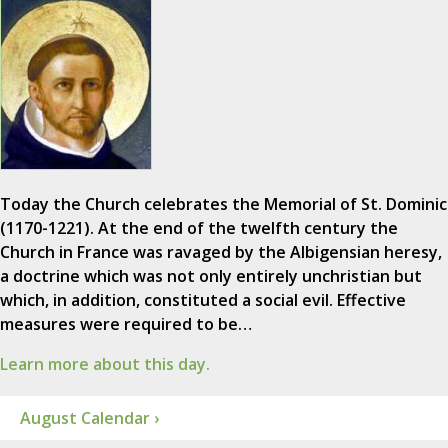
Today the Church celebrates the Memorial of St. Dominic
(1170-1221). At the end of the twelfth century the
Church in France was ravaged by the Albigensian heresy,
a doctrine which was not only entirely unchristian but
which, in addition, constituted a social evil. Effective
measures were required to be…
Learn more about this day.
August Calendar ›