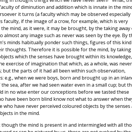
ving in thought things which we have never seen?" What, th
 faculty of diminution and addition which is innate in the min
rsoever it turns (a faculty which may be observed especially 
s faculty, if the image of a crow, for example, which is very
f the mind, as it were, it may be brought, by the taking away 
to almost any image such as never was seen by the eye. By t
n's minds habitually ponder such things, figures of this kind
ir thoughts. Therefore it is possible for the mind, by taking
objects which the senses have brought within its knowledge,
he exercise of imagination that which, as a whole, was never
 but the parts of it had all been within such observation,
gs: e.g., when we were boys, born and brought up in an inlan
 the sea, after we had seen water even in a small cup; but t
uld in no wise enter our conceptions before we tasted these
se who have been born blind know not what to answer when the
se who have never perceived coloured objects by the senses 
jects in the mind.
at though the mind is present in and intermingled with all th