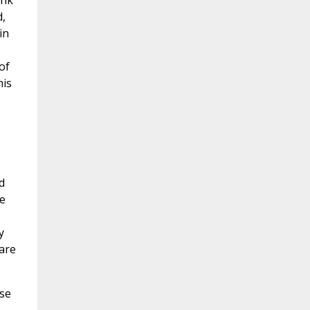
ink
d,
in
of
his
d
he
y
are
ose