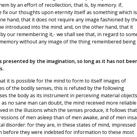
em by an effort of recollection, that is, by memory. if,
 fix our thoughts upon eternity itself as something which is
ne hand, that it does not require any image fashioned by th
be introduced into the mind; and, on the other hand, that it
by our remembering it,- we shall see that, in regard to som
 of memory without any image of the thing remembered being
s presented by the imagination, so long as it has not bee
s.
at it is possible for the mind to form to itself images of
s of the bodily senses, this is refuted by the following
uses the body as its instrument in perceiving material objects
if, as no sane man can doubt, the mind received more reliable
ed in the illusions which the senses produce, it follows that
pressions of men asleep than of men awake, and of men ins
 disorder: for they are, in these states of mind, impressed
 before they were indebted for information to these most