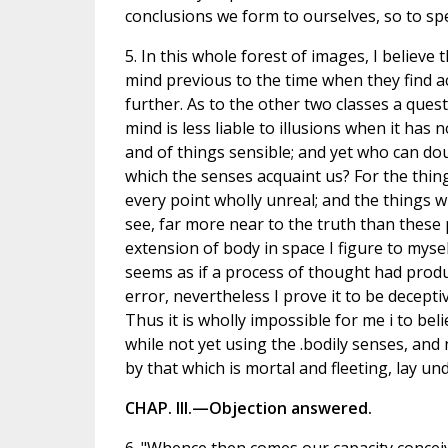
conclusions we form to ourselves, so to spea
5. In this whole forest of images, I believe 
mind previous to the time when they find 
further. As to the other two classes a ques
mind is less liable to illusions when it has
and of things sensible; and yet who can d
which the senses acquaint us? For the thing
every point wholly unreal; and the things w
see, far more near to the truth than these 
extension of body in space I figure to myse
seems as if a process of thought had produc
error, nevertheless I prove it to be deceptiv
Thus it is wholly impossible for me i to beli
while not yet using the .bodily senses, and
by that which is mortal and fleeting, lay un
CHAP. III.—Objection answered.