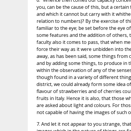
6. "Whence then comes our capacity concei
you, can be the cause of this, but a certain
and which it cannot but carry with it whithe
relation to numbers)? By the exercise of thi
familiar to the eye; be set before the eye o
some features and the addition of others, 
faculty also it comes to pass, that when me
force their way as it were unbidden into the
away, as has been said, some things from 
and by adding some things, to produce in t
within the observation of any of the senses;
though found in a variety of different thin
district, we could already form some idea of
flavour of strawberries and of cherries co
fruits in Italy. Hence it is also, that tho
are asked about light and colours. For tho
not capable of having the images of such ob
7. And let it not appear to you strange, th