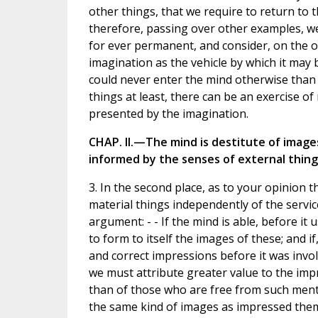
other things, that we require to return to th
therefore, passing over other examples, we
for ever permanent, and consider, on the o
imagination as the vehicle by which it may 
could never enter the mind otherwise than 
things at least, there can be an exercise
presented by the imagination.
CHAP. II.—The mind is destitute of image
informed by the senses of external thing
3. In the second place, as to your opinion th
material things independently of the service
argument: - - If the mind is able, before it 
to form to itself the images of these; and 
and correct impressions before it was involv
we must attribute greater value to the im
than of those who are free from such mental
the same kind of images as impressed them