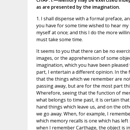
CHAP. I.—Memory may be exercised indep
as are presented by the imagination.
1. I shall dispense with a formal preface, a
you have for some time wished to hear my o
myself at once; and this I do the more will
must take some time.
It seems to you that there can be no exerc
images, or the apprehension of some objec
imagination, which you have been pleased t
part, I entertain a different opinion. In the
that the things which we remember are not
passing away, but are for the most part t
Wherefore, seeing that the function of mem
what belongs to time past, it is certain tha
hand things which leave us, and on the ot
we go away. When, for example, I remember
which memory recalls is one which has left
when I remember Carthage, the object is in 