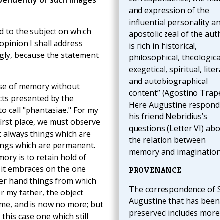
endently of such images
and expression of the
influential personality a
nd to the subject on which
apostolic zeal of the aut
pinion I shall address
is rich in historical,
ingly, because the statement
philosophical, theologica
exegetical, spiritual, liter
and autobiographical
ise of memory without
content” (Agostino Trapè
ts presented by the
Here Augustine respond
o call "phantasiae." For my
his friend Nebridius’s
 first place, we must observe
questions (Letter VI) ab
 always things which are
the relation between
hings which are permanent.
memory and imagination
ory is to retain hold of
t it embraces on the one
PROVENANCE
her hand things from which
The correspondence of S
 my father, the object
Augustine that has been
 me, and is now no more; but
preserved includes more
this case one which still