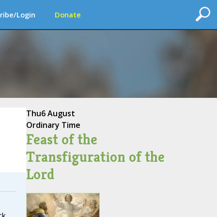
ribe/Login
Donate
Thu
6 August
Ordinary Time
Feast of the
Transfiguration of the
Lord
rk