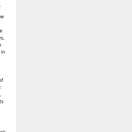
.
he
he
es,
h
 in
of
.
,
ts