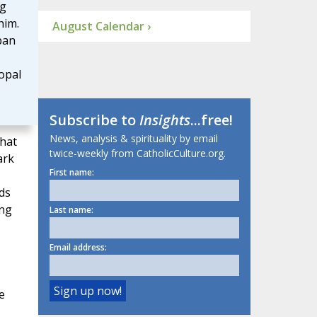
ng
him.
August Calendar ›
pan
opal
Subscribe to
Insights
...free!
News, analysis & spirituality by email
that
twice-weekly from CatholicCulture.org.
ark
First name:
ds
ing
Last name:
Email address:
e