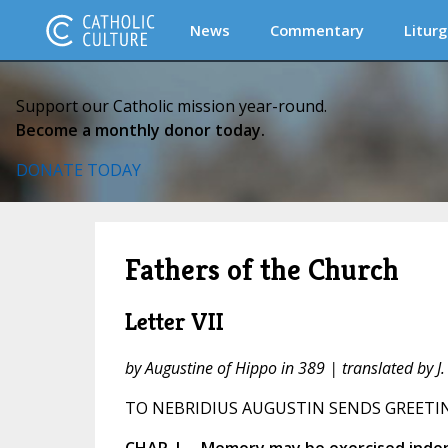
News
Commentary
Liturg
Support our Catholic mission year-round.
Become a monthly donor today.
DONATE TODAY
Fathers of the Church
Letter VII
by Augustine of Hippo in 389 | translated by 
TO NEBRIDIUS AUGUSTIN SENDS GREETI