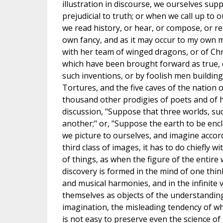
illustration in discourse, we ourselves sup
prejudicial to truth; or when we call up to 
we read history, or hear, or compose, or r
own fancy, and as it may occur to my own m
with her team of winged dragons, or of Chr
which have been brought forward as true, 
such inventions, or by foolish men building
Tortures, and the five caves of the nation
thousand other prodigies of poets and of h
discussion, "Suppose that three worlds, su
another;" or, "Suppose the earth to be enclo
we picture to ourselves, and imagine accor
third class of images, it has to do chiefly
of things, as when the figure of the entire
discovery is formed in the mind of one think
and musical harmonies, and in the infinite v
themselves as objects of the understanding,
imagination, the misleading tendency of whic
is not easy to preserve even the science of 