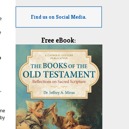
Find us on Social Media.
e
e
Free eBook:
n
,
ane
 by