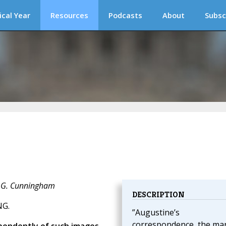
ical Year
Resources
Podcasts
About
Subsc
J. G. Cunningham
DESCRIPTION
NG.
”Augustine’s
correspondence, the ma