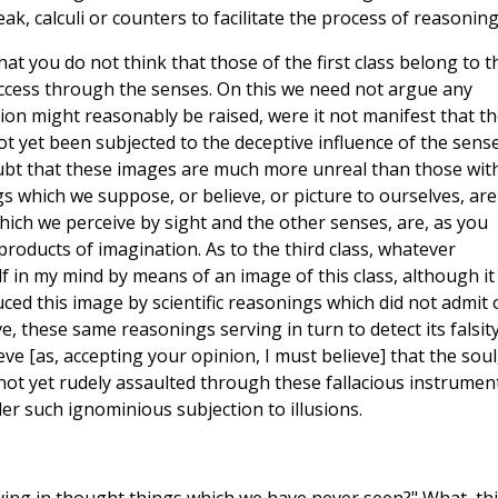
k, calculi or counters to facilitate the process of reasoning
that you do not think that those of the first class belong to t
access through the senses. On this we need not argue any
tion might reasonably be raised, were it not manifest that t
 not yet been subjected to the deceptive influence of the sens
oubt that these images are much more unreal than those wit
s which we suppose, or believe, or picture to ourselves, are
hich we perceive by sight and the other senses, are, as you
products of imagination. As to the third class, whatever
lf in my mind by means of an image of this class, although it
ed this image by scientific reasonings which did not admit 
e, these same reasonings serving in turn to detect its falsity
eve [as, accepting your opinion, I must believe] that the soul
 not yet rudely assaulted through these fallacious instrumen
der such ignominious subjection to illusions.