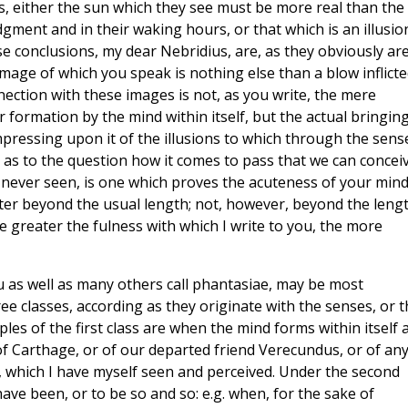
, either the sun which they see must be more real than the
gment and in their waking hours, or that which is an illusio
se conclusions, my dear Nebridius, are, as they obviously are
image of which you speak is nothing else than a blow inflict
nection with these images is not, as you write, the mere
formation by the mind within itself, but the actual bringing
impressing upon it of the illusions to which through the sens
el as to the question how it comes to pass that we can concei
never seen, is one which proves the acuteness of your mind.
tter beyond the usual length; not, however, beyond the leng
he greater the fulness with which I write to you, the more
ou as well as many others call phantasiae, may be most
ee classes, according as they originate with the senses, or t
les of the first class are when the mind forms within itself 
of Carthage, or of our departed friend Verecundus, or of an
g, which I have myself seen and perceived. Under the second
ave been, or to be so and so: e.g. when, for the sake of