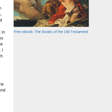
n
,
ed
 in
Free eBook: The Books of the Old Testament
es
ve
 I
th
he
and
y