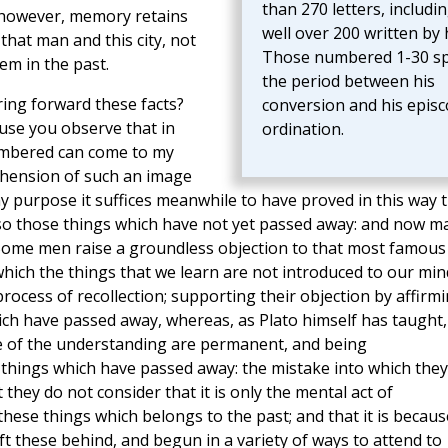
than 270 letters, includi
s, however, memory retains
well over 200 written by 
hat man and this city, not
Those numbered 1-30 s
em in the past.
the period between his
ring forward these facts?
conversion and his episc
use you observe that in
ordination.
embered can come to my
hension of such an image
y purpose it suffices meanwhile to have proved in this way 
o those things which have not yet passed away: and now m
 Some men raise a groundless objection to that most famous
which the things that we learn are not introduced to our min
ocess of recollection; supporting their objection by affirm
ch have passed away, whereas, as Plato himself has taught,
se of the understanding are permanent, and being
hings which have passed away: the mistake into which they
 they do not consider that it is only the mental act of
ese things which belongs to the past; and that it is becaus
eft these behind, and begun in a variety of ways to attend to