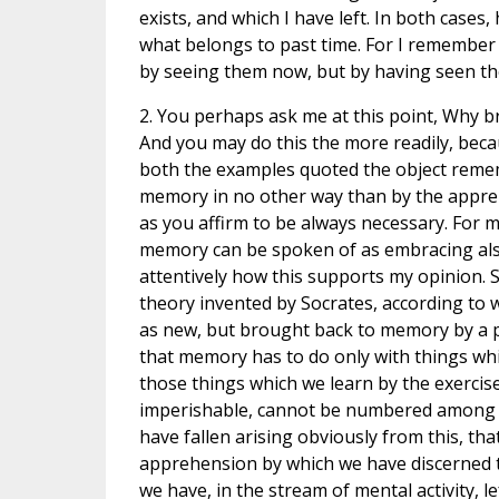
exists, and which I have left. In both case
what belongs to past time. For I remember t
by seeing them now, but by having seen th
2. You perhaps ask me at this point, Why b
And you may do this the more readily, beca
both the examples quoted the object rem
memory in no other way than by the appre
as you affirm to be always necessary. For m
memory can be spoken of as embracing als
attentively how this supports my opinion.
theory invented by Socrates, according to 
as new, but brought back to memory by a pr
that memory has to do only with things whi
those things which we learn by the exerci
imperishable, cannot be numbered among t
have fallen arising obviously from this, that
apprehension by which we have discerned th
we have, in the stream of mental activity, l