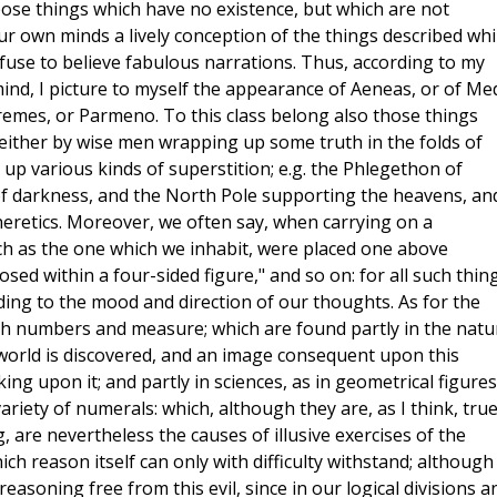
pose things which have no existence, but which are not
our own minds a lively conception of the things described whi
efuse to believe fabulous narrations. Thus, according to my
ind, I picture to myself the appearance of Aeneas, or of Me
emes, or Parmeno. To this class belong also those things
either by wise men wrapping up some truth in the folds of
 up various kinds of superstition; e.g. the Phlegethon of
 of darkness, and the North Pole supporting the heavens, an
eretics. Moreover, we often say, when carrying on a
ch as the one which we inhabit, were placed one above
sed within a four-sided figure," and so on: for all such thin
ding to the mood and direction of our thoughts. As for the
 with numbers and measure; which are found partly in the natu
 world is discovered, and an image consequent upon this
ing upon it; and partly in sciences, as in geometrical figures
ariety of numerals: which, although they are, as I think, true
 are nevertheless the causes of illusive exercises of the
h reason itself can only with difficulty withstand; although 
reasoning free from this evil, since in our logical divisions a