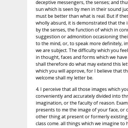
deceptive messengers, the senses; and thus
sun which is seen by men in their sound jud
must be better than what is real. But if the
wholly absurd, it is demonstrated that the 
by the senses, the function of which in con
suggestion or admonition occasioning their 
to the mind, or, to speak more definitely, 
we are subject. The difficulty which you fe
in thought, faces and forms which we have 
shall therefore do what may extend this le
which you will approve, for I believe that t
welcome shall my letter be.
4. I perceive that all those images which y
conveniently and accurately divided into thr
imagination, or the faculty of reason. Examp
presents to me the image of your face, or 
other thing at present or formerly existin
class come. all things which we imagine to h