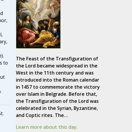
nd
hor,
l,
ary,
).
The Feast of the Transfiguration of
s to
the Lord became widespread in the
West in the 11th century and was
out
introduced into the Roman calendar
in 1457 to commemorate the victory
.
over Islam in Belgrade. Before that,
the Transfiguration of the Lord was
celebrated in the Syrian, Byzantine,
t.
and Coptic rites. The…
Learn more about this day.