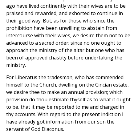
ago have lived continently with their wives are to be
praised and rewarded, and exhorted to continue in
their good way. But, as for those who since the
prohibition have been unwilling to abstain from
intercourse with their wives, we desire them not to be
advanced to a sacred order; since no one ought to
approach the ministry of the altar but one who has
been of approved chastity before undertaking the
ministry.
For Liberatus the tradesman, who has commended
himself to the Church, dwelling on the Cincian estate,
we desire thee to make an annual provision; which
provision do thou estimate thyself as to what it ought
to be, that it may be reported to me and charged in
thy accounts. With regard to the present indiction I
have already got information from our son the
servant of God Diaconus.