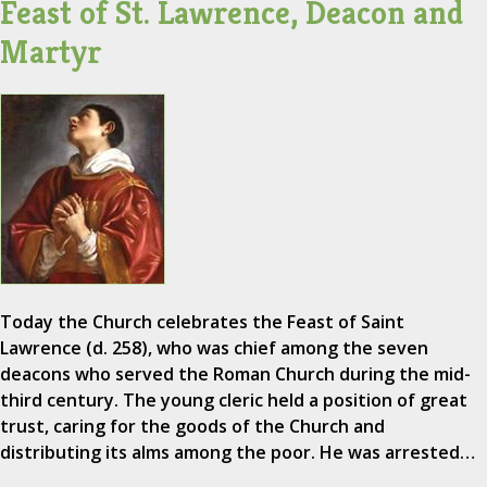
Feast of St. Lawrence, Deacon and
Martyr
Today the Church celebrates the Feast of Saint
Lawrence (d. 258), who was chief among the seven
deacons who served the Roman Church during the mid-
third century. The young cleric held a position of great
trust, caring for the goods of the Church and
distributing its alms among the poor. He was arrested…