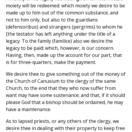
moiety will be redeemed: which moiety we desire to be
made up to him out of the common substance; and
not to him only, but also to the guardians
(defensoribus) and strangers (pergrims) to whom he
[the testator has left anything under the title of a
legacy. To the family (familice) also we desire the
legacy to be paid; which, however, is our concern.
Having, then, made up the account for our part, that
is for three-quarters, make the payment.
We desire thee to give something out of the money of
the Church of Canusium to the clergy of the same
Church, to the end that they who now suffer from
want may have some sustenance; and that, if it should
please God that a bishop should be ordained, he may
have a maintenance.
As to lapsed priests, or any others of the clergy, we
desire thee in dealing with their property to keep free