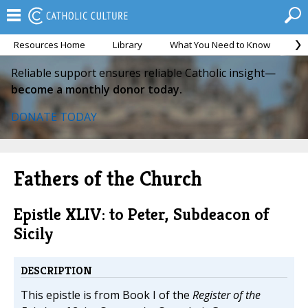
Resources Home
Library
What You Need to Know
Ca
Reliable support ensures reliable Catholic insight—
become a monthly donor today.
DONATE TODAY
Fathers of the Church
Epistle XLIV: to Peter, Subdeacon of
Sicily
DESCRIPTION
This epistle is from Book I of the
Register of the