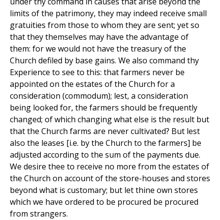
under thy command in causes that arise beyond the
limits of the patrimony, they may indeed receive small
gratuities from those to whom they are sent; yet so
that they themselves may have the advantage of
them: for we would not have the treasury of the
Church defiled by base gains. We also command thy
Experience to see to this: that farmers never be
appointed on the estates of the Church for a
consideration (commodum); lest, a consideration
being looked for, the farmers should be frequently
changed; of which changing what else is the result but
that the Church farms are never cultivated? But lest
also the leases [i.e. by the Church to the farmers] be
adjusted according to the sum of the payments due.
We desire thee to receive no more from the estates of
the Church on account of the store-houses and stores
beyond what is customary; but let thine own stores
which we have ordered to be procured be procured
from strangers.