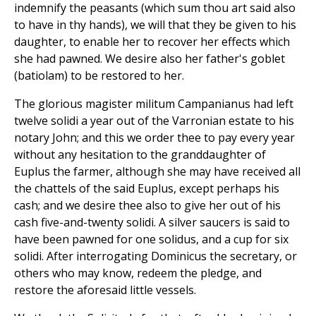
indemnify the peasants (which sum thou art said also
to have in thy hands), we will that they be given to his
daughter, to enable her to recover her effects which
she had pawned. We desire also her father's goblet
(batiolam) to be restored to her.
The glorious magister militum Campanianus had left
twelve solidi a year out of the Varronian estate to his
notary John; and this we order thee to pay every year
without any hesitation to the granddaughter of
Euplus the farmer, although she may have received all
the chattels of the said Euplus, except perhaps his
cash; and we desire thee also to give her out of his
cash five-and-twenty solidi. A silver saucers is said to
have been pawned for one solidus, and a cup for six
solidi. After interrogating Dominicus the secretary, or
others who may know, redeem the pledge, and
restore the aforesaid little vessels.