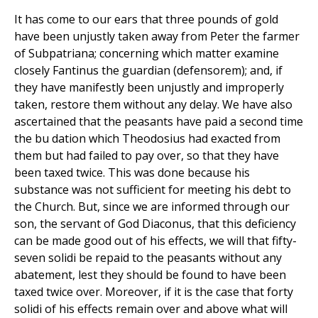
It has come to our ears that three pounds of gold
have been unjustly taken away from Peter the farmer
of Subpatriana; concerning which matter examine
closely Fantinus the guardian (defensorem); and, if
they have manifestly been unjustly and improperly
taken, restore them without any delay. We have also
ascertained that the peasants have paid a second time
the bu dation which Theodosius had exacted from
them but had failed to pay over, so that they have
been taxed twice. This was done because his
substance was not sufficient for meeting his debt to
the Church. But, since we are informed through our
son, the servant of God Diaconus, that this deficiency
can be made good out of his effects, we will that fifty-
seven solidi be repaid to the peasants without any
abatement, lest they should be found to have been
taxed twice over. Moreover, if it is the case that forty
solidi of his effects remain over and above what will