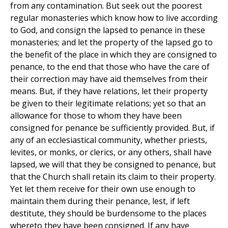
from any contamination. But seek out the poorest
regular monasteries which know how to live according
to God, and consign the lapsed to penance in these
monasteries; and let the property of the lapsed go to
the benefit of the place in which they are consigned to
penance, to the end that those who have the care of
their correction may have aid themselves from their
means. But, if they have relations, let their property
be given to their legitimate relations; yet so that an
allowance for those to whom they have been
consigned for penance be sufficiently provided. But, if
any of an ecclesiastical community, whether priests,
levites, or monks, or clerics, or any others, shall have
lapsed, we will that they be consigned to penance, but
that the Church shall retain its claim to their property.
Yet let them receive for their own use enough to
maintain them during their penance, lest, if left
destitute, they should be burdensome to the places
whereto they have been consigned. If any have