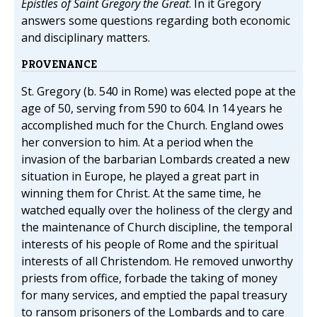
Epistles of Saint Gregory the Great
. In it Gregory
answers some questions regarding both economic
and disciplinary matters.
PROVENANCE
St. Gregory (b. 540 in Rome) was elected pope at the
age of 50, serving from 590 to 604. In 14 years he
accomplished much for the Church. England owes
her conversion to him. At a period when the
invasion of the barbarian Lombards created a new
situation in Europe, he played a great part in
winning them for Christ. At the same time, he
watched equally over the holiness of the clergy and
the maintenance of Church discipline, the temporal
interests of his people of Rome and the spiritual
interests of all Christendom. He removed unworthy
priests from office, forbade the taking of money
for many services, and emptied the papal treasury
to ransom prisoners of the Lombards and to care