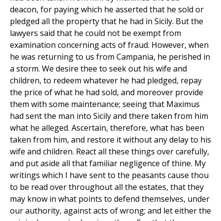
deacon, for paying which he asserted that he sold or
pledged all the property that he had in Sicily. But the
lawyers said that he could not be exempt from
examination concerning acts of fraud. However, when
he was returning to us from Campania, he perished in
a storm. We desire thee to seek out his wife and
children, to redeem whatever he had pledged, repay
the price of what he had sold, and moreover provide
them with some maintenance; seeing that Maximus
had sent the man into Sicily and there taken from him
what he alleged. Ascertain, therefore, what has been
taken from him, and restore it without any delay to his
wife and children. React all these things over carefully,
and put aside all that familiar negligence of thine. My
writings which I have sent to the peasants cause thou
to be read over throughout all the estates, that they
may know in what points to defend themselves, under
our authority, against acts of wrong; and let either the