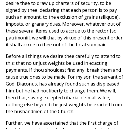
desire thee to draw up charters of security, to be
signed by thee, declaring that each person is to pay
such an amount, to the exclusion of grains (siliquoe),
imposts, or granary dues. Moreover, whatever out of
these several items used to accrue to the rector [sc.
patrimonii], we will that by virtue of this present order
it shall accrue to thee out of the total sum paid.
Before all things we desire thee carefully to attend to
this; that no unjust weights be used in exacting
payments. If thou shouldest find any, break them and
cause true ones to be made. For my son the servant of
God, Diaconus, has already found such as displeased
him; but he had not liberty to change them. We will,
then that, saving excepted cibaria of small value,
nothing else beyond the just weights be exacted from
the husbandmen of the Church.
Further, we have ascertained that the first charge of