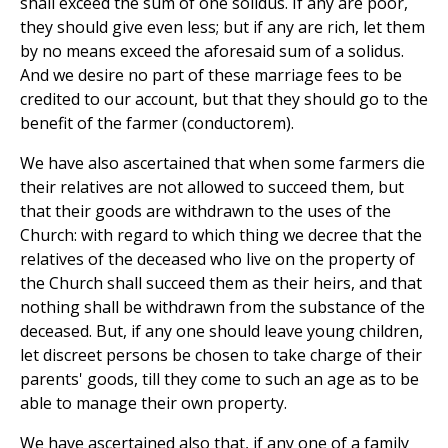
shall exceed the sum of one solidus. If any are poor,
they should give even less; but if any are rich, let them
by no means exceed the aforesaid sum of a solidus.
And we desire no part of these marriage fees to be
credited to our account, but that they should go to the
benefit of the farmer (conductorem).
We have also ascertained that when some farmers die
their relatives are not allowed to succeed them, but
that their goods are withdrawn to the uses of the
Church: with regard to which thing we decree that the
relatives of the deceased who live on the property of
the Church shall succeed them as their heirs, and that
nothing shall be withdrawn from the substance of the
deceased. But, if any one should leave young children,
let discreet persons be chosen to take charge of their
parents' goods, till they come to such an age as to be
able to manage their own property.
We have ascertained also that, if any one of a family