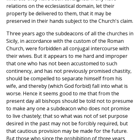
relations on the ecclesiastical domain, let their
property be delivered to them, that it may be
preserved in their hands subject to the Church's claim.
Three years ago the subdeacons of all the churches in
Sicily, in accordance with the custom of the Roman
Church, were forbidden all conjugal intercourse with
their wives. But it appears to me hard and improper
that one who has not been accustomed to such
continency, and has not previously promised chastity,
should be compelled to separate himself from his
wife, and thereby (which God forbid) fall into what is
worse. Hence it seems good to me that from the
present day all bishops should be told not to presume
to make any one a subdeacon who does not promise
to live chastely; that so what was not of set purpose
desired in the past may not be forcibly required, but
that cautious provision may be made for the future.
But those who since the prohibition of three years