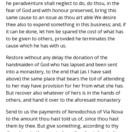
he peradventure shall neglect to do, do thou, in the
fear of God and with honour preserved, bring this
same cause to an issue as thou art able We desire
thee also to expend something in this business; and, if
it can be done, let him be spared the cost of what has
to be given to others, provided he terminates the
cause which he has with us.
Restore without any delay the donation of the
handmaiden of God who has lapsed and been sent
into a monastery, to the end that (as I have said
above) the same place that bears the toil of attending
to her may have provision for her from what she has.
But recover also whatever of hers is in the hands of
others, and hand it over to the aforesaid monastery
Send to us the payments of Xenodochius of Via Nova
to the amount thou hast told us of, since thou hast
them by thee. But give something, according to thy