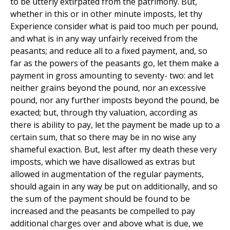
to be utterly extirpated from the patrimony. But,
whether in this or in other minute imposts, let thy
Experience consider what is paid too much per pound,
and what is in any way unfairly received from the
peasants; and reduce all to a fixed payment, and, so
far as the powers of the peasants go, let them make a
payment in gross amounting to seventy- two: and let
neither grains beyond the pound, nor an excessive
pound, nor any further imposts beyond the pound, be
exacted; but, through thy valuation, according as
there is ability to pay, let the payment be made up to a
certain sum, that so there may be in no wise any
shameful exaction. But, lest after my death these very
imposts, which we have disallowed as extras but
allowed in augmentation of the regular payments,
should again in any way be put on additionally, and so
the sum of the payment should be found to be
increased and the peasants be compelled to pay
additional charges over and above what is due, we