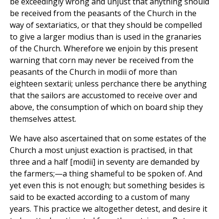
be exceedingly wrong and unjust that anything should
be received from the peasants of the Church in the
way of sextariatics, or that they should be compelled
to give a larger modius than is used in the granaries
of the Church. Wherefore we enjoin by this present
warning that corn may never be received from the
peasants of the Church in modii of more than
eighteen sextarii; unless perchance there be anything
that the sailors are accustomed to receive over and
above, the consumption of which on board ship they
themselves attest.
We have also ascertained that on some estates of the
Church a most unjust exaction is practised, in that
three and a half [modii] in seventy are demanded by
the farmers;—a thing shameful to be spoken of. And
yet even this is not enough; but something besides is
said to be exacted according to a custom of many
years. This practice we altogether detest, and desire it