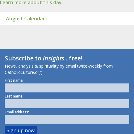
Learn more about this day.
August Calendar ›
Subscribe to
Insights
...free!
News, analysis & spirituality by email twice-weekly from
CatholicCulture.org.
First name:
Last name:
Email address: