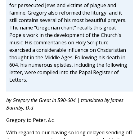
for persecuted Jews and victims of plague and
famine. Gregory also reformed the liturgy, and it
still contains several of his most beautiful prayers.
The name "Gregorian chant" recalls this great
Pope's work in the development of the Church's
music. His commentaries on Holy Scripture
exercised a considerable influence on Chsdsristian
thought in the Middle Ages. Following his death in
604, his numerous epistles, including the following
letter, were compiled into the Papal Register of
Letters.
by Gregory the Great in 590-604 | translated by James
Barmby, D.d
Gregory to Peter, &c.
With regard to our having so long delayed sending off