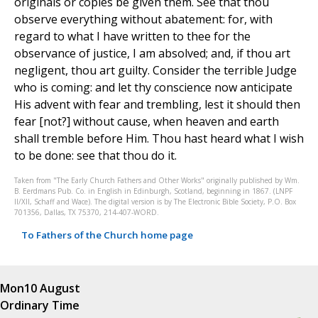
originals or copies be given them. See that thou
observe everything without abatement: for, with
regard to what I have written to thee for the
observance of justice, I am absolved; and, if thou art
negligent, thou art guilty. Consider the terrible Judge
who is coming: and let thy conscience now anticipate
His advent with fear and trembling, lest it should then
fear [not?] without cause, when heaven and earth
shall tremble before Him. Thou hast heard what I wish
to be done: see that thou do it.
Taken from "The Early Church Fathers and Other Works" originally published by Wm.
B. Eerdmans Pub. Co. in English in Edinburgh, Scotland, beginning in 1867. (LNPF
II/XII, Schaff and Wace). The digital version is by The Electronic Bible Society, P.O. Box
701356, Dallas, TX 75370, 214-407-WORD.
To Fathers of the Church home page
Mon
10 August
Ordinary Time