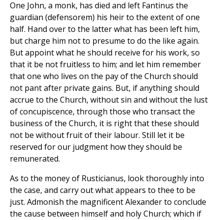
One John, a monk, has died and left Fantinus the
guardian (defensorem) his heir to the extent of one
half. Hand over to the latter what has been left him,
but charge him not to presume to do the like again.
But appoint what he should receive for his work, so
that it be not fruitless to him; and let him remember
that one who lives on the pay of the Church should
not pant after private gains. But, if anything should
accrue to the Church, without sin and without the lust
of concupiscence, through those who transact the
business of the Church, it is right that these should
not be without fruit of their labour. Still let it be
reserved for our judgment how they should be
remunerated.
As to the money of Rusticianus, look thoroughly into
the case, and carry out what appears to thee to be
just. Admonish the magnificent Alexander to conclude
the cause between himself and holy Church; which if