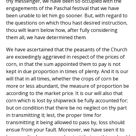
thy messenger, we have been so occupied with the
engagements of the Paschal festival that we have
been unable to let him go sooner. But, with regard to
the questions on which thou hast desired instruction,
thou wilt learn below how, after fully considering
them all, we have determined them.
We have ascertained that the peasants of the Church
are exceedingly aggrieved in respect of the prices of
corn, in that the sum appointed them to pay is not
kept in due proportion in times of plenty. And it is our
will that in all times, whether the crops of corn be
more or less abundant, the measure of proportion be
according to the market price. It is our will also that
corn which is lost by shipwreck be fully accounted for;
but on condition that there be no neglect on thy part
in transmitting it; lest, the proper time for
transmitting it being allowed to pass by, loss should
ensue from your fault. Moreover, we have seen it to