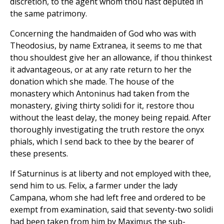
discretion, to the agent whom thou hast deputed in
the same patrimony.
Concerning the handmaiden of God who was with
Theodosius, by name Extranea, it seems to me that
thou shouldest give her an allowance, if thou thinkest
it advantageous, or at any rate return to her the
donation which she made. The house of the
monastery which Antoninus had taken from the
monastery, giving thirty solidi for it, restore thou
without the least delay, the money being repaid. After
thoroughly investigating the truth restore the onyx
phials, which I send back to thee by the bearer of
these presents.
If Saturninus is at liberty and not employed with thee,
send him to us. Felix, a farmer under the lady
Campana, whom she had left free and ordered to be
exempt from examination, said that seventy-two solidi
had been taken from him by Maximus the sub-