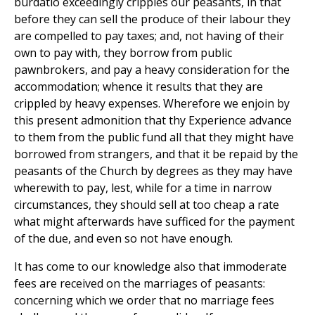
burdatio exceedingly cripples our peasants, in that
before they can sell the produce of their labour they
are compelled to pay taxes; and, not having of their
own to pay with, they borrow from public
pawnbrokers, and pay a heavy consideration for the
accommodation; whence it results that they are
crippled by heavy expenses. Wherefore we enjoin by
this present admonition that thy Experience advance
to them from the public fund all that they might have
borrowed from strangers, and that it be repaid by the
peasants of the Church by degrees as they may have
wherewith to pay, lest, while for a time in narrow
circumstances, they should sell at too cheap a rate
what might afterwards have sufficed for the payment
of the due, and even so not have enough.
It has come to our knowledge also that immoderate
fees are received on the marriages of peasants:
concerning which we order that no marriage fees