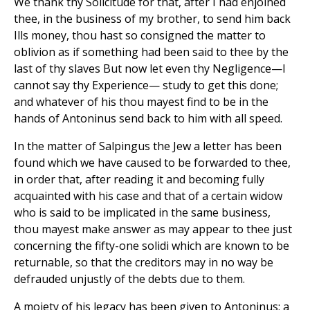
We thank thy Solicitude for that, after I had enjoined
thee, in the business of my brother, to send him back
Ills money, thou hast so consigned the matter to
oblivion as if something had been said to thee by the
last of thy slaves But now let even thy Negligence—I
cannot say thy Experience— study to get this done;
and whatever of his thou mayest find to be in the
hands of Antoninus send back to him with all speed.
In the matter of Salpingus the Jew a letter has been
found which we have caused to be forwarded to thee,
in order that, after reading it and becoming fully
acquainted with his case and that of a certain widow
who is said to be implicated in the same business,
thou mayest make answer as may appear to thee just
concerning the fifty-one solidi which are known to be
returnable, so that the creditors may in no way be
defrauded unjustly of the debts due to them.
A moiety of his legacy has been given to Antoninus; a