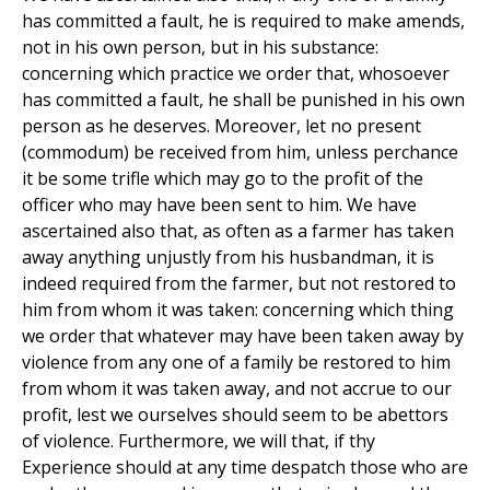
has committed a fault, he is required to make amends,
not in his own person, but in his substance:
concerning which practice we order that, whosoever
has committed a fault, he shall be punished in his own
person as he deserves. Moreover, let no present
(commodum) be received from him, unless perchance
it be some trifle which may go to the profit of the
officer who may have been sent to him. We have
ascertained also that, as often as a farmer has taken
away anything unjustly from his husbandman, it is
indeed required from the farmer, but not restored to
him from whom it was taken: concerning which thing
we order that whatever may have been taken away by
violence from any one of a family be restored to him
from whom it was taken away, and not accrue to our
profit, lest we ourselves should seem to be abettors
of violence. Furthermore, we will that, if thy
Experience should at any time despatch those who are