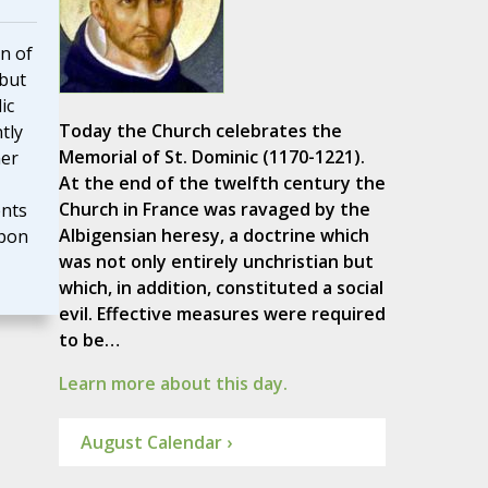
n of
 but
ic
Today the Church celebrates the
tly
Memorial of St. Dominic (1170-1221).
her
At the end of the twelfth century the
Church in France was ravaged by the
nts
Albigensian heresy, a doctrine which
upon
was not only entirely unchristian but
which, in addition, constituted a social
evil. Effective measures were required
to be…
Learn more about this day.
August Calendar ›