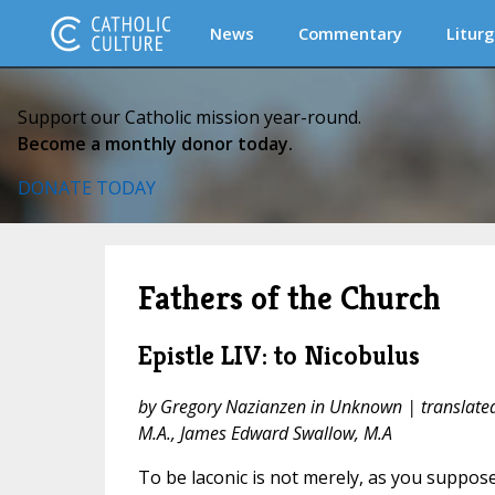
News
Commentary
Liturg
Support our Catholic mission year-round.
Become a monthly donor today.
DONATE TODAY
Fathers of the Church
Epistle LIV: to Nicobulus
by Gregory Nazianzen in Unknown | translate
M.A., James Edward Swallow, M.A
To be laconic is not merely, as you suppose