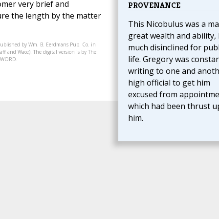
Homer very brief and
PROVENANCE
re the length by the matter
This Nicobulus was a ma
great wealth and ability,
published by Wm. B. Eerdmans Pub. Co. in
much disinclined for publ
ff and Wace). The digital version is by The
life. Gregory was constan
07-WORD.
writing to one and anot
high official to get him
excused from appointme
which had been thrust 
him.