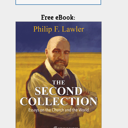
Free eBook: