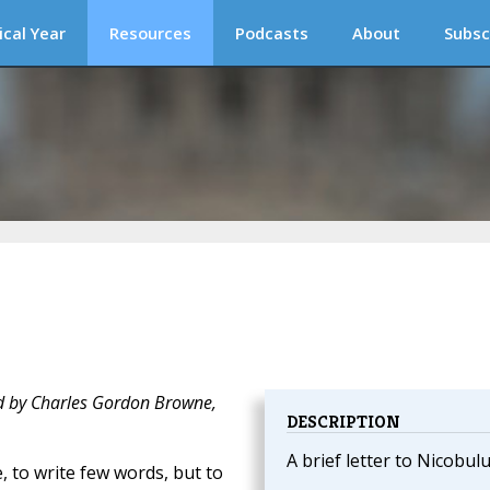
ical Year
Resources
Podcasts
About
Subsc
d by Charles Gordon Browne,
DESCRIPTION
A brief letter to Nicobulu
, to write few words, but to