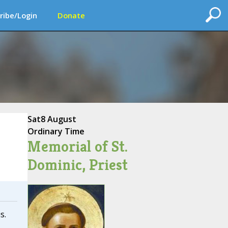
ribe/Login
Donate
Sat
8 August
Ordinary Time
Memorial of St.
Dominic, Priest
s.