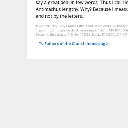
say a great deal in few words. Thus I call 
Antimachus lengthy. Why? Because I measu
and not by the letters.
Taken from "The Early Church Fathers and Other Works" originally 
English in Edinburgh, Scotland, beginning in 1867. (LNPF II/VII, Scha
Electronic Bible Society, P.O. Box 701356, Dallas, TX 75370, 214-4
To Fathers of the Church home page