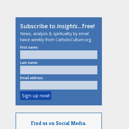
Subscribe to
Insights
...free!
News, analysis & spirituality by email
twice-weekly from CatholicCulture.org.
First name:
Last name:
Email address:
Find us on Social Media.