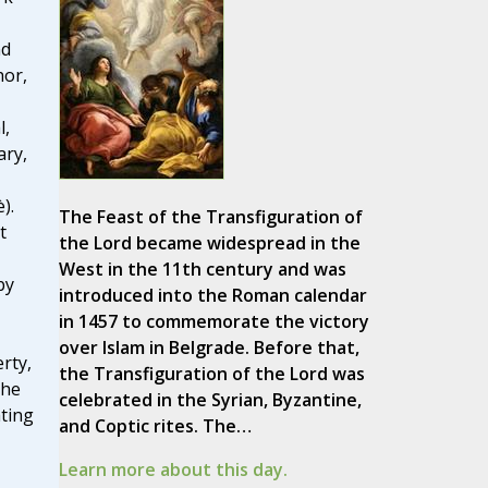
nd
hor,
l,
ary,
).
The Feast of the Transfiguration of
t
the Lord became widespread in the
West in the 11th century and was
by
introduced into the Roman calendar
in 1457 to commemorate the victory
over Islam in Belgrade. Before that,
rty,
the Transfiguration of the Lord was
the
celebrated in the Syrian, Byzantine,
ating
and Coptic rites. The…
Learn more about this day.