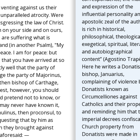
and expression of the
 venting against us their
influential personality a
 unparalleled atrocity. Were
apostolic zeal of the aut
nsgressing the law of Christ.
is rich in historical,
 on your side and on ours,
philosophical, theologica
e are suffering what is
exegetical, spiritual, liter
 and (in another Psalm), "My
and autobiographical
eace. I am for peace: but
content” (Agostino Trapè
 that you have arrived at so
Here he writes a Donatis
y well that the party of
bishop, Januarius,
age the party of Majorinus,
complaining of violence 
 then bishop of Carthage,
Donatists known as
est, however, you should
Circumcelliones against
ld pretend not to know, or
Catholics and their prope
 may never have known it,
and reminding him that 
nulinus, then proconsul, to
imperial decrees confisc
uesting that by him as
Church property from
h they brought against
Donatists were made in
 aforesaid: —