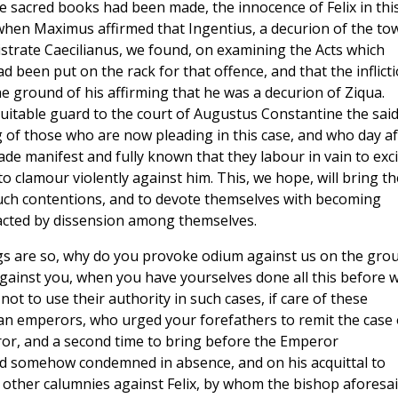
 sacred books had been made, the innocence of Felix in thi
when Maximus affirmed that Ingentius, a decurion of the to
istrate Caecilianus, we found, on examining the Acts which
d been put on the rack for that offence, and that the inflict
he ground of his affirming that he was a decurion of Ziqua.
uitable guard to the court of Augustus Constantine the sai
g of those who are now pleading in this case, and who day af
ade manifest and fully known that they labour in vain to exci
o clamour violently against him. This, we hope, will bring th
such contentions, and to devote themselves with becoming
tracted by dissension among themselves.
ings are so, why do you provoke odium against us on the gro
against you, when you have yourselves done all this before 
t to use their authority in such cases, if care of these
ian emperors, who urged your forefathers to remit the case 
ror, and a second time to bring before the Emperor
d somehow condemned in absence, and on his acquittal to
other calumnies against Felix, by whom the bishop aforesa