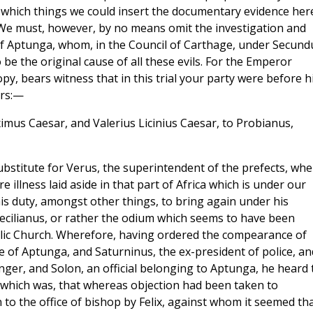
 which things we could insert the documentary evidence here
. We must, however, by no means omit the investigation and
x of Aptunga, whom, in the Council of Carthage, under Secund
o be the original cause of all these evils. For the Emperor
opy, bears witness that in this trial your party were before 
ors:—
mus Caesar, and Valerius Licinius Caesar, to Probianus,
bstitute for Verus, the superintendent of the prefects, wh
 illness laid aside in that part of Africa which is under our
 his duty, amongst other things, to bring again under his
aecilianus, or rather the odium which seems to have been
olic Church. Wherefore, having ordered the compearance of
e of Aptunga, and Saturninus, the ex-president of police, an
unger, and Solon, an official belonging to Aptunga, he heard 
f which was, that whereas objection had been taken to
 to the office of bishop by Felix, against whom it seemed th