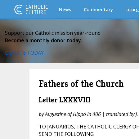
News
Commentary
Liturg
Support our Catholic mission year-round.
Become a monthly donor today.
DONATE TODAY
Fathers of the Church
Letter LXXXVIII
by Augustine of Hippo in 406 | translated by 
TO JANUARIUS, THE CATHOLIC CLERGY OF
SEND THE FOLLOWING.