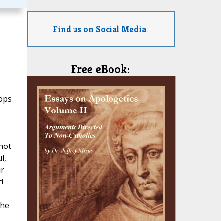
Find us on Social Media.
Free eBook:
hops
not
l,
ur
d
the