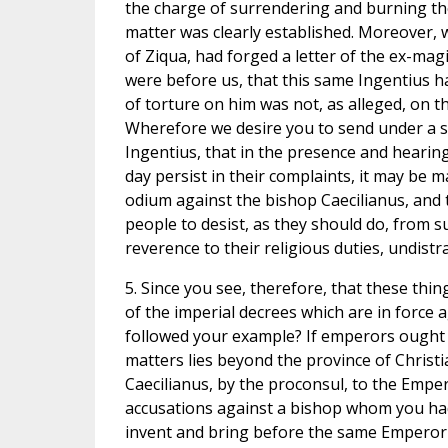
the charge of surrendering and burning the
matter was clearly established. Moreover, 
of Ziqua, had forged a letter of the ex-mag
were before us, that this same Ingentius ha
of torture on him was not, as alleged, on t
Wherefore we desire you to send under a s
Ingentius, that in the presence and hearin
day persist in their complaints, it may be m
odium against the bishop Caecilianus, and t
people to desist, as they should do, from 
reverence to their religious duties, undis
5. Since you see, therefore, that these th
of the imperial decrees which are in force 
followed your example? If emperors ought no
matters lies beyond the province of Christ
Caecilianus, by the proconsul, to the Empe
accusations against a bishop whom you ha
invent and bring before the same Emperor 