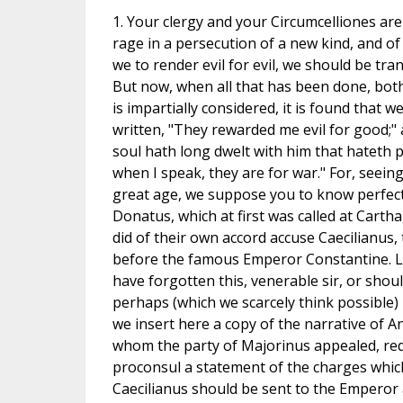
1. Your clergy and your Circumcelliones are
rage in a persecution of a new kind, and of
we to render evil for evil, we should be tra
But now, when all that has been done, both
is impartially considered, it is found that w
written, "They rewarded me evil for good;"
soul hath long dwelt with him that hateth p
when I speak, they are for war." For, seeing
great age, we suppose you to know perfectl
Donatus, which at first was called at Carth
did of their own accord accuse Caecilianus,
before the famous Emperor Constantine. L
have forgotten this, venerable sir, or shou
perhaps (which we scarcely think possible)
we insert here a copy of the narrative of A
whom the party of Majorinus appealed, req
proconsul a statement of the charges whic
Caecilianus should be sent to the Emperor