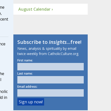
ine
August Calendar ›
,
ecent
Subscribe to
Insights
...free!
nce
News, analysis & spirituality by email
twice-weekly from CatholicCulture.org.
First name:
he
Last name:
l
Email address:
olic
d in