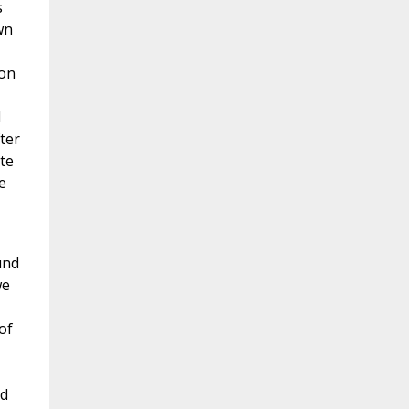
s
wn
ion
d
ter
te
e
und
we
of
id