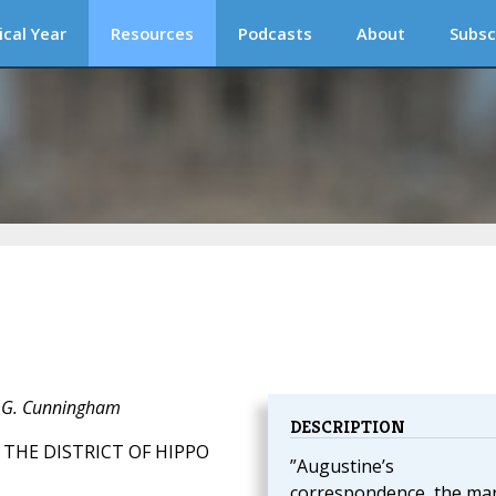
ical Year
Resources
Podcasts
About
Subsc
J. G. Cunningham
DESCRIPTION
 THE DISTRICT OF HIPPO
”Augustine’s
correspondence, the ma