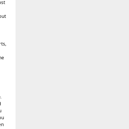
ost
out
ts,
he
.
d
u
ou
en