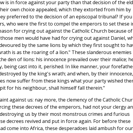
is in force against your party than that decision of the el
their own choice appealed, which they extorted from him by
y preferred to the decision of an episcopal tribunal? If you
rs, who were the first to compel the emperors to set these i
ason for crying out against the Catholic Church because of
 those men would have had for crying out against Daniel, w
 devoured by the same lions by which they first sought to ha
 wrath is as the roaring of a lion." These slanderous enemies
he den of lions: his innocence prevailed over their malice; h
being cast into it, perished. In like manner, your forefathe
destroyed by the king's wrath; and when, by their innocence
lves now suffer from these kings what your party wished th
pit for his neighbour, shall himself fall therein."
int against us: nay more, the clemency of the Catholic Chu
rcing these decrees of the emperors, had not your clergy a
 destroying us by their most monstrous crimes and furious
se decrees revived and put in force again. For before these
had come into Africa, these desperadoes laid ambush for our