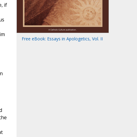
, if
us
him
Free eBook: Essays in Apologetics, Vol. II
en
d
the
at