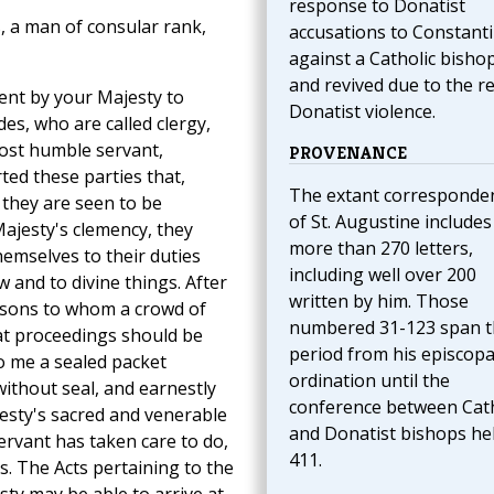
response to Donatist
, a man of consular rank,
accusations to Constant
against a Catholic bishop
and revived due to the r
ent by your Majesty to
Donatist violence.
es, who are called clergy,
most humble servant,
PROVENANCE
ted these parties that,
The extant corresponde
 they are seen to be
of St. Augustine includes
ajesty's clemency, they
more than 270 letters,
hemselves to their duties
including well over 200
w and to divine things. After
written by him. Those
rsons to whom a crowd of
numbered 31-123 span t
at proceedings should be
period from his episcopa
o me a sealed packet
ordination until the
ithout seal, and earnestly
conference between Cath
esty's sacred and venerable
and Donatist bishops hel
rvant has taken care to do,
411.
. The Acts pertaining to the