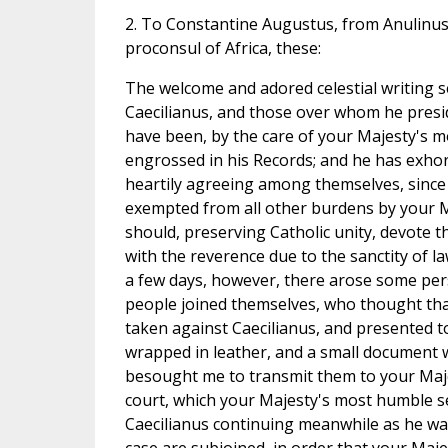
2. To Constantine Augustus, from Anulinus
proconsul of Africa, these:
The welcome and adored celestial writing s
Caecilianus, and those over whom he presid
have been, by the care of your Majesty's 
engrossed in his Records; and he has exhor
heartily agreeing among themselves, since
exempted from all other burdens by your M
should, preserving Catholic unity, devote t
with the reverence due to the sanctity of la
a few days, however, there arose some pe
people joined themselves, who thought th
taken against Caecilianus, and presented t
wrapped in leather, and a small document w
besought me to transmit them to your Maj
court, which your Majesty's most humble se
Caecilianus continuing meanwhile as he was