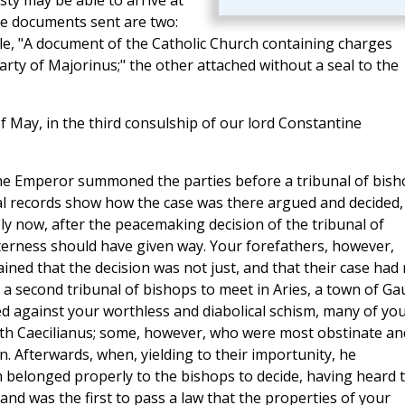
sty may be able to arrive at
he documents sent are two:
itle, "A document of the Catholic Church containing charges
arty of Majorinus;" the other attached without a seal to the
f May, in the third consulship of our lord Constantine
 the Emperor summoned the parties before a tribunal of bis
cal records show how the case was there argued and decided,
y now, after the peacemaking decision of the tribunal of
bitterness should have given way. Your forefathers, however,
ned that the decision was not just, and that their case had 
 a second tribunal of bishops to meet in Aries, a town of Gau
 against your worthless and diabolical schism, many of yo
th Caecilianus; some, however, who were most obstinate an
. Afterwards, when, yielding to their importunity, he
ch belonged properly to the bishops to decide, having heard 
and was the first to pass a law that the properties of your