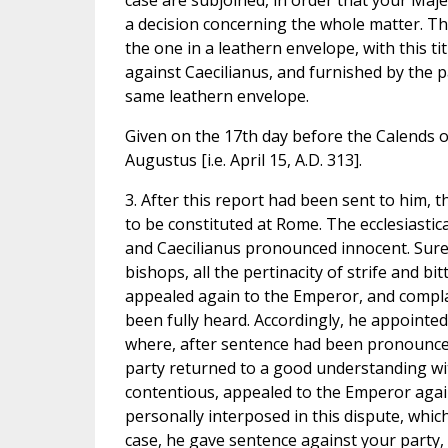
case are subjoined, in order that your Maje
a decision concerning the whole matter. T
the one in a leathern envelope, with this t
against Caecilianus, and furnished by the p
same leathern envelope.
Given on the 17th day before the Calends o
Augustus [i.e. April 15, A.D. 313].
3. After this report had been sent to him,
to be constituted at Rome. The ecclesiasti
and Caecilianus pronounced innocent. Surel
bishops, all the pertinacity of strife and 
appealed again to the Emperor, and complai
been fully heard. Accordingly, he appointed
where, after sentence had been pronounced
party returned to a good understanding wi
contentious, appealed to the Emperor again
personally interposed in this dispute, whi
case, he gave sentence against your party, 