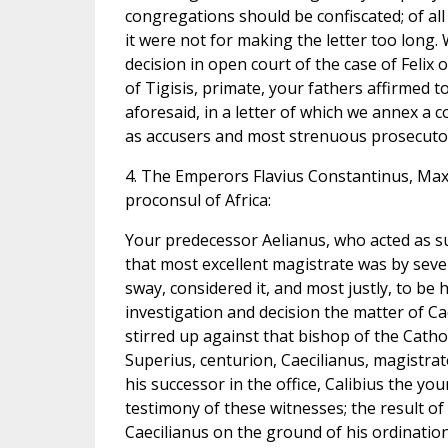
congregations should be confiscated; of all
it were not for making the letter too long
decision in open court of the case of Feli
of Tigisis, primate, your fathers affirmed t
aforesaid, in a letter of which we annex a c
as accusers and most strenuous prosecut
4. The Emperors Flavius Constantinus, Maxi
proconsul of Africa:
Your predecessor Aelianus, who acted as su
that most excellent magistrate was by severe
sway, considered it, and most justly, to be
investigation and decision the matter of C
stirred up against that bishop of the Cath
Superius, centurion, Caecilianus, magistrat
his successor in the office, Calibius the yo
testimony of these witnesses; the result o
Caecilianus on the ground of his ordination