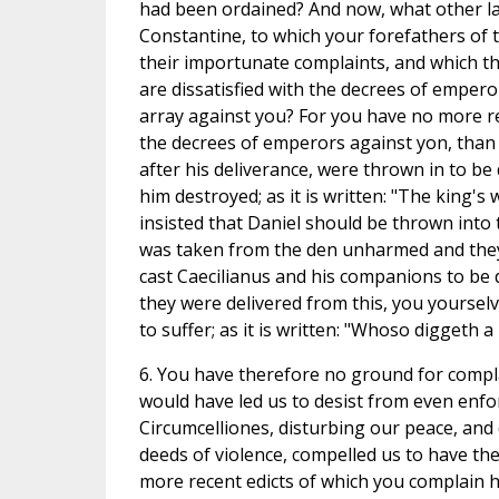
had been ordained? And now, what other law 
Constantine, to which your forefathers of 
their importunate complaints, and which the
are dissatisfied with the decrees of empero
array against you? For you have no more re
the decrees of emperors against yon, than
after his deliverance, were thrown in to be
him destroyed; as it is written: "The king's
insisted that Daniel should be thrown into t
was taken from the den unharmed and they, 
cast Caecilianus and his companions to be 
they were delivered from this, you yourse
to suffer; as it is written: "Whoso diggeth a 
6. You have therefore no ground for compla
would have led us to desist from even enfo
Circumcelliones, disturbing our peace, and
deeds of violence, compelled us to have the
more recent edicts of which you complain 