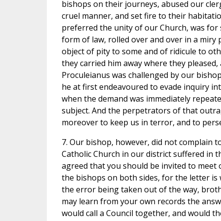
bishops on their journeys, abused our cler
cruel manner, and set fire to their habitat
preferred the unity of our Church, was for
form of law, rolled over and over in a miry
object of pity to some and of ridicule to oth
they carried him away where they pleased, a
Proculeianus was challenged by our bishop 
he at first endeavoured to evade inquiry in
when the demand was immediately repeated,
subject. And the perpetrators of that outr
moreover to keep us in terror, and to pers
7. Our bishop, however, did not complain 
Catholic Church in our district suffered in
agreed that you should be invited to meet our
the bishops on both sides, for the letter i
the error being taken out of the way, brot
may learn from your own records the answer
would call a Council together, and would 