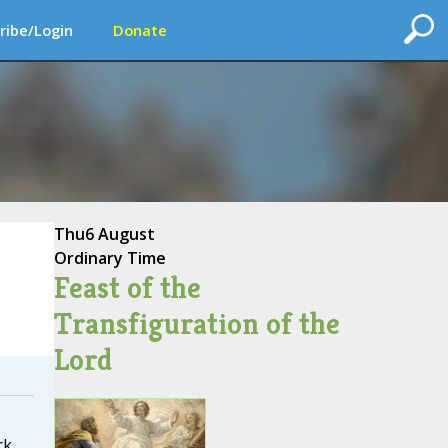
ribe/Login
Donate
Thu
6 August
Ordinary Time
Feast of the
Transfiguration of the
Lord
rk