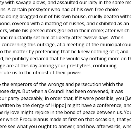
gy with savage blows, and assaulted our laity in the same m
ions. A certain presbyter who had of his own free choice
 so doing dragged out of his own house, cruelly beaten with
 pond, covered with a matting of rushes, and exhibited as an
ers, while his persecutors gloried in their crime; after which
nd reluctantly set him at liberty after twelve days. When
concerning this outrage, at a meeting of the municipal cour
to the matter by pretending that he knew nothing of it; and
 he publicly declared that he would say nothing more on t
age are at this day among your presbyters, continuing
ecute us to the utmost of their power.
to the emperors of the wrongs and persecution which the
 those days. But when a Council had been convened, it was
 party peaceably, in order that, if it were possible, you [i.e
s written by the clergy of Hippo] might have a conference, an
herly love might rejoice in the bond of peace between us. Yo
 which Proculeianus made at first on that occasion, that y
there see what you ought to answer; and how afterwards, wh