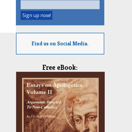
Find us on Social Media.
Free eBook: