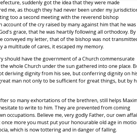
efecture, suddenly got the idea that they were made
red me, as though they had never been under my jurisdictio
cting too a second meeting with the reverend bishop
on account of the cry raised by many against him that he was
 God's grace, that he was heartily following all orthodoxy. By
e conveyed my letter, that of the bishop was not transmitte
by a multitude of cares, it escaped my memory.
gory should have the government of a Church commensurate
n the whole Church under the sun gathered into one place. B
ot deriving dignity from his see, but conferring dignity on hi
y great man not only to be sufficient for great things, but by h
after so many exhortations of the brethren, still helps Maxi
hesitate to write to him. They are prevented from coming
n occupations. Believe me, very godly Father, our own affai
t once more you must put your honourable old age in motio
a, which is now tottering and in danger of falling.