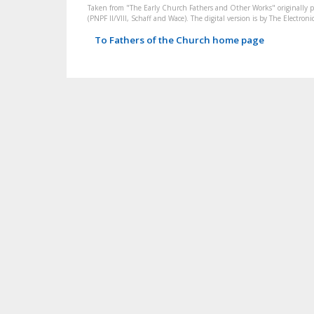
Taken from "The Early Church Fathers and Other Works" originally 
(PNPF II/VIII, Schaff and Wace). The digital version is by The Electr
To Fathers of the Church home page