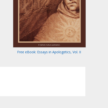
Free eBook: Essays in Apologetics, Vol. II