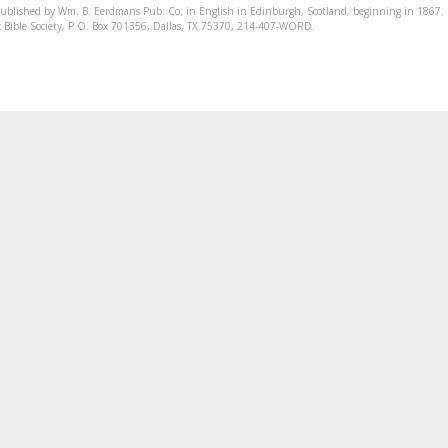
published by Wm. B. Eerdmans Pub. Co. in English in Edinburgh, Scotland, beginning in 1867.
onic Bible Society, P.O. Box 701356, Dallas, TX 75370, 214-407-WORD.