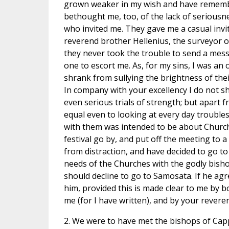
grown weaker in my wish and have remember
bethought me, too, of the lack of seriousn
who invited me. They gave me a casual invi
reverend brother Hellenius, the surveyor 
they never took the trouble to send a mes
one to escort me. As, for my sins, I was an 
shrank from sullying the brightness of the
In company with your excellency I do not sh
even serious trials of strength; but apart f
equal even to looking at every day troubles
with them was intended to be about Church a
festival go by, and put off the meeting to 
from distraction, and have decided to go to
needs of the Churches with the godly bisho
should decline to go to Samosata. If he agr
him, provided this is made clear to me by bo
me (for I have written), and by your revere
2. We were to have met the bishops of Cap