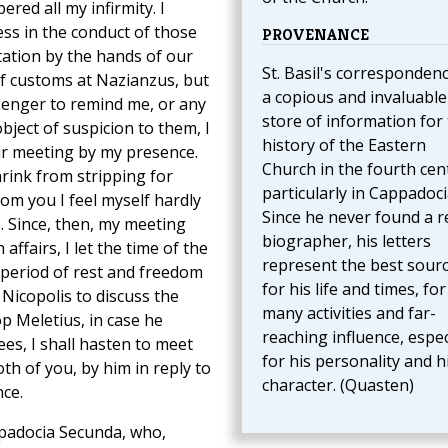
ed all my infirmity. I
ess in the conduct of those
PROVENANCE
tation by the hands of our
St. Basil's correspondenc
of customs at Nazianzus, but
a copious and invaluable
senger to remind me, or any
store of information for
object of suspicion to them, I
history of the Eastern
ir meeting by my presence.
Church in the fourth cen
rink from stripping for
particularly in Cappadoci
rom you I feel myself hardly
Since he never found a r
. Since, then, my meeting
biographer, his letters
ffairs, I let the time of the
represent the best sour
a period of rest and freedom
for his life and times, for
 Nicopolis to discuss the
many activities and far-
p Meletius, in case he
reaching influence, espec
ees, I shall hasten to meet
for his personality and h
th of you, by him in reply to
character. (Quasten)
nce.
padocia Secunda, who,