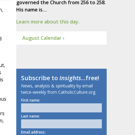
governed the Church from 256 to 258.
n,
His name is…
Learn more about this day.
August Calendar ›
d
ut,
s
Subscribe to
Insights
...free!
is
News, analysis & spirituality by email
twice-weekly from CatholicCulture.org.
mus
First name:
rs
Last name:
n,
Email address: