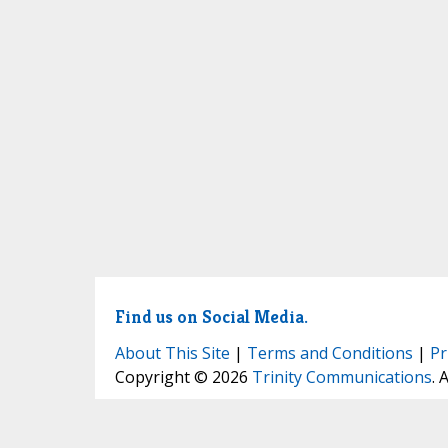
Find us on Social Media.
About This Site
|
Terms and Conditions
|
Pr
Copyright © 2026
Trinity Communications
. 