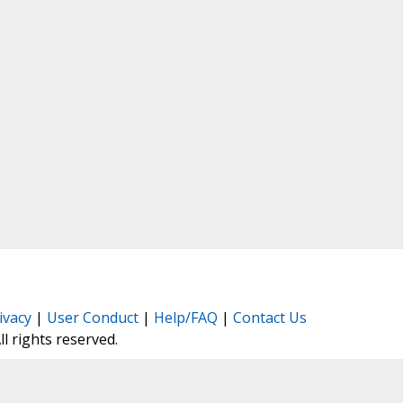
ivacy
|
User Conduct
|
Help/FAQ
|
Contact Us
All rights reserved.