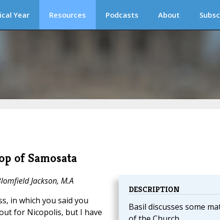
ical Year
Resources
Podcasts
About
Subsc
hop of Samosata
Blomfield Jackson, M.A
DESCRIPTION
ss, in which you said you
Basil discusses some ma
ut for Nicopolis, but I have
of the Church.