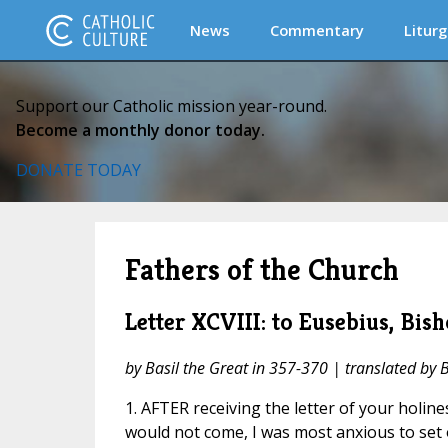
News
Commentary
Liturg
Support our Catholic mission year-round.
Become a monthly donor today.
DONATE TODAY
Fathers of the Church
Letter XCVIII: to Eusebius, Bis
by Basil the Great in 357-370 | translated by 
1. AFTER receiving the letter of your holine
would not come, I was most anxious to set o