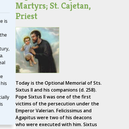
Martyrs; St. Cajetan,
Priest
e is
 the
tury,
a.
eal
ce
Today is the Optional Memorial of Sts.
 his
Sixtus II and his companions (d. 258).
Pope Sixtus II was one of the first
ially
victims of the persecution under the
is
Emperor Valerian. Felicissimus and
Agapitus were two of his deacons
who were executed with him. Sixtus