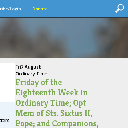
ribe/Login
Donate
Fri
7 August
Ordinary Time
Friday of the
Eighteenth Week in
Ordinary Time; Opt
Mem of Sts. Sixtus II,
tters
Pope; and Companions,