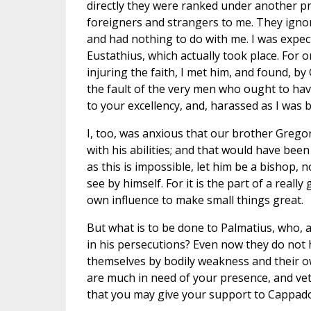
directly they were ranked under another pr
foreigners and strangers to me. They igno
and had nothing to do with me. I was expe
Eustathius, which actually took place. For 
injuring the faith, I met him, and found, by
the fault of the very men who ought to hav
to your excellency, and, harassed as I was 
I, too, was anxious that our brother Gre
with his abilities; and that would have bee
as this is impossible, let him be a bishop, n
see by himself. For it is the part of a reall
own influence to make small things great.
But what is to be done to Palmatius, who, 
in his persecutions? Even now they do not 
themselves by bodily weakness and their ow
are much in need of your presence, and ve
that you may give your support to Cappadoci