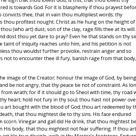
he sign that thou lovest God, is this, that thou lovest thy
atred is towards God. For it is blasphemy if thou prayest befo
 convicts thee, that in vain thou multipliest words: thy
rs thou profitest nought. Christ as He hung on the height of
ou (who art) dust, son of the clay, rage fills thee at its will.
d dost thou yet dare to pray? Even he that stands on thy si
taint of iniquity reaches unto him, and his petition is not
nless thou wouldst further provoke, restrain anger and so
 is not to encounter thee ill fury, banish rage from that body
s the image of the Creator; honour the image of God, by being
d be not angry, that thy peace be not of constraint. As lo
 from wrath; for if it should go to Sheol with time, thy road w
hy heart; hold not fury in thy soul; thou hast not power ove
hou art bought with the blood of God; thou art redeemed by t
death, that thou mightest die to thy sins. His face endured
m scorn. Vinegar and gall did He drink, that thou mightest b
 His body, that thou mightest not fear suffering. If thou art