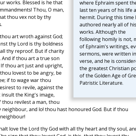
ur works. Blessed is he that
where Ephraim spent th
commandments! Thou, O man,
last ten years of his life 
hat thou vex not by thy
hermit. During this time
.
authored nearly all of hi
works. Although the
 thou art wroth against God;
following homily is not,
inst thy Lord is thy boldness
of Ephraim's writings, e
all thy reproof. But if charity
sermons, were written i
 And if thou art a true son
verse, and he is conside
If thou art just and upright,
the greatest Christian p
 thou lovest to be angry, be
of the Golden Age of Gr
ee; if to wage war thou
Patristic Literature.
esirest to revile, against the
 insult the King's image,
f thou revilest a man, thou
y neighbour, and lo! thou hast honoured God. But if thou
 neighbour!
lt love the Lord thy God with all thy heart and thy soul, an