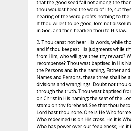
that the good seed fall not among the thorn
thou wouldst heed the word of life, cut thyse
hearing of the word profits nothing to the 
If thou willest to be good, lore not dissolute
in God, and then hearken thou to His law.
2. Thou canst not hear His words, while th
and if thou keepest His judgments while th
from Him, who will give thee thy reward? W
recompense? Thou wast baptised in His Na
the Persons and in the naming, Father and 
Names and Persons, these three shall be a 
divisions and wranglings. Doubt not thou of
through the truth. Thou wast baptised fro
on Christ in His naming; the seat of the Lo
stamp on thy forehead. See that thou beco
Lord hast thou none. One is He Who formed
Who redeemed us on His cross. He it is Who g
Who has power over our feebleness; He it 