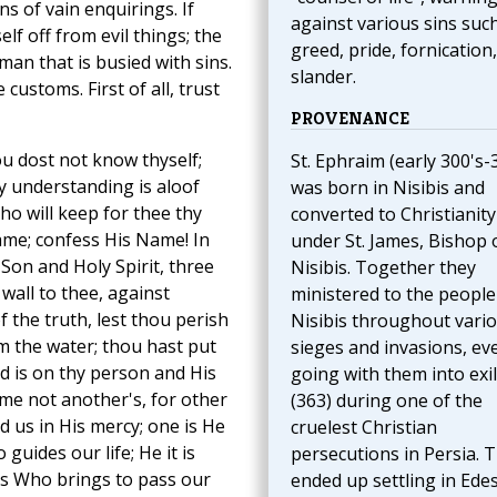
s of vain enquirings. If
against various sins suc
lf off from evil things; the
greed, pride, fornication
man that is busied with sins.
slander.
 customs. First of all, trust
PROVENANCE
ou dost not know thyself;
St. Ephraim (early 300's-
y understanding is aloof
was born in Nisibis and
ho will keep for thee thy
converted to Christianity
me; confess His Name! In
under St. James, Bishop 
Son and Holy Spirit, three
Nisibis. Together they
wall to thee, against
ministered to the people
 the truth, lest thou perish
Nisibis throughout vari
m the water; thou hast put
sieges and invasions, ev
rd is on thy person and His
going with them into exi
me not another's, for other
(363) during one of the
 us in His mercy; one is He
cruelest Christian
uides our life; He it is
persecutions in Persia. 
is Who brings to pass our
ended up settling in Ede