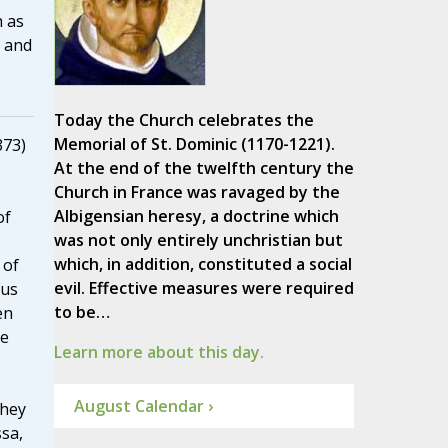
h as
, and
Today the Church celebrates the
Memorial of St. Dominic (1170-1221).
373)
At the end of the twelfth century the
Church in France was ravaged by the
Albigensian heresy, a doctrine which
of
was not only entirely unchristian but
which, in addition, constituted a social
 of
evil. Effective measures were required
ous
to be…
en
le
Learn more about this day.
August Calendar ›
They
ssa,