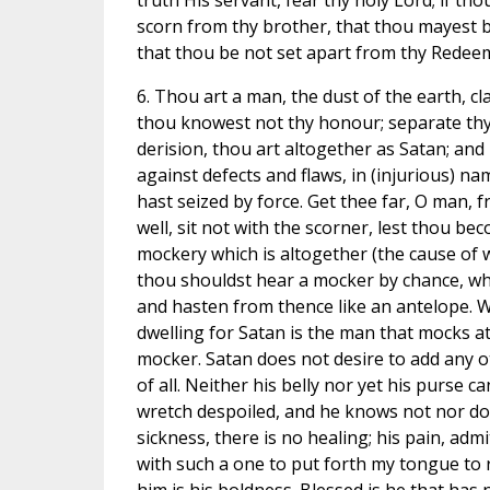
truth His servant, fear thy holy Lord; if tho
scorn from thy brother, that thou mayest b
that thou be not set apart from thy Redee
6. Thou art a man, the dust of the earth, cla
thou knowest not thy honour; separate thy 
derision, thou art altogether as Satan; and 
against defects and flaws, in (injurious) na
hast seized by force. Get thee far, O man, fro
well, sit not with the scorner, lest thou b
mockery which is altogether (the cause of w
thou shouldst hear a mocker by chance, when 
and hasten from thence like an antelope. Wh
dwelling for Satan is the man that mocks at
mocker. Satan does not desire to add any oth
of all. Neither his belly nor yet his purse can
wretch despoiled, and he knows not nor does
sickness, there is no healing; his pain, adm
with such a one to put forth my tongue to 