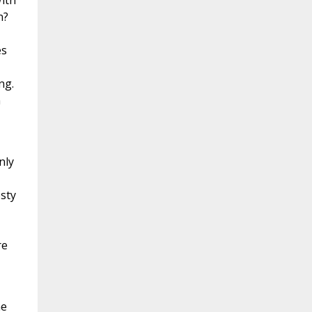
With
n?
es
ng.
n
nly
esty
re
he