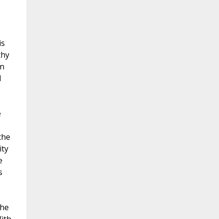
is
thy
on
d
e
the
ity
e
s
 he