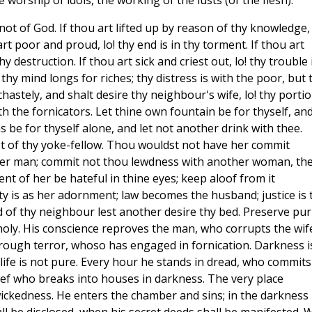
 worship of idols, the working of the lusts (of the flesh).
is not of God. If thou art lifted up by reason of thy knowledge,
rt poor and proud, lo! thy end is in thy torment. If thou art
 destruction. If thou art sick and criest out, lo! thy trouble 
t thy mind longs for riches; thy distress is with the poor, but 
chastely, and shalt desire thy neighbour's wife, lo! thy porti
ith the fornicators. Let thine own fountain be for thyself, an
s be for thyself alone, and let not another drink with thee.
st of thy yoke-fellow. Thou wouldst not have her commit
ther man; commit not thou lewdness with another woman, th
ent of her be hateful in thine eyes; keep aloof from it
ty is as her adornment; law becomes the husband; justice is 
 of thy neighbour lest another desire thy bed. Preserve pur
holy. His conscience reproves the man, who corrupts the wif
hrough terror, whoso has engaged in fornication. Darkness i
life is not pure. Every hour he stands in dread, who commits
thief who breaks into houses in darkness. The very place
ickedness. He enters the chamber and sins; in the darkness