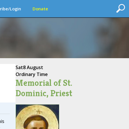
ribe/Login
Donate
Sat
8 August
Ordinary Time
Memorial of St.
Dominic, Priest
is
g