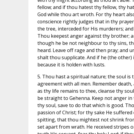
with thy might according as thou art able. T
fellow; and if thou hatest thy fellow, thy h
God while thou art wroth. For thy heart also
conscience rightly judges that in thy praye
the tree, interceded for His murderers; and th
Thou keepest anger against thy brother; an
though he be not neighbour to thy sins, the 
heard. Leave off rage and then pray; and u
shalt thou supplicate. And if he (the other)
because it is holden with lusts.
5. Thou hast a spiritual nature; the soul i
agreement with all men. Remember death, an
as thy life remains to thee, cleanse thy soul
be straight to Gehenna. Keep not anger in t
thy soul, save to do that which is good. T
passion of Christ; for thy sake He suffered 
spitting, that thou mightest not shrink fro
set apart from wrath. He received stripes on