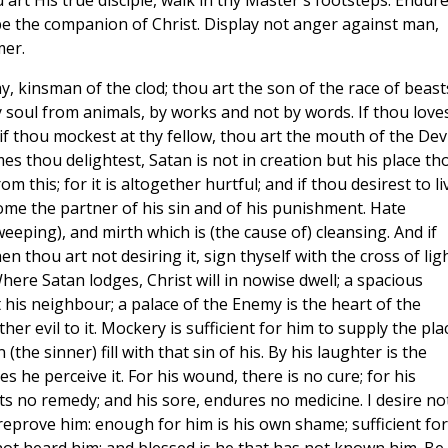
u art His true disciple, walk in thy Master's footsteps. Endur
e the companion of Christ. Display not anger against man,
mer.
y, kinsman of the clod; thou art the son of the race of beasts
soul from animals, by works and not by words. If thou love
if thou mockest at thy fellow, thou art the mouth of the Devil
mes thou delightest, Satan is not in creation but his place th
m this; for it is altogether hurtful; and if thou desirest to li
ecome the partner of his sin and of his punishment. Hate
eeping), and mirth which is (the cause of) cleansing. And if
thou art not desiring it, sign thyself with the cross of ligh
ere Satan lodges, Christ will in nowise dwell; a spacious
 his neighbour; a palace of the Enemy is the heart of the
er evil to it. Mockery is sufficient for him to supply the pla
 (the sinner) fill with that sin of his. By his laughter is the
 he perceive it. For his wound, there is no cure; for his
its no remedy; and his sore, endures no medicine. I desire no
reprove him: enough for him is his own shame; sufficient for