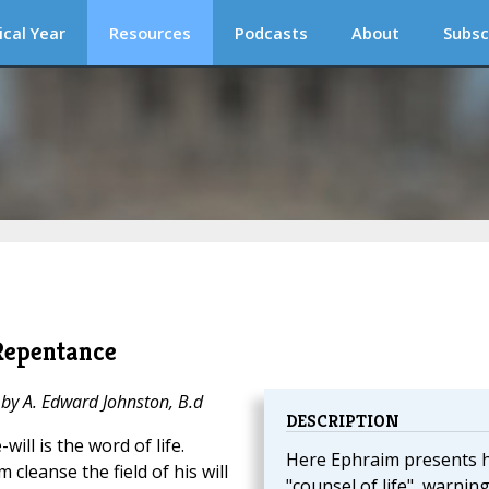
ical Year
Resources
Podcasts
About
Subsc
Repentance
 by A. Edward Johnston, B.d
DESCRIPTION
will is the word of life.
Here Ephraim presents h
 cleanse the field of his will
"counsel of life", warnin