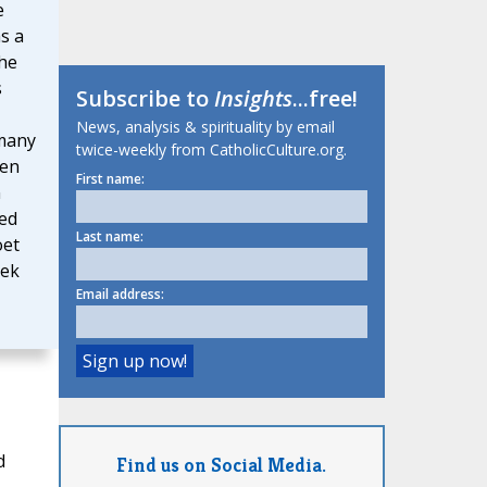
e
as a
 he
s
Subscribe to
Insights
...free!
News, analysis & spirituality by email
 many
twice-weekly from CatholicCulture.org.
ven
First name:
n
red
Last name:
oet
eek
Email address:
d
Find us on Social Media.