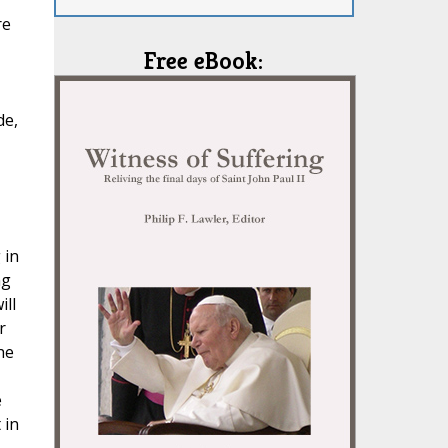
re
Free eBook:
de,
,
 in
ng
ill
r
he
e
 in