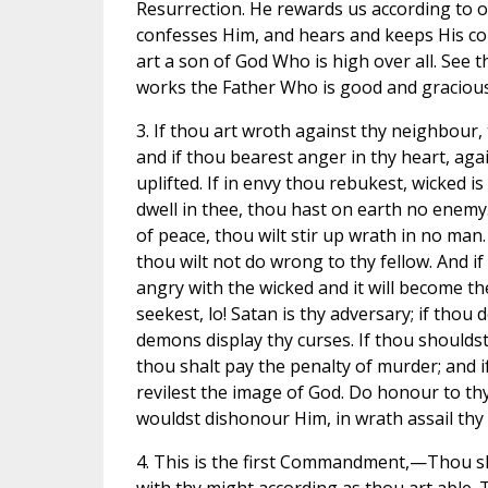
Resurrection. He rewards us according to o
confesses Him, and hears and keeps His 
art a son of God Who is high over all. See t
works the Father Who is good and gracious
3. If thou art wroth against thy neighbour,
and if thou bearest anger in thy heart, aga
uplifted. If in envy thou rebukest, wicked is 
dwell in thee, thou hast on earth no enemy.
of peace, thou wilt stir up wrath in no man. 
thou wilt not do wrong to thy fellow. And if
angry with the wicked and it will become th
seekest, lo! Satan is thy adversary; if thou d
demons display thy curses. If thou shouldst
thou shalt pay the penalty of murder; and i
revilest the image of God. Do honour to th
wouldst dishonour Him, in wrath assail thy
4. This is the first Commandment,—Thou sha