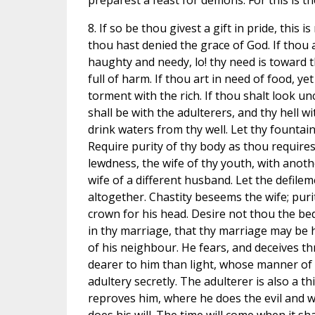
preparest a feast for demons. For this is the
8. If so be thou givest a gift in pride, this 
thou hast denied the grace of God. If thou a
haughty and needy, lo! thy need is toward thy
full of harm. If thou art in need of food, ye
torment with the rich. If thou shalt look un
shall be with the adulterers, and thy hell w
drink waters from thy well. Let thy fountain
Require purity of thy body as thou require
lewdness, the wife of thy youth, with ano
wife of a different husband. Let the defilem
altogether. Chastity beseems the wife; puri
crown for his head. Desire not thou the bed
in thy marriage, that thy marriage may be 
of his neighbour. He fears, and deceives t
dearer to him than light, whose manner of 
adultery secretly. The adulterer is also a 
reproves him, where he does the evil and w