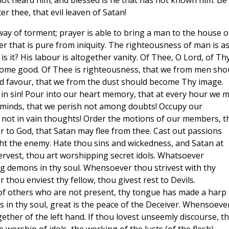
 not heard him; and blessed is he that has not known him. Be 
r thee, that evil leaven of Satan!
 way of torment; prayer is able to bring a man to the house o
er that is pure from iniquity. The righteousness of man is a
 it? His labour is altogether vanity. Of Thee, O Lord, of Th
ecome good. Of Thee is righteousness, that we from men sho
d favour, that we from the dust should become Thy image.
 in sin! Pour into our heart memory, that at every hour we 
 minds, that we perish not among doubts! Occupy our
 not in vain thoughts! Order the motions of our members, t
 to God, that Satan may flee from thee. Cast out passions
ight the enemy. Hate thou sins and wickedness, and Satan at
ervest, thou art worshipping secret idols. Whatsoever
ng demons in thy soul. Whensoever thou strivest with thy
thou enviest thy fellow, thou givest rest to Devils.
f others who are not present, thy tongue has made a harp 
s in thy soul, great is the peace of the Deceiver. Whensoeve
gether of the left hand. If thou lovest unseemly discourse, t