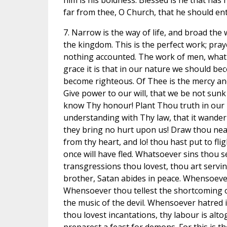
him is his boldness. Blessed is he that has
far from thee, O Church, that he should ente
7. Narrow is the way of life, and broad the
the kingdom. This is the perfect work; pray
nothing accounted. The work of men, what is
grace it is that in our nature we should b
become righteous. Of Thee is the mercy an
Give power to our will, that we be not sunk
know Thy honour! Plant Thou truth in our
understanding with Thy law, that it wander
they bring no hurt upon us! Draw thou near
from thy heart, and lo! thou hast put to fl
once will have fled. Whatsoever sins thou s
transgressions thou lovest, thou art servi
brother, Satan abides in peace. Whensoever 
Whensoever thou tellest the shortcoming o
the music of the devil. Whensoever hatred i
thou lovest incantations, thy labour is alto