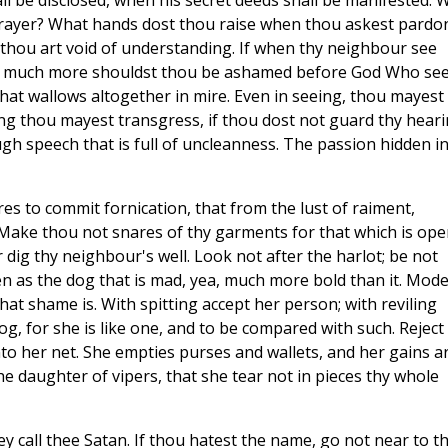
all be disclosed, when his secret deeds shall be manifested. 
prayer? What hands dost thou raise when thou askest pardo
thou art void of understanding. If when thy neighbour see
w much more shouldst thou be ashamed before God Who se
that wallows altogether in mire. Even in seeing, thou mayest
ring thou mayest transgress, if thou dost not guard thy heari
h speech that is full of uncleanness. The passion hidden i
s to commit fornication, that from the lust of raiment,
 Make thou not snares of thy garments for that which is ope
 dig thy neighbour's well. Look not after the harlot; be not
en as the dog that is mad, yea, much more bold than it. Mod
at shame is. With spitting accept her person; with reviling
og, for she is like one, and to be compared with such. Reject
nto her net. She empties purses and wallets, and her gains a
he daughter of vipers, that she tear not in pieces thy whole
ey call thee Satan. If thou hatest the name, go not near to t