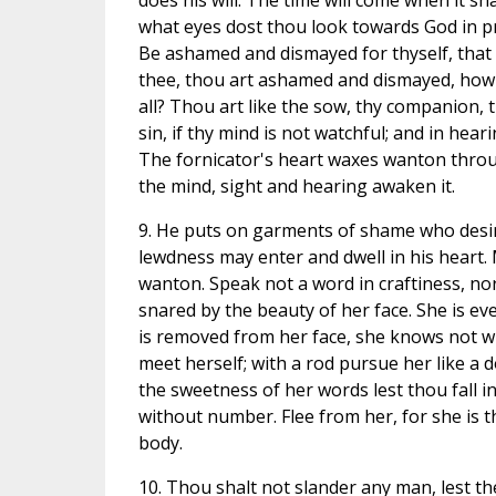
does his will. The time will come when it sh
what eyes dost thou look towards God in 
Be ashamed and dismayed for thyself, that 
thee, thou art ashamed and dismayed, ho
all? Thou art like the sow, thy companion, 
sin, if thy mind is not watchful; and in hea
The fornicator's heart waxes wanton throug
the mind, sight and hearing awaken it.
9. He puts on garments of shame who desire
lewdness may enter and dwell in his heart.
wanton. Speak not a word in craftiness, nor
snared by the beauty of her face. She is ev
is removed from her face, she knows not wh
meet herself; with a rod pursue her like a d
the sweetness of her words lest thou fall i
without number. Flee from her, for she is t
body.
10. Thou shalt not slander any man, lest th