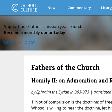
News
Commentary
Liturg
Support our Catholic mission year-round.
Become a monthly donor today.
DONATE TODAY
Fathers of the Church
Homily II: on Admonition and 
by Ephraim the Syrian in 363-373 | translated
1. Not of compulsion is the doctrine; of free-
Whoso is willing to hear the doctrine, let him