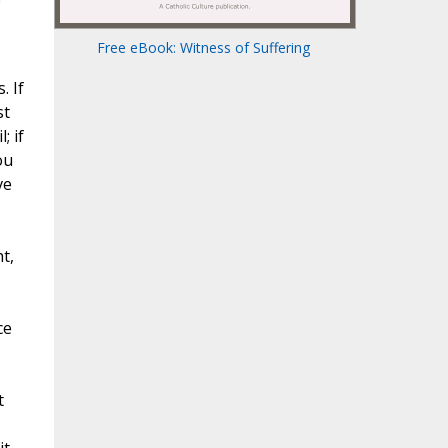
e
Free eBook: Witness of Suffering
. If
st
; if
ou
ve
t,
ce
t