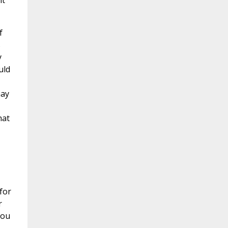
it
f
s
y
uld
may
hat
for
r
hou