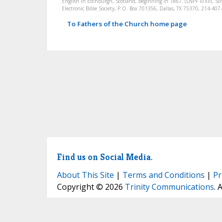
English in Edinburgh, Scotland, beginning in 1867. (LNPF II/XIII, Sch
Electronic Bible Society, P.O. Box 701356, Dallas, TX 75370, 214-4
To Fathers of the Church home page
Find us on Social Media.
About This Site
|
Terms and Conditions
|
Pr
Copyright © 2026
Trinity Communications
. 