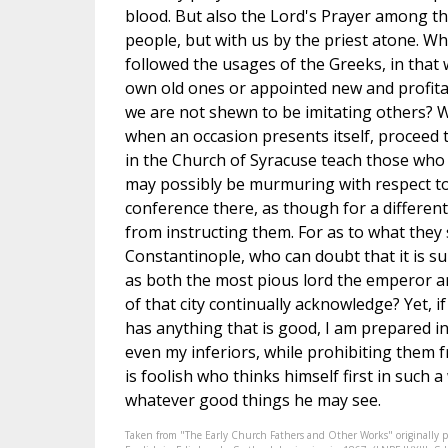
blood. But also the Lord's Prayer among the
people, but with us by the priest atone. W
followed the usages of the Greeks, in tha
own old ones or appointed new and profita
we are not shewn to be imitating others? W
when an occasion presents itself, proceed 
in the Church of Syracuse teach those who
may possibly be murmuring with respect to 
conference there, as though for a differen
from instructing them. For as to what they
Constantinople, who can doubt that it is su
as both the most pious lord the emperor a
of that city continually acknowledge? Yet, i
has anything that is good, I am prepared in
even my inferiors, while prohibiting them 
is foolish who thinks himself first in such a
whatever good things he may see.
Taken from "The Early Church Fathers and Other Works" originally 