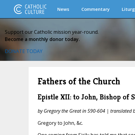
News
Commentary
Liturg
Support our Catholic mission year-round.
Become a monthly donor today.
DONATE TODAY
Fathers of the Church
Epistle XII: to John, Bishop of 
by Gregory the Great in 590-604 | translated
Gregory to John, &c.