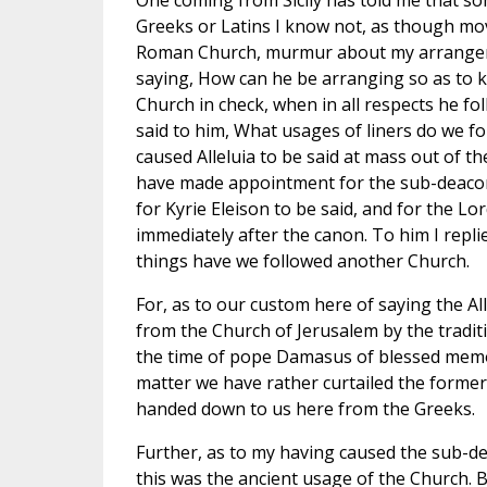
One coming from Sicily has told me that so
Greeks or Latins I know not, as though mov
Roman Church, murmur about my arrangement
saying, How can he be arranging so as to 
Church in check, when in all respects he fo
said to him, What usages of liners do we fo
caused Alleluia to be said at mass out of t
have made appointment for the sub-deacon
for Kyrie Eleison to be said, and for the Lor
immediately after the canon. To him I repli
things have we followed another Church.
For, as to our custom here of saying the Alle
from the Church of Jerusalem by the tradit
the time of pope Damasus of blessed memor
matter we have rather curtailed the forme
handed down to us here from the Greeks.
Further, as to my having caused the sub-d
this was the ancient usage of the Church. B