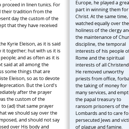
Europe, he played a grea
 proceed in linen tunics. For
part in winning them for
their tradition from the
Christ. At the same time,
esent day the custom of the
watched equally over the
ept that they have received
holiness of the clergy an
the maintenance of Chu
e Kyrie Eleison, as it is said
discipline, the temporal
it together; hut with us it is
interests of his people o
people; and as often as it is
Rome and the spiritual
ot said at all among the
interests of all Christen
ss some things that are
He removed unworthy
iste Eleison, so as to devote
priests from office, forb
deprecation. But the Lord's
the taking of money for
iately after the prayer
many services, and empt
was the custom of the
the papal treasury to
 to (ad) that same prayer
ransom prisoners of the
that we should say over the
Lombards and to care fo
omposed, and should not say
persecuted Jews and vict
sed over His body and
of plague and famine.