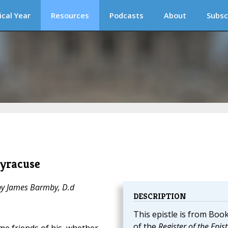
ical Year
Resources
Podcasts
About
Subsc
Syracuse
 by James Barmby, D.d
DESCRIPTION
This epistle is from Book
of the
Register of the Epist