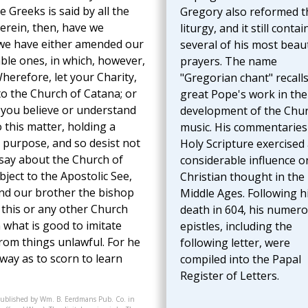
 Greeks is said by all the
Gregory also reformed t
herein, then, have we
liturgy, and it still contai
t we have either amended our
several of his most beaut
ble ones, in which, however,
prayers. The name
herefore, let your Charity,
"Gregorian chant" recalls
to the Church of Catana; or
great Pope's work in the
 you believe or understand
development of the Chur
this matter, holding a
music. His commentaries
t purpose, and so desist not
Holy Scripture exercised
 say about the Church of
considerable influence o
bject to the Apostolic See,
Christian thought in the
nd our brother the bishop
Middle Ages. Following h
f this or any other Church
death in 604, his numer
 what is good to imitate
epistles, including the
from things unlawful. For he
following letter, were
 way as to scorn to learn
compiled into the Papal
Register of Letters.
published by Wm. B. Eerdmans Pub. Co. in