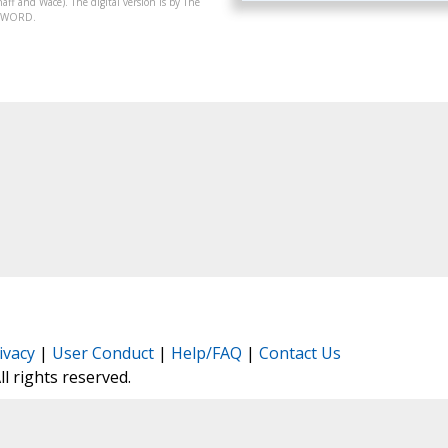
aff and Wace). The digital version is by The
07-WORD.
ivacy
|
User Conduct
|
Help/FAQ
|
Contact Us
All rights reserved.