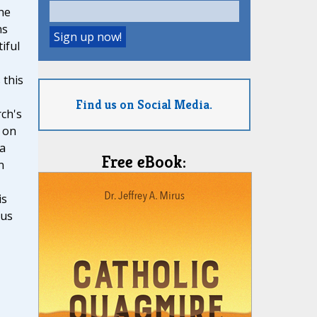
he
ns
iful
 this
Find us on Social Media.
ch's
 on
 a
Free eBook:
n
is
ous