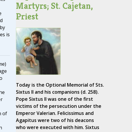
Martyrs; St. Cajetan,
e
Priest
ed
 by
es is
me)
age
to
Today is the Optional Memorial of Sts.
Sixtus II and his companions (d. 258).
he
Pope Sixtus II was one of the first
er
victims of the persecution under the
Emperor Valerian. Felicissimus and
n of
Agapitus were two of his deacons
who were executed with him. Sixtus
n