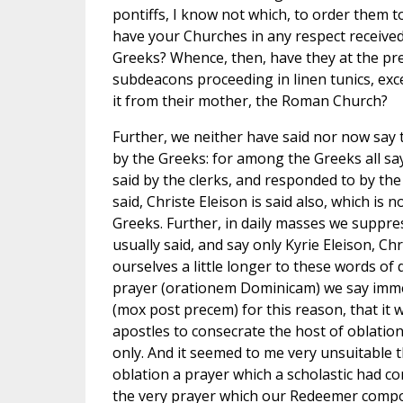
pontiffs, I know not which, to order them to
have your Churches in any respect received 
Greeks? Whence, then, have they at the pr
subdeacons proceeding in linen tunics, exc
it from their mother, the Roman Church?
Further, we neither have said nor now say th
by the Greeks: for among the Greeks all say 
said by the clerks, and responded to by the 
said, Christe Eleison is said also, which is n
Greeks. Further, in daily masses we suppre
usually said, and say only Kyrie Eleison, Chr
ourselves a little longer to these words of 
prayer (orationem Dominicam) we say immed
(mox post precem) for this reason, that it 
apostles to consecrate the host of oblation
only. And it seemed to me very unsuitable 
oblation a prayer which a scholastic had c
the very prayer which our Redeemer compo