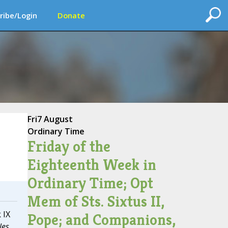
ribe/Login
Donate
Fri
7 August
Ordinary Time
Friday of the
Eighteenth Week in
Ordinary Time; Opt
Mem of Sts. Sixtus II,
 IX
Pope; and Companions,
les