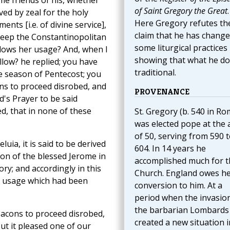
me friends of his, whether
of Saint Gregory the Great
.
ed by zeal for the holy
Here Gregory refutes th
s [i.e. of divine service],
claim that he has chang
keep the Constantinopolitan
some liturgical practices
llows her usage? And, when I
showing that what he do
llow? he replied; you have
traditional.
he season of Pentecost; you
s to proceed disrobed, and
PROVENANCE
d's Prayer to be said
ed, that in none of these
St. Gregory (b. 540 in Ro
was elected pope at the 
of 50, serving from 590 
luia, it is said to be derived
604. In 14 years he
ion of the blessed Jerome in
accomplished much for t
y; and accordingly in this
Church. England owes h
r usage which had been
conversion to him. At a
period when the invasio
the barbarian Lombards
eacons to proceed disrobed,
created a new situation i
ut it pleased one of our