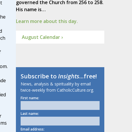
governed the Church from 256 to 258.
t
His name is…
 he
Learn more about this day.
d
August Calendar ›
rch
f
dom.
Subscribe to
Insights
...free!
ade
News, analysis & spirituality by email
twice-weekly from CatholicCulture.org.
ied
First name:
Last name:
r
ims
Email address: