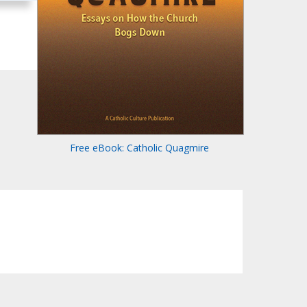
Free eBook: Catholic Quagmire