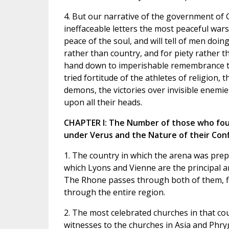
4. But our narrative of the government of G
ineffaceable letters the most peaceful wars
peace of the soul, and will tell of men doin
rather than country, and for piety rather tha
hand down to imperishable remembrance th
tried fortitude of the athletes of religion,
demons, the victories over invisible enemi
upon all their heads.
CHAPTER I: The Number of those who foug
under Verus and the Nature of their Confl
1. The country in which the arena was prep
which Lyons and Vienne are the principal an
The Rhone passes through both of them, f
through the entire region.
2. The most celebrated churches in that co
witnesses to the churches in Asia and Phryg