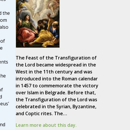
d the
dom
also
 of
he
The Feast of the Transfiguration of
ents
the Lord became widespread in the
West in the 11th century and was
 he
introduced into the Roman calendar
in 1457 to commemorate the victory
of
over Islam in Belgrade. Before that,
d
the Transfiguration of the Lord was
aeus'
celebrated in the Syrian, Byzantine,
and Coptic rites. The…
and
Learn more about this day.