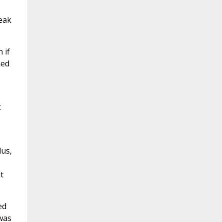
eak
 if
hed
t
lus,
t
ed
was