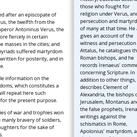
those who fought for
religion under Verus, an
ed after an episcopate of
persecution and martyr
us, the twelfth from the
of many at that time. He 
Emperor Antoninus Verus, the
gives an account of the
e fiercely in certain
witness and persecution
he masses in the cities; and
Attalus, he catalogues t
 myriads suffered martyrdom
Roman bishops, and he
written for posterity, and in
records Irenaeus' comm
e.
concerning Scripture. In
ble information on the
addition to other things,
yrdoms, which constitutes a
describes Clement of
 will repeat here such
Alexandria, the bishops 
 for the present purpose.
Jerusalem, Montanus an
the false prophets, Iren
ories of war and trophies won
writings against the
e manly bravery of soldiers,
schismatics in Rome,
aughters for the sake of
Apolonius' martyrdom, 
s.