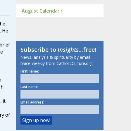
August Calendar ›
the
. He
brief
Subscribe to
Insights
...free!
he
News, analysis & spirituality by email
twice-weekly from CatholicCulture.org.
First name:
s
e
gh
Last name:
 it
Email address:
ry of