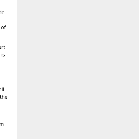
do
 of
ort
 is
e
ll
 the
im