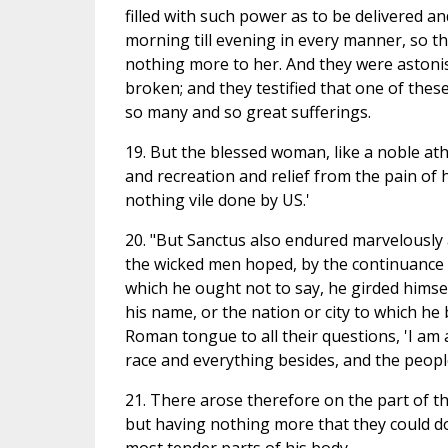
filled with such power as to be delivered 
morning till evening in every manner, so 
nothing more to her. And they were astoni
broken; and they testified that one of these
so many and so great sufferings.
19. But the blessed woman, like a noble at
and recreation and relief from the pain of h
nothing vile done by US.'
20. "But Sanctus also endured marvelously
the wicked men hoped, by the continuance 
which he ought not to say, he girded himse
his name, or the nation or city to which h
Roman tongue to all their questions, 'I am 
race and everything besides, and the peop
21. There arose therefore on the part of t
but having nothing more that they could do 