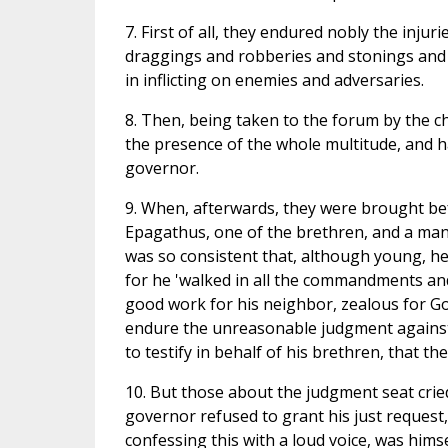
7. First of all, they endured nobly the inj
draggings and robberies and stonings and 
in inflicting on enemies and adversaries.
8. Then, being taken to the forum by the ch
the presence of the whole multitude, and ha
governor.
9. When, afterwards, they were brought bef
Epagathus, one of the brethren, and a man fi
was so consistent that, although young, he 
for he 'walked in all the commandments and
good work for his neighbor, zealous for God
endure the unreasonable judgment against u
to testify in behalf of his brethren, that 
10. But those about the judgment seat cried
governor refused to grant his just request,
confessing this with a loud voice, was himse