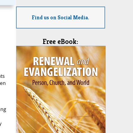
Find us on Social Media.
Free eBook:
nts
een
ing
y