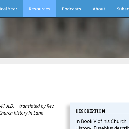
ical Year
Resources
Podcasts
About
Subsc
1 A.D. | translated by Rev.
DESCRIPTION
Church history in Lane
In Book V of his Church
History, Eusebius descri