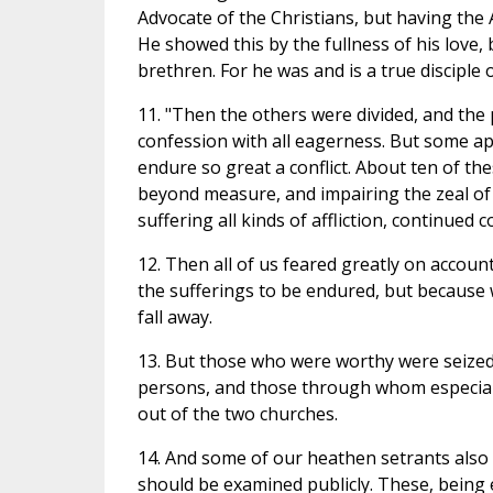
Advocate of the Christians, but having the 
He showed this by the fullness of his love, 
brethren. For he was and is a true disciple
11. "Then the others were divided, and the 
confession with all eagerness. But some a
endure so great a conflict. About ten of th
beyond measure, and impairing the zeal of
suffering all kinds of affliction, continued
12. Then all of us feared greatly on accoun
the sufferings to be endured, but because 
fall away.
13. But those who were worthy were seized d
persons, and those through whom especially
out of the two churches.
14. And some of our heathen setrants also
should be examined publicly. These, being 