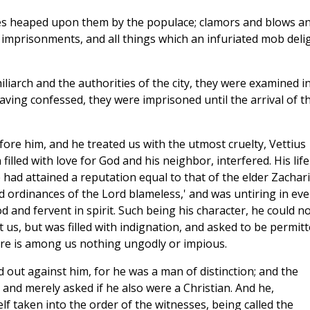
uries heaped upon them by the populace; clamors and blows a
imprisonments, and all things which an infuriated mob deli
iliarch and the authorities of the city, they were examined i
ving confessed, they were imprisoned until the arrival of t
ore him, and he treated us with the utmost cruelty, Vettius
lled with love for God and his neighbor, interfered. His life
had attained a reputation equal to that of the elder Zachari
 ordinances of the Lord blameless,' and was untiring in eve
 and fervent in spirit. Such being his character, he could n
s, but was filled with indignation, and asked to be permit
there is among us nothing ungodly or impious.
 out against him, for he was a man of distinction; and the
 and merely asked if he also were a Christian. And he,
lf taken into the order of the witnesses, being called the