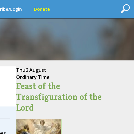
ribe/Login
Donate
Thu
6 August
Ordinary Time
Feast of the
Transfiguration of the
Lord
bes