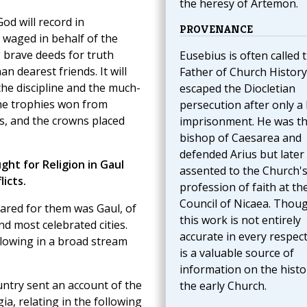
the heresy of Artemon.
od will record in
PROVENANCE
 waged in behalf of the
g brave deeds for truth
Eusebius is often called 
n dearest friends. It will
Father of Church History
e discipline and the much-
escaped the Diocletian
 the trophies won from
persecution after only a 
es, and the crowns placed
imprisonment. He was t
bishop of Caesarea and
defended Arius but later
ht for Religion in Gaul
assented to the Church'
icts.
profession of faith at th
Council of Nicaea. Thou
ared for them was Gaul, of
this work is not entirely
d most celebrated cities.
accurate in every respect,
lowing in a broad stream
is a valuable source of
information on the histo
untry sent an account of the
the early Church.
ia, relating in the following