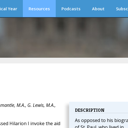
ical Year
Resources
Podcasts
About
Subsc
mantle, M.A., G. Lewis, M.A.,
DESCRIPTION
As opposed to his biogr
ssed Hilarion I invoke the aid
of St. Paul, who lived in