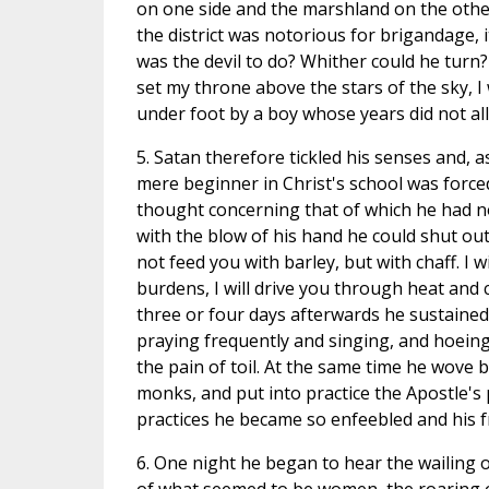
on one side and the marshland on the other.
the district was notorious for brigandage, 
was the devil to do? Whither could he turn? 
set my throne above the stars of the sky, I
under foot by a boy whose years did not all
5. Satan therefore tickled his senses and, as
mere beginner in Christ's school was forced
thought concerning that of which he had no
with the blow of his hand he could shut out h
not feed you with barley, but with chaff. I 
burdens, I will drive you through heat and
three or four days afterwards he sustained h
praying frequently and singing, and hoeing
the pain of toil. At the same time he wove 
monks, and put into practice the Apostle's p
practices he became so enfeebled and his f
6. One night he began to hear the wailing of