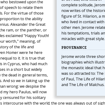
He who bestowed upon the
complete solitude, Jero
of speech to relate them
now writes of the histori
. For the virtue of those
figure of St. Hilarion, a 
roportion to the ability
who lived in contact with
enius. Alexander the Great
other men. Jerome relat
he ram, or the panther, or
his temptations, trials a
lles exclaimed "Happy Youth!
miracles with great style.
your worth," meaning, of
tory of the life and
PROVENANCE
even Homer were he here
Jerome wrote three shor
ual to it. It is true that
biographies which illust
is in Cyprus, who had much
the monastic ideal that 
ses in a short but widely
was so attracted to: The 
se the dead in general terms,
of Paul, The Life of Hilar
es. And so we in taking up the
and The Life of Malchus.
han wrong: we despise the
d my hero Paulus, will now
 censured for his solitary
 his intercourse with the world; the one was always out of sigh