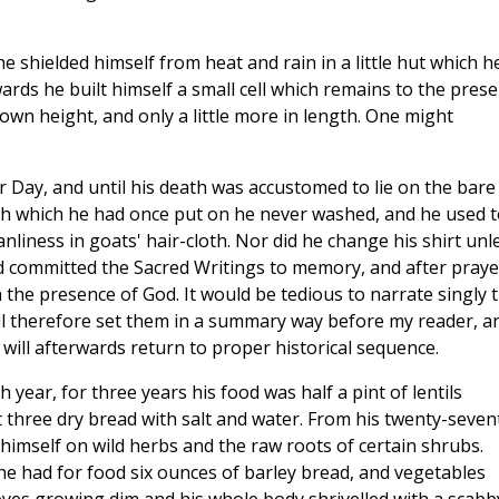
he shielded himself from heat and rain in a little hut which h
rds he built himself a small cell which remains to the prese
is own height, and only a little more in length. One might
r Day, and until his death was accustomed to lie on the bare
th which he had once put on he never washed, and he used t
anliness in goats' hair-cloth. Nor did he change his shirt unl
d committed the Sacred Writings to memory, and after praye
n the presence of God. It would be tedious to narrate singly 
 will therefore set them in a summary way before my reader, a
 will afterwards return to proper historical sequence.
 year, for three years his food was half a pint of lentils
t three dry bread with salt and water. From his twenty-seven
himself on wild herbs and the raw roots of certain shrubs.
r, he had for food six ounces of barley bread, and vegetables