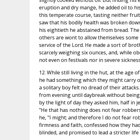
slightly cooked without oil. But finding hi
eruption and dry mange, he added oil to his 
this temperate course, tasting neither fru
saw that his bodily health was broken down
his eightieth he abstained from bread. The 
others are wont to allow themselves some la
service of the Lord. He made a sort of bro
scarcely weighing six ounces, and, while obe
not even on festivals nor in severe sickness
12. While still living in the hut, at the ag
he had something which they might carry of
a solitary boy felt no dread of their atta
from evening until daybreak without being a
by the light of day they asked him, half in 
"He that has nothing does not fear robbers." 
he, "I might; and therefore I do not fear r
firmness and faith, confessed how they ha
blinded, and promised to lead a stricter life 