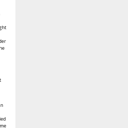
n
ght
der
the
t
on
ied
ome