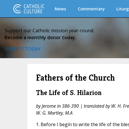
News
Commentary
Liturg
Support our Catholic mission year-round.
Become a monthly donor today.
DONATE TODAY
Fathers of the Church
The Life of S. Hilarion
by Jerome in 386-390 | translated by W. H. Fre
W. G. Martley, M.A
1. Before I begin to write the life of the ble