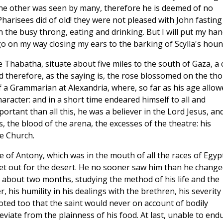
the other was seen by many, therefore he is deemed of no
 Pharisees did of old! they were not pleased with John fasting
n the busy throng, eating and drinking. But I will put my ha
go on my way closing my ears to the barking of Scylla's houn
ge Thabatha, situate about five miles to the south of Gaza, a c
nd therefore, as the saying is, the rose blossomed on the tho
a Grammarian at Alexandria, where, so far as his age allow
aracter: and in a short time endeared himself to all and
tant than all this, he was a believer in the Lord Jesus, an
, the blood of the arena, the excesses of the theatre: his
e Church.
 of Antony, which was in the mouth of all the races of Egypt
 set out for the desert. He no sooner saw him than he change
 about two months, studying the method of his life and the
r, his humility in his dealings with the brethren, his severity 
oted too that the saint would never on account of bodily
viate from the plainness of his food. At last, unable to end