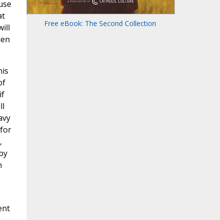
ause
at
Free eBook: The Second Collection
ill
den
his
of
if
ll
avy
for
,
by
n
ent