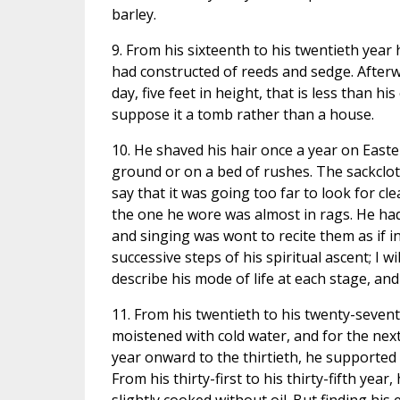
barley.
9. From his sixteenth to his twentieth year 
had constructed of reeds and sedge. Afterwa
day, five feet in height, that is less than h
suppose it a tomb rather than a house.
10. He shaved his hair once a year on Easte
ground or on a bed of rushes. The sackclo
say that it was going too far to look for cle
the one he wore was almost in rags. He ha
and singing was wont to recite them as if i
successive steps of his spiritual ascent; I
describe his mode of life at each stage, and
11. From his twentieth to his twenty-seventh
moistened with cold water, and for the nex
year onward to the thirtieth, he supported 
From his thirty-first to his thirty-fifth yea