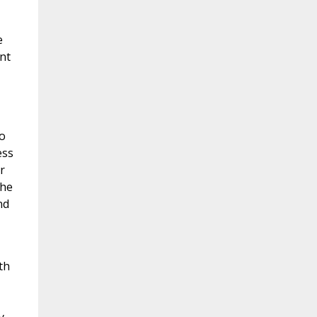
e
nt
o
ess
r
the
nd
th