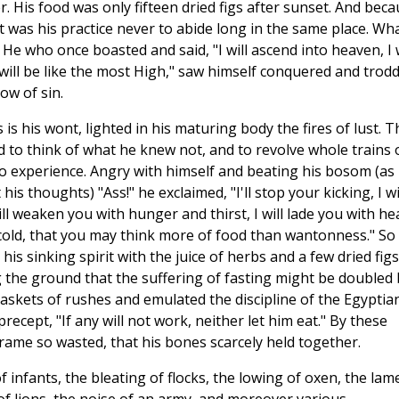
 His food was only fifteen dried figs after sunset. And bec
it was his practice never to abide long in the same place. Wh
He who once boasted and said, "I will ascend into heaven, I w
 will be like the most High," saw himself conquered and trod
ow of sin.
 is his wont, lighted in his maturing body the fires of lust. T
 to think of what he knew not, and to revolve whole trains 
 experience. Angry with himself and beating his bosom (as 
is thoughts) "Ass!" he exclaimed, "I'll stop your kicking, I wi
will weaken you with hunger and thirst, I will lade you with he
 cold, that you may think more of food than wantonness." So 
is sinking spirit with the juice of herbs and a few dried figs
 the ground that the suffering of fasting might be doubled 
baskets of rushes and emulated the discipline of the Egyptia
recept, "If any will not work, neither let him eat." By these
rame so wasted, that his bones scarcely held together.
 infants, the bleating of flocks, the lowing of oxen, the lam