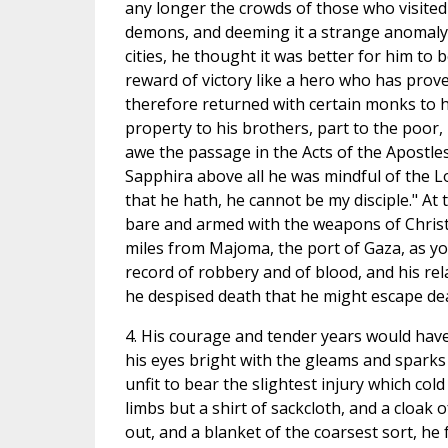
any longer the crowds of those who visited 
demons, and deeming it a strange anomaly t
cities, he thought it was better for him to
reward of victory like a hero who has prove
therefore returned with certain monks to h
property to his brothers, part to the poor,
awe the passage in the Acts of the Apostl
Sapphira above all he was mindful of the L
that he hath, he cannot be my disciple." At 
bare and armed with the weapons of Christ,
miles from Majoma, the port of Gaza, as yo
record of robbery and of blood, and his re
he despised death that he might escape de
4. His courage and tender years would have 
his eyes bright with the gleams and sparks 
unfit to bear the slightest injury which col
limbs but a shirt of sackcloth, and a cloak
out, and a blanket of the coarsest sort, he