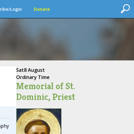
ribe/Login
Donate
Sat
8 August
Ordinary Time
Memorial of St.
Dominic, Priest
aphy