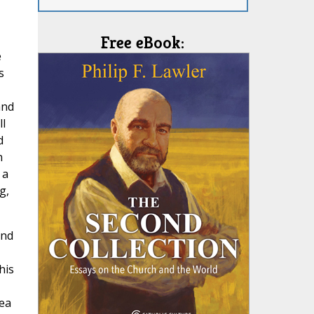
Free eBook:
e
s
and
l
d
n
 a
g,
and
,
his
sea