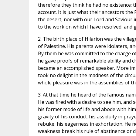
therefore they think he had no existence; 
account. It is just what their ancestors the
the desert, nor with our Lord and Saviour i
to the work on which I have resolved, and 
2. The birth place of Hilarion was the villa
of Palestine. His parents were idolaters, a
By them he was committed to the charge of 
he gave proofs of remarkable ability and ch
became an accomplished speaker. More impor
took no delight in the madness of the circus
whole pleasure was in the assemblies of th
3. At that time he heard of the famous name
He was fired with a desire to see him, and
his former mode of life and abode with him
gravity of his conduct: his assiduity in praye
rebuke, his eagerness in exhortation. He n
weakness break his rule of abstinence or de