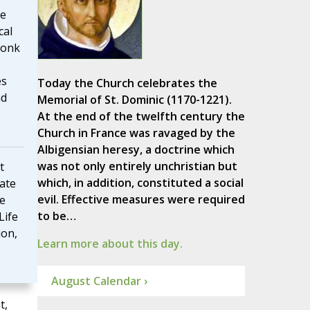
me
cal
monk
es
Today the Church celebrates the
nd
Memorial of St. Dominic (1170-1221).
At the end of the twelfth century the
Church in France was ravaged by the
Albigensian heresy, a doctrine which
was not only entirely unchristian but
t
which, in addition, constituted a social
rate
evil. Effective measures were required
he
to be…
Life
ion,
Learn more about this day.
August Calendar ›
t,