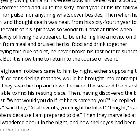
s eyes growing dim and his whole body shrivelled with a scabb
former food and up to the sixty- third year of his life follo
it nor pulse, nor anything whatsoever besides. Then when h
, and thought death was near, from his sixty-fourth year to
fervour of his spirit was so wonderful, that at times when
xity of living he appeared to be entering like a novice on t
th from meal and bruised herbs, food and drink together
ying this rule of diet, he never broke his fast before sunset
. But it is now time to return to the course of event.
e of eighteen, robbers came to him by night, either supposing 
f, or considering that they would be brought into contempt
cks. They searched up and down between the sea and the mars
ble to find his resting place. Then, having discovered the 
jest, "What would you do if robbers came to you?" He replied,
Said they, "At all events, you might be killed." "I might," sa
obbers because I am prepared to die." Then they marvelled at
d wandered about in the night, and how their eyes had been
in the future.