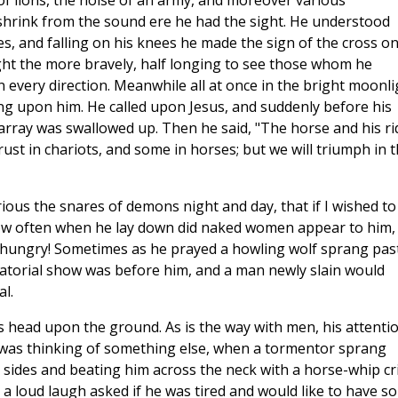
f lions, the noise of an army, and moreover various
shrink from the sound ere he had the sight. He understood
, and falling on his knees he made the sign of the cross o
ght the more bravely, half longing to see those whom he
 every direction. Meanwhile all at once in the bright moonli
ng upon him. He called upon Jesus, and suddenly before his
rray was swallowed up. Then he said, "The horse and his ri
ust in chariots, and some in horses; but we will triumph in 
ious the snares of demons night and day, that if I wished to
How often when he lay down did naked women appear to him,
ungry! Sometimes as he prayed a howling wolf sprang pas
iatorial show was before him, and a man newly slain would
al.
s head upon the ground. As is the way with men, his attenti
 was thinking of something else, when a tormentor sprang
s sides and beating him across the neck with a horse-whip cr
a loud laugh asked if he was tired and would like to have s