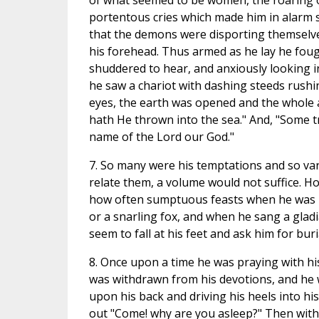
of what seemed to be women, the roaring o
portentous cries which made him in alarm 
that the demons were disporting themselves
his forehead. Thus armed as he lay he fou
shuddered to hear, and anxiously looking in
he saw a chariot with dashing steeds rushi
eyes, the earth was opened and the whole a
hath He thrown into the sea." And, "Some tr
name of the Lord our God."
7. So many were his temptations and so var
relate them, a volume would not suffice. 
how often sumptuous feasts when he was h
or a snarling fox, and when he sang a glad
seem to fall at his feet and ask him for buri
8. Once upon a time he was praying with hi
was withdrawn from his devotions, and he
upon his back and driving his heels into hi
out "Come! why are you asleep?" Then with 