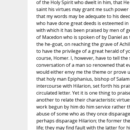
of the Holy Spirit who dwelt in him, that 
saint his virtues may grant me such power 
that my words may be adequate to his deeds
who have done great deeds is esteemed in p
with which it has been praised by men of g
of Macedon who is spoken of by Daniel as t
the he-goat, on reaching the grave of Achi
to have the privilege of a great herald of 
course, Homer. I, however, have to tell the s
conversation of a man so renowned that 
would either envy me the theme or prove uneq
that holy man Epiphanius, bishop of Salam
intercourse with Hilarion, set forth his prai
circulated letter. Yet it is one thing to prai
another to relate their characteristic virtu
work begun by him do him service rather t
abuse of some who as they once disparage
perhaps disparage Hilarion; the former they
life; they may find fault with the latter for