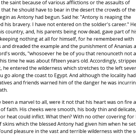
the saint because of various afflictions or the assaults of
hat he should have to bear in the desert the crowds of the
 begin as Antony had begun. Said he: "Antony is reaping the
d his bravery. I have not entered on the soldier's career." H
is country, and, his parents being now dead, gave part of hi
 keeping nothing at all for himself, for he remembered with
es and dreaded the example and the punishment of Ananias 
ord's words, "whosoever he be of you that renounceth not al
this time he was about fifteen years old. Accordingly, strippe
 he entered the wilderness which stretches to the left seve
u go along the coast to Egypt. And although the locality had
latives and friends warned him of the danger he was incurrin
ath.
been a marvel to all, were it not that his heart was on fire 
of faith. His cheeks were smooth, his body thin and delicate
d or heat could inflict. What then? With no other covering for 
 of skins which the blessed Antony had given him when he set
 found pleasure in the vast and terrible wilderness with the 