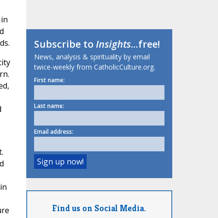
 in
nd
ds.
Subscribe to
Insights
...free!
News, analysis & spirituality by email
ity
twice-weekly from CatholicCulture.org.
rn.
First name:
ed,
Last name:
d
Email address:
.
d
in
Find us on Social Media.
ure