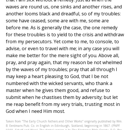
waves are round us, one sinks and another rises, and
another looms black and dreadful, so of my troubles:
some have ceased, some are with me, some are
before me. As is generally the case, the one remedy
for these troubles is to yield to the crisis and withdraw
from my persecutors. Yet come to me, to console, to
advise, or even to travel with me; in any case you will
make me better for the mere sight of you. Above all,
pray, and pray again, that my reason be not whelmed
by the waves of my troubles; pray that all through I
may keep a heart pleasing to God, that I be not
numbered with the wicked servants, who thank a
master when he gives them good, and refuse to
submit when he chastises them by adversity; but let
me reap benefit from my very trials, trusting most in
God when I need Him most.
Taken from "The Early Church Fathers and Other Works" originally published by Wm.
B. Eerdmans Pub. Co. in English in Edinburgh, Scotland, beginning in 1867. (PNPF