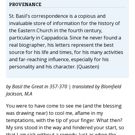
PROVENANCE
St. Basil's correspondence is a copious and
invaluable store of information for the history of
the Eastern Church in the fourth century,
particularly in Cappadocia. Since he never found a
real biographer, his letters represent the best
source for his life and times, for his many activities
and far-reaching influence, especially for his
personality and his character. (Quasten)
by Basil the Great in 357-370 | translated by Blomfield
Jackson, M.A
You were to have come to see me (and the blessing
was drawing near) to cool me, aflame in my
temptations, with the tip of your finger. What then?
My sins stood in the way and hindered your start, so
that I am sick without a remedy. Just as when the