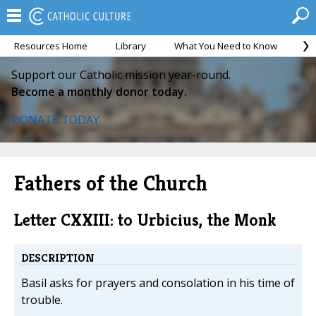
Resources Home
Library
What You Need to Know
Ca
Support our Catholic mission year-round.
Become a monthly donor today.
DONATE TODAY
Fathers of the Church
Letter CXXIII: to Urbicius, the Monk
DESCRIPTION
Basil asks for prayers and consolation in his time of
trouble.