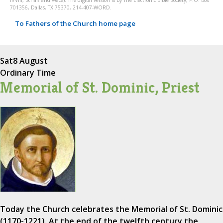
II/VIII, Schaff and Wace). The digital version is by The Electronic Bible Society, P.O. Box
701356, Dallas, TX 75370, 214-407-WORD.
To Fathers of the Church home page
Sat
8 August
Ordinary Time
Memorial of St. Dominic, Priest
Today the Church celebrates the Memorial of St. Dominic
(1170-1221). At the end of the twelfth century the