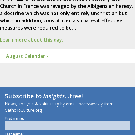
Church in France was ravaged by the Albigensian heresy,
a doctrine which was not only entirely unchristian but
which, in addition, constituted a social evil. Effective
measures were required to be…
Learn more about this day.
August Calendar ›
Subscribe to
Insights
...free!
News, analysis & spirituality by email twice-weekly from
CatholicCulture.org.
First name:
Last name: