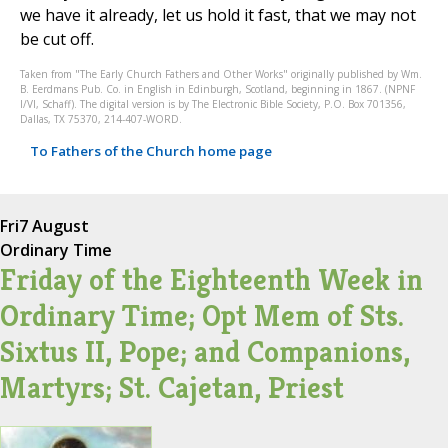
we have it already, let us hold it fast, that we may not
be cut off.
Taken from "The Early Church Fathers and Other Works" originally published by Wm.
B. Eerdmans Pub. Co. in English in Edinburgh, Scotland, beginning in 1867. (NPNF
I/VI, Schaff). The digital version is by The Electronic Bible Society, P.O. Box 701356,
Dallas, TX 75370, 214-407-WORD.
To Fathers of the Church home page
Fri
7 August
Ordinary Time
Friday of the Eighteenth Week in
Ordinary Time; Opt Mem of Sts.
Sixtus II, Pope; and Companions,
Martyrs; St. Cajetan, Priest