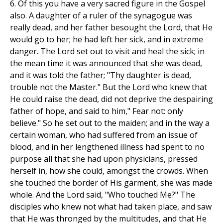
6. Of this you have a very sacred figure in the Gospel
also. A daughter of a ruler of the synagogue was
really dead, and her father besought the Lord, that He
would go to her; he had left her sick, and in extreme
danger. The Lord set out to visit and heal the sick; in
the mean time it was announced that she was dead,
and it was told the father; "Thy daughter is dead,
trouble not the Master." But the Lord who knew that
He could raise the dead, did not deprive the despairing
father of hope, and said to him," Fear not: only
believe." So he set out to the maiden; and in the way a
certain woman, who had suffered from an issue of
blood, and in her lengthened illness had spent to no
purpose all that she had upon physicians, pressed
herself in, how she could, amongst the crowds. When
she touched the border of His garment, she was made
whole. And the Lord said, "Who touched Me?" The
disciples who knew not what had taken place, and saw
that He was thronged by the multitudes, and that He