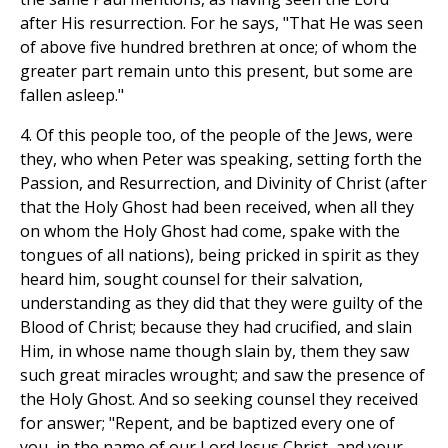
after His resurrection. For he says, "That He was seen
of above five hundred brethren at once; of whom the
greater part remain unto this present, but some are
fallen asleep."
4. Of this people too, of the people of the Jews, were
they, who when Peter was speaking, setting forth the
Passion, and Resurrection, and Divinity of Christ (after
that the Holy Ghost had been received, when all they
on whom the Holy Ghost had come, spake with the
tongues of all nations), being pricked in spirit as they
heard him, sought counsel for their salvation,
understanding as they did that they were guilty of the
Blood of Christ; because they had crucified, and slain
Him, in whose name though slain by, them they saw
such great miracles wrought; and saw the presence of
the Holy Ghost. And so seeking counsel they received
for answer; "Repent, and be baptized every one of
you, in the name of our Lord Jesus Christ, and your