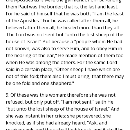
them Paul was the border; that is, the last and least.
For he said of himself that he was both; "I am the least
of the Apostles." For he was called after them all, he
believed after them all, he healed more than they all.
The Lord was not sent but "unto the lost sheep of the
house of Israel." But because a "people whom He had
not known, was also to serve Him, and to obey Him in
the hearing of the ear," He made mention of them too
when He was among the others. For the same Lord
said in a certain place, "Other sheep I have which are
not of this fold; them also I must bring, that there may
be one fold and one shepherd."
9. Of these was this woman; therefore she was not
refused, but only put off. "I am not sent," saith He,
"but unto the lost sheep of the house of Israel." And
she was instant in her cries: she persevered, she
knocked, as if she had already heard, "Ask, and
receive; seek, and thou shall find; knock, and it shall be