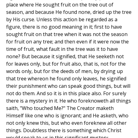
place where He sought fruit on the tree out of
season, and because He found none, dried up the tree
by His curse. Unless this action be regarded as a
figure, there is no good meaning in it; first to have
sought fruit on that tree when it was not the season
for fruit on any tree; and then even if it were now the
time of fruit, what fault in the tree was it to have
none? But because it signified, that He seeketh not
for leaves only, but for fruit also, that is, not for the
words only, but for the deeds of men, by drying up
that tree whereon he found only leaves, he signified
their punishment who can speak good things, but will
not do them. And so it is in this place also. For surely
there is a mystery in it. He who foreknoweth all things
saith, "Who touched Me?" The Creator maketh
Himself like one who is ignorant; and He asketh, who
not only knew this, but who even foreknew all other
things. Doubtless there is something which Christ
would speak to us in this significant mystery.