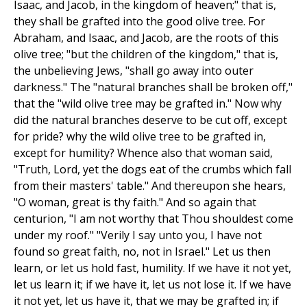
Isaac, and Jacob, in the kingdom of heaven;" that is,
they shall be grafted into the good olive tree. For
Abraham, and Isaac, and Jacob, are the roots of this
olive tree; "but the children of the kingdom," that is,
the unbelieving Jews, "shall go away into outer
darkness." The "natural branches shall be broken off,"
that the "wild olive tree may be grafted in." Now why
did the natural branches deserve to be cut off, except
for pride? why the wild olive tree to be grafted in,
except for humility? Whence also that woman said,
"Truth, Lord, yet the dogs eat of the crumbs which fall
from their masters' table." And thereupon she hears,
"O woman, great is thy faith." And so again that
centurion, "I am not worthy that Thou shouldest come
under my roof." "Verily I say unto you, I have not
found so great faith, no, not in Israel." Let us then
learn, or let us hold fast, humility. If we have it not yet,
let us learn it; if we have it, let us not lose it. If we have
it not yet, let us have it, that we may be grafted in; if