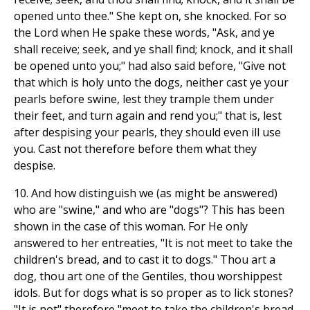
opened unto thee." She kept on, she knocked. For so
the Lord when He spake these words, "Ask, and ye
shall receive; seek, and ye shall find; knock, and it shall
be opened unto you;" had also said before, "Give not
that which is holy unto the dogs, neither cast ye your
pearls before swine, lest they trample them under
their feet, and turn again and rend you;" that is, lest
after despising your pearls, they should even ill use
you. Cast not therefore before them what they
despise.
10. And how distinguish we (as might be answered)
who are "swine," and who are "dogs"? This has been
shown in the case of this woman. For He only
answered to her entreaties, "It is not meet to take the
children's bread, and to cast it to dogs." Thou art a
dog, thou art one of the Gentiles, thou worshippest
idols. But for dogs what is so proper as to lick stones?
"It is not" therefore "meet to take the children's bread,