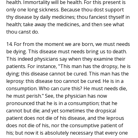
health. Immortality will be health. For this present is
only one long sickness. Because thou dost support
thy disease by daily medicines; thou fanciest thyself in
health; take away the medicines, and then see what
thou canst do.
14. For from the moment we are born, we must needs
be dying. This disease must needs bring us to death.
This indeed physicians say when they examine their
patients. For instance, "This man has the dropsy, he is
dying; this disease cannot be cured. This man has the
leprosy: this disease too cannot be cured. He is in a
consumption. Who can cure this? He must needs die,
he must perish." See, the physician has now
pronounced that he is in a consumption; that he
cannot but die; and yet sometimes the dropsical
patient does not die of his disease, and the leprous
does not die of his, nor the consumptive patient of
his; but now it is absolutely necessary that every one