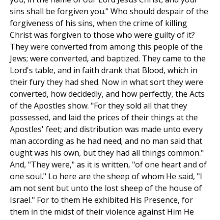
sins shall be forgiven you." Who should despair of the
forgiveness of his sins, when the crime of killing
Christ was forgiven to those who were guilty of it?
They were converted from among this people of the
Jews; were converted, and baptized. They came to the
Lord's table, and in faith drank that Blood, which in
their fury they had shed. Now in what sort they were
converted, how decidedly, and how perfectly, the Acts
of the Apostles show. "For they sold all that they
possessed, and laid the prices of their things at the
Apostles' feet; and distribution was made unto every
man according as he had need; and no man said that
ought was his own, but they had all things common."
And, "They were," as it is written, "of one heart and of
one soul." Lo here are the sheep of whom He said, "I
am not sent but unto the lost sheep of the house of
Israel." For to them He exhibited His Presence, for
them in the midst of their violence against Him He