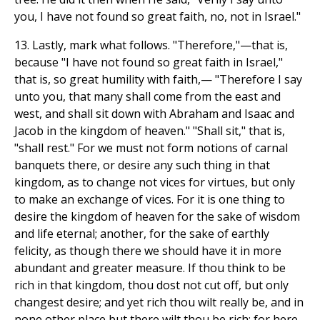
you, I have not found so great faith, no, not in Israel."
13. Lastly, mark what follows. "Therefore,"—that is,
because "I have not found so great faith in Israel,"
that is, so great humility with faith,— "Therefore I say
unto you, that many shall come from the east and
west, and shall sit down with Abraham and Isaac and
Jacob in the kingdom of heaven." "Shall sit," that is,
"shall rest." For we must not form notions of carnal
banquets there, or desire any such thing in that
kingdom, as to change not vices for virtues, but only
to make an exchange of vices. For it is one thing to
desire the kingdom of heaven for the sake of wisdom
and life eternal; another, for the sake of earthly
felicity, as though there we should have it in more
abundant and greater measure. If thou think to be
rich in that kingdom, thou dost not cut off, but only
changest desire; and yet rich thou wilt really be, and in
none other place but there wilt thou be rich; for here