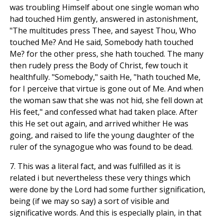
was troubling Himself about one single woman who
had touched Him gently, answered in astonishment,
"The multitudes press Thee, and sayest Thou, Who
touched Me? And He said, Somebody hath touched
Me? for the other press, she hath touched. The many
then rudely press the Body of Christ, few touch it
healthfully. "Somebody," saith He, "hath touched Me,
for I perceive that virtue is gone out of Me. And when
the woman saw that she was not hid, she fell down at
His feet," and confessed what had taken place. After
this He set out again, and arrived whither He was
going, and raised to life the young daughter of the
ruler of the synagogue who was found to be dead.
7. This was a literal fact, and was fulfilled as it is
related i but nevertheless these very things which
were done by the Lord had some further signification,
being (if we may so say) a sort of visible and
significative words. And this is especially plain, in that