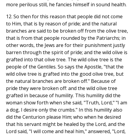
more perilous still, he fancies himself in sound health.
12. So then for this reason that people did not come
to Him, that is by reason of pride; and the natural
branches are said to be broken off from the olive tree,
that is from that people rounded by the Patriarchs; in
other words, the Jews are for their punishment justly
barren through the spirit of pride; and the wild olive is
grafted into that olive tree. The wild olive tree is the
people of the Gentiles. So says the Apostle, "that the
wild olive tree is grafted into the good olive tree, but
the natural branches are broken off." Because of
pride they were broken off: and the wild olive tree
grafted in because of humility. This humility did the
woman show forth when she said, "Truth, Lord," "I am
a dog, I desire only the crumbs." In this humility also
did the Centurion please Him; who when he desired
that his servant might be healed by the Lord, and the
Lord said, "I will come and heal him," answered, "Lord,