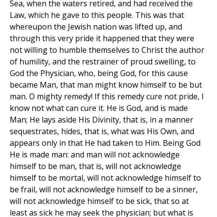
Sea, when the waters retired, and had received the
Law, which he gave to this people. This was that
whereupon the Jewish nation was lifted up, and
through this very pride it happened that they were
not willing to humble themselves to Christ the author
of humility, and the restrainer of proud swelling, to
God the Physician, who, being God, for this cause
became Man, that man might know himself to be but
man. O mighty remedy! If this remedy cure not pride, I
know not what can cure it. He is God, and is made
Man; He lays aside His Divinity, that is, in a manner
sequestrates, hides, that is, what was His Own, and
appears only in that He had taken to Him. Being God
He is made man: and man will not acknowledge
himself to be man, that is, will not acknowledge
himself to be mortal, will not acknowledge himself to
be frail, will not acknowledge himself to be a sinner,
will not acknowledge himself to be sick, that so at
least as sick he may seek the physician; but what is