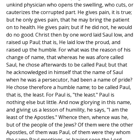
unkind physician who opens the swelling, who cuts, or
cauterizes the corrupted part. He gives pain, it is true;
but he only gives pain, that he may bring the patient
on to health. He gives pain; but if he did not, he would
do no good. Christ then by one word laid Saul low, and
raised up Paul; that is, He laid low the proud, and
raised up the humble. For what was the reason of his
change of name, that whereas he was afore called
Saul, he chose afterwards to be called Paul; but that
he acknowledged in himself that the name of Saul
when he was a persecutor, had been a name of pride?
He chose therefore a humble name; to be called Paul,
that is, the least. For Paul is, "the least." Paul is
nothing else but little. And now glorying in this name,
and giving us a lesson of humility, he says, "I am the
least of the Apostles." Whence then, whence was he,
but of the people of the Jews? Of them were the other
Apostles, of them was Paul, of them were they whom
the same Paul mentions, as having seen the Lord