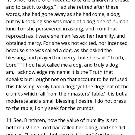
and to cast it to dogs." Had she retired after these
words, she had gone away as she had come, a dog;
but by knocking she was made of a dog one of human
kind. For she persevered in asking, and from that
reproach as it were she manifested her humility, and
obtained mercy. For she was not excited, nor incensed,
because she was called a dog, as she asked the
blessing, and prayed for mercy, but she said, "Truth,
Lord;" "Thou hast called me a dog, and truly a dog I
am, I acknowledge my name: it is the Truth that
speaks: but I ought not on that account to be refused
this blessing. Verily I am a dog; 'yet the dogs eat of the
crumbs which fall from their masters' table.' It is but a
moderate and a small blessing I desire; I do not press
to the table, I only seek for the crumbs."
11. See, Brethren, how the value of humility is set
before us! The Lord had called her a dog; and she did
not say, "I am not," but she said, "I am." And because