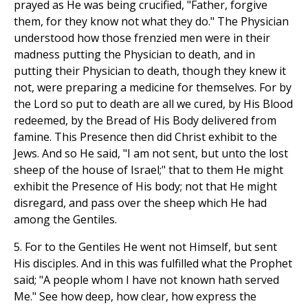
prayed as He was being crucified, "Father, forgive
them, for they know not what they do." The Physician
understood how those frenzied men were in their
madness putting the Physician to death, and in
putting their Physician to death, though they knew it
not, were preparing a medicine for themselves. For by
the Lord so put to death are all we cured, by His Blood
redeemed, by the Bread of His Body delivered from
famine. This Presence then did Christ exhibit to the
Jews. And so He said, "I am not sent, but unto the lost
sheep of the house of Israel;" that to them He might
exhibit the Presence of His body; not that He might
disregard, and pass over the sheep which He had
among the Gentiles.
5. For to the Gentiles He went not Himself, but sent
His disciples. And in this was fulfilled what the Prophet
said; "A people whom I have not known hath served
Me." See how deep, how clear, how express the