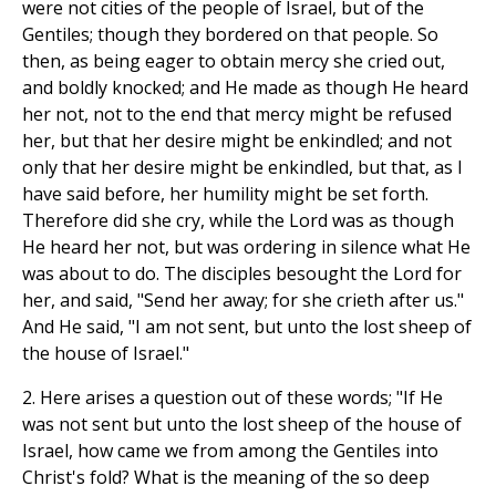
were not cities of the people of Israel, but of the
Gentiles; though they bordered on that people. So
then, as being eager to obtain mercy she cried out,
and boldly knocked; and He made as though He heard
her not, not to the end that mercy might be refused
her, but that her desire might be enkindled; and not
only that her desire might be enkindled, but that, as I
have said before, her humility might be set forth.
Therefore did she cry, while the Lord was as though
He heard her not, but was ordering in silence what He
was about to do. The disciples besought the Lord for
her, and said, "Send her away; for she crieth after us."
And He said, "I am not sent, but unto the lost sheep of
the house of Israel."
2. Here arises a question out of these words; "If He
was not sent but unto the lost sheep of the house of
Israel, how came we from among the Gentiles into
Christ's fold? What is the meaning of the so deep