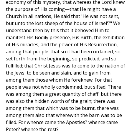
economy of this mystery, that whereas the Lord knew
the purpose of His coming—that He might have a
Church in all nations, He said that 'He was not sent,
but unto the lost sheep of the house of Israel'?" We
understand then by this that it behoved Him to
manifest His Bodily presence, His Birth, the exhibition
of His miracles, and the power of His Resurrection,
among that people: that so it had been ordained, so
set forth from the beginning, so predicted, and so
fulfilled; that Christ Jesus was to come to the nation of
the Jews, to be seen and slain, and to gain from
among them those whom He foreknew. For that
people was not wholly condemned, but sifted. There
was among them a great quantity of chaff, but there
was also the hidden worth of the grain; there was
among them that which was to be burnt, there was
among them also that wherewith the barn was to be
filled. For whence came the Apostles? whence came
Peter? whence the rest?