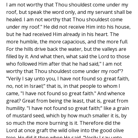
I am not worthy that Thou shouldest come under my
roof, but speak the word only, and my servant shall be
healed. I am not worthy that Thou shouldest come
under my roof." He did not receive Him into his house,
but he had received Him already in his heart. The
more humble, the more capacious, and the more full.
For the hills drive back the water, but the valleys are
filled by it. And what then, what said the Lord to those
who followed Him after that he had said," I am not
worthy that Thou shouldest come under my roof"?
"Verily I say unto you, I have not found so great faith,
no, not in Israel;" that is, in that people to whom I
came, "I have not found so great faith." And whence
great? Great from being the least, that is, great from
humility. "I have not found so great faith;" like a grain
of mustard seed, which by how much smaller it is, by
so much the more burning is it. Therefore did the
Lord at once graft the wild olive into the good olive
tree. He did it then when He said, "Verily I say unto