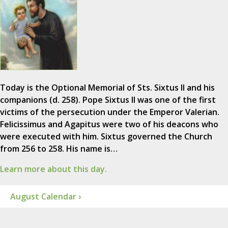
Today is the Optional Memorial of Sts. Sixtus II and his
companions (d. 258). Pope Sixtus II was one of the first
victims of the persecution under the Emperor Valerian.
Felicissimus and Agapitus were two of his deacons who
were executed with him. Sixtus governed the Church
from 256 to 258. His name is…
Learn more about this day.
August Calendar ›