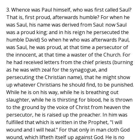
3. Whence was Paul himself, who was first called Saul?
That is, first proud, afterwards humble? For when he
was Saul, his name was derived from Saul: now Saul
was a proud king; and in his reign he persecuted the
humble David) So when he who was afterwards Paul,
was Saul, he was proud, at that time a persecutor of
the innocent, at that time a waster of the Church. For
he had received letters from the chief priests (burning
as he was with zeal for the synagogue, and
persecuting the Christian name), that he might show
up whatever Christians he should find, to be punished.
While he is on his way, while he is breathing out
slaughter, while he is thirsting for blood, he is thrown
to the ground by the voice of Christ from heaven the
persecutor, he is raised up the preacher. In him was
fulfilled that which is written in the Prophet, "I will
wound and I will heal." For that only in man cloth God
wound, which lifteth itself up against God. He is no