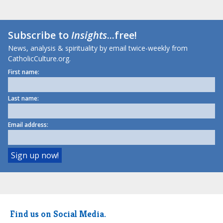
Subscribe to
Insights
...free!
News, analysis & spirituality by email twice-weekly from
CatholicCulture.org.
First name:
Last name:
Email address:
Find us on Social Media.