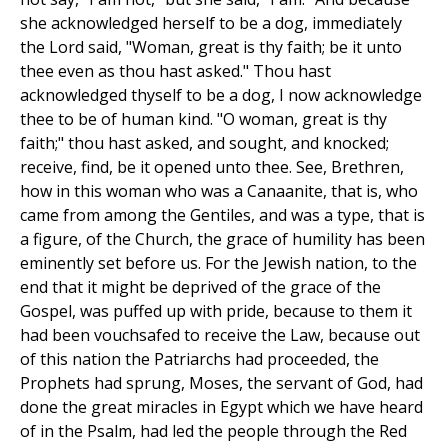
she acknowledged herself to be a dog, immediately
the Lord said, "Woman, great is thy faith; be it unto
thee even as thou hast asked." Thou hast
acknowledged thyself to be a dog, I now acknowledge
thee to be of human kind. "O woman, great is thy
faith;" thou hast asked, and sought, and knocked;
receive, find, be it opened unto thee. See, Brethren,
how in this woman who was a Canaanite, that is, who
came from among the Gentiles, and was a type, that is
a figure, of the Church, the grace of humility has been
eminently set before us. For the Jewish nation, to the
end that it might be deprived of the grace of the
Gospel, was puffed up with pride, because to them it
had been vouchsafed to receive the Law, because out
of this nation the Patriarchs had proceeded, the
Prophets had sprung, Moses, the servant of God, had
done the great miracles in Egypt which we have heard
of in the Psalm, had led the people through the Red