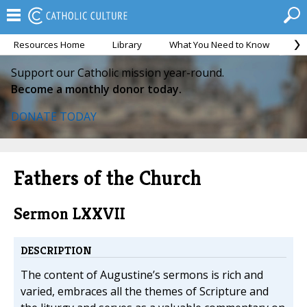
Resources Home
Library
What You Need to Know
Ca
Support our Catholic mission year-round.
Become a monthly donor today.
DONATE TODAY
Fathers of the Church
Sermon LXXVII
DESCRIPTION
The content of Augustine’s sermons is rich and
varied, embraces all the themes of Scripture and