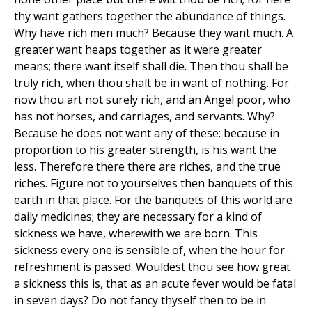
thy want gathers together the abundance of things.
Why have rich men much? Because they want much. A
greater want heaps together as it were greater
means; there want itself shall die. Then thou shall be
truly rich, when thou shalt be in want of nothing. For
now thou art not surely rich, and an Angel poor, who
has not horses, and carriages, and servants. Why?
Because he does not want any of these: because in
proportion to his greater strength, is his want the
less. Therefore there there are riches, and the true
riches. Figure not to yourselves then banquets of this
earth in that place. For the banquets of this world are
daily medicines; they are necessary for a kind of
sickness we have, wherewith we are born. This
sickness every one is sensible of, when the hour for
refreshment is passed. Wouldest thou see how great
a sickness this is, that as an acute fever would be fatal
in seven days? Do not fancy thyself then to be in