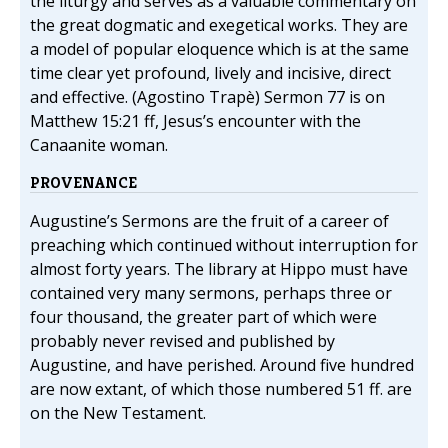
the liturgy and serves as a valuable commentary on
the great dogmatic and exegetical works. They are
a model of popular eloquence which is at the same
time clear yet profound, lively and incisive, direct
and effective. (Agostino Trapè) Sermon 77 is on
Matthew 15:21 ff, Jesus’s encounter with the
Canaanite woman.
PROVENANCE
Augustine’s Sermons are the fruit of a career of
preaching which continued without interruption for
almost forty years. The library at Hippo must have
contained very many sermons, perhaps three or
four thousand, the greater part of which were
probably never revised and published by
Augustine, and have perished. Around five hundred
are now extant, of which those numbered 51 ff. are
on the New Testament.