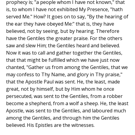
prophecy is; "a people whom I have not known," that
is, to whom I have not exhibited My Presence, "hath
served Me." How? It goes on to say, "By the hearing of
the ear they have obeyed Me:" that is, they have
believed, not by seeing, but by hearing. Therefore
have the Gentiles the greater praise. For the others
saw and slew Him; the Gentiles heard and believed.
Now it was to call and gather together the Gentiles,
that that might be fulfilled which we have just now
chanted, "Gather us from among the Gentiles, that we
may confess to Thy Name, and glory in Thy praise,"
that the Apostle Paul was sent. He, the least, made
great, not by himself, but by Him whom he once
persecuted, was sent to the Gentiles, from a robber
become a shepherd, from a wolf a sheep. He, the least
Apostle, was sent to the Gentiles, and laboured much
among the Gentiles, and through him the Gentiles
believed. His Epistles are the witnesses.