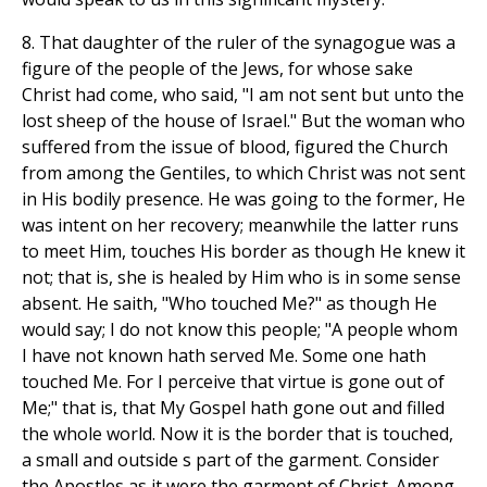
8. That daughter of the ruler of the synagogue was a
figure of the people of the Jews, for whose sake
Christ had come, who said, "I am not sent but unto the
lost sheep of the house of Israel." But the woman who
suffered from the issue of blood, figured the Church
from among the Gentiles, to which Christ was not sent
in His bodily presence. He was going to the former, He
was intent on her recovery; meanwhile the latter runs
to meet Him, touches His border as though He knew it
not; that is, she is healed by Him who is in some sense
absent. He saith, "Who touched Me?" as though He
would say; I do not know this people; "A people whom
I have not known hath served Me. Some one hath
touched Me. For I perceive that virtue is gone out of
Me;" that is, that My Gospel hath gone out and filled
the whole world. Now it is the border that is touched,
a small and outside s part of the garment. Consider
the Apostles as it were the garment of Christ. Among