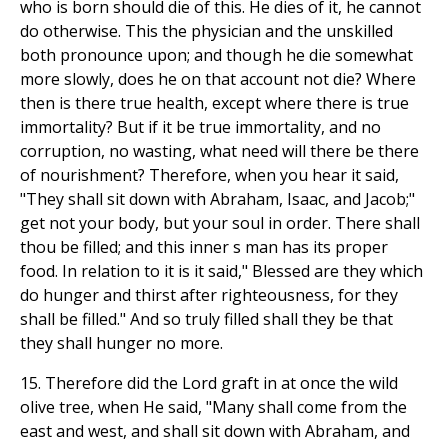
who is born should die of this. He dies of it, he cannot
do otherwise. This the physician and the unskilled
both pronounce upon; and though he die somewhat
more slowly, does he on that account not die? Where
then is there true health, except where there is true
immortality? But if it be true immortality, and no
corruption, no wasting, what need will there be there
of nourishment? Therefore, when you hear it said,
"They shall sit down with Abraham, Isaac, and Jacob;"
get not your body, but your soul in order. There shall
thou be filled; and this inner s man has its proper
food. In relation to it is it said," Blessed are they which
do hunger and thirst after righteousness, for they
shall be filled." And so truly filled shall they be that
they shall hunger no more.
15. Therefore did the Lord graft in at once the wild
olive tree, when He said, "Many shall come from the
east and west, and shall sit down with Abraham, and