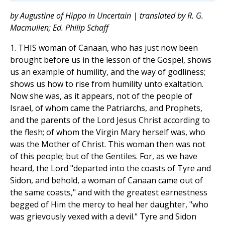
by Augustine of Hippo in Uncertain | translated by R. G.
Macmullen; Ed. Philip Schaff
1. THIS woman of Canaan, who has just now been
brought before us in the lesson of the Gospel, shows
us an example of humility, and the way of godliness;
shows us how to rise from humility unto exaltation.
Now she was, as it appears, not of the people of
Israel, of whom came the Patriarchs, and Prophets,
and the parents of the Lord Jesus Christ according to
the flesh; of whom the Virgin Mary herself was, who
was the Mother of Christ. This woman then was not
of this people; but of the Gentiles. For, as we have
heard, the Lord "departed into the coasts of Tyre and
Sidon, and behold, a woman of Canaan came out of
the same coasts," and with the greatest earnestness
begged of Him the mercy to heal her daughter, "who
was grievously vexed with a devil." Tyre and Sidon