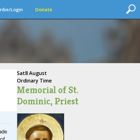
ribe/Login
Donate
Sat
8 August
Ordinary Time
Memorial of St.
Dominic, Priest
ade
 of