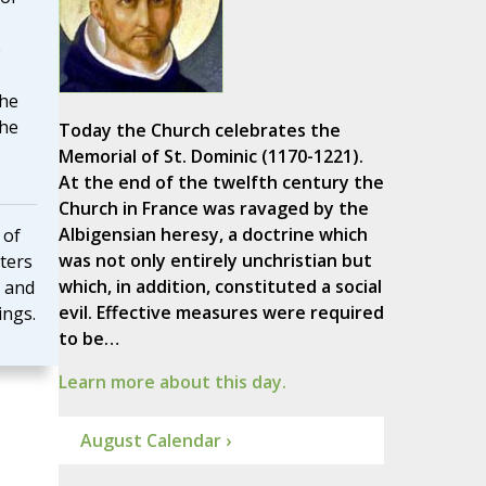
e
 he
the
Today the Church celebrates the
Memorial of St. Dominic (1170-1221).
At the end of the twelfth century the
Church in France was ravaged by the
Albigensian heresy, a doctrine which
 of
was not only entirely unchristian but
tters
which, in addition, constituted a social
 and
evil. Effective measures were required
ings.
to be…
Learn more about this day.
August Calendar ›