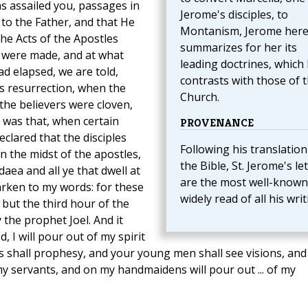
s assailed you, passages in
Jerome's disciples, to
to the Father, and that He
Montanism, Jerome her
he Acts of the Apostles
summarizes for her its
 were made, and at what
leading doctrines, which
ad elapsed, we are told,
contrasts with those of 
is resurrection, when the
Church.
the believers were cloven,
 was that, when certain
PROVENANCE
clared that the disciples
Following his translation
n the midst of the apostles,
the Bible, St. Jerome's le
daea and all ye that dwell at
are the most well-known
rken to my words: for these
widely read of all his writ
 but the third hour of the
 the prophet Joel. And it
, I will pour out of my spirit
s shall prophesy, and your young men shall see visions, and
 servants, and on my handmaidens will pour out ... of my