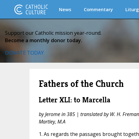
News
Commentary
Liturg
Support our Catholic mission year-round.
Become a monthly donor today.
DONATE TODAY
Fathers of the Church
Letter XLI: to Marcella
by Jerome in 385 | translated by W. H. Fremantl
Martley, M.A
1. As regards the passages brought togeth