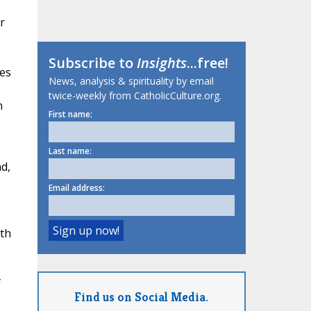
r
Subscribe to
Insights
...free!
ies
News, analysis & spirituality by email
twice-weekly from CatholicCulture.org.
h
First name:
Last name:
d,
Email address:
ith
f
Find us on Social Media.