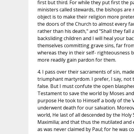
first but third. For while they put first the
ministers called stewards, the bishops are 
object is to make their religion more preten
the doors of the Church to almost every faul
rather than his death," and "Shall they fall
backsliding children and I will heal your b
themselves committing grave sins, far from 
whereas they in their self- righteousness b
more readily gain pardon for them.
4. I pass over their sacraments of sin, made
triumphant martyrdom. I prefer, I say, not 
false. But I must confute the open blasphe
Testament to save the world by Moses and t
purpose He took to Himself a body of the V
underwent death for our salvation. Moreov
world, He last of all descended by the Ho
Maximilia; and that thus the mutilated an
as was never claimed by Paul; for he was c