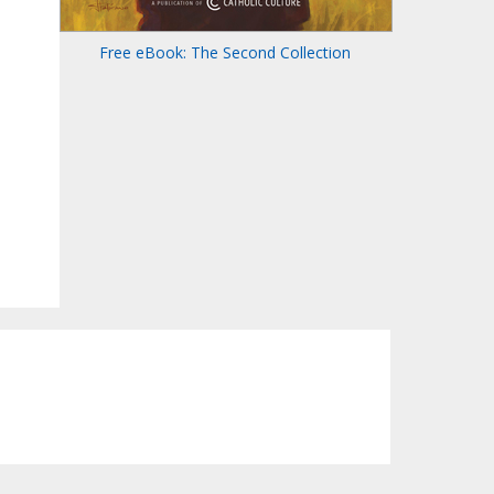
Free eBook: The Second Collection