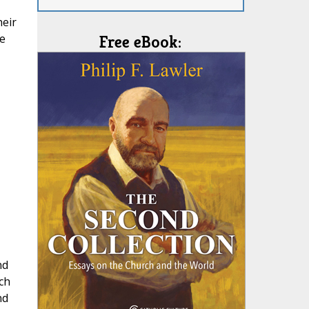
heir
se
Free eBook:
nd
ch
nd