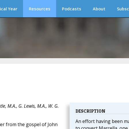
ical Year
Resources
Podcasts
About
Subsc
e, M.A., G. Lewis, M.A., W. G.
DESCRIPTION
An effort having been m
er from the gospel of John
to convert Marcella, one