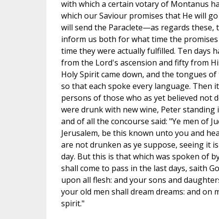
with which a certain votary of Montanus ha
which our Saviour promises that He will go 
will send the Paraclete—as regards these, t
inform us both for what time the promises
time they were actually fulfilled. Ten days h
from the Lord's ascension and fifty from H
Holy Spirit came down, and the tongues of 
so that each spoke every language. Then it
persons of those who as yet believed not de
were drunk with new wine, Peter standing i
and of all the concourse said: "Ye men of Ju
Jerusalem, be this known unto you and hea
are not drunken as ye suppose, seeing it is
day. But this is that which was spoken of by
shall come to pass in the last days, saith God
upon all flesh: and your sons and daughter
your old men shall dream dreams: and on my
spirit."