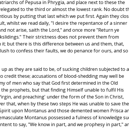
 patriarchs of Pepusa in Phrygia, and place next to these the
relegated to the third or almost the lowest rank. No doubt t
tious by putting that last which we put first. Again they clo
t, whilst we read daily, "I desire the repentance of a sinner
 and not arise, saith the Lord," and once more "Return ye
ackslidings." Their strictness does not prevent them from
it; but there is this difference between us and them, that,
lush to confess their faults, we do penance for ours, and so
 up as they are said to be, of sucking children subjected to a
to credit these; accusations of blood-shedding may well be
my of men who say that God first determined in the Old
he prophets, but that finding Himself unable to fulfil His
irgin, and preaching' under the form of the Son in Christ,
er that, when by these two steps He was unable to save the
ly Spirit upon Montanus and those demented women Prisca a
d emasculate Montanus possessed a fulness of knowledge su
ontent to say, "We know in part, and we prophesy in part," a