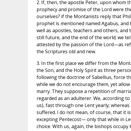
2. If, then, the apostle Peter, upon whom t
prophecy and promise of the Lord were then
ourselves? if the Montanists reply that Phil
prophet is mentioned named Agabus, and tha
well as apostles, teachers and others, and
still future, and the end of the world; we t
attested by the passion of the Lord—as ref
the Scriptures old and new.
3. In the first place we differ from the Mon
the Son, and the Holy Spirit as three pers
following the doctrine of Sabellius, force th
while we do not encourage them, yet allow
marry. They suppose a repetition of marria
regarded as an adulterer. We, according to 
us), fast through one Lent yearly; whereas
suffered. I do not mean, of course, that it
excepting Pentecost— only that while in Lent
choice. With us, again, the bishops occupy 