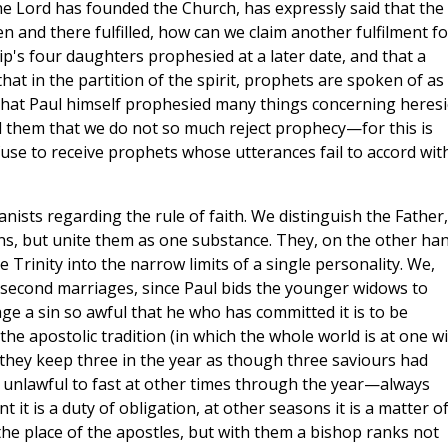
he Lord has founded the Church, has expressly said that the
 and there fulfilled, how can we claim another fulfilment fo
ip's four daughters prophesied at a later date, and that a
t in the partition of the spirit, prophets are spoken of as
 that Paul himself prophesied many things concerning heres
ell them that we do not so much reject prophecy—for this is
use to receive prophets whose utterances fail to accord wit
tanists regarding the rule of faith. We distinguish the Father,
ons, but unite them as one substance. They, on the other han
e Trinity into the narrow limits of a single personality. We,
 second marriages, since Paul bids the younger widows to
ge a sin so awful that he who has committed it is to be
the apostolic tradition (in which the whole world is at one w
 they keep three in the year as though three saviours had
 is unlawful to fast at other times through the year—always
 it is a duty of obligation, at other seasons it is a matter o
the place of the apostles, but with them a bishop ranks not