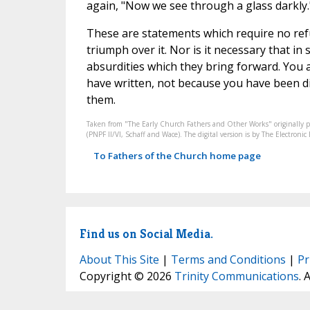
again, "Now we see through a glass darkly.
These are statements which require no refut
triumph over it. Nor is it necessary that in 
absurdities which they bring forward. You ar
have written, not because you have been di
them.
Taken from "The Early Church Fathers and Other Works" originally 
(PNPF II/VI, Schaff and Wace). The digital version is by The Electron
To Fathers of the Church home page
Find us on Social Media.
About This Site
|
Terms and Conditions
|
Pr
Copyright © 2026
Trinity Communications
. 