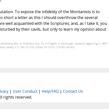
"
ation. To expose the infidelity of the Montanists is to
so short a letter as this I should overthrow the several
e well acquainted with the Scriptures; and, as I take it, you
sturbed by their cavils, but only to learn my opinion about
published by Wm. B. Eerdmans Pub. Co. in English in Edinburgh, Scotland, beginning in 1867.
ic Bible Society, P.O. Box 701356, Dallas, TX 75370, 214-407-WORD.
ivacy
|
User Conduct
|
Help/FAQ
|
Contact Us
All rights reserved.