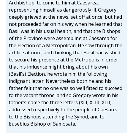
Archbishop, to come to him at Caesarea,
representing himself as dangerously ill. Gregory,
deeply grieved at the news, set off at once, but had
not proceeded far on his way when he learned that
Basil was in his usual health, and that the Bishops
of the Province were assembling at Caesarea for
the Election of a Metropolitan. He saw through the
artifice at once; and thinking that Basil had wished
to secure his presence at the Metropolis in order
that his influence might bring about his own
(Basil's) Election, he wrote him the following
indignant letter. Nevertheless both he and his
father felt that no one was so well fitted to succeed
to the vacant throne; and so Gregory wrote in his
father's name the three letters (XLI, XLIII, XLII),
addressed respectively to the people of Caesarea,
to the Bishops attending the Synod, and to
Eusebius Bishop of Samosata.