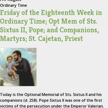
Ordinary Time
Friday of the Eighteenth Week in
Ordinary Time; Opt Mem of Sts.
Sixtus II, Pope; and Companions,
Martyrs; St. Cajetan, Priest
Today is the Optional Memorial of Sts. Sixtus II and his
companions (d. 258). Pope Sixtus II was one of the first
victims of the persecution under the Emperor Valerian.