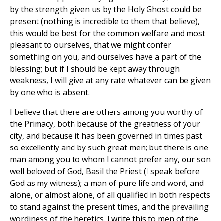
by the strength given us by the Holy Ghost could be
present (nothing is incredible to them that believe),
this would be best for the common welfare and most
pleasant to ourselves, that we might confer
something on you, and ourselves have a part of the
blessing; but if I should be kept away through
weakness, I will give at any rate whatever can be given
by one who is absent.
I believe that there are others among you worthy of
the Primacy, both because of the greatness of your
city, and because it has been governed in times past
so excellently and by such great men; but there is one
man among you to whom I cannot prefer any, our son
well beloved of God, Basil the Priest (I speak before
God as my witness); a man of pure life and word, and
alone, or almost alone, of all qualified in both respects
to stand against the present times, and the prevailing
wordiness of the heretics. I write this to men of the