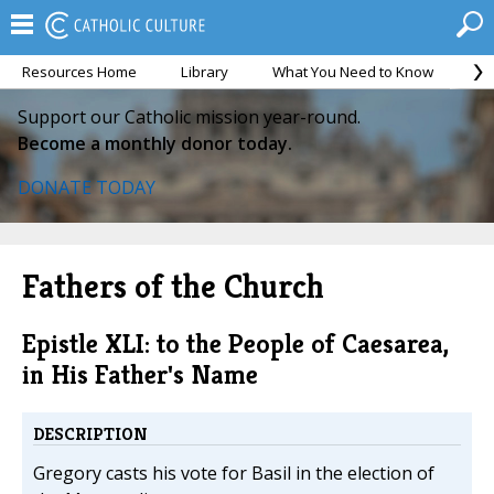
Resources Home
Library
What You Need to Know
Ca
Support our Catholic mission year-round.
Become a monthly donor today.
DONATE TODAY
Fathers of the Church
Epistle XLI: to the People of Caesarea,
in His Father's Name
DESCRIPTION
Gregory casts his vote for Basil in the election of