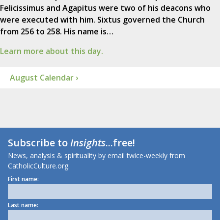
Felicissimus and Agapitus were two of his deacons who
were executed with him. Sixtus governed the Church
from 256 to 258. His name is…
Learn more about this day.
August Calendar ›
Subscribe to
Insights
...free!
News, analysis & spirituality by email twice-weekly from
CatholicCulture.org.
First name:
Last name: