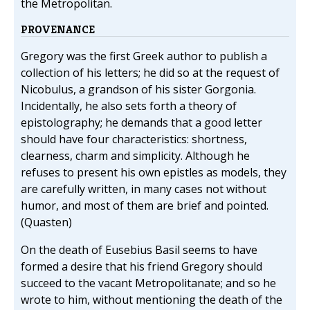
the Metropolitan.
PROVENANCE
Gregory was the first Greek author to publish a
collection of his letters; he did so at the request of
Nicobulus, a grandson of his sister Gorgonia.
Incidentally, he also sets forth a theory of
epistolography; he demands that a good letter
should have four characteristics: shortness,
clearness, charm and simplicity. Although he
refuses to present his own epistles as models, they
are carefully written, in many cases not without
humor, and most of them are brief and pointed.
(Quasten)
On the death of Eusebius Basil seems to have
formed a desire that his friend Gregory should
succeed to the vacant Metropolitanate; and so he
wrote to him, without mentioning the death of the