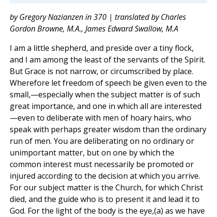
by Gregory Nazianzen in 370 | translated by Charles
Gordon Browne, M.A., James Edward Swallow, M.A
I am a little shepherd, and preside over a tiny flock,
and I am among the least of the servants of the Spirit.
But Grace is not narrow, or circumscribed by place.
Wherefore let freedom of speech be given even to the
small,—especially when the subject matter is of such
great importance, and one in which all are interested
—even to deliberate with men of hoary hairs, who
speak with perhaps greater wisdom than the ordinary
run of men. You are deliberating on no ordinary or
unimportant matter, but on one by which the
common interest must necessarily be promoted or
injured according to the decision at which you arrive.
For our subject matter is the Church, for which Christ
died, and the guide who is to present it and lead it to
God. For the light of the body is the eye,(a) as we have