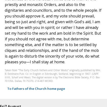
priestly and monastic Orders, and also to the
dignitaries and councillors, and to the whole people. If
you should approve it, and my vote should prevail,
being so just and right, and given with God's aid, I am
and will be with you in spirit; or rather I have already
set my hand to the work and am bold in the Spirit. But
if you should not agree with me, but determine
something else, and if the matter is to be settled by
cliques and relationships, and if the hand of the mob
is again to disturb the sincerity of your vote, do what
pleases you—I shall stay at home.
Taken from "The Early Church Fathers and Other Works" originally published by Wm.
B. Eerdmans Pub. Co. in English in Edinburgh, Scotland, beginning in 1867. (LNPF
II/VII, Schaff and Wace). The digital version is by The Electronic Bible Society, P.O. Box
701356, Dallas, TX 75370, 214-407-WORD.
To Fathers of the Church home page
Fri
7 August