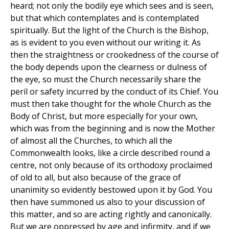
heard; not only the bodily eye which sees and is seen,
but that which contemplates and is contemplated
spiritually. But the light of the Church is the Bishop,
as is evident to you even without our writing it. As
then the straightness or crookedness of the course of
the body depends upon the clearness or dulness of
the eye, so must the Church necessarily share the
peril or safety incurred by the conduct of its Chief. You
must then take thought for the whole Church as the
Body of Christ, but more especially for your own,
which was from the beginning and is now the Mother
of almost all the Churches, to which all the
Commonwealth looks, like a circle described round a
centre, not only because of its orthodoxy proclaimed
of old to all, but also because of the grace of
unanimity so evidently bestowed upon it by God. You
then have summoned us also to your discussion of
this matter, and so are acting rightly and canonically.
But we are oppressed by age and infirmity, and if we