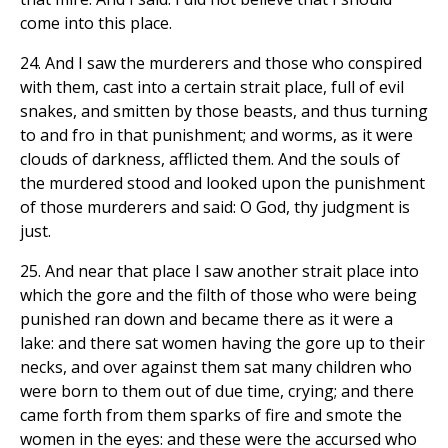
come into this place.
24. And I saw the murderers and those who conspired
with them, cast into a certain strait place, full of evil
snakes, and smitten by those beasts, and thus turning
to and fro in that punishment; and worms, as it were
clouds of darkness, afflicted them. And the souls of
the murdered stood and looked upon the punishment
of those murderers and said: O God, thy judgment is
just.
25. And near that place I saw another strait place into
which the gore and the filth of those who were being
punished ran down and became there as it were a
lake: and there sat women having the gore up to their
necks, and over against them sat many children who
were born to them out of due time, crying; and there
came forth from them sparks of fire and smote the
women in the eyes: and these were the accursed who