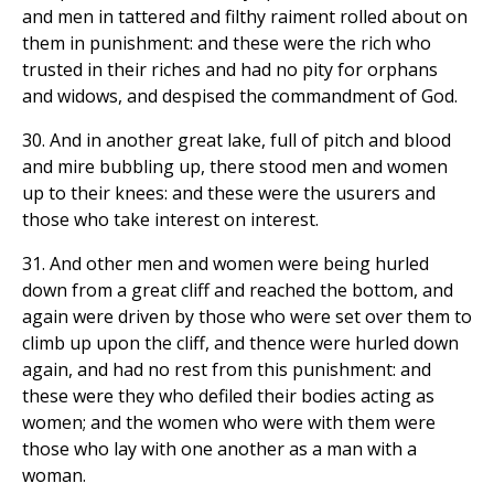
and men in tattered and filthy raiment rolled about on
them in punishment: and these were the rich who
trusted in their riches and had no pity for orphans
and widows, and despised the commandment of God.
30. And in another great lake, full of pitch and blood
and mire bubbling up, there stood men and women
up to their knees: and these were the usurers and
those who take interest on interest.
31. And other men and women were being hurled
down from a great cliff and reached the bottom, and
again were driven by those who were set over them to
climb up upon the cliff, and thence were hurled down
again, and had no rest from this punishment: and
these were they who defiled their bodies acting as
women; and the women who were with them were
those who lay with one another as a man with a
woman.