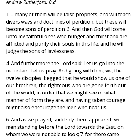
Andrew Rutherford, B.d
1. ... many of them will be false prophets, and will teach
divers ways and doctrines of perdition: but these will
become sons of perdition. 3. And then God will come
unto my faithful ones who hunger and thirst and are
afflicted and purify their souls in this life; and he will
judge the sons of lawlessness.
4. And furthermore the Lord said: Let us go into the
mountain: Let us pray. And going with him, we, the
twelve disciples, begged that he would show us one of
our brethren, the righteous who are gone forth out
of the world, in order that we might see of what
manner of form they are, and having taken courage,
might also encourage the men who hear us.
6. And as we prayed, suddenly there appeared two
men standing before the Lord towards the East, on
whom we were not able to look; 7. for there came