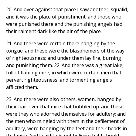
20. And over against that place I saw another, squalid,
and it was the place of punishment; and those who
were punished there and the punishing angels had
their raiment dark like the air of the place.
21. And there were certain there hanging by the
tongue: and these were the blasphemers of the way
of righteousness; and under them lay fire, burning
and punishing them. 22. And there was a great lake,
full of flaming mire, in which were certain men that
pervert righteousness, and tormenting angels
afflicted them.
23. And there were also others, women, hanged by
their hair over that mire that bubbled up: and these
were they who adorned themselves for adultery; and
the men who mingled with them in the defilement of
adultery, were hanging by the feet and their heads in
that mire. And I said: I did not believe that I should