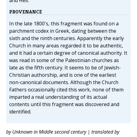
and Hell.
PROVENANCE
In the late 1800's, this fragment was found on a
parchment codex in Greek, dating between the
sixth and the ninth centuries. Apparently the early
Church in many areas regarded it to be authentic,
and it had a certain degree of canonical authority. It
was read in some of the Palestinian churches as
late as the fifth century. It seems to be of Jewish-
Christian authorship, and is one of the earliest
non-canonical documents. Although the Church
Fathers occasionally cited this work, none of them
imparted a real understanding of its actual
contents until this fragment was discovered and
identified.
by Unknown in Middle second century | translated by