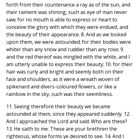
forth from their countenance a ray as of the sun, and
their raiment was shining, such as eye of man never
saw; for no mouth is able to express or heart to
conceive the glory with which they were endued, and
the beauty of their appearance. 8. And as we looked
upon them, we were astounded; for their bodies were
whiter than any snow and ruddier than any rose; 9.
and the red thereof was mingled with the white, and I
am utterly unable to express their beauty; 10. for their
hair was curly and bright and seemly both on their
face and shoulders, as it were a wreath woven of
spikenard and divers-coloured flowers, or like a
rainbow in the sky, such was their seemliness.
11. Seeing therefore their beauty we became
astounded at them, since they appeared suddenly. 12.
And I approached the Lord and said: Who are these?
13. He saith to me: These are your brethren the
righteous, whose forms ye desired to see. 14. And I