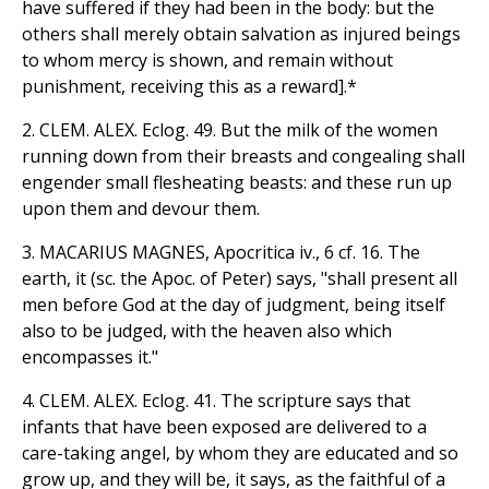
have suffered if they had been in the body: but the
others shall merely obtain salvation as injured beings
to whom mercy is shown, and remain without
punishment, receiving this as a reward].*
2. CLEM. ALEX. Eclog. 49. But the milk of the women
running down from their breasts and congealing shall
engender small flesheating beasts: and these run up
upon them and devour them.
3. MACARIUS MAGNES, Apocritica iv., 6 cf. 16. The
earth, it (sc. the Apoc. of Peter) says, "shall present all
men before God at the day of judgment, being itself
also to be judged, with the heaven also which
encompasses it."
4. CLEM. ALEX. Eclog. 41. The scripture says that
infants that have been exposed are delivered to a
care-taking angel, by whom they are educated and so
grow up, and they will be, it says, as the faithful of a