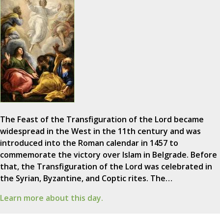
The Feast of the Transfiguration of the Lord became
widespread in the West in the 11th century and was
introduced into the Roman calendar in 1457 to
commemorate the victory over Islam in Belgrade. Before
that, the Transfiguration of the Lord was celebrated in
the Syrian, Byzantine, and Coptic rites. The…
Learn more about this day.