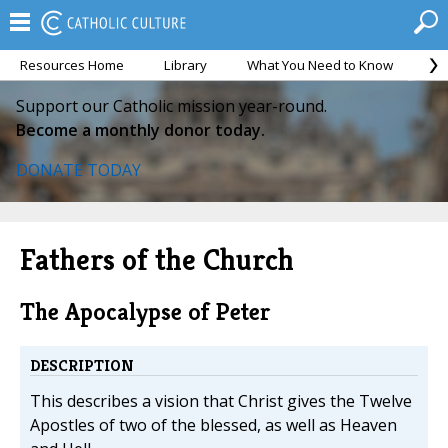
Resources Home
Library
What You Need to Know
Ca
Support our Catholic mission year-round.
Become a monthly donor today.
DONATE TODAY
Fathers of the Church
The Apocalypse of Peter
DESCRIPTION
This describes a vision that Christ gives the Twelve
Apostles of two of the blessed, as well as Heaven