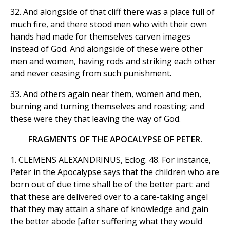
32. And alongside of that cliff there was a place full of
much fire, and there stood men who with their own
hands had made for themselves carven images
instead of God. And alongside of these were other
men and women, having rods and striking each other
and never ceasing from such punishment.
33. And others again near them, women and men,
burning and turning themselves and roasting: and
these were they that leaving the way of God.
FRAGMENTS OF THE APOCALYPSE OF PETER.
1. CLEMENS ALEXANDRINUS, Eclog. 48. For instance,
Peter in the Apocalypse says that the children who are
born out of due time shall be of the better part: and
that these are delivered over to a care-taking angel
that they may attain a share of knowledge and gain
the better abode [after suffering what they would