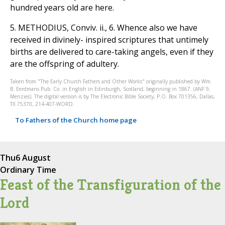
hundred years old are here.
5. METHODIUS, Conviv. ii., 6. Whence also we have
received in divinely- inspired scriptures that untimely
births are delivered to care-taking angels, even if they
are the offspring of adultery.
Taken from "The Early Church Fathers and Other Works" originally published by Wm.
B. Eerdmans Pub. Co. in English in Edinburgh, Scotland, beginning in 1867. (ANF 9,
Menzies). The digital version is by The Electronic Bible Society, P.O. Box 701356, Dallas,
TX 75370, 214-407-WORD.
To Fathers of the Church home page
Thu
6 August
Ordinary Time
Feast of the Transfiguration of the
Lord