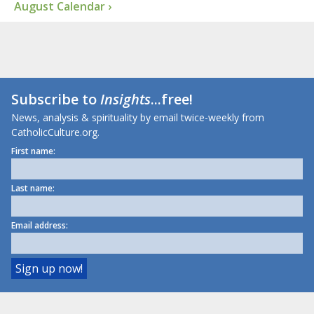
August Calendar ›
Subscribe to
Insights
...free!
News, analysis & spirituality by email twice-weekly from
CatholicCulture.org.
First name:
Last name:
Email address: