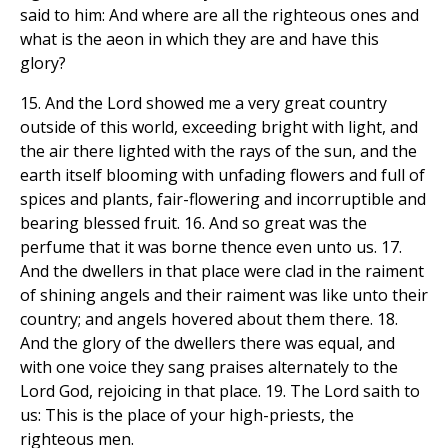
said to him: And where are all the righteous ones and
what is the aeon in which they are and have this
glory?
15. And the Lord showed me a very great country
outside of this world, exceeding bright with light, and
the air there lighted with the rays of the sun, and the
earth itself blooming with unfading flowers and full of
spices and plants, fair-flowering and incorruptible and
bearing blessed fruit. 16. And so great was the
perfume that it was borne thence even unto us. 17.
And the dwellers in that place were clad in the raiment
of shining angels and their raiment was like unto their
country; and angels hovered about them there. 18.
And the glory of the dwellers there was equal, and
with one voice they sang praises alternately to the
Lord God, rejoicing in that place. 19. The Lord saith to
us: This is the place of your high-priests, the
righteous men.