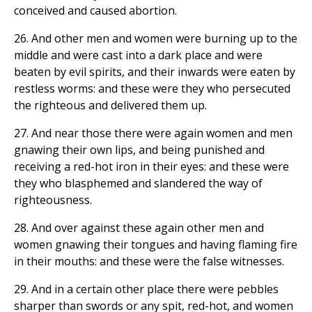
conceived and caused abortion.
26. And other men and women were burning up to the
middle and were cast into a dark place and were
beaten by evil spirits, and their inwards were eaten by
restless worms: and these were they who persecuted
the righteous and delivered them up.
27. And near those there were again women and men
gnawing their own lips, and being punished and
receiving a red-hot iron in their eyes: and these were
they who blasphemed and slandered the way of
righteousness.
28. And over against these again other men and
women gnawing their tongues and having flaming fire
in their mouths: and these were the false witnesses.
29. And in a certain other place there were pebbles
sharper than swords or any spit, red-hot, and women