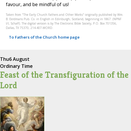
favour, and be mindful of us!
Taken from "The Early Church Fathers and Other Works" originally published by Wm.
B. Eerdmans Pub. Co. in English in Edinburgh, Scotland, beginning in 1867. (NPNF
I/I, Schaff). The digital version is by The Electronic Bible Society, P.O. Box 701356,
Dallas, TX 75370, 214-407-WORD.
To Fathers of the Church home page
Thu
6 August
Ordinary Time
Feast of the Transfiguration of the
Lord