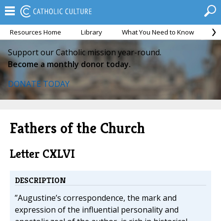
Resources Home
Library
What You Need to Know
Ca
Support our Catholic mission year-round.
Become a monthly donor today.
DONATE TODAY
Fathers of the Church
Letter CXLVI
DESCRIPTION
”Augustine’s correspondence, the mark and
expression of the influential personality and