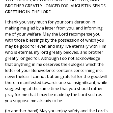
BROTHER GREATLY LONGED FOR, AUGUSTIN SENDS
GREETING IN THE LORD.
I thank you very much for your consideration in
making me glad by a letter from you, and informing
me of your welfare. May the Lord recompense you
with those blessings by the possession of which you
may be good for ever, and may live eternally with Him
who is eternal, my lord greatly beloved, and brother
greatly longed for. Although I do not acknowledge
that anything in me deserves the eulogies which the
letter of your Benevolence contains concerning me,
nevertheless I cannot but be grateful for the goodwill
therein manifested towards one so insignificant, while
suggesting at the same time that you should rather
pray for me that I may be made by the Lord such as
you suppose me already to be.
(In another hand) May you enjoy safety and the Lord's