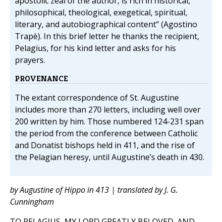
apostolic zeal of the author, is rich in historical,
philosophical, theological, exegetical, spiritual,
literary, and autobiographical content” (Agostino
Trapè). In this brief letter he thanks the recipient,
Pelagius, for his kind letter and asks for his
prayers.
PROVENANCE
The extant correspondence of St. Augustine
includes more than 270 letters, including well over
200 written by him. Those numbered 124-231 span
the period from the conference between Catholic
and Donatist bishops held in 411, and the rise of
the Pelagian heresy, until Augustine’s death in 430.
by Augustine of Hippo in 413 | translated by J. G.
Cunningham
TO PELAGIUS, MY LORD GREATLY BELOVED, AND