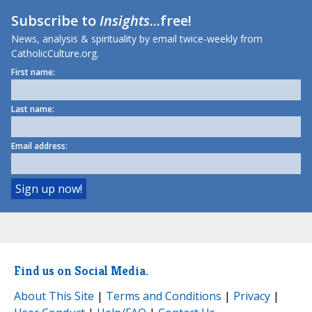
Subscribe to
Insights
...free!
News, analysis & spirituality by email twice-weekly from
CatholicCulture.org.
First name:
Last name:
Email address:
Find us on Social Media.
About This Site
|
Terms and Conditions
|
Privacy
|