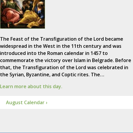
The Feast of the Transfiguration of the Lord became
widespread in the West in the 11th century and was
introduced into the Roman calendar in 1457 to
commemorate the victory over Islam in Belgrade. Before
that, the Transfiguration of the Lord was celebrated in
the Syrian, Byzantine, and Coptic rites. The…
Learn more about this day.
August Calendar ›