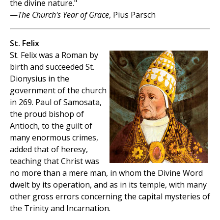
the divine nature."
—
The Church's Year of Grace
, Pius Parsch
St. Felix
St. Felix was a Roman by
birth and succeeded St.
Dionysius in the
government of the church
in 269. Paul of Samosata,
the proud bishop of
Antioch, to the guilt of
many enormous crimes,
added that of heresy,
teaching that Christ was
no more than a mere man, in whom the Divine Word
dwelt by its operation, and as in its temple, with many
other gross errors concerning the capital mysteries of
the Trinity and Incarnation.