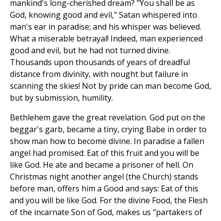
mankind's long-cherished dream? "You shall be as
God, knowing good and evil," Satan whispered into
man's ear in paradise; and his whisper was believed.
What a miserable betrayal! Indeed, man experienced
good and evil, but he had not turned divine.
Thousands upon thousands of years of dreadful
distance from divinity, with nought but failure in
scanning the skies! Not by pride can man become God,
but by submission, humility.
Bethlehem gave the great revelation. God put on the
beggar's garb, became a tiny, crying Babe in order to
show man how to become divine. In paradise a fallen
angel had promised: Eat of this fruit and you will be
like God. He ate and became a prisoner of hell. On
Christmas night another angel (the Church) stands
before man, offers him a Good and says: Eat of this
and you will be like God. For the divine Food, the Flesh
of the incarnate Son of God, makes us "partakers of