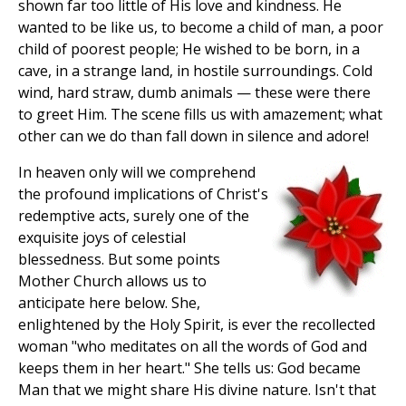
shown far too little of His love and kindness. He
wanted to be like us, to become a child of man, a poor
child of poorest people; He wished to be born, in a
cave, in a strange land, in hostile surroundings. Cold
wind, hard straw, dumb animals — these were there
to greet Him. The scene fills us with amazement; what
other can we do than fall down in silence and adore!
In heaven only will we comprehend
the profound implications of Christ's
redemptive acts, surely one of the
exquisite joys of celestial
blessedness. But some points
Mother Church allows us to
anticipate here below. She,
enlightened by the Holy Spirit, is ever the recollected
woman "who meditates on all the words of God and
keeps them in her heart." She tells us: God became
Man that we might share His divine nature. Isn't that