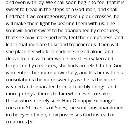
and even with joy. We shall soon begin to feel that it is
sweet to tread in the steps of a God-man, and shall
find that if we courageously take up our crosses, he
will make them light by bearing them with us. The
soul will find it sweet to be abandoned by creatures,
that she may more perfectly feel their emptiness, and
learn that men are false and treacherous. Then will
she place her whole confidence in God alone, and
cleave to him with her whole heart. Forsaken and
forgotten by creatures, she finds no relish but in God
who enters her more powerfully, and fills her with his
consolations the more sweetly, as she is the more
weaned and separated from all earthly things, and
more purely adheres to him who never forsakes
those who sincerely seek Him. O happy exchange!
cries out St. Francis of Sales; the soul thus abandoned
in the eyes of men, now possesses God instead of
creatures.[5]