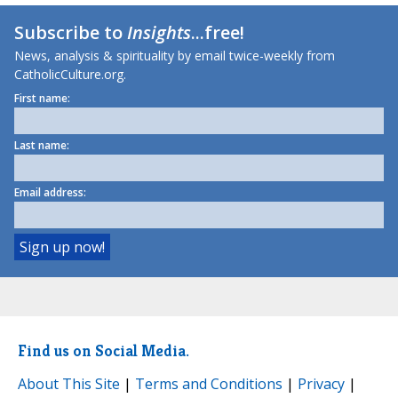
Subscribe to
Insights
...free!
News, analysis & spirituality by email twice-weekly from
CatholicCulture.org.
First name:
Last name:
Email address:
Find us on Social Media.
About This Site
|
Terms and Conditions
|
Privacy
|