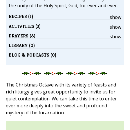
the unity of the Holy Spirit, God, for ever and ever.
RECIPES (1)
show
ACTIVITIES (3)
show
PRAYERS (8)
show
LIBRARY (0)
BLOG & PODCASTS (0)
The Christmas Octave with its variety of feasts and
rich liturgy gives great opportunity to invite us for
quiet contemplation. We can take this time to enter
ever more deeply into the sweet and profound
mystery of the Incarnation.