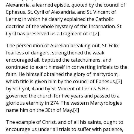
Alexandria, a learned epistle, quoted by the council of
Ephesus, St. Cyril of Alexandria, and St. Vincent of
Lerins; in which he clearly explained the Catholic
doctrine of the whole mystery of the Incarnation. St.
Cyril has preserved us a fragment of it.[2]
The persecution of Aurelian breaking out, St. Felix,
fearless of dangers, strengthened the weak,
encouraged all, baptized the catechumens, and
continued to exert himself in converting infidels to the
faith. He himself obtained the glory of martyrdom;
which title is given him by the council of Ephesus,[3]
by St. Cyril, 4 and by St. Vincent of Lerins. 5 He
governed the church for five years and passed to a
glorious eternity in 274. The western Martyrologies
name him on the 30th of May.[4]
The example of Christ, and of all his saints, ought to
encourage us under all trials to suffer with patience,