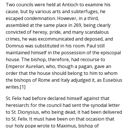
Two councils were held at Antioch to examine his
cause, but by various arts and subterfuges, he
escaped condemnation. However, in a third,
assembled at the same place in 269, being clearly
convicted of heresy, pride, and many scandalous
crimes, he was excommunicated and deposed, and
Domnus was substituted in his room. Paul still
maintained himself in the possession of the episcopal
house. The bishop, therefore, had recourse to
Emperor Aurelian, who, though a pagan, gave an
order that the house should belong to him to whom
the bishops of Rome and Italy adjudged it, as Eusebius
writes.[1]
St. Felix had before declared himself against that
heresiarch; for the council had sent the synodal letter
to St. Dionysius, who being dead, it had been delivered
to St. Felix. It must have been on that occasion that
our holy pope wrote to Maximus, bishop of