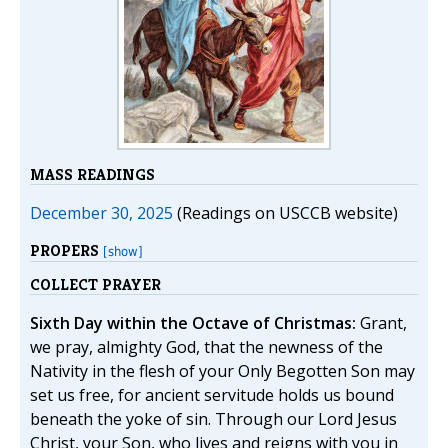
MASS READINGS
December 30, 2025
(Readings on USCCB website)
PROPERS
[show]
COLLECT PRAYER
Sixth Day within the Octave of Christmas:
Grant,
we pray, almighty God, that the newness of the
Nativity in the flesh of your Only Begotten Son may
set us free, for ancient servitude holds us bound
beneath the yoke of sin. Through our Lord Jesus
Christ, your Son, who lives and reigns with you in