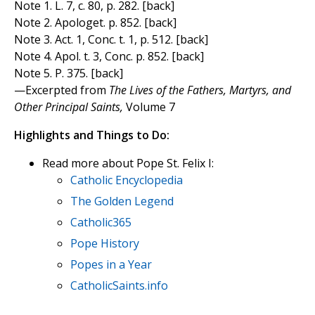
Note 1. L. 7, c. 80, p. 282. [back]
Note 2. Apologet. p. 852. [back]
Note 3. Act. 1, Conc. t. 1, p. 512. [back]
Note 4. Apol. t. 3, Conc. p. 852. [back]
Note 5. P. 375. [back]
—Excerpted from
The Lives of the Fathers, Martyrs, and
Other Principal Saints,
Volume 7
Highlights and Things to Do:
Read more about Pope St. Felix I:
Catholic Encyclopedia
The Golden Legend
Catholic365
Pope History
Popes in a Year
CatholicSaints.info