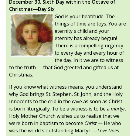
December 30, Sixth Day within the Octave of
Christmas—Day Six
God is your beatitude. The
things of time are toys. You are
eternity's child and your
eternity has already begun!
There is a compelling urgency
to every day and every hour of
the day. In it we are to witness
to the truth — that God greeted and gifted us at
Christmas.
If you know what witness means, you understand
why God brings St. Stephen, St. John, and the Holy
Innocents to the crib in the cave as soon as Christ
is born liturgically. To be a witness is to be a
martyr
.
Holy Mother Church wishes us to realize that we
were born in baptism to become
Christ
— He who
was the world's outstanding Martyr. —
Love Does