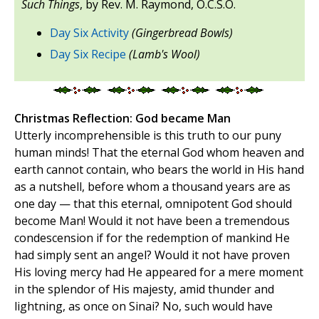
Such Things
, by Rev. M. Raymond, O.C.S.O.
Day Six Activity
(Gingerbread Bowls)
Day Six Recipe
(Lamb's Wool)
Christmas Reflection: God became Man
Utterly incomprehensible is this truth to our puny
human minds! That the eternal God whom heaven and
earth cannot contain, who bears the world in His hand
as a nutshell, before whom a thousand years are as
one day — that this eternal, omnipotent God should
become Man! Would it not have been a tremendous
condescension if for the redemption of mankind He
had simply sent an angel? Would it not have proven
His loving mercy had He appeared for a mere moment
in the splendor of His majesty, amid thunder and
lightning, as once on Sinai? No, such would have