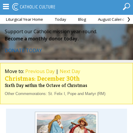
Liturgical Year Home
Today
Blog
August Calendar
Support our Catholic mission year-round.
Become a monthly donor today.
DONATE TODAY
Move to:
Previous Day
|
Next Day
Christmas: December 30th
Sixth Day within the Octave of Christmas
Other Commemorations: St. Felix I, Pope and Martyr (RM)