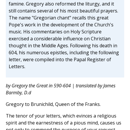
famine. Gregory also reformed the liturgy, and it
still contains several of his most beautiful prayers.
The name "Gregorian chant" recalls this great
Pope's work in the development of the Church's
music. His commentaries on Holy Scripture
exercised a considerable influence on Christian
thought in the Middle Ages. Following his death in
604, his numerous epistles, including the following
letter, were compiled into the Papal Register of
Letters.
by Gregory the Great in 590-604 | translated by James
Barmby, D.d
Gregory to Brunichild, Queen of the Franks.
The tenor of your letters, which evinces a religious
spirit and the earnestness of a pious mind, causes us
not only to commend the purpose of your request,