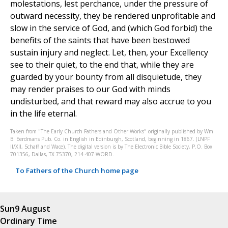
molestations, lest perchance, under the pressure of
outward necessity, they be rendered unprofitable and
slow in the service of God, and (which God forbid) the
benefits of the saints that have been bestowed
sustain injury and neglect. Let, then, your Excellency
see to their quiet, to the end that, while they are
guarded by your bounty from all disquietude, they
may render praises to our God with minds
undisturbed, and that reward may also accrue to you
in the life eternal.
Taken from "The Early Church Fathers and Other Works" originally published by Wm.
B. Eerdmans Pub. Co. in English in Edinburgh, Scotland, beginning in 1867. (LNPF
II/XII, Schaff and Wace). The digital version is by The Electronic Bible Society, P.O. Box
701356, Dallas, TX 75370, 214-407-WORD.
To Fathers of the Church home page
Sun
9 August
Ordinary Time