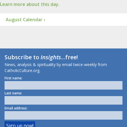
Learn more about this day.
August Calendar ›
Subscribe to
Insights
...free!
News, analysis & spirituality by email twice-weekly from
CatholicCulture.org.
First name:
Last name:
Email address: