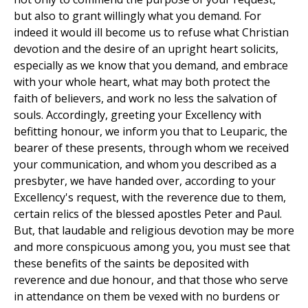
but also to grant willingly what you demand. For
indeed it would ill become us to refuse what Christian
devotion and the desire of an upright heart solicits,
especially as we know that you demand, and embrace
with your whole heart, what may both protect the
faith of believers, and work no less the salvation of
souls. Accordingly, greeting your Excellency with
befitting honour, we inform you that to Leuparic, the
bearer of these presents, through whom we received
your communication, and whom you described as a
presbyter, we have handed over, according to your
Excellency's request, with the reverence due to them,
certain relics of the blessed apostles Peter and Paul.
But, that laudable and religious devotion may be more
and more conspicuous among you, you must see that
these benefits of the saints be deposited with
reverence and due honour, and that those who serve
in attendance on them be vexed with no burdens or