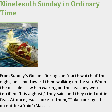
Nineteenth Sunday in Ordinary
Time
From Sunday's Gospel: During the fourth watch of the
night, he came toward them walking on the sea. When
the disciples saw him walking on the sea they were
terrified. "It is a ghost," they said, and they cried out in
fear. At once Jesus spoke to them, "Take courage, it is I;
do not be afraid" (Matt.…