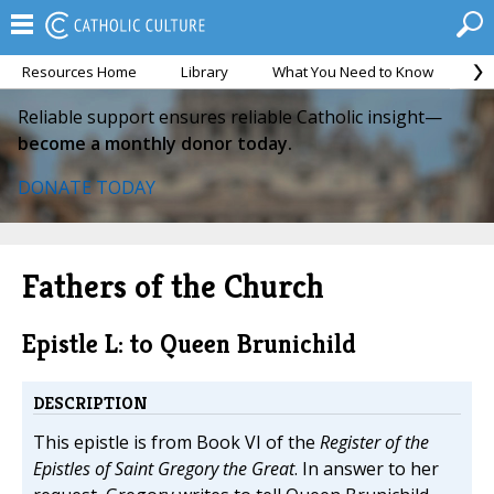
Resources Home
Library
What You Need to Know
Ca
Reliable support ensures reliable Catholic insight—
become a monthly donor today.
DONATE TODAY
Fathers of the Church
Epistle L: to Queen Brunichild
DESCRIPTION
This epistle is from Book VI of the
Register of the
Epistles of Saint Gregory the Great
. In answer to her