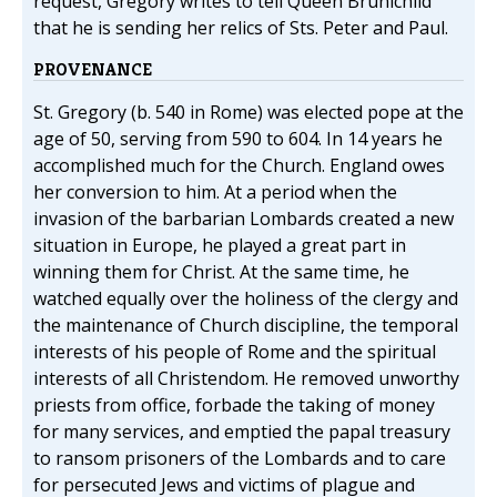
request, Gregory writes to tell Queen Brunichild
that he is sending her relics of Sts. Peter and Paul.
PROVENANCE
St. Gregory (b. 540 in Rome) was elected pope at the
age of 50, serving from 590 to 604. In 14 years he
accomplished much for the Church. England owes
her conversion to him. At a period when the
invasion of the barbarian Lombards created a new
situation in Europe, he played a great part in
winning them for Christ. At the same time, he
watched equally over the holiness of the clergy and
the maintenance of Church discipline, the temporal
interests of his people of Rome and the spiritual
interests of all Christendom. He removed unworthy
priests from office, forbade the taking of money
for many services, and emptied the papal treasury
to ransom prisoners of the Lombards and to care
for persecuted Jews and victims of plague and