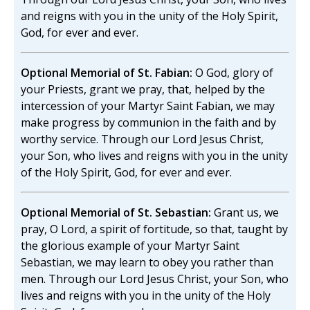
and reigns with you in the unity of the Holy Spirit,
God, for ever and ever.
Optional Memorial of St. Fabian:
O God, glory of
your Priests, grant we pray, that, helped by the
intercession of your Martyr Saint Fabian, we may
make progress by communion in the faith and by
worthy service. Through our Lord Jesus Christ,
your Son, who lives and reigns with you in the unity
of the Holy Spirit, God, for ever and ever.
Optional Memorial of St. Sebastian:
Grant us, we
pray, O Lord, a spirit of fortitude, so that, taught by
the glorious example of your Martyr Saint
Sebastian, we may learn to obey you rather than
men. Through our Lord Jesus Christ, your Son, who
lives and reigns with you in the unity of the Holy