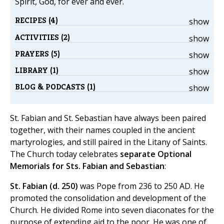
Spirit, God, for ever and ever.
RECIPES (4)
show
ACTIVITIES (2)
show
PRAYERS (5)
show
LIBRARY (1)
show
BLOG & PODCASTS (1)
show
St. Fabian and St. Sebastian have always been paired
together, with their names coupled in the ancient
martyrologies, and still paired in the Litany of Saints.
The Church today celebrates
separate Optional
Memorials for Sts. Fabian and Sebastian
:
St. Fabian (d. 250)
was Pope from 236 to 250 AD. He
promoted the consolidation and development of the
Church. He divided Rome into seven diaconates for the
purpose of extending aid to the poor. He was one of