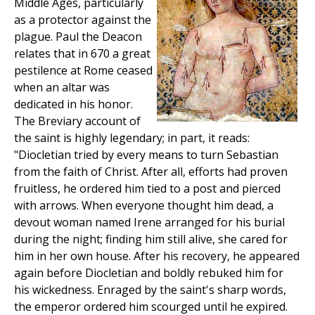
Middle Ages, particularly
as a protector against the
plague. Paul the Deacon
relates that in 670 a great
pestilence at Rome ceased
when an altar was
dedicated in his honor.
The Breviary account of
the saint is highly legendary; in part, it reads:
"Diocletian tried by every means to turn Sebastian
from the faith of Christ. After all, efforts had proven
fruitless, he ordered him tied to a post and pierced
with arrows. When everyone thought him dead, a
devout woman named Irene arranged for his burial
during the night; finding him still alive, she cared for
him in her own house. After his recovery, he appeared
again before Diocletian and boldly rebuked him for
his wickedness. Enraged by the saint's sharp words,
the emperor ordered him scourged until he expired.