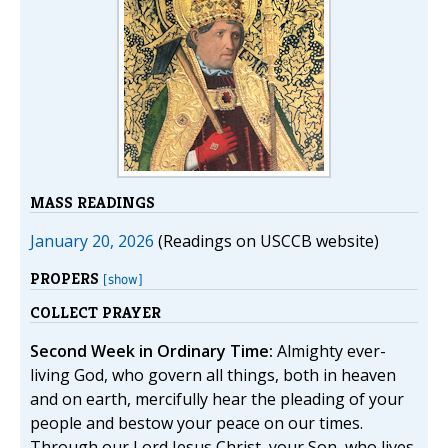
MASS READINGS
January 20, 2026
(Readings on USCCB website)
PROPERS
[show]
COLLECT PRAYER
Second Week in Ordinary Time:
Almighty ever-
living God, who govern all things, both in heaven
and on earth, mercifully hear the pleading of your
people and bestow your peace on our times.
Through our Lord Jesus Christ, your Son, who lives