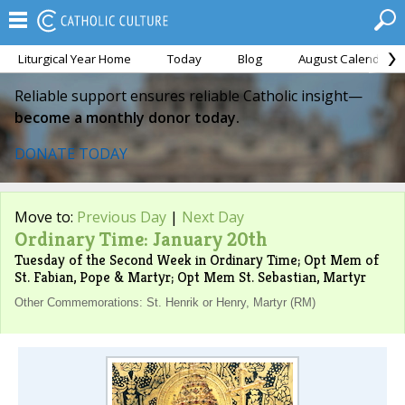
Liturgical Year Home
Today
Blog
August Calendar
Reliable support ensures reliable Catholic insight—
become a monthly donor today.
DONATE TODAY
Move to:
Previous Day
|
Next Day
Ordinary Time: January 20th
Tuesday of the Second Week in Ordinary Time; Opt Mem of
St. Fabian, Pope & Martyr; Opt Mem St. Sebastian, Martyr
Other Commemorations: St. Henrik or Henry, Martyr (RM)