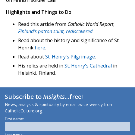
Highlights and Things to Do:
Read this article from
Catholic World Report
,
Finland’s patron saint, rediscovered
.
Read about the history and significance of St.
Henrik
here
.
Read about
St. Henry's Pilgrimage
.
His relics are held in
St. Henry's Cathedral
in
Helsinki, Finland.
Subscribe to
Insights
...free!
News, analysis & spirituality by email twice-weekly from
CatholicCulture.org.
First name:
Last name: