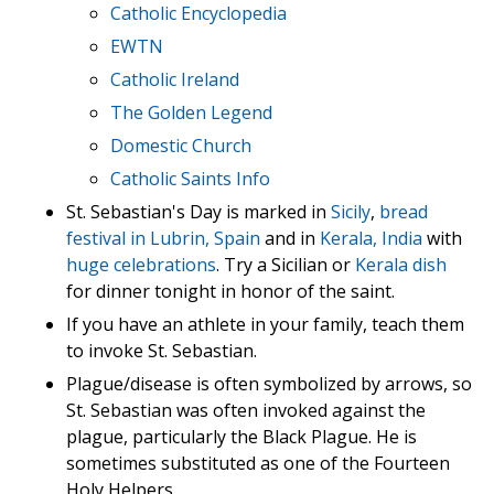
Catholic Encyclopedia
EWTN
Catholic Ireland
The Golden Legend
Domestic Church
Catholic Saints Info
St. Sebastian's Day is marked in
Sicily
,
bread
festival in Lubrin, Spain
and in
Kerala, India
with
huge celebrations
. Try a Sicilian or
Kerala dish
for dinner tonight in honor of the saint.
If you have an athlete in your family, teach them
to invoke St. Sebastian.
Plague/disease is often symbolized by arrows, so
St. Sebastian was often invoked against the
plague, particularly the Black Plague. He is
sometimes substituted as one of the Fourteen
Holy Helpers.