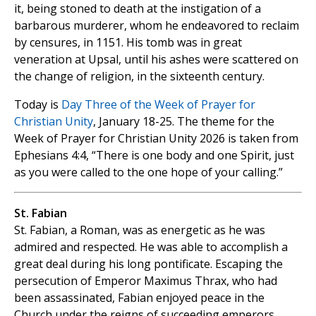
it, being stoned to death at the instigation of a
barbarous murderer, whom he endeavored to reclaim
by censures, in 1151. His tomb was in great
veneration at Upsal, until his ashes were scattered on
the change of religion, in the sixteenth century.
Today is
Day Three of the Week of Prayer for
Christian Unity
, January 18-25. The theme for the
Week of Prayer for Christian Unity 2026 is taken from
Ephesians 4:4, “There is one body and one Spirit, just
as you were called to the one hope of your calling.”
St. Fabian
St. Fabian, a Roman, was as energetic as he was
admired and respected. He was able to accomplish a
great deal during his long pontificate. Escaping the
persecution of Emperor Maximus Thrax, who had
been assassinated, Fabian enjoyed peace in the
Church under the reigns of succeeding emperors.