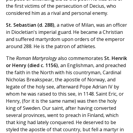
the first victims of the persecution of Decius, who
considered him as a rival and personal enemy.
St. Sebastian (d. 288)
, a native of Milan, was an officer
in Diocletian's imperial guard. He became a Christian
and suffered martyrdom upon orders of the emperor
around 288. He is the patron of athletes.
The
Roman Martyrology
also commemorates
St. Henrik
or Henry (died c. 1156)
, an Englishman, and preached
the faith in the North with his countryman, Cardinal
Nicholas Breakspear, the apostle of Norway, and
legate of the holy see, afterward Pope Adrian IV by
whom he was raised to this see, in 1148. Saint Eric, or
Henry, (for it is the same name) was then the holy
king of Sweden. Our saint, after having converted
several provinces, went to preach in Finland, which
that king had lately conquered. He deserved to be
styled the apostle of that country, but fell a martyr in