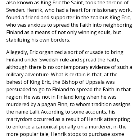
also known as King Eric the Saint, took the throne of
Sweden. Henrik, who had a heart for missionary work,
found a friend and supporter in the zealous King Eric,
who was anxious to spread the Faith into neighboring
Finland as a means of not only winning souls, but
stabilizing his own borders.
Allegedly, Eric organized a sort of crusade to bring
Finland under Swedish rule and spread the Faith,
although there is no contemporary evidence of such a
military adventure. What is certain is that, at the
behest of King Eric, the Bishop of Uppsala was
persuaded to go to Finland to spread the Faith in that
region. He was not in Finland long when he was
murdered by a pagan Finn, to whom tradition assigns
the name Lalli. According to some accounts, his
martyrdom occurred as a result of Henrik attempting
to enforce a canonical penalty on a murderer; in the
more popular tale, Henrik stops to purchase some