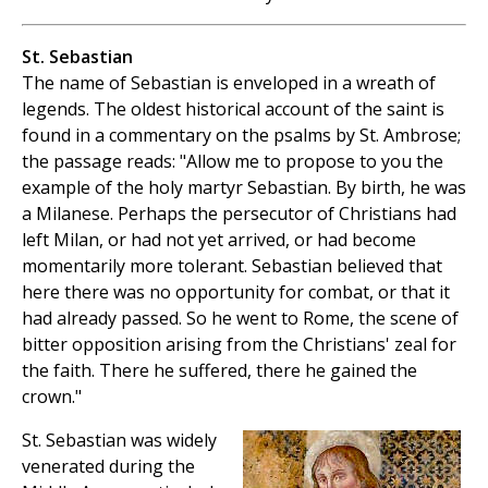
St. Sebastian
The name of Sebastian is enveloped in a wreath of
legends. The oldest historical account of the saint is
found in a commentary on the psalms by St. Ambrose;
the passage reads: "Allow me to propose to you the
example of the holy martyr Sebastian. By birth, he was
a Milanese. Perhaps the persecutor of Christians had
left Milan, or had not yet arrived, or had become
momentarily more tolerant. Sebastian believed that
here there was no opportunity for combat, or that it
had already passed. So he went to Rome, the scene of
bitter opposition arising from the Christians' zeal for
the faith. There he suffered, there he gained the
crown."
St. Sebastian was widely
venerated during the