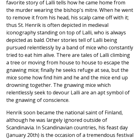
favorite story of Lalli tells how he came home from
the murder wearing the bishop's mitre. When he went
to remove it from his head, his scalp came off with it;
thus St. Henrik is often depicted in medieval
iconography standing on top of Lalli, who is always
depicted as bald. Other stories tell of Lalli being
pursued relentlessly by a band of mice who constantly
tried to eat him alive. There are tales of Lalli climbing
a tree or moving from house to house to escape the
gnawing mice; finally he seeks refuge at sea, but the
mice some how find him and he and the mice end up
drowning together. The gnawing mice which
relentlessly seek to devour Lalli are an apt symbol of
the gnawing of conscience.
Henrik soon became the national saint of Finland,
although he was largely ignored outside of
Scandinavia. In Scandinavian countries, his feast day
(January 20th) is the occasion of a tremendous festival