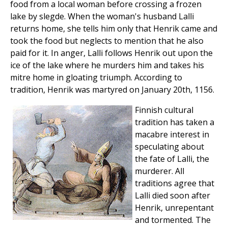
food from a local woman before crossing a frozen
lake by slegde. When the woman's husband Lalli
returns home, she tells him only that Henrik came and
took the food but neglects to mention that he also
paid for it. In anger, Lalli follows Henrik out upon the
ice of the lake where he murders him and takes his
mitre home in gloating triumph. According to
tradition, Henrik was martyred on January 20th, 1156.
Finnish cultural
tradition has taken a
macabre interest in
speculating about
the fate of Lalli, the
murderer. All
traditions agree that
Lalli died soon after
Henrik, unrepentant
and tormented. The