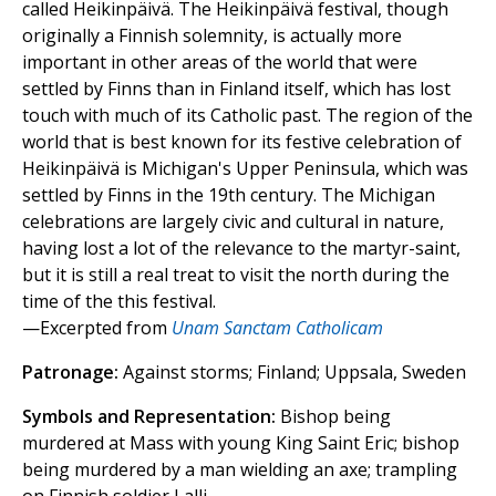
called Heikinpäivä. The Heikinpäivä festival, though
originally a Finnish solemnity, is actually more
important in other areas of the world that were
settled by Finns than in Finland itself, which has lost
touch with much of its Catholic past. The region of the
world that is best known for its festive celebration of
Heikinpäivä is Michigan's Upper Peninsula, which was
settled by Finns in the 19th century. The Michigan
celebrations are largely civic and cultural in nature,
having lost a lot of the relevance to the martyr-saint,
but it is still a real treat to visit the north during the
time of the this festival.
—Excerpted from
Unam Sanctam Catholicam
Patronage:
Against storms; Finland; Uppsala, Sweden
Symbols and Representation:
Bishop being
murdered at Mass with young King Saint Eric; bishop
being murdered by a man wielding an axe; trampling
on Finnish soldier Lalli