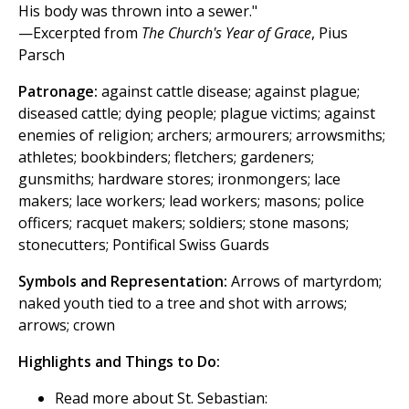
His body was thrown into a sewer."
—Excerpted from
The Church's Year of Grace
, Pius
Parsch
Patronage:
against cattle disease; against plague;
diseased cattle; dying people; plague victims; against
enemies of religion; archers; armourers; arrowsmiths;
athletes; bookbinders; fletchers; gardeners;
gunsmiths; hardware stores; ironmongers; lace
makers; lace workers; lead workers; masons; police
officers; racquet makers; soldiers; stone masons;
stonecutters; Pontifical Swiss Guards
Symbols and Representation:
Arrows of martyrdom;
naked youth tied to a tree and shot with arrows;
arrows; crown
Highlights and Things to Do:
Read more about St. Sebastian: