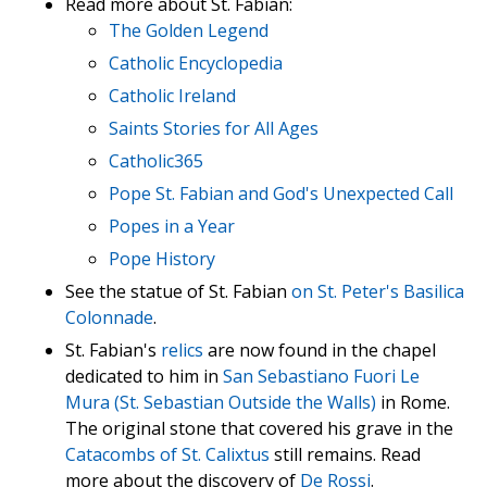
Read more about St. Fabian:
The Golden Legend
Catholic Encyclopedia
Catholic Ireland
Saints Stories for All Ages
Catholic365
Pope St. Fabian and God's Unexpected Call
Popes in a Year
Pope History
See the statue of St. Fabian
on St. Peter's Basilica
Colonnade
.
St. Fabian's
relics
are now found in the chapel
dedicated to him in
San Sebastiano Fuori Le
Mura (St. Sebastian Outside the Walls)
in Rome.
The original stone that covered his grave in the
Catacombs of St. Calixtus
still remains. Read
more about the discovery of
De Rossi
.