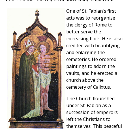
One of St. Fabian's first
acts was to reorganize
the clergy of Rome to
better serve the
increasing flock. He is also
credited with beautifying
and enlarging the
cemeteries. He ordered
paintings to adorn the
vaults, and he erected a
church above the
cemetery of Calixtus.
The Church flourished
under St. Fabian as a
succession of emperors
left the Christians to
themselves. This peaceful