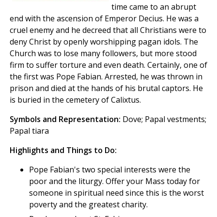
time came to an abrupt
end with the ascension of Emperor Decius. He was a
cruel enemy and he decreed that all Christians were to
deny Christ by openly worshipping pagan idols. The
Church was to lose many followers, but more stood
firm to suffer torture and even death. Certainly, one of
the first was Pope Fabian. Arrested, he was thrown in
prison and died at the hands of his brutal captors. He
is buried in the cemetery of Calixtus.
Symbols and Representation:
Dove; Papal vestments;
Papal tiara
Highlights and Things to Do:
Pope Fabian's two special interests were the
poor and the liturgy. Offer your Mass today for
someone in spiritual need since this is the worst
poverty and the greatest charity.