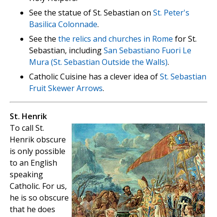
See the statue of St. Sebastian on
St. Peter's
Basilica Colonnade
.
See the
the relics and churches in Rome
for St.
Sebastian, including
San Sebastiano Fuori Le
Mura (St. Sebastian Outside the Walls)
.
Catholic Cuisine has a clever idea of
St. Sebastian
Fruit Skewer Arrows
.
St. Henrik
To call St.
Henrik obscure
is only possible
to an English
speaking
Catholic. For us,
he is so obscure
that he does