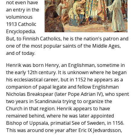
not even have
an entry in the
voluminous
1913 Catholic
Encyclopedia.
But, to Finnish Catholics, he is the nation's patron and
one of the most popular saints of the Middle Ages,
and of today.
Henrik was born Henry, an Englishman, sometime in
the early 12th century. It is unknown where he began
his ecclesiastical career, but in 1152 he appears as a
companion of papal legate and fellow Englishman
Nicholas Breakspear (later Pope Adrian IV), who spent
two years in Scandinavia trying to organize the
Church in that region. Henrik appears to have
remained behind, where he was later appointed
Bishop of Uppsala, primatial See of Sweden, in 1156.
This was around one year after Eric IX Jedvardsson,