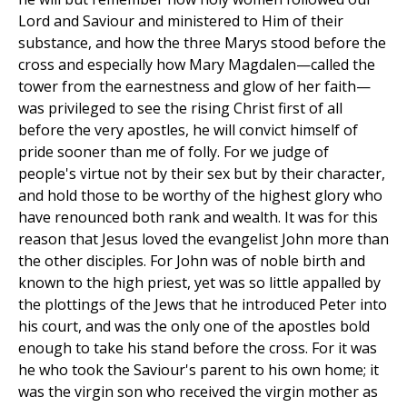
Lord and Saviour and ministered to Him of their
substance, and how the three Marys stood before the
cross and especially how Mary Magdalen—called the
tower from the earnestness and glow of her faith—
was privileged to see the rising Christ first of all
before the very apostles, he will convict himself of
pride sooner than me of folly. For we judge of
people's virtue not by their sex but by their character,
and hold those to be worthy of the highest glory who
have renounced both rank and wealth. It was for this
reason that Jesus loved the evangelist John more than
the other disciples. For John was of noble birth and
known to the high priest, yet was so little appalled by
the plottings of the Jews that he introduced Peter into
his court, and was the only one of the apostles bold
enough to take his stand before the cross. For it was
he who took the Saviour's parent to his own home; it
was the virgin son who received the virgin mother as