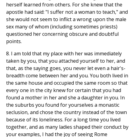
herself learned from others. For she knew that the
apostle had said: "I suffer not a woman to teach," and
she would not seem to inflict a wrong upon the male
sex many of whom (including sometimes priests)
questioned her concerning obscure and doubtful
points.
8. I am told that my place with her was immediately
taken by you, that you attached yourself to her, and
that, as the saying goes, you never let even a hair's-
breadth come between her and you. You both lived in
the same house and occupied the same room so that
every one in the city knew for certain that you had
found a mother in her and she a daughter in you. In
the suburbs you found for yourselves a monastic
seclusion, and chose the country instead of the town
because of its loneliness. For a long time you lived
together, and as many ladies shaped their conduct by
your examples, I had the joy of seeing Rome