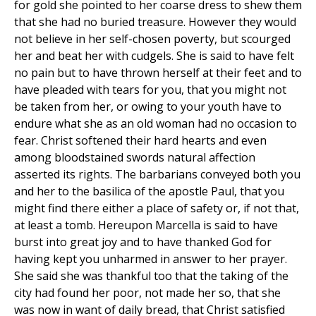
for gold she pointed to her coarse dress to shew them
that she had no buried treasure. However they would
not believe in her self-chosen poverty, but scourged
her and beat her with cudgels. She is said to have felt
no pain but to have thrown herself at their feet and to
have pleaded with tears for you, that you might not
be taken from her, or owing to your youth have to
endure what she as an old woman had no occasion to
fear. Christ softened their hard hearts and even
among bloodstained swords natural affection
asserted its rights. The barbarians conveyed both you
and her to the basilica of the apostle Paul, that you
might find there either a place of safety or, if not that,
at least a tomb. Hereupon Marcella is said to have
burst into great joy and to have thanked God for
having kept you unharmed in answer to her prayer.
She said she was thankful too that the taking of the
city had found her poor, not made her so, that she
was now in want of daily bread, that Christ satisfied