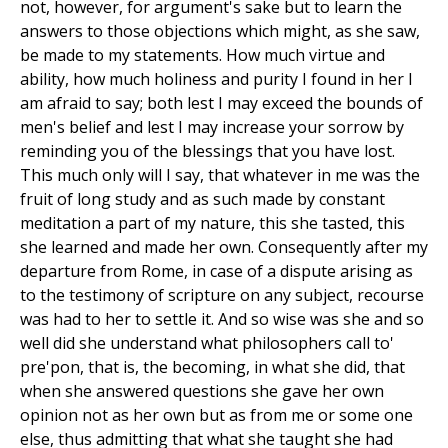
not, however, for argument's sake but to learn the
answers to those objections which might, as she saw,
be made to my statements. How much virtue and
ability, how much holiness and purity I found in her I
am afraid to say; both lest I may exceed the bounds of
men's belief and lest I may increase your sorrow by
reminding you of the blessings that you have lost.
This much only will I say, that whatever in me was the
fruit of long study and as such made by constant
meditation a part of my nature, this she tasted, this
she learned and made her own. Consequently after my
departure from Rome, in case of a dispute arising as
to the testimony of scripture on any subject, recourse
was had to her to settle it. And so wise was she and so
well did she understand what philosophers call to'
pre'pon, that is, the becoming, in what she did, that
when she answered questions she gave her own
opinion not as her own but as from me or some one
else, thus admitting that what she taught she had