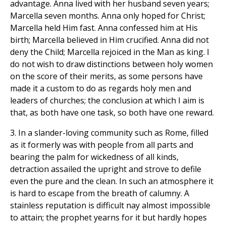
advantage. Anna lived with her husband seven years;
Marcella seven months. Anna only hoped for Christ;
Marcella held Him fast. Anna confessed him at His
birth; Marcella believed in Him crucified. Anna did not
deny the Child; Marcella rejoiced in the Man as king. I
do not wish to draw distinctions between holy women
on the score of their merits, as some persons have
made it a custom to do as regards holy men and
leaders of churches; the conclusion at which I aim is
that, as both have one task, so both have one reward.
3. In a slander-loving community such as Rome, filled
as it formerly was with people from all parts and
bearing the palm for wickedness of all kinds,
detraction assailed the upright and strove to defile
even the pure and the clean. In such an atmosphere it
is hard to escape from the breath of calumny. A
stainless reputation is difficult nay almost impossible
to attain; the prophet yearns for it but hardly hopes