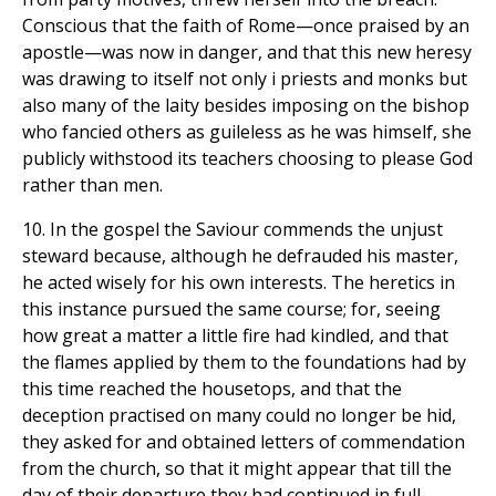
Conscious that the faith of Rome—once praised by an
apostle—was now in danger, and that this new heresy
was drawing to itself not only i priests and monks but
also many of the laity besides imposing on the bishop
who fancied others as guileless as he was himself, she
publicly withstood its teachers choosing to please God
rather than men.
10. In the gospel the Saviour commends the unjust
steward because, although he defrauded his master,
he acted wisely for his own interests. The heretics in
this instance pursued the same course; for, seeing
how great a matter a little fire had kindled, and that
the flames applied by them to the foundations had by
this time reached the housetops, and that the
deception practised on many could no longer be hid,
they asked for and obtained letters of commendation
from the church, so that it might appear that till the
day of their departure they had continued in full