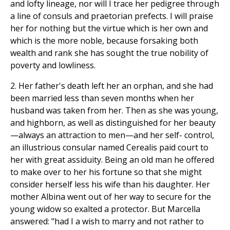
and lofty lineage, nor will I trace her pedigree through
a line of consuls and praetorian prefects. I will praise
her for nothing but the virtue which is her own and
which is the more noble, because forsaking both
wealth and rank she has sought the true nobility of
poverty and lowliness.
2. Her father's death left her an orphan, and she had
been married less than seven months when her
husband was taken from her. Then as she was young,
and highborn, as well as distinguished for her beauty
—always an attraction to men—and her self- control,
an illustrious consular named Cerealis paid court to
her with great assiduity. Being an old man he offered
to make over to her his fortune so that she might
consider herself less his wife than his daughter. Her
mother Albina went out of her way to secure for the
young widow so exalted a protector. But Marcella
answered: "had I a wish to marry and not rather to