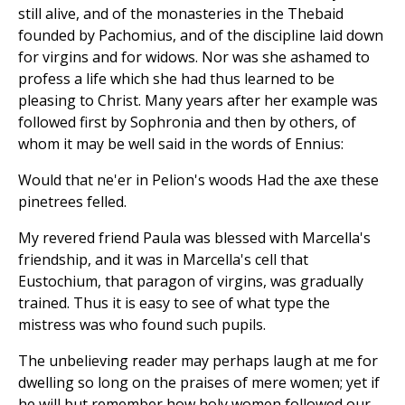
still alive, and of the monasteries in the Thebaid
founded by Pachomius, and of the discipline laid down
for virgins and for widows. Nor was she ashamed to
profess a life which she had thus learned to be
pleasing to Christ. Many years after her example was
followed first by Sophronia and then by others, of
whom it may be well said in the words of Ennius:
Would that ne'er in Pelion's woods Had the axe these
pinetrees felled.
My revered friend Paula was blessed with Marcella's
friendship, and it was in Marcella's cell that
Eustochium, that paragon of virgins, was gradually
trained. Thus it is easy to see of what type the
mistress was who found such pupils.
The unbelieving reader may perhaps laugh at me for
dwelling so long on the praises of mere women; yet if
he will but remember how holy women followed our