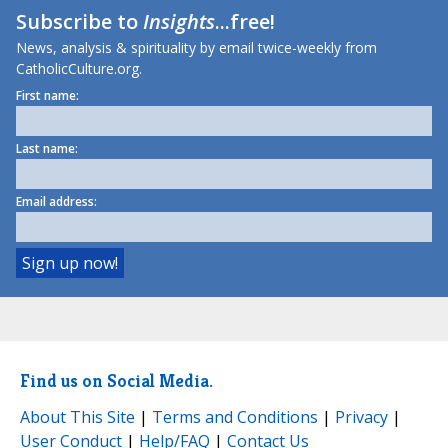
Subscribe to
Insights
...free!
News, analysis & spirituality by email twice-weekly from
CatholicCulture.org.
First name:
Last name:
Email address:
Find us on Social Media.
About This Site
|
Terms and Conditions
|
Privacy
|
User Conduct
|
Help/FAQ
|
Contact Us