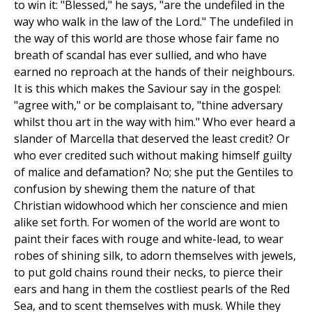
to win it: "Blessed," he says, "are the undefiled in the
way who walk in the law of the Lord." The undefiled in
the way of this world are those whose fair fame no
breath of scandal has ever sullied, and who have
earned no reproach at the hands of their neighbours.
It is this which makes the Saviour say in the gospel:
"agree with," or be complaisant to, "thine adversary
whilst thou art in the way with him." Who ever heard a
slander of Marcella that deserved the least credit? Or
who ever credited such without making himself guilty
of malice and defamation? No; she put the Gentiles to
confusion by shewing them the nature of that
Christian widowhood which her conscience and mien
alike set forth. For women of the world are wont to
paint their faces with rouge and white-lead, to wear
robes of shining silk, to adorn themselves with jewels,
to put gold chains round their necks, to pierce their
ears and hang in them the costliest pearls of the Red
Sea, and to scent themselves with musk. While they