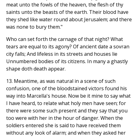
meat unto the fowls of the heaven, the flesh of thy
saints unto the beasts of the earth. Their blood have
they shed like water round about Jerusalem; and there
was none to bury them."
Who can set forth the carnage of that night? What
tears are equal to its agony? Of ancient date a sovran
city falls; And lifeless in its streets and houses lie
Unnumbered bodies of its citizens. In many a ghastly
shape doth death appear.
13. Meantime, as was natural in a scene of such
confusion, one of the bloodstained victors found his
way into Marcella's house. Now be it mine to say what
I have heard, to relate what holy men have seen; for
there were some such present and they say that you
too were with her in the hour of danger. When the
soldiers entered she is said to have received them
without any look of alarm; and when they asked her