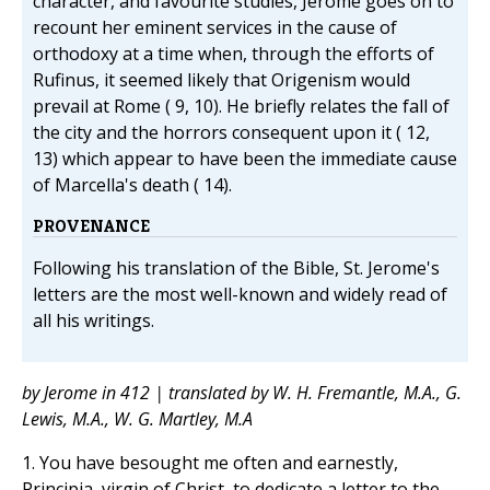
character, and favourite studies, Jerome goes on to
recount her eminent services in the cause of
orthodoxy at a time when, through the efforts of
Rufinus, it seemed likely that Origenism would
prevail at Rome ( 9, 10). He briefly relates the fall of
the city and the horrors consequent upon it ( 12,
13) which appear to have been the immediate cause
of Marcella's death ( 14).
PROVENANCE
Following his translation of the Bible, St. Jerome's
letters are the most well-known and widely read of
all his writings.
by Jerome in 412 | translated by W. H. Fremantle, M.A., G.
Lewis, M.A., W. G. Martley, M.A
1. You have besought me often and earnestly,
Principia, virgin of Christ, to dedicate a letter to the