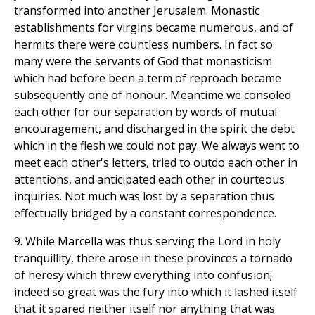
transformed into another Jerusalem. Monastic
establishments for virgins became numerous, and of
hermits there were countless numbers. In fact so
many were the servants of God that monasticism
which had before been a term of reproach became
subsequently one of honour. Meantime we consoled
each other for our separation by words of mutual
encouragement, and discharged in the spirit the debt
which in the flesh we could not pay. We always went to
meet each other's letters, tried to outdo each other in
attentions, and anticipated each other in courteous
inquiries. Not much was lost by a separation thus
effectually bridged by a constant correspondence.
9. While Marcella was thus serving the Lord in holy
tranquillity, there arose in these provinces a tornado
of heresy which threw everything into confusion;
indeed so great was the fury into which it lashed itself
that it spared neither itself nor anything that was