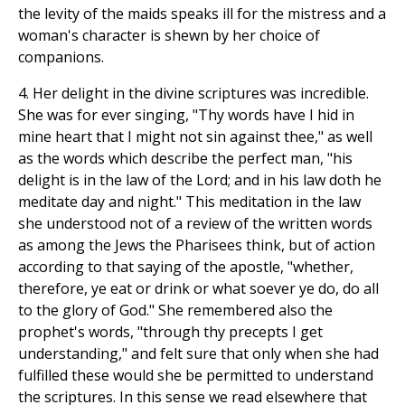
the levity of the maids speaks ill for the mistress and a
woman's character is shewn by her choice of
companions.
4. Her delight in the divine scriptures was incredible.
She was for ever singing, "Thy words have I hid in
mine heart that I might not sin against thee," as well
as the words which describe the perfect man, "his
delight is in the law of the Lord; and in his law doth he
meditate day and night." This meditation in the law
she understood not of a review of the written words
as among the Jews the Pharisees think, but of action
according to that saying of the apostle, "whether,
therefore, ye eat or drink or what soever ye do, do all
to the glory of God." She remembered also the
prophet's words, "through thy precepts I get
understanding," and felt sure that only when she had
fulfilled these would she be permitted to understand
the scriptures. In this sense we read elsewhere that