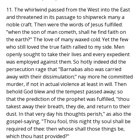
11. The whirlwind passed from the West into the East
and threatened in its passage to shipwreck many a
noble craft. Then were the words of Jesus fulfilled:
"when the son of man cometh, shall he find faith on
the earth?" The love of many waxed cold. Yet the few
who still loved the true faith rallied to my side. Men
openly sought to take their lives and every expedient
was employed against them. So hotly indeed did the
persecution rage that "Barnabas also was carried
away with their dissimulation;" nay more he committed
murder, if not in actual violence at least in will. Then
behold God blew and the tempest passed away; so
that the prediction of the prophet was fulfilled, "thou
takest away their breath, they die, and return to their
dust. In that very day his thoughts perish," as also the
gospel-saying, "Thou fool, this night thy soul shall be
required of thee: then whose shall those things be,
which thou hast provided?"