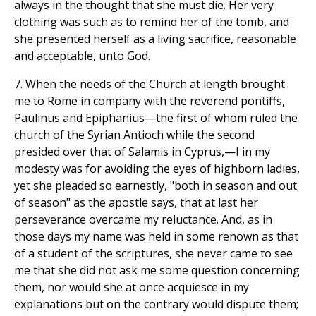
always in the thought that she must die. Her very
clothing was such as to remind her of the tomb, and
she presented herself as a living sacrifice, reasonable
and acceptable, unto God.
7. When the needs of the Church at length brought
me to Rome in company with the reverend pontiffs,
Paulinus and Epiphanius—the first of whom ruled the
church of the Syrian Antioch while the second
presided over that of Salamis in Cyprus,—I in my
modesty was for avoiding the eyes of highborn ladies,
yet she pleaded so earnestly, "both in season and out
of season" as the apostle says, that at last her
perseverance overcame my reluctance. And, as in
those days my name was held in some renown as that
of a student of the scriptures, she never came to see
me that she did not ask me some question concerning
them, nor would she at once acquiesce in my
explanations but on the contrary would dispute them;