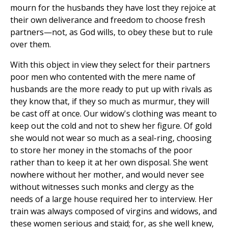
mourn for the husbands they have lost they rejoice at
their own deliverance and freedom to choose fresh
partners—not, as God wills, to obey these but to rule
over them.
With this object in view they select for their partners
poor men who contented with the mere name of
husbands are the more ready to put up with rivals as
they know that, if they so much as murmur, they will
be cast off at once. Our widow's clothing was meant to
keep out the cold and not to shew her figure. Of gold
she would not wear so much as a seal-ring, choosing
to store her money in the stomachs of the poor
rather than to keep it at her own disposal. She went
nowhere without her mother, and would never see
without witnesses such monks and clergy as the
needs of a large house required her to interview. Her
train was always composed of virgins and widows, and
these women serious and staid; for, as she well knew,