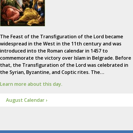
The Feast of the Transfiguration of the Lord became
widespread in the West in the 11th century and was
introduced into the Roman calendar in 1457 to
commemorate the victory over Islam in Belgrade. Before
that, the Transfiguration of the Lord was celebrated in
the Syrian, Byzantine, and Coptic rites. The…
Learn more about this day.
August Calendar ›