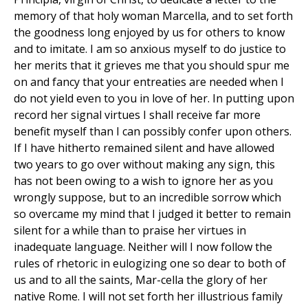
memory of that holy woman Marcella, and to set forth
the goodness long enjoyed by us for others to know
and to imitate. I am so anxious myself to do justice to
her merits that it grieves me that you should spur me
on and fancy that your entreaties are needed when I
do not yield even to you in love of her. In putting upon
record her signal virtues I shall receive far more
benefit myself than I can possibly confer upon others.
If I have hitherto remained silent and have allowed
two years to go over without making any sign, this
has not been owing to a wish to ignore her as you
wrongly suppose, but to an incredible sorrow which
so overcame my mind that I judged it better to remain
silent for a while than to praise her virtues in
inadequate language. Neither will I now follow the
rules of rhetoric in eulogizing one so dear to both of
us and to all the saints, Mar-cella the glory of her
native Rome. I will not set forth her illustrious family