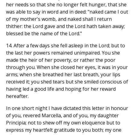
her needs so that she no longer felt hunger, that she
was able to say in word and in deed: "naked came I out
of my mother's womb, and naked shall I return
thither: the Lord gave and the Lord hath taken away;
blessed be the name of the Lord."
14. After a few days she fell asleep in the Lord; but to
the last her powers remained unimpaired. You she
made the heir of her poverty, or rather the poor
through you. When she closed her eyes, it was in your
arms; when she breathed her last breath, your lips
received it; you shed tears but she smiled conscious of
having led a good life and hoping for her reward
hereafter.
In one short night I have dictated this letter in honour
of you, revered Marcella, and of you, my daughter
Principia; not to shew off my own eloquence but to
express my heartfelt gratitude to you both; my one