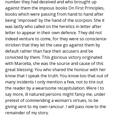
number they had deceived and who brought up
against them the impious books On First Principles,
books which were passing from hand to hand after
being 'improved' by the hand of the scorpion. She it
was lastly who called on the heretics in letter after
letter to appear in their own defence. They did not
indeed venture to come, for they were so conscience-
stricken that they let the case go against them by
default rather than face their accusers and be
convicted by them. This glorious victory originated
with Marcella, she was the source and cause of this
great blessing. You who shared the honour with her
know that I speak the truth. You know too that out of
many incidents I only mention a few, not to tire out
the reader by a wearisome recapitulation. Were I to
say more, ill natured persons might fancy me, under
pretext of commending a woman's virtues, to be
giving vent to my own rancour. I will pass now to the
remainder of my story.