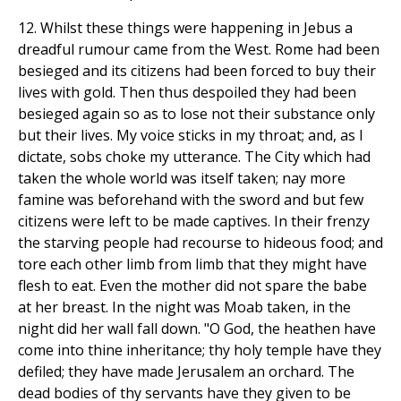
12. Whilst these things were happening in Jebus a
dreadful rumour came from the West. Rome had been
besieged and its citizens had been forced to buy their
lives with gold. Then thus despoiled they had been
besieged again so as to lose not their substance only
but their lives. My voice sticks in my throat; and, as I
dictate, sobs choke my utterance. The City which had
taken the whole world was itself taken; nay more
famine was beforehand with the sword and but few
citizens were left to be made captives. In their frenzy
the starving people had recourse to hideous food; and
tore each other limb from limb that they might have
flesh to eat. Even the mother did not spare the babe
at her breast. In the night was Moab taken, in the
night did her wall fall down. "O God, the heathen have
come into thine inheritance; thy holy temple have they
defiled; they have made Jerusalem an orchard. The
dead bodies of thy servants have they given to be