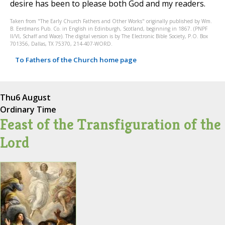
desire has been to please both God and my readers.
Taken from "The Early Church Fathers and Other Works" originally published by Wm.
B. Eerdmans Pub. Co. in English in Edinburgh, Scotland, beginning in 1867. (PNPF
II/VI, Schaff and Wace). The digital version is by The Electronic Bible Society, P.O. Box
701356, Dallas, TX 75370, 214-407-WORD.
To Fathers of the Church home page
Thu
6 August
Ordinary Time
Feast of the Transfiguration of the
Lord