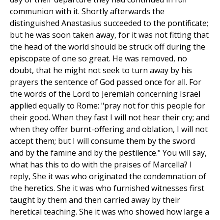
communion with it. Shortly afterwards the
distinguished Anastasius succeeded to the pontificate;
but he was soon taken away, for it was not fitting that
the head of the world should be struck off during the
episcopate of one so great. He was removed, no
doubt, that he might not seek to turn away by his
prayers the sentence of God passed once for all. For
the words of the Lord to Jeremiah concerning Israel
applied equally to Rome: "pray not for this people for
their good. When they fast I will not hear their cry; and
when they offer burnt-offering and oblation, I will not
accept them; but I will consume them by the sword
and by the famine and by the pestilence." You will say,
what has this to do with the praises of Marcella? I
reply, She it was who originated the condemnation of
the heretics. She it was who furnished witnesses first
taught by them and then carried away by their
heretical teaching. She it was who showed how large a