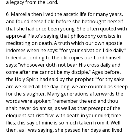
a legacy from the Lord.
6. Marcella then lived the ascetic life for many years,
and found herself old before she bethought herself
that she had once been young. She often quoted with
approval Plato's saying that philosophy consists in
meditating on death. A truth which our own apostle
indorses when he says: "for your salvation I die daily."
Indeed according to the old copies our Lord himself
says: "whosoever doth not bear His cross daily and
come after me cannot be my disciple." Ages before,
the Holy Spirit had said by the prophet: "for thy sake
are we killed all the day long: we are counted as sheep
for the slaughter. Many generations afterwards the
words were spoken: "remember the end and thou
shalt never do amiss, as well as that precept of the
eloquent satirist: "live with death in your mind; time
flies; this say of mine is so much taken from it. Well
then, as I was saying, she passed her days and lived