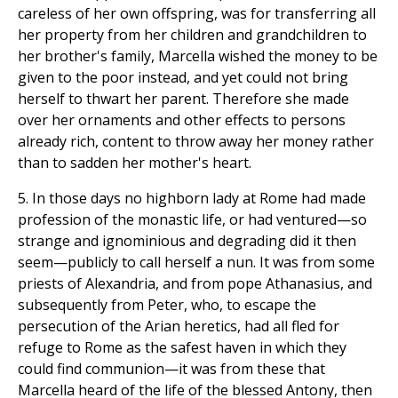
careless of her own offspring, was for transferring all
her property from her children and grandchildren to
her brother's family, Marcella wished the money to be
given to the poor instead, and yet could not bring
herself to thwart her parent. Therefore she made
over her ornaments and other effects to persons
already rich, content to throw away her money rather
than to sadden her mother's heart.
5. In those days no highborn lady at Rome had made
profession of the monastic life, or had ventured—so
strange and ignominious and degrading did it then
seem—publicly to call herself a nun. It was from some
priests of Alexandria, and from pope Athanasius, and
subsequently from Peter, who, to escape the
persecution of the Arian heretics, had all fled for
refuge to Rome as the safest haven in which they
could find communion—it was from these that
Marcella heard of the life of the blessed Antony, then