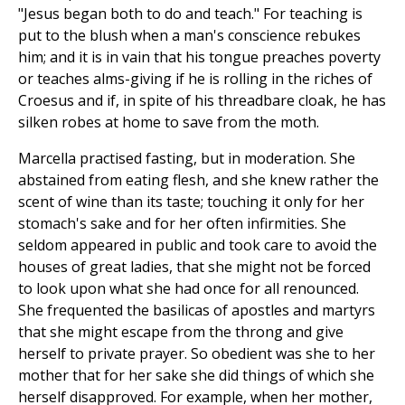
"Jesus began both to do and teach." For teaching is
put to the blush when a man's conscience rebukes
him; and it is in vain that his tongue preaches poverty
or teaches alms-giving if he is rolling in the riches of
Croesus and if, in spite of his threadbare cloak, he has
silken robes at home to save from the moth.
Marcella practised fasting, but in moderation. She
abstained from eating flesh, and she knew rather the
scent of wine than its taste; touching it only for her
stomach's sake and for her often infirmities. She
seldom appeared in public and took care to avoid the
houses of great ladies, that she might not be forced
to look upon what she had once for all renounced.
She frequented the basilicas of apostles and martyrs
that she might escape from the throng and give
herself to private prayer. So obedient was she to her
mother that for her sake she did things of which she
herself disapproved. For example, when her mother,