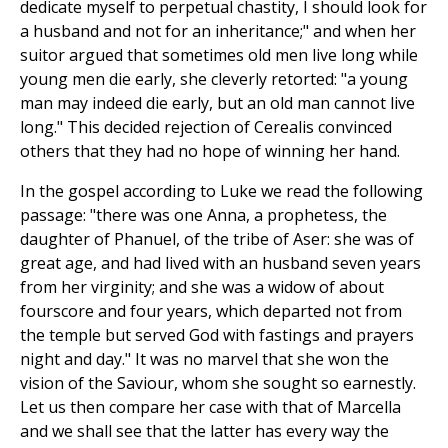
dedicate myself to perpetual chastity, I should look for
a husband and not for an inheritance;" and when her
suitor argued that sometimes old men live long while
young men die early, she cleverly retorted: "a young
man may indeed die early, but an old man cannot live
long." This decided rejection of Cerealis convinced
others that they had no hope of winning her hand.
In the gospel according to Luke we read the following
passage: "there was one Anna, a prophetess, the
daughter of Phanuel, of the tribe of Aser: she was of
great age, and had lived with an husband seven years
from her virginity; and she was a widow of about
fourscore and four years, which departed not from
the temple but served God with fastings and prayers
night and day." It was no marvel that she won the
vision of the Saviour, whom she sought so earnestly.
Let us then compare her case with that of Marcella
and we shall see that the latter has every way the