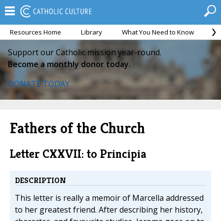
Resources Home
Library
What You Need to Know
Ca
Support our Catholic mission year-round.
Become a monthly donor today.
DONATE TODAY
Fathers of the Church
Letter CXXVII: to Principia
DESCRIPTION
This letter is really a memoir of Marcella addressed
to her greatest friend. After describing her history,