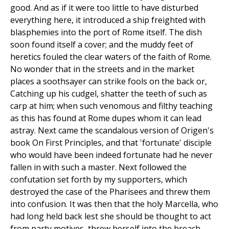
good. And as if it were too little to have disturbed
everything here, it introduced a ship freighted with
blasphemies into the port of Rome itself. The dish
soon found itself a cover; and the muddy feet of
heretics fouled the clear waters of the faith of Rome.
No wonder that in the streets and in the market
places a soothsayer can strike fools on the back or,
Catching up his cudgel, shatter the teeth of such as
carp at him; when such venomous and filthy teaching
as this has found at Rome dupes whom it can lead
astray. Next came the scandalous version of Origen's
book On First Principles, and that 'fortunate' disciple
who would have been indeed fortunate had he never
fallen in with such a master. Next followed the
confutation set forth by my supporters, which
destroyed the case of the Pharisees and threw them
into confusion. It was then that the holy Marcella, who
had long held back lest she should be thought to act
from party motives, threw herself into the breach.