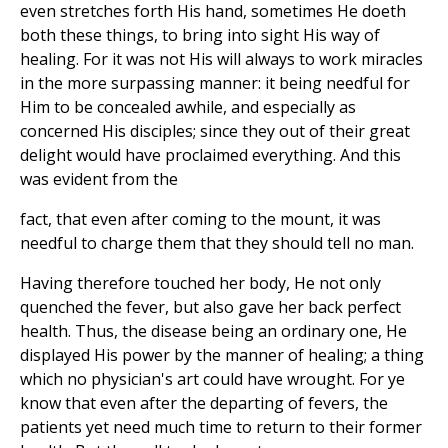
even stretches forth His hand, sometimes He doeth
both these things, to bring into sight His way of
healing. For it was not His will always to work miracles
in the more surpassing manner: it being needful for
Him to be concealed awhile, and especially as
concerned His disciples; since they out of their great
delight would have proclaimed everything. And this
was evident from the
fact, that even after coming to the mount, it was
needful to charge them that they should tell no man.
Having therefore touched her body, He not only
quenched the fever, but also gave her back perfect
health. Thus, the disease being an ordinary one, He
displayed His power by the manner of healing; a thing
which no physician's art could have wrought. For ye
know that even after the departing of fevers, the
patients yet need much time to return to their former