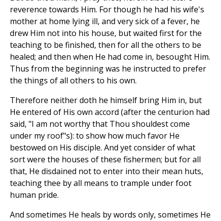
reverence towards Him. For though he had his wife's
mother at home lying ill, and very sick of a fever, he
drew Him not into his house, but waited first for the
teaching to be finished, then for all the others to be
healed; and then when He had come in, besought Him.
Thus from the beginning was he instructed to prefer
the things of all others to his own.
Therefore neither doth he himself bring Him in, but
He entered of His own accord (after the centurion had
said, "I am not worthy that Thou shouldest come
under my roof"s): to show how much favor He
bestowed on His disciple. And yet consider of what
sort were the houses of these fishermen; but for all
that, He disdained not to enter into their mean huts,
teaching thee by all means to trample under foot
human pride.
And sometimes He heals by words only, sometimes He