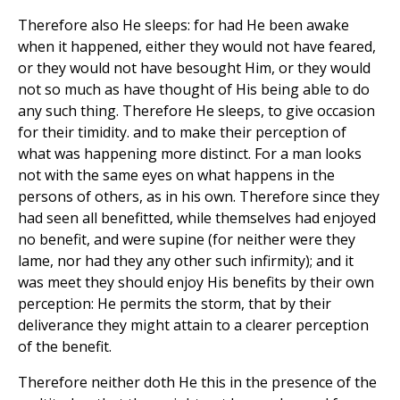
Therefore also He sleeps: for had He been awake
when it happened, either they would not have feared,
or they would not have besought Him, or they would
not so much as have thought of His being able to do
any such thing. Therefore He sleeps, to give occasion
for their timidity. and to make their perception of
what was happening more distinct. For a man looks
not with the same eyes on what happens in the
persons of others, as in his own. Therefore since they
had seen all benefitted, while themselves had enjoyed
no benefit, and were supine (for neither were they
lame, nor had they any other such infirmity); and it
was meet they should enjoy His benefits by their own
perception: He permits the storm, that by their
deliverance they might attain to a clearer perception
of the benefit.
Therefore neither doth He this in the presence of the