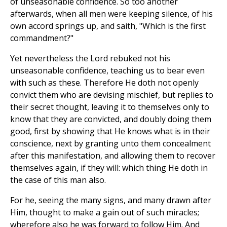
of unseasonable confidence. So too another
afterwards, when all men were keeping silence, of his
own accord springs up, and saith, "Which is the first
commandment?"
Yet nevertheless the Lord rebuked not his
unseasonable confidence, teaching us to bear even
with such as these. Therefore He doth not openly
convict them who are devising mischief, but replies to
their secret thought, leaving it to themselves only to
know that they are convicted, and doubly doing them
good, first by showing that He knows what is in their
conscience, next by granting unto them concealment
after this manifestation, and allowing them to recover
themselves again, if they will: which thing He doth in
the case of this man also.
For he, seeing the many signs, and many drawn after
Him, thought to make a gain out of such miracles;
wherefore also he was forward to follow Him. And