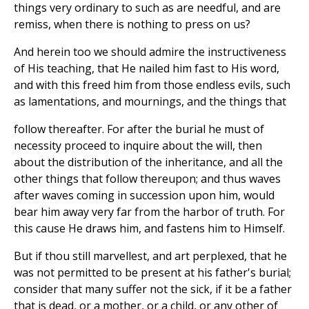
things very ordinary to such as are needful, and are
remiss, when there is nothing to press on us?
And herein too we should admire the instructiveness
of His teaching, that He nailed him fast to His word,
and with this freed him from those endless evils, such
as lamentations, and mournings, and the things that
follow thereafter. For after the burial he must of
necessity proceed to inquire about the will, then
about the distribution of the inheritance, and all the
other things that follow thereupon; and thus waves
after waves coming in succession upon him, would
bear him away very far from the harbor of truth. For
this cause He draws him, and fastens him to Himself.
But if thou still marvellest, and art perplexed, that he
was not permitted to be present at his father's burial;
consider that many suffer not the sick, if it be a father
that is dead, or a mother, or a child, or any other of