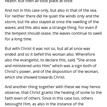
health. But then all took place at once.
And not in this case only, but also in that of the sea.
For neither there did He quiet the winds only and the
storm, but He also stayed at once the swelling of the
waves; and this also was a strange thing. For even if
the tempest should cease, the waves continue to swell
for a long time.
But with Christ it was not so, but all at once was
ended: and so it befell this woman also. Wherefore
also the evangelist, to declare this, said, "She arose
and ministered unto Him;" which was a sign both of
Christ's power, and of the disposition of the woman,
which she showed towards Christ.
And another thing together with these we may hence
observe, that Christ grants the healing of some to the
faith even of others. Since in this case too, others
besought Him, as also in the instance of the