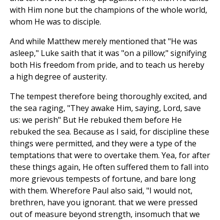
with Him none but the champions of the whole world,
whom He was to disciple.
And while Matthew merely mentioned that "He was
asleep," Luke saith that it was "on a pillow;" signifying
both His freedom from pride, and to teach us hereby
a high degree of austerity.
The tempest therefore being thoroughly excited, and
the sea raging, "They awake Him, saying, Lord, save
us: we perish" But He rebuked them before He
rebuked the sea. Because as I said, for discipline these
things were permitted, and they were a type of the
temptations that were to overtake them. Yea, for after
these things again, He often suffered them to fall into
more grievous tempests of fortune, and bare long
with them. Wherefore Paul also said, "I would not,
brethren, have you ignorant. that we were pressed
out of measure beyond strength, insomuch that we