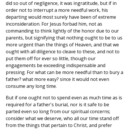
did so out of negligence, it was ingratitude, but if in
order not to interrupt a more needful work, his
departing would most surely have been of extreme
inconsideration. For Jesus forbad him, not as
commanding to think lightly of the honor due to our
parents, but signifying that nothing ought to be to us
more urgent than the things of Heaven, and that we
ought with all diligence to cleave to these, and not to
put them off for ever so little, though our
engagements be exceeding indispensable and
pressing. For what can be more needful than to bury a
father? what more easy? since it would not even
consume any long time.
But if one ought not to spend even as much time as is
required for a father's burial, nor is it safe to be
parted even so long from our spiritual concerns;
consider what we deserve, who all our time stand off
from the things that pertain to Christ, and prefer