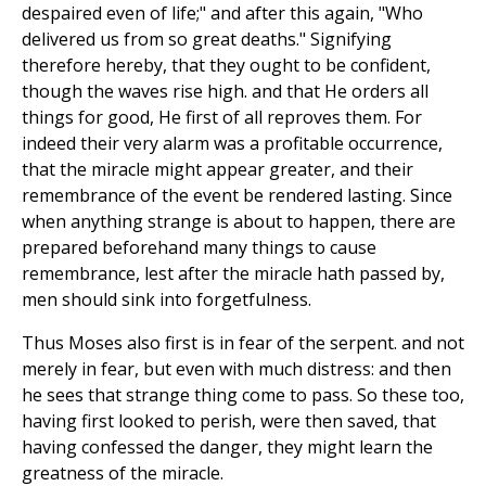
despaired even of life;" and after this again, "Who
delivered us from so great deaths." Signifying
therefore hereby, that they ought to be confident,
though the waves rise high. and that He orders all
things for good, He first of all reproves them. For
indeed their very alarm was a profitable occurrence,
that the miracle might appear greater, and their
remembrance of the event be rendered lasting. Since
when anything strange is about to happen, there are
prepared beforehand many things to cause
remembrance, lest after the miracle hath passed by,
men should sink into forgetfulness.
Thus Moses also first is in fear of the serpent. and not
merely in fear, but even with much distress: and then
he sees that strange thing come to pass. So these too,
having first looked to perish, were then saved, that
having confessed the danger, they might learn the
greatness of the miracle.