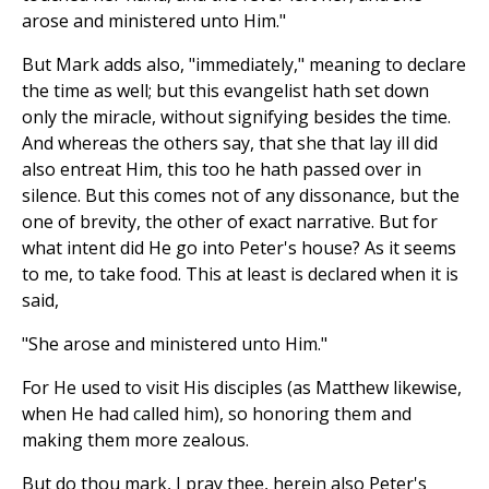
arose and ministered unto Him."
But Mark adds also, "immediately," meaning to declare
the time as well; but this evangelist hath set down
only the miracle, without signifying besides the time.
And whereas the others say, that she that lay ill did
also entreat Him, this too he hath passed over in
silence. But this comes not of any dissonance, but the
one of brevity, the other of exact narrative. But for
what intent did He go into Peter's house? As it seems
to me, to take food. This at least is declared when it is
said,
"She arose and ministered unto Him."
For He used to visit His disciples (as Matthew likewise,
when He had called him), so honoring them and
making them more zealous.
But do thou mark, I pray thee, herein also Peter's