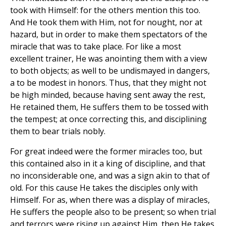
took with Himself: for the others mention this too.
And He took them with Him, not for nought, nor at
hazard, but in order to make them spectators of the
miracle that was to take place. For like a most
excellent trainer, He was anointing them with a view
to both objects; as well to be undismayed in dangers,
a to be modest in honors. Thus, that they might not
be high minded, because having sent away the rest,
He retained them, He suffers them to be tossed with
the tempest; at once correcting this, and disciplining
them to bear trials nobly.
For great indeed were the former miracles too, but
this contained also in it a king of discipline, and that
no inconsiderable one, and was a sign akin to that of
old. For this cause He takes the disciples only with
Himself. For as, when there was a display of miracles,
He suffers the people also to be present; so when trial
and terrors were rising up against Him, then He takes