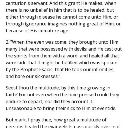
centurion's servant. And this grant He makes, when
there is no unbelief in him that is to be healed, but
either through disease he cannot come unto Him, or
through ignorance imagines nothing great of Him, or
because of His immature age.
2. "When the even was come, they brought unto Him
many that were possessed with devils: and He cast out
the spirits from them with a word, and healed all that
were sick: that it might be fulfilled which was spoken
by the Prophet Esaias, that He took our infirmities,
and bare our sicknesses."
Seest thou the multitude, by this time growing in
faith? For not even when the time pressed could they
endure to depart, nor did they account it
unseasonable to bring their sick to Him at eventide.
But mark, I pray thee, how great a multitude of
persons healed the evangelists pass quickly over, not