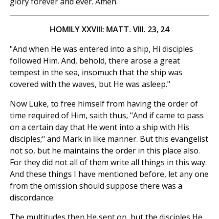
glory forever and ever. Amen.
HOMILY XXVIII: MATT. VIII. 23, 24
"And when He was entered into a ship, Hi disciples
followed Him. And, behold, there arose a great
tempest in the sea, insomuch that the ship was
covered with the waves, but He was asleep."
Now Luke, to free himself from having the order of
time required of Him, saith thus, "And if came to pass
on a certain day that He went into a ship with His
disciples;" and Mark in like manner. But this evangelist
not so, but he maintains the order in this place also.
For they did not all of them write all things in this way.
And these things I have mentioned before, let any one
from the omission should suppose there was a
discordance.
The multitudes then He sent on, but the disciples He