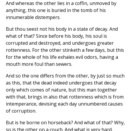
And whereas the other lies in a coffin, unmoved by
anything, this one is buried in the tomb of his
innumerable distempers.
But thou seest not his body in a state of decay. And
what of that? Since before his body, his soul is
corrupted and destroyed, and undergoes greater
rottenness. For the other stinketh a few days, but this
for the whole of his life exhales evil odors, having a
mouth more foul than sewers.
And so the one differs from the other, by just so much
as this, that the dead indeed undergoes that decay
only which comes of nature, but this man together
with that, brings in also that rottenness which is from
intemperance, devising each day unnumbered causes
of corruption.
But is he borne on horseback? And what of that? Why,
so is the other on a couch. And what is very hard,