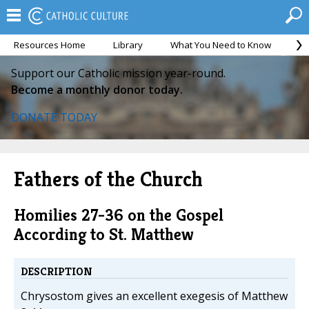
Resources Home
Library
What You Need to Know
Ca
Support our Catholic mission year-round.
Become a monthly donor today.
DONATE TODAY
Fathers of the Church
Homilies 27-36 on the Gospel
According to St. Matthew
DESCRIPTION
Chrysostom gives an excellent exegesis of Matthew