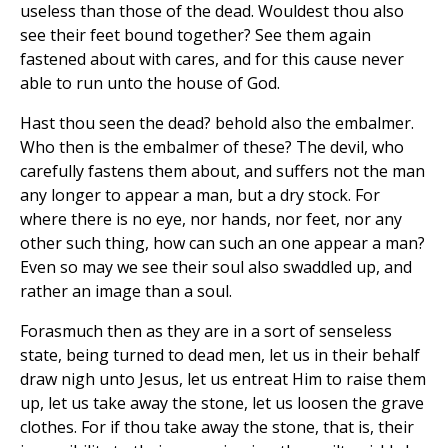
useless than those of the dead. Wouldest thou also
see their feet bound together? See them again
fastened about with cares, and for this cause never
able to run unto the house of God.
Hast thou seen the dead? behold also the embalmer.
Who then is the embalmer of these? The devil, who
carefully fastens them about, and suffers not the man
any longer to appear a man, but a dry stock. For
where there is no eye, nor hands, nor feet, nor any
other such thing, how can such an one appear a man?
Even so may we see their soul also swaddled up, and
rather an image than a soul.
Forasmuch then as they are in a sort of senseless
state, being turned to dead men, let us in their behalf
draw nigh unto Jesus, let us entreat Him to raise them
up, let us take away the stone, let us loosen the grave
clothes. For if thou take away the stone, that is, their