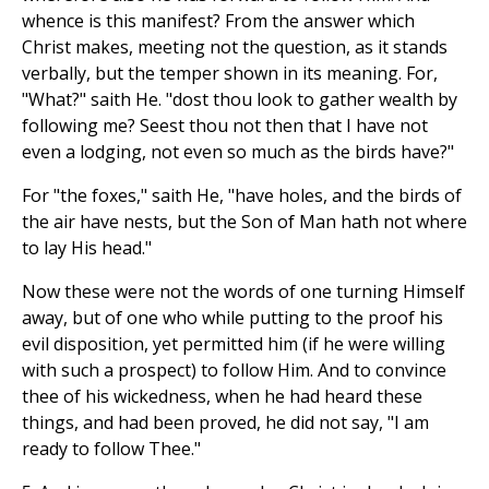
whence is this manifest? From the answer which
Christ makes, meeting not the question, as it stands
verbally, but the temper shown in its meaning. For,
"What?" saith He. "dost thou look to gather wealth by
following me? Seest thou not then that I have not
even a lodging, not even so much as the birds have?"
For "the foxes," saith He, "have holes, and the birds of
the air have nests, but the Son of Man hath not where
to lay His head."
Now these were not the words of one turning Himself
away, but of one who while putting to the proof his
evil disposition, yet permitted him (if he were willing
with such a prospect) to follow Him. And to convince
thee of his wickedness, when he had heard these
things, and had been proved, he did not say, "I am
ready to follow Thee."