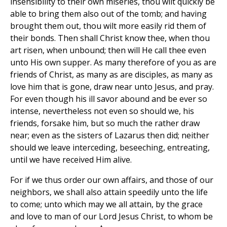
insensibility to their own miseries, thou wilt quickly be
able to bring them also out of the tomb; and having
brought them out, thou wilt more easily rid them of
their bonds. Then shall Christ know thee, when thou
art risen, when unbound; then will He call thee even
unto His own supper. As many therefore of you as are
friends of Christ, as many as are disciples, as many as
love him that is gone, draw near unto Jesus, and pray.
For even though his ill savor abound and be ever so
intense, nevertheless not even so should we, his
friends, forsake him, but so much the rather draw
near; even as the sisters of Lazarus then did; neither
should we leave interceding, beseeching, entreating,
until we have received Him alive.
For if we thus order our own affairs, and those of our
neighbors, we shall also attain speedily unto the life
to come; unto which may we all attain, by the grace
and love to man of our Lord Jesus Christ, to whom be