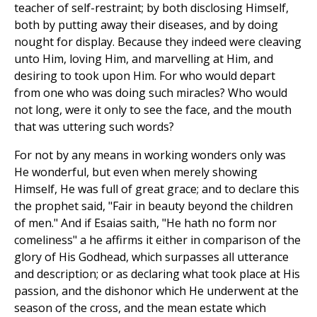
teacher of self-restraint; by both disclosing Himself,
both by putting away their diseases, and by doing
nought for display. Because they indeed were cleaving
unto Him, loving Him, and marvelling at Him, and
desiring to took upon Him. For who would depart
from one who was doing such miracles? Who would
not long, were it only to see the face, and the mouth
that was uttering such words?
For not by any means in working wonders only was
He wonderful, but even when merely showing
Himself, He was full of great grace; and to declare this
the prophet said, "Fair in beauty beyond the children
of men." And if Esaias saith, "He hath no form nor
comeliness" a he affirms it either in comparison of the
glory of His Godhead, which surpasses all utterance
and description; or as declaring what took place at His
passion, and the dishonor which He underwent at the
season of the cross, and the mean estate which