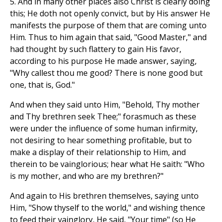
5. And in many other places also Christ is clearly doing
this; He doth not openly convict, but by His answer He
manifests the purpose of them that are coming unto
Him. Thus to him again that said, "Good Master," and
had thought by such flattery to gain His favor,
according to his purpose He made answer, saying,
"Why callest thou me good? There is none good but
one, that is, God."
And when they said unto Him, "Behold, Thy mother
and Thy brethren seek Thee;" forasmuch as these
were under the influence of some human infirmity,
not desiring to hear something profitable, but to
make a display of their relationship to Him, and
therein to be vainglorious; hear what He saith: "Who
is my mother, and who are my brethren?"
And again to His brethren themselves, saying unto
Him, "Show thyself to the world," and wishing thence
to feed their vainglory, He said, "Your time" (so He