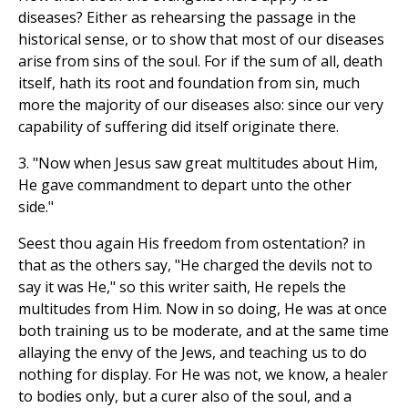
diseases? Either as rehearsing the passage in the
historical sense, or to show that most of our diseases
arise from sins of the soul. For if the sum of all, death
itself, hath its root and foundation from sin, much
more the majority of our diseases also: since our very
capability of suffering did itself originate there.
3. "Now when Jesus saw great multitudes about Him,
He gave commandment to depart unto the other
side."
Seest thou again His freedom from ostentation? in
that as the others say, "He charged the devils not to
say it was He," so this writer saith, He repels the
multitudes from Him. Now in so doing, He was at once
both training us to be moderate, and at the same time
allaying the envy of the Jews, and teaching us to do
nothing for display. For He was not, we know, a healer
to bodies only, but a curer also of the soul, and a