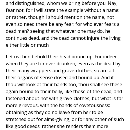
and distinguished, whom we bring before you. Nay,
fear not, for I will state the example without a name:
or rather, though I should mention the name, not
even so need there be any fear: for who ever fears a
dead man? seeing that whatever one may do, he
continues dead, and the dead cannot injure the living
either little or much.
Let us then behold their head bound up. For indeed,
when they are for ever drunken, even as the dead by
their many wrappers and grave-clothes, so are all
their organs of sense closed and bound up. And if
thou wilt look at their hands too, thou shall see these
again bound to their belly, like those of the dead, and
fastened about not with grave-clothes, but what is far
more grievous, with the bands of covetousness:
obtaining as they do no leave from her to be
stretched out for alms-giving, or for any other of such
like good deeds; rather she renders them more