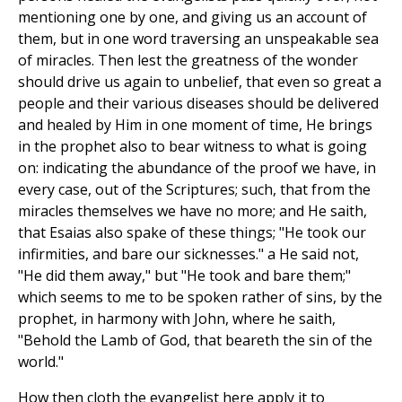
mentioning one by one, and giving us an account of
them, but in one word traversing an unspeakable sea
of miracles. Then lest the greatness of the wonder
should drive us again to unbelief, that even so great a
people and their various diseases should be delivered
and healed by Him in one moment of time, He brings
in the prophet also to bear witness to what is going
on: indicating the abundance of the proof we have, in
every case, out of the Scriptures; such, that from the
miracles themselves we have no more; and He saith,
that Esaias also spake of these things; "He took our
infirmities, and bare our sicknesses." a He said not,
"He did them away," but "He took and bare them;"
which seems to me to be spoken rather of sins, by the
prophet, in harmony with John, where he saith,
"Behold the Lamb of God, that beareth the sin of the
world."
How then cloth the evangelist here apply it to