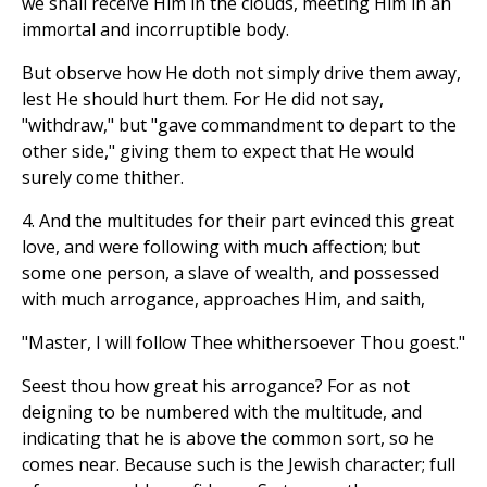
we shall receive Him in the clouds, meeting Him in an
immortal and incorruptible body.
But observe how He doth not simply drive them away,
lest He should hurt them. For He did not say,
"withdraw," but "gave commandment to depart to the
other side," giving them to expect that He would
surely come thither.
4. And the multitudes for their part evinced this great
love, and were following with much affection; but
some one person, a slave of wealth, and possessed
with much arrogance, approaches Him, and saith,
"Master, I will follow Thee whithersoever Thou goest."
Seest thou how great his arrogance? For as not
deigning to be numbered with the multitude, and
indicating that he is above the common sort, so he
comes near. Because such is the Jewish character; full