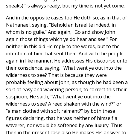
speaks) "is always ready, but my time is not yet come."
And in the opposite cases too He doth so; as in that of
Nathanael, saying, "Behold an Israelite indeed, in
whom is no guile." And again, "Go and show John
again those things which ye do hear and see." For
neither in this did He reply to the words, but to the
intention of him that sent them. And with the people
again in like manner, He addresses His discourse unto
their conscience, saying, "What went ye out into the
wilderness to see? That is because they were
probably feeling about John, as though he had been a
sort of easy and wavering person; to correct this their
suspicion, He saith, "What went ye out into the
wilderness to see? A reed shaken with the wind?" or,
"a man clothed with soft raiment?" by both these
figures declaring, that he was neither of himself a
waverer, nor would be softened by any luxury. Thus
then in the present case also He makes His answer to