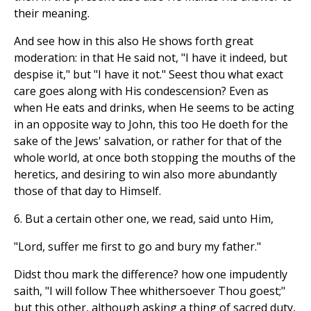
their meaning.
And see how in this also He shows forth great
moderation: in that He said not, "I have it indeed, but
despise it," but "I have it not." Seest thou what exact
care goes along with His condescension? Even as
when He eats and drinks, when He seems to be acting
in an opposite way to John, this too He doeth for the
sake of the Jews' salvation, or rather for that of the
whole world, at once both stopping the mouths of the
heretics, and desiring to win also more abundantly
those of that day to Himself.
6. But a certain other one, we read, said unto Him,
"Lord, suffer me first to go and bury my father."
Didst thou mark the difference? how one impudently
saith, "I will follow Thee whithersoever Thou goest;"
but this other, although asking a thing of sacred duty,