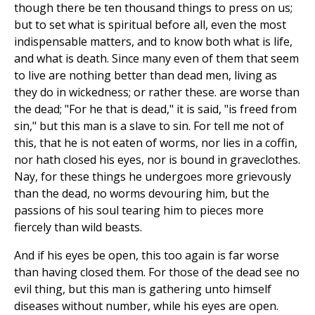
though there be ten thousand things to press on us;
but to set what is spiritual before all, even the most
indispensable matters, and to know both what is life,
and what is death. Since many even of them that seem
to live are nothing better than dead men, living as
they do in wickedness; or rather these. are worse than
the dead; "For he that is dead," it is said, "is freed from
sin," but this man is a slave to sin. For tell me not of
this, that he is not eaten of worms, nor lies in a coffin,
nor hath closed his eyes, nor is bound in graveclothes.
Nay, for these things he undergoes more grievously
than the dead, no worms devouring him, but the
passions of his soul tearing him to pieces more
fiercely than wild beasts.
And if his eyes be open, this too again is far worse
than having closed them. For those of the dead see no
evil thing, but this man is gathering unto himself
diseases without number, while his eyes are open.