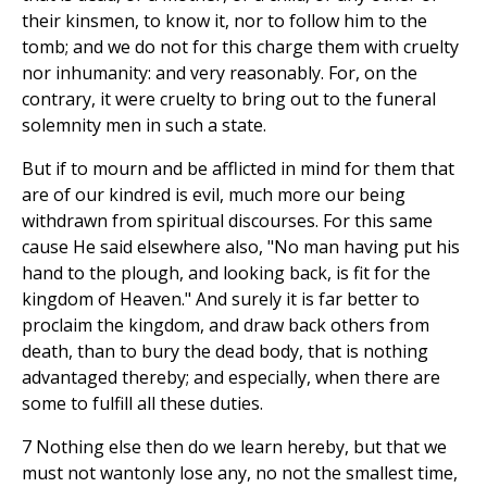
their kinsmen, to know it, nor to follow him to the
tomb; and we do not for this charge them with cruelty
nor inhumanity: and very reasonably. For, on the
contrary, it were cruelty to bring out to the funeral
solemnity men in such a state.
But if to mourn and be afflicted in mind for them that
are of our kindred is evil, much more our being
withdrawn from spiritual discourses. For this same
cause He said elsewhere also, "No man having put his
hand to the plough, and looking back, is fit for the
kingdom of Heaven." And surely it is far better to
proclaim the kingdom, and draw back others from
death, than to bury the dead body, that is nothing
advantaged thereby; and especially, when there are
some to fulfill all these duties.
7 Nothing else then do we learn hereby, but that we
must not wantonly lose any, no not the smallest time,