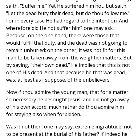
saith, "Suffer me." Yet He suffered him not, but saith,
"Let the dead bury their dead, but do thou follow me."
For in every case He had regard to the intention. And
wherefore did He not suffer him? one may ask.
Because, on the one hand, there were those that
would fulfill that duty, and the dead was not going to
remain unburied; on the other, it was not fit for this
man to be taken away from the weightier matters. But
by saying, "their own dead," He implies that this is not
one of His dead. And that because he that was dead,
was, at least as I suppose, of the unbelievers.
Now if thou admire the young man, that for a matter
so necessary he besought Jesus, and did not go away
of his own accord; much rather do thou admire him
for staying also when forbidden.
Was it not then, one may say, extreme ingratitude, not
to be present at the burial of his father? If indeed he