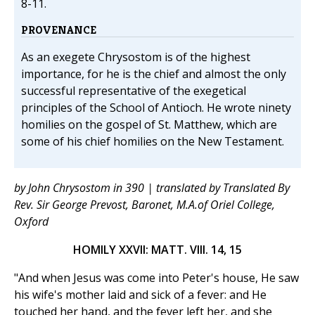
8-11.
PROVENANCE
As an exegete Chrysostom is of the highest
importance, for he is the chief and almost the only
successful representative of the exegetical
principles of the School of Antioch. He wrote ninety
homilies on the gospel of St. Matthew, which are
some of his chief homilies on the New Testament.
by John Chrysostom in 390 | translated by Translated By
Rev. Sir George Prevost, Baronet, M.A.of Oriel College,
Oxford
HOMILY XXVII: MATT. VIII. 14, 15
"And when Jesus was come into Peter's house, He saw
his wife's mother laid and sick of a fever: and He
touched her hand, and the fever left her, and she