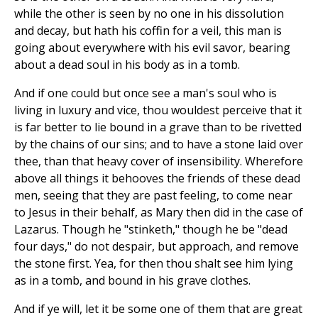
while the other is seen by no one in his dissolution
and decay, but hath his coffin for a veil, this man is
going about everywhere with his evil savor, bearing
about a dead soul in his body as in a tomb.
And if one could but once see a man's soul who is
living in luxury and vice, thou wouldest perceive that it
is far better to lie bound in a grave than to be rivetted
by the chains of our sins; and to have a stone laid over
thee, than that heavy cover of insensibility. Wherefore
above all things it behooves the friends of these dead
men, seeing that they are past feeling, to come near
to Jesus in their behalf, as Mary then did in the case of
Lazarus. Though he "stinketh," though he be "dead
four days," do not despair, but approach, and remove
the stone first. Yea, for then thou shalt see him lying
as in a tomb, and bound in his grave clothes.
And if ye will, let it be some one of them that are great