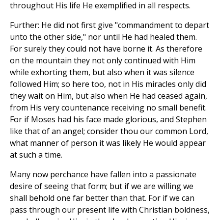
throughout His life He exemplified in all respects.
Further: He did not first give "commandment to depart
unto the other side," nor until He had healed them.
For surely they could not have borne it. As therefore
on the mountain they not only continued with Him
while exhorting them, but also when it was silence
followed Him; so here too, not in His miracles only did
they wait on Him, but also when He had ceased again,
from His very countenance receiving no small benefit.
For if Moses had his face made glorious, and Stephen
like that of an angel; consider thou our common Lord,
what manner of person it was likely He would appear
at such a time.
Many now perchance have fallen into a passionate
desire of seeing that form; but if we are willing we
shall behold one far better than that. For if we can
pass through our present life with Christian boldness,