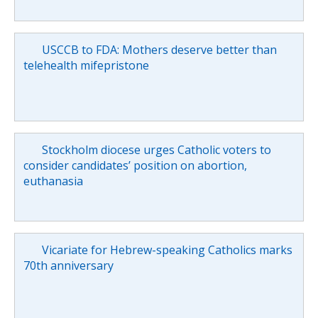
USCCB to FDA: Mothers deserve better than
telehealth mifepristone
Stockholm diocese urges Catholic voters to
consider candidates’ position on abortion,
euthanasia
Vicariate for Hebrew-speaking Catholics marks
70th anniversary