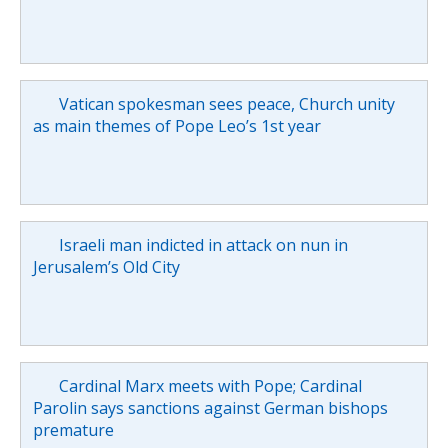
Vatican spokesman sees peace, Church unity
as main themes of Pope Leo’s 1st year
Israeli man indicted in attack on nun in
Jerusalem’s Old City
Cardinal Marx meets with Pope; Cardinal
Parolin says sanctions against German bishops
premature