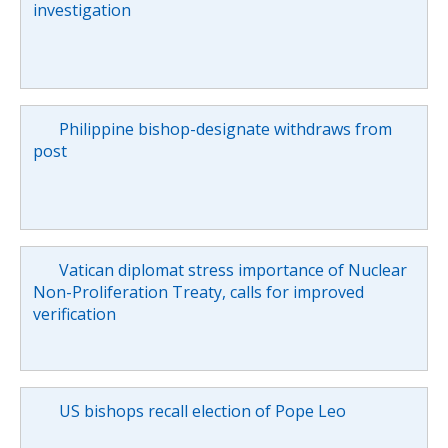
investigation
Philippine bishop-designate withdraws from
post
Vatican diplomat stress importance of Nuclear
Non-Proliferation Treaty, calls for improved
verification
US bishops recall election of Pope Leo