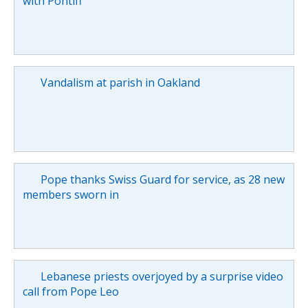
with Pontiff
Vandalism at parish in Oakland
Pope thanks Swiss Guard for service, as 28 new
members sworn in
Lebanese priests overjoyed by a surprise video
call from Pope Leo