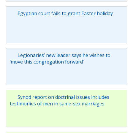
Egyptian court fails to grant Easter holiday
Legionaries’ new leader says he wishes to
‘move this congregation forward’
Synod report on doctrinal issues includes
testimonies of men in same-sex marriages