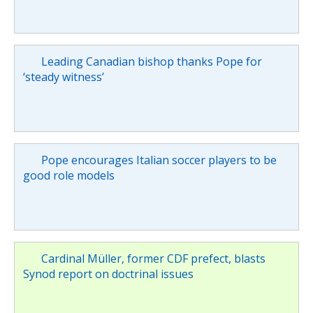
Leading Canadian bishop thanks Pope for
‘steady witness’
Pope encourages Italian soccer players to be
good role models
Cardinal Müller, former CDF prefect, blasts
Synod report on doctrinal issues