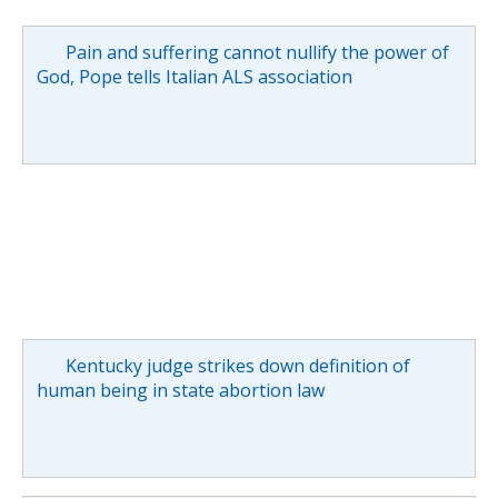
Pain and suffering cannot nullify the power of
God, Pope tells Italian ALS association
Kentucky judge strikes down definition of
human being in state abortion law