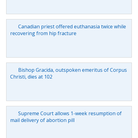
Canadian priest offered euthanasia twice while
recovering from hip fracture
Bishop Gracida, outspoken emeritus of Corpus
Christi, dies at 102
Supreme Court allows 1-week resumption of
mail delivery of abortion pill