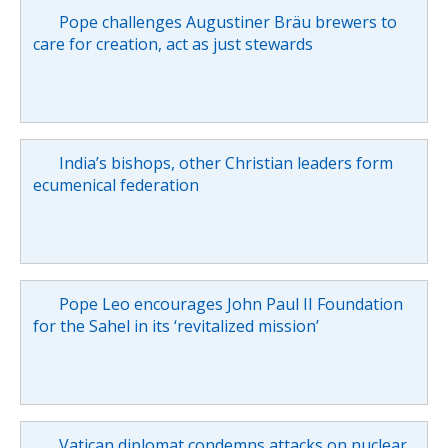
Pope challenges Augustiner Bräu brewers to
care for creation, act as just stewards
India’s bishops, other Christian leaders form
ecumenical federation
Pope Leo encourages John Paul II Foundation
for the Sahel in its ‘revitalized mission’
Vatican diplomat condemns attacks on nuclear