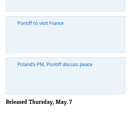
Pontiff to visit France
Poland’s PM, Pontiff discuss peace
Released Thursday, May. 7