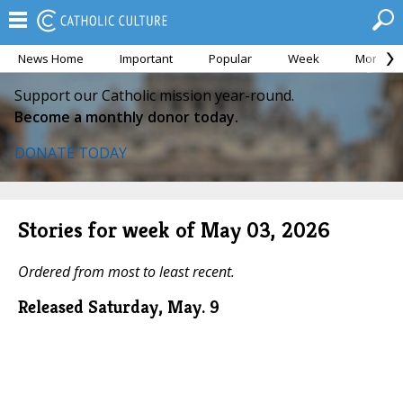
News Home
Important
Popular
Week
Month
Support our Catholic mission year-round.
Become a monthly donor today.
DONATE TODAY
Stories for week of May 03, 2026
Ordered from most to least recent.
Released Saturday, May. 9