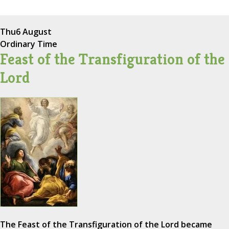
Thu
6 August
Ordinary Time
Feast of the Transfiguration of the
Lord
The Feast of the Transfiguration of the Lord became