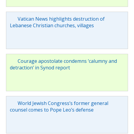
Vatican News highlights destruction of
Lebanese Christian churches, villages
Courage apostolate condemns ‘calumny and
detraction’ in Synod report
World Jewish Congress’s former general
counsel comes to Pope Leo’s defense