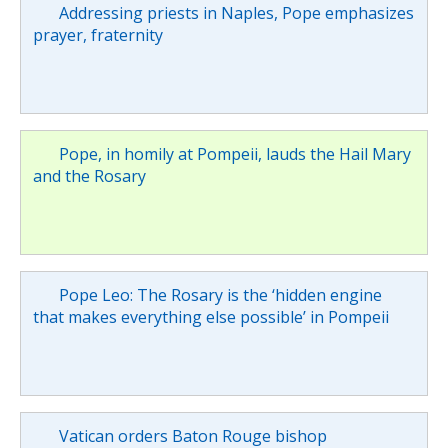
Addressing priests in Naples, Pope emphasizes
prayer, fraternity
Pope, in homily at Pompeii, lauds the Hail Mary
and the Rosary
Pope Leo: The Rosary is the ‘hidden engine
that makes everything else possible’ in Pompeii
Vatican orders Baton Rouge bishop