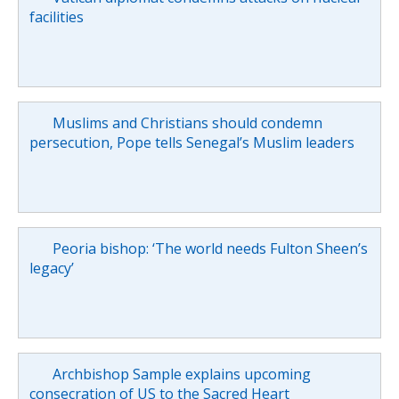
facilities
Muslims and Christians should condemn
persecution, Pope tells Senegal’s Muslim leaders
Peoria bishop: ‘The world needs Fulton Sheen’s
legacy’
Archbishop Sample explains upcoming
consecration of US to the Sacred Heart