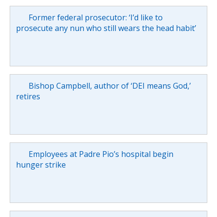
Former federal prosecutor: ‘I’d like to
prosecute any nun who still wears the head habit’
Bishop Campbell, author of ‘DEI means God,’
retires
Employees at Padre Pio’s hospital begin
hunger strike