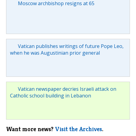
Moscow archbishop resigns at 65
Vatican publishes writings of future Pope Leo,
when he was Augustinian prior general
Vatican newspaper decries Israeli attack on
Catholic school building in Lebanon
Want more news?
Visit the Archives
.