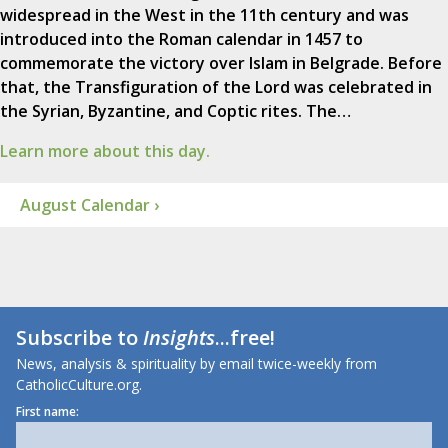
widespread in the West in the 11th century and was
introduced into the Roman calendar in 1457 to
commemorate the victory over Islam in Belgrade. Before
that, the Transfiguration of the Lord was celebrated in
the Syrian, Byzantine, and Coptic rites. The…
Learn more about this day.
August Calendar ›
Subscribe to
Insights
...free!
News, analysis & spirituality by email twice-weekly from
CatholicCulture.org.
First name: