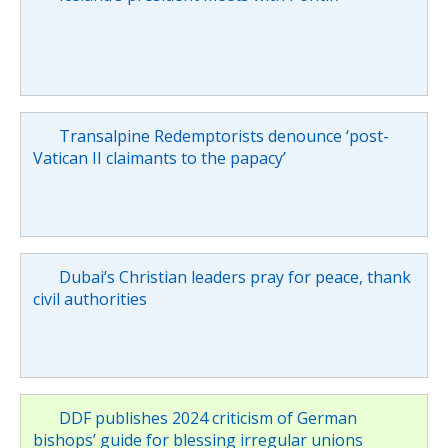
Transalpine Redemptorists denounce ‘post-
Vatican II claimants to the papacy’
Dubai’s Christian leaders pray for peace, thank
civil authorities
DDF publishes 2024 criticism of German
bishops’ guide for blessing irregular unions