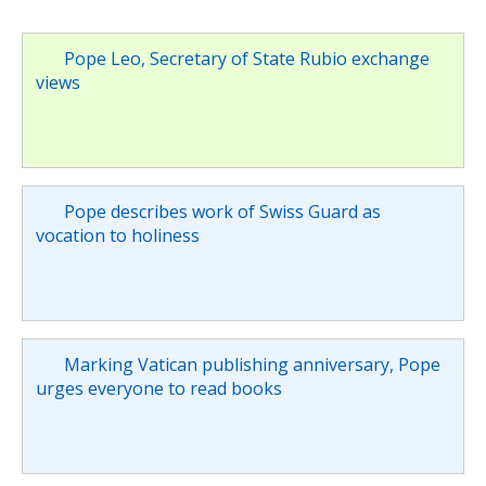
Pope Leo, Secretary of State Rubio exchange
views
Pope describes work of Swiss Guard as
vocation to holiness
Marking Vatican publishing anniversary, Pope
urges everyone to read books