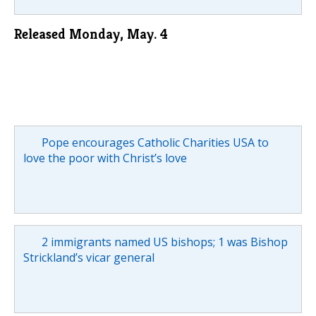
Released Monday, May. 4
Pope encourages Catholic Charities USA to
love the poor with Christ’s love
2 immigrants named US bishops; 1 was Bishop
Strickland’s vicar general