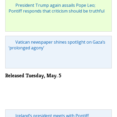
President Trump again assails Pope Leo;
Pontiff responds that criticism should be truthful
Vatican newspaper shines spotlight on Gaza’s
‘prolonged agony’
Released Tuesday, May. 5
Iceland’s president meets with Pontiff