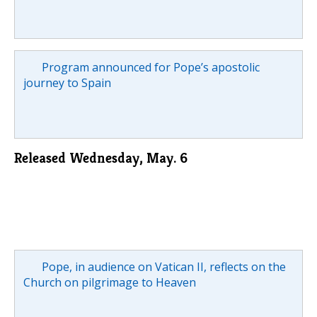
Program announced for Pope’s apostolic
journey to Spain
Released Wednesday, May. 6
Pope, in audience on Vatican II, reflects on the
Church on pilgrimage to Heaven