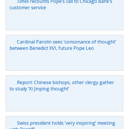
Times
recounts Pope’s call to Chicago bank’s
customer service
Cardinal Parolin sees ‘consonance of thought’
between Benedict XVI, future Pope Leo
Report: Chinese bishops, other clergy gather
to study ‘Xi Jinping thought’
Swiss president holds ‘very inspiring’ meeting