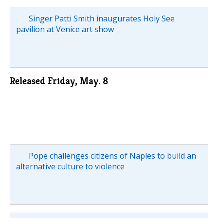
Singer Patti Smith inaugurates Holy See
pavilion at Venice art show
Released Friday, May. 8
Pope challenges citizens of Naples to build an
alternative culture to violence