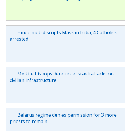
Hindu mob disrupts Mass in India; 4 Catholics
arrested
Melkite bishops denounce Israeli attacks on
civilian infrastructure
Belarus regime denies permission for 3 more
priests to remain