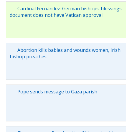
Cardinal Fernández: German bishops’ blessings
document does not have Vatican approval
Abortion kills babies and wounds women, Irish
bishop preaches
Pope sends message to Gaza parish