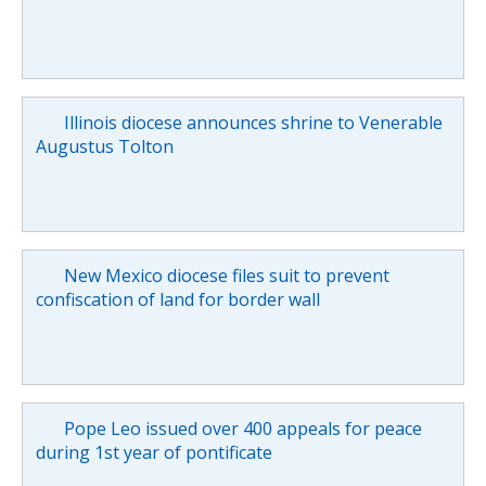
Illinois diocese announces shrine to Venerable
Augustus Tolton
New Mexico diocese files suit to prevent
confiscation of land for border wall
Pope Leo issued over 400 appeals for peace
during 1st year of pontificate