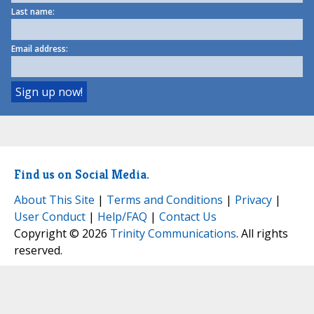
Last name:
Email address:
Find us on Social Media.
About This Site
|
Terms and Conditions
|
Privacy
|
User Conduct
|
Help/FAQ
|
Contact Us
Copyright © 2026
Trinity Communications
. All rights
reserved.