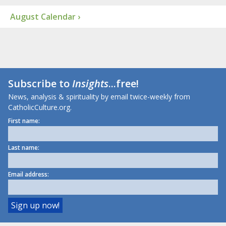
August Calendar ›
Subscribe to
Insights
...free!
News, analysis & spirituality by email twice-weekly from
CatholicCulture.org.
First name:
Last name:
Email address: