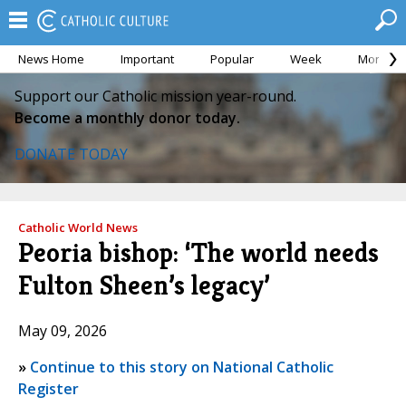
News Home
Important
Popular
Week
Month
Support our Catholic mission year-round.
Become a monthly donor today.
DONATE TODAY
Catholic World News
Peoria bishop: ‘The world needs
Fulton Sheen’s legacy’
May 09, 2026
»
Continue to this story on National Catholic
Register