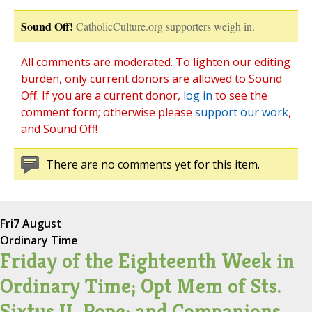
Sound Off!
CatholicCulture.org supporters weigh in.
All comments are moderated. To lighten our editing
burden, only current donors are allowed to Sound
Off. If you are a current donor,
log in
to see the
comment form; otherwise please
support our work
,
and Sound Off!
There are no comments yet for this item.
Fri
7 August
Ordinary Time
Friday of the Eighteenth Week in
Ordinary Time; Opt Mem of Sts.
Sixtus II, Pope; and Companions,