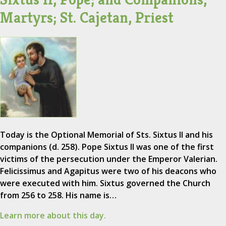
Martyrs; St. Cajetan, Priest
Today is the Optional Memorial of Sts. Sixtus II and his
companions (d. 258). Pope Sixtus II was one of the first
victims of the persecution under the Emperor Valerian.
Felicissimus and Agapitus were two of his deacons who
were executed with him. Sixtus governed the Church
from 256 to 258. His name is…
Learn more about this day.