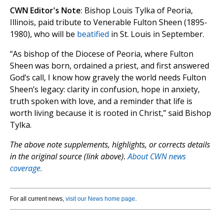
CWN Editor's Note
: Bishop Louis Tylka of Peoria,
Illinois, paid tribute to Venerable Fulton Sheen (1895-
1980), who will be
beatified
in St. Louis in September.
“As bishop of the Diocese of Peoria, where Fulton
Sheen was born, ordained a priest, and first answered
God’s call, I know how gravely the world needs Fulton
Sheen’s legacy: clarity in confusion, hope in anxiety,
truth spoken with love, and a reminder that life is
worth living because it is rooted in Christ,” said Bishop
Tylka.
The above note supplements, highlights, or corrects details
in the original source (link above).
About CWN news
coverage.
For all current news,
visit our News home page
.