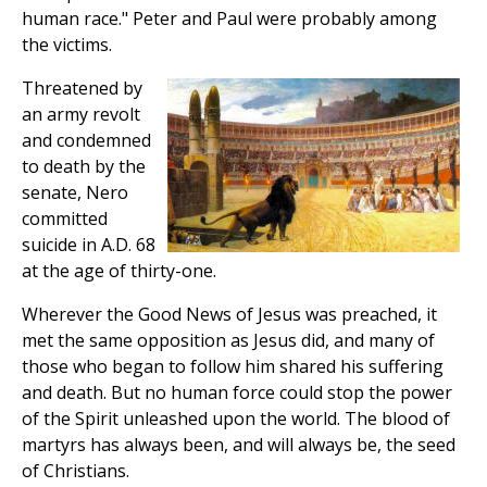
human race." Peter and Paul were probably among
the victims.
Threatened by
an army revolt
and condemned
to death by the
senate, Nero
committed
suicide in A.D. 68
at the age of thirty-one.
Wherever the Good News of Jesus was preached, it
met the same opposition as Jesus did, and many of
those who began to follow him shared his suffering
and death. But no human force could stop the power
of the Spirit unleashed upon the world. The blood of
martyrs has always been, and will always be, the seed
of Christians.