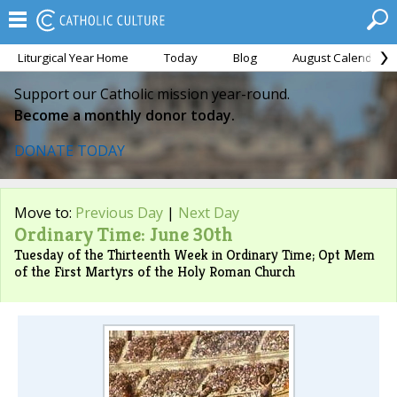
Liturgical Year Home
Today
Blog
August Calendar
Support our Catholic mission year-round.
Become a monthly donor today.
DONATE TODAY
Move to:
Previous Day
|
Next Day
Ordinary Time: June 30th
Tuesday of the Thirteenth Week in Ordinary Time; Opt Mem
of the First Martyrs of the Holy Roman Church