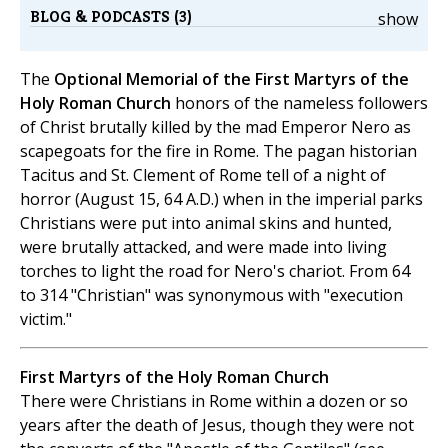
BLOG & PODCASTS (3)
show
The
Optional Memorial of the First Martyrs of the
Holy Roman Church
honors of the nameless followers
of Christ brutally killed by the mad Emperor Nero as
scapegoats for the fire in Rome. The pagan historian
Tacitus and St. Clement of Rome tell of a night of
horror (August 15, 64 A.D.) when in the imperial parks
Christians were put into animal skins and hunted,
were brutally attacked, and were made into living
torches to light the road for Nero's chariot. From 64
to 314 "Christian" was synonymous with "execution
victim."
First Martyrs of the Holy Roman Church
There were Christians in Rome within a dozen or so
years after the death of Jesus, though they were not