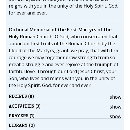
reigns with you in the unity of the Holy Spirit, God,
for ever and ever.
Optional Memorial of the First Martyrs of the
Holy Roman Church:
O God, who consecrated that
abundant first fruits of the Roman Church by the
blood of the Martyrs, grant, we pray, that with firm
courage we may together draw strength from so
great a struggle and ever rejoice at the triumph of
faithful love. Through our Lord Jesus Christ, your
Son, who lives and reigns with you in the unity of
the Holy Spirit, God, for ever and ever.
RECIPES (8)
show
ACTIVITIES (3)
show
PRAYERS (1)
show
LIBRARY (0)