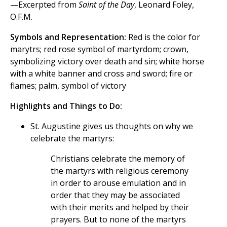
—Excerpted from
Saint of the Day
, Leonard Foley,
O.F.M.
Symbols and Representation:
Red is the color for
marytrs; red rose symbol of martyrdom; crown,
symbolizing victory over death and sin; white horse
with a white banner and cross and sword; fire or
flames; palm, symbol of victory
Highlights and Things to Do:
St. Augustine gives us thoughts on why we
celebrate the martyrs:
Christians celebrate the memory of
the martyrs with religious ceremony
in order to arouse emulation and in
order that they may be associated
with their merits and helped by their
prayers. But to none of the martyrs