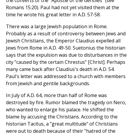
the converts of the "Apostle of the Gentiles" (see
Romans 15:20). Paul had not yet visited them at the
time he wrote his great letter in A.D. 57-58.
There was a large Jewish population in Rome.
Probably as a result of controversy between Jews and
Jewish Christians, the Emperor Claudius expelled all
Jews from Rome in A.D. 49-50. Suetonius the historian
says that the expulsion was due to disturbances in the
city "caused by the certain Chrestus" [Christ]. Perhaps
many came back after Claudius's death in A.D. 54.
Paul's letter was addressed to a church with members
from Jewish and gentile backgrounds.
In July of A.D. 64, more than half of Rome was
destroyed by fire. Rumor blamed the tragedy on Nero,
who wanted to enlarge his palace. He shifted the
blame by accusing the Christians. According to the
historian Tacitus, a "great multitude" of Christians
were put to death because of their "hatred of the