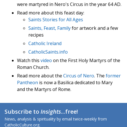
were martyred in Nero's Circus in the year 64 AD.
Read more about this feast day:
Saints Stories for All Ages
Saints, Feast, Family
for artwork and a few
recipes
Catholic Ireland
CatholicSaints.info
Watch this
video
on the First Holy Martyrs of the
Roman Church.
Read more about the
Circus of Nero
. The
former
Pantheon
is now a Basilica dedicated to Mary
and the Martyrs of Rome.
Subscribe to
Insights
...free!
News, analysis & spirituality by email twice-weekly from
CatholicCulture.org.