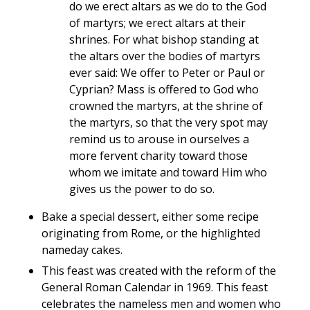
do we erect altars as we do to the God
of martyrs; we erect altars at their
shrines. For what bishop standing at
the altars over the bodies of martyrs
ever said: We offer to Peter or Paul or
Cyprian? Mass is offered to God who
crowned the martyrs, at the shrine of
the martyrs, so that the very spot may
remind us to arouse in ourselves a
more fervent charity toward those
whom we imitate and toward Him who
gives us the power to do so.
Bake a special dessert, either some recipe
originating from Rome, or the highlighted
nameday cakes.
This feast was created with the reform of the
General Roman Calendar in 1969. This feast
celebrates the nameless men and women who