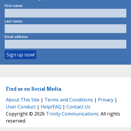
First name:
Last name:
Email address:
Find us on Social Media.
About This Site
|
Terms and Conditions
|
Privacy
|
User Conduct
|
Help/FAQ
|
Contact Us
Copyright © 2026
Trinity Communications
. All rights
reserved.