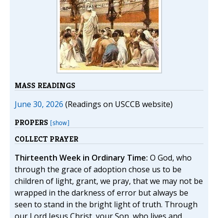
MASS READINGS
June 30, 2026
(Readings on USCCB website)
PROPERS
[show]
COLLECT PRAYER
Thirteenth Week in Ordinary Time:
O God, who
through the grace of adoption chose us to be
children of light, grant, we pray, that we may not be
wrapped in the darkness of error but always be
seen to stand in the bright light of truth. Through
our Lord Jesus Christ, your Son, who lives and