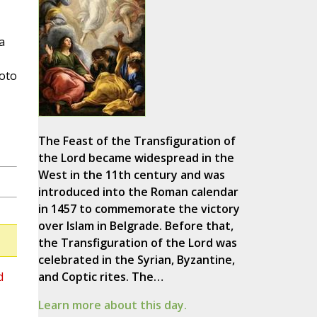
a
hoto
The Feast of the Transfiguration of
the Lord became widespread in the
West in the 11th century and was
introduced into the Roman calendar
in 1457 to commemorate the victory
over Islam in Belgrade. Before that,
the Transfiguration of the Lord was
celebrated in the Syrian, Byzantine,
d
and Coptic rites. The…
Learn more about this day.