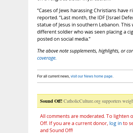
“Cases of Jews harassing Christians have ri
reported. “Last month, the IDF [Israel Def
statue of Jesus in southern Lebanon. This w
different soldier who was seen placing a ci
posted on social media.”
The above note supplements, highlights, or corr
coverage.
For all current news,
visit our News home page
.
Sound Off!
CatholicCulture.org supporters weigh
All comments are moderated. To lighten o
Off. If you are a current donor,
log in
to s
and Sound Off!