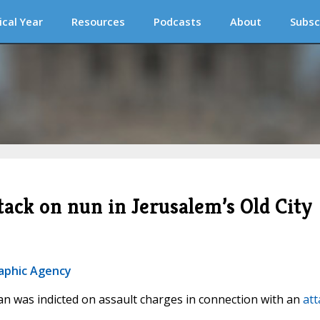
ical Year
Resources
Podcasts
About
Subsc
ttack on nun in Jerusalem’s Old City
raphic Agency
man was indicted on assault charges in connection with an
att