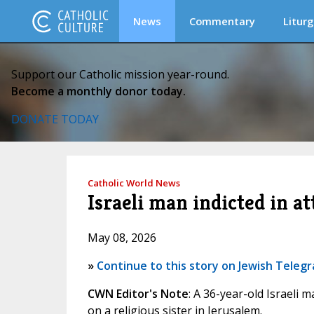
News
Commentary
Liturg
Support our Catholic mission year-round.
Become a monthly donor today.
DONATE TODAY
Catholic World News
Israeli man indicted in a
May 08, 2026
»
Continue to this story on Jewish Teleg
CWN Editor's Note
: A 36-year-old Israeli 
on a religious sister in Jerusalem.