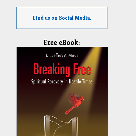
Find us on Social Media.
Free eBook: