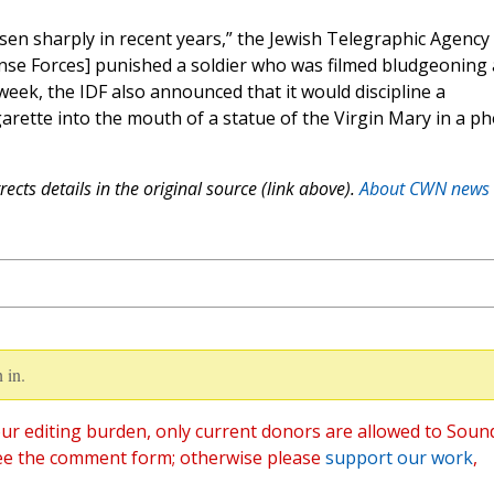
sen sharply in recent years,” the Jewish Telegraphic Agency
ense Forces] punished a soldier who was filmed bludgeoning 
eek, the IDF also announced that it would discipline a
garette into the mouth of a statue of the Virgin Mary in a p
ects details in the original source (link above).
About CWN news
 in.
ur editing burden, only current donors are allowed to Soun
ee the comment form; otherwise please
support our work
,