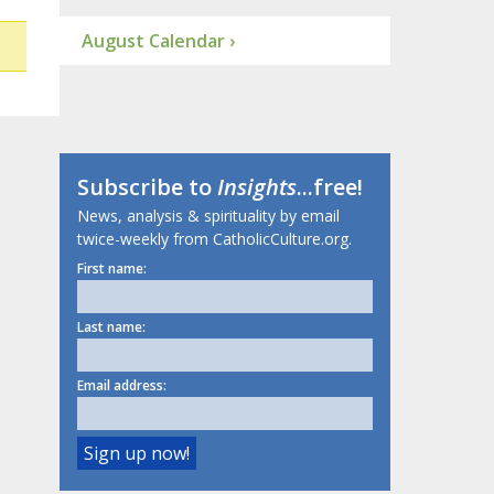
August Calendar ›
Subscribe to
Insights
...free!
News, analysis & spirituality by email
twice-weekly from CatholicCulture.org.
First name:
Last name:
Email address: