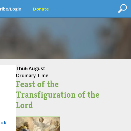
ribe/Login
Donate
Thu
6 August
Ordinary Time
Feast of the
Transfiguration of the
Lord
ack