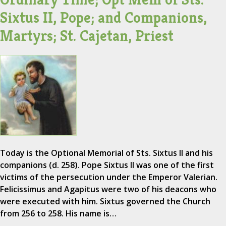
Sixtus II, Pope; and Companions,
Martyrs; St. Cajetan, Priest
Today is the Optional Memorial of Sts. Sixtus II and his
companions (d. 258). Pope Sixtus II was one of the first
victims of the persecution under the Emperor Valerian.
Felicissimus and Agapitus were two of his deacons who
were executed with him. Sixtus governed the Church
from 256 to 258. His name is…