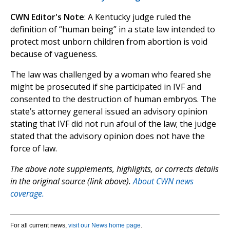
CWN Editor's Note
: A Kentucky judge ruled the
definition of “human being” in a state law intended to
protect most unborn children from abortion is void
because of vagueness.
The law was challenged by a woman who feared she
might be prosecuted if she participated in IVF and
consented to the destruction of human embryos. The
state’s attorney general issued an advisory opinion
stating that IVF did not run afoul of the law; the judge
stated that the advisory opinion does not have the
force of law.
The above note supplements, highlights, or corrects details
in the original source (link above).
About CWN news
coverage.
For all current news,
visit our News home page
.