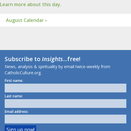
Learn more about this day.
August Calendar ›
Subscribe to
Insights
...free!
News, analysis & spirituality by email twice-weekly from
CatholicCulture.org.
First name:
Last name:
Email address: