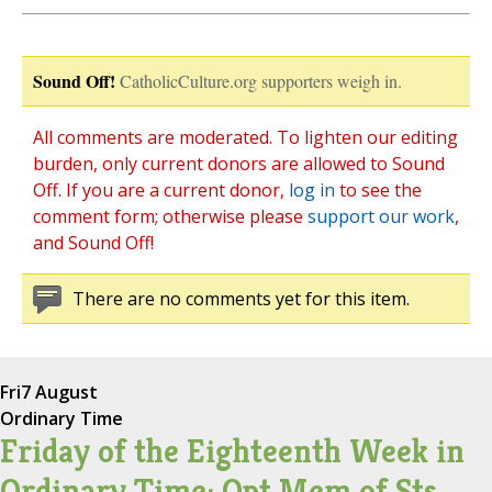
Sound Off!
CatholicCulture.org supporters weigh in.
All comments are moderated. To lighten our editing
burden, only current donors are allowed to Sound
Off. If you are a current donor,
log in
to see the
comment form; otherwise please
support our work
,
and Sound Off!
There are no comments yet for this item.
Fri
7 August
Ordinary Time
Friday of the Eighteenth Week in
Ordinary Time; Opt Mem of Sts.