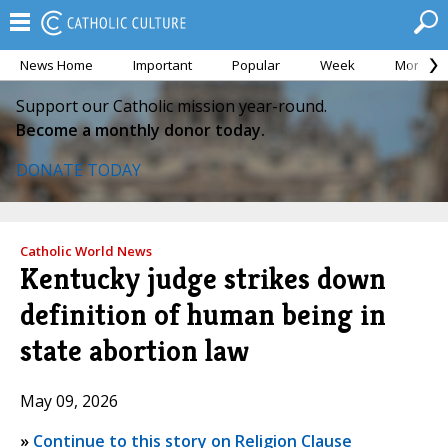
News Home
Important
Popular
Week
Month
Support our Catholic mission year-round.
Become a monthly donor today.
DONATE TODAY
Catholic World News
Kentucky judge strikes down
definition of human being in
state abortion law
May 09, 2026
»
Continue to this story on Religion Clause