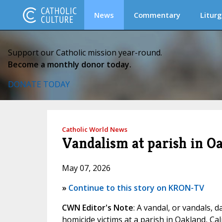
News
Commentary
Liturg
Support our Catholic mission year-round.
Become a monthly donor today.
DONATE TODAY
Catholic World News
Vandalism at parish in O
May 07, 2026
»
Continue to this story on KRON-TV
CWN Editor's Note
: A vandal, or vandals,
homicide victims at a parish in Oakland, Cal