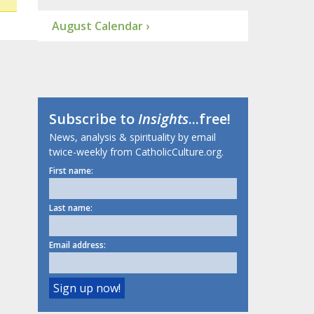
August Calendar ›
Subscribe to
Insights
...free!
News, analysis & spirituality by email
twice-weekly from CatholicCulture.org.
First name:
Last name:
Email address: