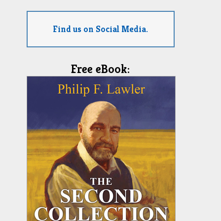
Find us on Social Media.
Free eBook: