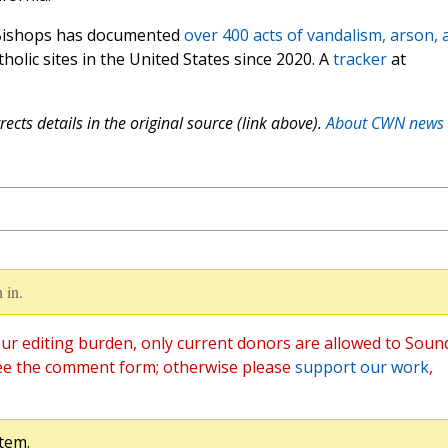
 Bishops has documented
over 400 acts of vandalism, arson, 
holic sites in the United States since 2020. A
tracker
at
ects details in the original source (link above).
About CWN news
 in.
ur editing burden, only current donors are allowed to Soun
ee the comment form; otherwise please
support our work
,
tem.