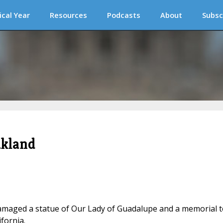
ical Year
Resources
Podcasts
About
Subsc
akland
 damaged a statue of Our Lady of Guadalupe and a memorial t
ifornia.