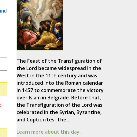
and
The Feast of the Transfiguration of
the Lord became widespread in the
West in the 11th century and was
introduced into the Roman calendar
in 1457 to commemorate the victory
over Islam in Belgrade. Before that,
d
the Transfiguration of the Lord was
celebrated in the Syrian, Byzantine,
and Coptic rites. The…
Learn more about this day.