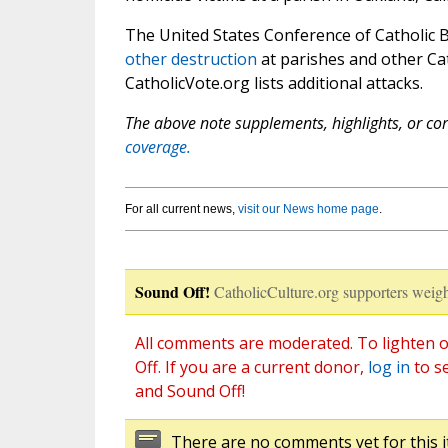
The United States Conference of Catholic
other destruction
at parishes and other Cat
CatholicVote.org lists additional attacks.
The above note supplements, highlights, or corr
coverage.
For all current news,
visit our News home page
.
Sound Off!
CatholicCulture.org supporters weigh
All comments are moderated. To lighten o
Off. If you are a current donor,
log in
to s
and Sound Off!
There are no comments yet for this i