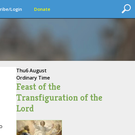
ribe/Login
Donate
Thu
6 August
Ordinary Time
Feast of the
Transfiguration of the
Lord
o