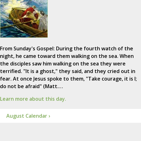
From Sunday's Gospel: During the fourth watch of the
night, he came toward them walking on the sea. When
the disciples saw him walking on the sea they were
terrified. "It is a ghost," they said, and they cried out in
fear. At once Jesus spoke to them, "Take courage, it is I;
do not be afraid" (Matt.…
Learn more about this day.
August Calendar ›