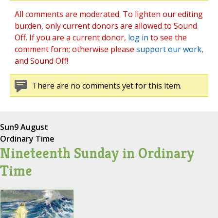
All comments are moderated. To lighten our editing
burden, only current donors are allowed to Sound
Off. If you are a current donor,
log in
to see the
comment form; otherwise please
support our work
,
and Sound Off!
There are no comments yet for this item.
Sun
9 August
Ordinary Time
Nineteenth Sunday in Ordinary
Time