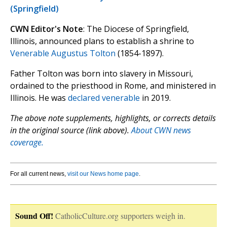
(Springfield)
CWN Editor's Note
: The Diocese of Springfield,
Illinois, announced plans to establish a shrine to
Venerable Augustus Tolton
(1854-1897).
Father Tolton was born into slavery in Missouri,
ordained to the priesthood in Rome, and ministered in
Illinois. He was
declared venerable
in 2019.
The above note supplements, highlights, or corrects details
in the original source (link above).
About CWN news
coverage.
For all current news,
visit our News home page
.
Sound Off!
CatholicCulture.org supporters weigh in.