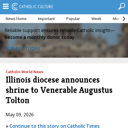
News Home
Important
Popular
Week
Month
Reliable support ensures reliable Catholic insight—
become a monthly donor today.
DONATE TODAY
Catholic World News
Illinois diocese announces
shrine to Venerable Augustus
Tolton
May 09, 2026
»
Continue to this story on Catholic Times