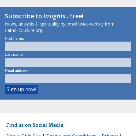
Subscribe to
Insights
...free!
News, analysis & spirituality by email twice-weekly from
CatholicCulture.org.
First name:
Last name:
Email address:
Find us on Social Media.