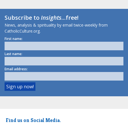
Subscribe to
Insights
...free!
News, analysis & spirituality by email twice-weekly from
CatholicCulture.org.
First name:
Last name:
Email address:
Find us on Social Media.