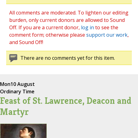
All comments are moderated. To lighten our editing
burden, only current donors are allowed to Sound
Off. If you are a current donor,
log in
to see the
comment form; otherwise please
support our work
,
and Sound Off!
There are no comments yet for this item.
Mon
10 August
Ordinary Time
Feast of St. Lawrence, Deacon and
Martyr