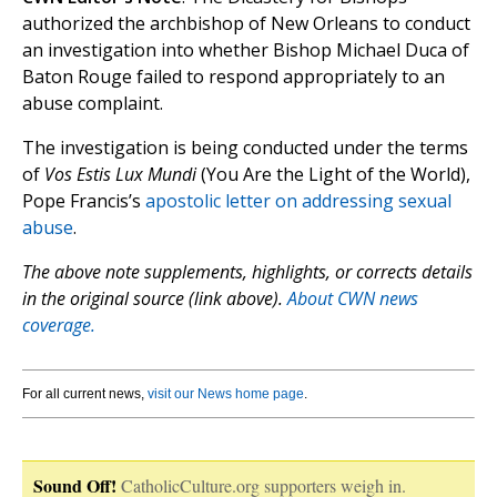
authorized the archbishop of New Orleans to conduct
an investigation into whether Bishop Michael Duca of
Baton Rouge failed to respond appropriately to an
abuse complaint.
The investigation is being conducted under the terms
of
Vos Estis Lux Mundi
(You Are the Light of the World),
Pope Francis’s
apostolic letter on addressing sexual
abuse
.
The above note supplements, highlights, or corrects details
in the original source (link above).
About CWN news
coverage.
For all current news,
visit our News home page
.
Sound Off!
CatholicCulture.org supporters weigh in.