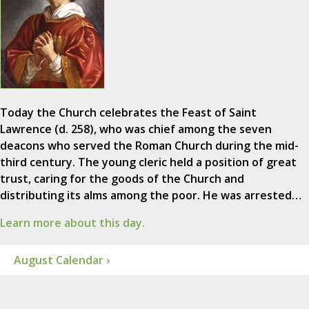
Today the Church celebrates the Feast of Saint
Lawrence (d. 258), who was chief among the seven
deacons who served the Roman Church during the mid-
third century. The young cleric held a position of great
trust, caring for the goods of the Church and
distributing its alms among the poor. He was arrested…
Learn more about this day.
August Calendar ›