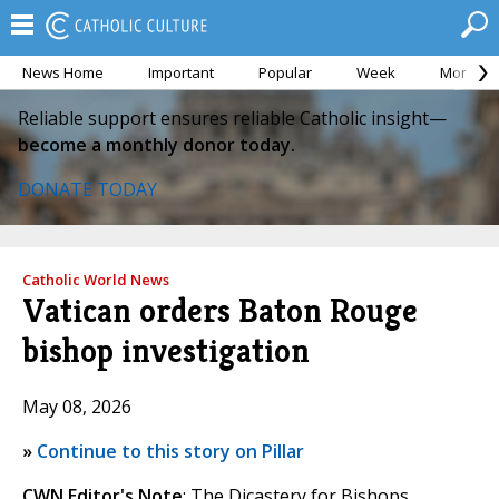
News Home
Important
Popular
Week
Month
Reliable support ensures reliable Catholic insight—
become a monthly donor today.
DONATE TODAY
Catholic World News
Vatican orders Baton Rouge
bishop investigation
May 08, 2026
»
Continue to this story on Pillar
CWN Editor's Note
: The Dicastery for Bishops