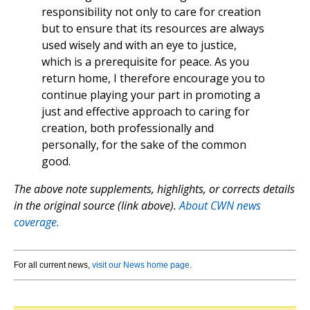
responsibility not only to care for creation
but to ensure that its resources are always
used wisely and with an eye to justice,
which is a prerequisite for peace. As you
return home, I therefore encourage you to
continue playing your part in promoting a
just and effective approach to caring for
creation, both professionally and
personally, for the sake of the common
good.
The above note supplements, highlights, or corrects details
in the original source (link above).
About CWN news
coverage.
For all current news,
visit our News home page
.