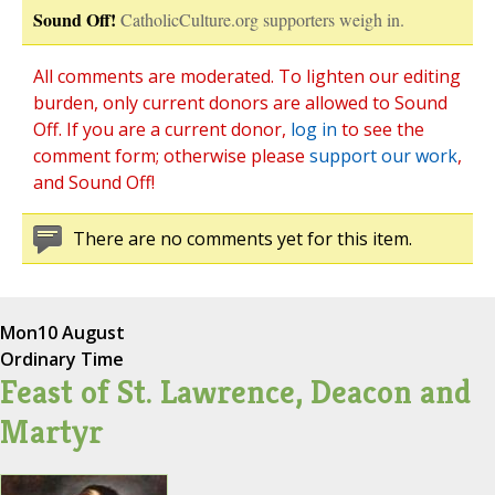
Sound Off!
CatholicCulture.org supporters weigh in.
All comments are moderated. To lighten our editing
burden, only current donors are allowed to Sound
Off. If you are a current donor,
log in
to see the
comment form; otherwise please
support our work
,
and Sound Off!
There are no comments yet for this item.
Mon
10 August
Ordinary Time
Feast of St. Lawrence, Deacon and
Martyr