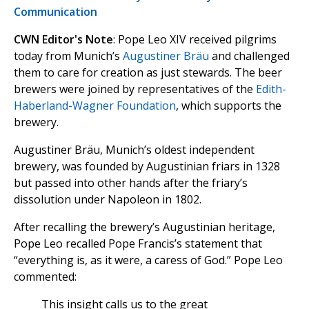
Communication
CWN Editor's Note
: Pope Leo XIV received pilgrims
today from Munich’s
Augustiner Bräu
and challenged
them to care for creation as just stewards. The beer
brewers were joined by representatives of the
Edith-
Haberland-Wagner Foundation
, which supports the
brewery.
Augustiner Bräu, Munich’s oldest independent
brewery, was founded by Augustinian friars in 1328
but passed into other hands after the friary’s
dissolution under Napoleon in 1802.
After recalling the brewery’s Augustinian heritage,
Pope Leo recalled Pope Francis’s statement that
“everything is, as it were, a caress of God.” Pope Leo
commented:
This insight calls us to the great