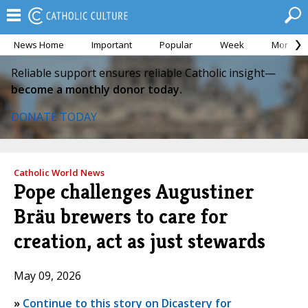
News Home
Important
Popular
Week
Month
Reliable support ensures reliable Catholic insight—
become a monthly donor today.
DONATE TODAY
Catholic World News
Pope challenges Augustiner
Bräu brewers to care for
creation, act as just stewards
May 09, 2026
»
Continue to this story on Dicastery for