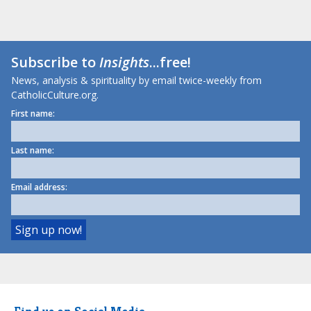
Subscribe to
Insights
...free!
News, analysis & spirituality by email twice-weekly from
CatholicCulture.org.
First name:
Last name:
Email address: