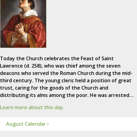
Today the Church celebrates the Feast of Saint
Lawrence (d. 258), who was chief among the seven
deacons who served the Roman Church during the mid-
third century. The young cleric held a position of great
trust, caring for the goods of the Church and
distributing its alms among the poor. He was arrested…
Learn more about this day.
August Calendar ›