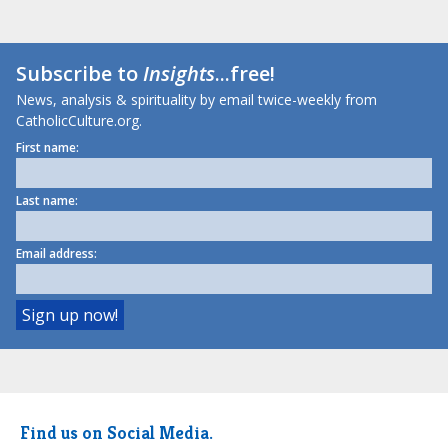
Subscribe to
Insights
...free!
News, analysis & spirituality by email twice-weekly from
CatholicCulture.org.
First name:
Last name:
Email address:
Find us on Social Media.