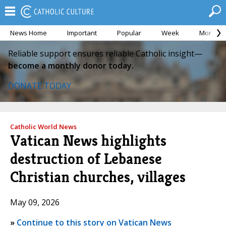
News Home
Important
Popular
Week
Month
Reliable support ensures reliable Catholic insight—
become a monthly donor today.
DONATE TODAY
Catholic World News
Vatican News highlights
destruction of Lebanese
Christian churches, villages
May 09, 2026
»
Continue to this story on Vatican News