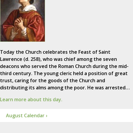
Today the Church celebrates the Feast of Saint
Lawrence (d. 258), who was chief among the seven
deacons who served the Roman Church during the mid-
third century. The young cleric held a position of great
trust, caring for the goods of the Church and
distributing its alms among the poor. He was arrested…
Learn more about this day.
August Calendar ›