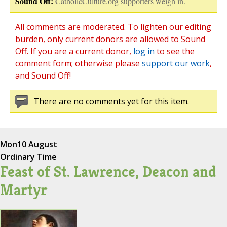
Sound Off!
CatholicCulture.org supporters weigh in.
All comments are moderated. To lighten our editing
burden, only current donors are allowed to Sound
Off. If you are a current donor,
log in
to see the
comment form; otherwise please
support our work
,
and Sound Off!
There are no comments yet for this item.
Mon
10 August
Ordinary Time
Feast of St. Lawrence, Deacon and
Martyr