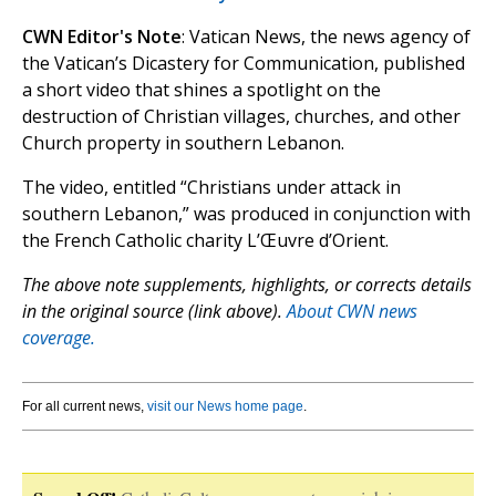
CWN Editor's Note
: Vatican News, the news agency of
the Vatican’s Dicastery for Communication, published
a short video that shines a spotlight on the
destruction of Christian villages, churches, and other
Church property in southern Lebanon.
The video, entitled “Christians under attack in
southern Lebanon,” was produced in conjunction with
the French Catholic charity L’Œuvre d’Orient.
The above note supplements, highlights, or corrects details
in the original source (link above).
About CWN news
coverage.
For all current news,
visit our News home page
.