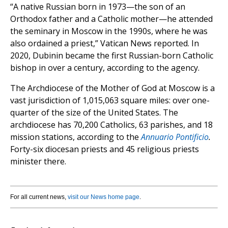
“A native Russian born in 1973—the son of an
Orthodox father and a Catholic mother—he attended
the seminary in Moscow in the 1990s, where he was
also ordained a priest,” Vatican News reported. In
2020, Dubinin became the first Russian-born Catholic
bishop in over a century, according to the agency.
The Archdiocese of the Mother of God at Moscow is a
vast jurisdiction of 1,015,063 square miles: over one-
quarter of the size of the United States. The
archdiocese has 70,200 Catholics, 63 parishes, and 18
mission stations, according to the
Annuario Pontificio
.
Forty-six diocesan priests and 45 religious priests
minister there.
For all current news,
visit our News home page
.