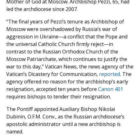
Mother of God at Moscow. Archbishop Pezzi, 65, had
led the archdiocese since 2007.
“The final years of Pezzi’s tenure as Archbishop of
Moscow were overshadowed by Russia’s war of
aggression in Ukraine—a conflict that the Pope and
the universal Catholic Church firmly reject—in
contrast to the Russian Orthodox Church of the
Moscow Patriarchate, which continues to justify the
war to this day,” Vatican News, the news agency of the
Vatican’s Dicastery for Communication,
reported
. The
agency offered no reason for the archbishop’s early
resignation, accepted ten years before
Canon 401
requires bishops to tender their resignation.
The Pontiff appointed Auxiliary Bishop Nikolai
Dubinin, O.F.M. Conv., as the Russian archdiocese’s
apostolic administrator until a new archbishop is
named.