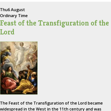
Thu
6 August
Ordinary Time
Feast of the Transfiguration of the
Lord
The Feast of the Transfiguration of the Lord became
widespread in the West in the 11th century and was