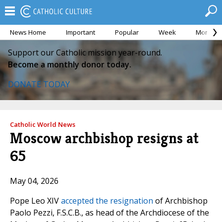
News Home
Important
Popular
Week
Month
Support our Catholic mission year-round.
Become a monthly donor today.
DONATE TODAY
Catholic World News
Moscow archbishop resigns at
65
May 04, 2026
Pope Leo XIV
accepted the resignation
of Archbishop
Paolo Pezzi, F.S.C.B., as head of the Archdiocese of the