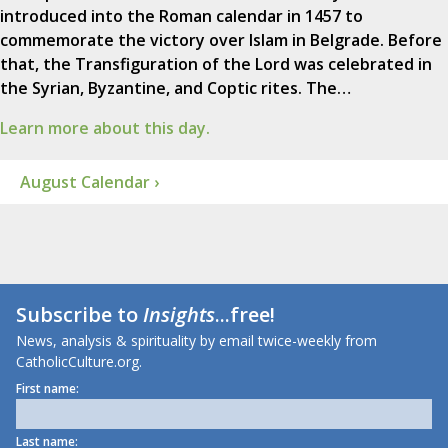
introduced into the Roman calendar in 1457 to
commemorate the victory over Islam in Belgrade. Before
that, the Transfiguration of the Lord was celebrated in
the Syrian, Byzantine, and Coptic rites. The…
Learn more about this day.
August Calendar ›
Subscribe to
Insights
...free!
News, analysis & spirituality by email twice-weekly from
CatholicCulture.org.
First name:
Last name: