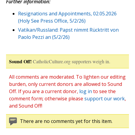
Further information:
Resignations and Appointments, 02.05.2026
(Holy See Press Office, 5/2/26)
Vatikan/Russland: Papst nimmt Rücktritt von
Paolo Pezzi an (5/2/26)
Sound Off!
CatholicCulture.org supporters weigh in.
All comments are moderated. To lighten our editing
burden, only current donors are allowed to Sound
Off. If you are a current donor,
log in
to see the
comment form; otherwise please
support our work
,
and Sound Off!
There are no comments yet for this item.