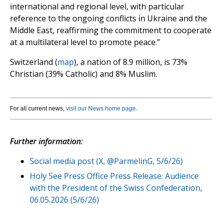
international and regional level, with particular
reference to the ongoing conflicts in Ukraine and the
Middle East, reaffirming the commitment to cooperate
at a multilateral level to promote peace.”
Switzerland (
map
), a nation of 8.9 million, is 73%
Christian (39% Catholic) and 8% Muslim.
For all current news,
visit our News home page
.
Further information:
Social media post (X, @ParmelinG, 5/6/26)
Holy See Press Office Press Release: Audience
with the President of the Swiss Confederation,
06.05.2026 (5/6/26)