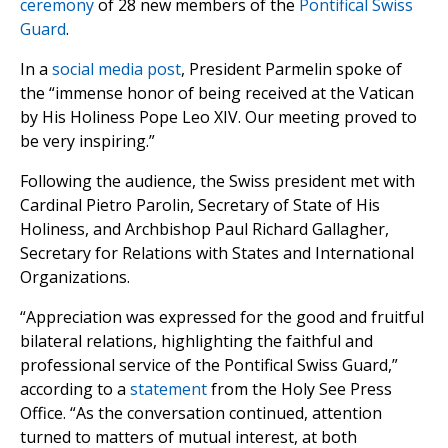
ceremony
of 28 new members of the
Pontifical Swiss
Guard
.
In a
social media post
, President Parmelin spoke of
the “immense honor of being received at the Vatican
by His Holiness Pope Leo XIV. Our meeting proved to
be very inspiring.”
Following the audience, the Swiss president met with
Cardinal Pietro Parolin, Secretary of State of His
Holiness, and Archbishop Paul Richard Gallagher,
Secretary for Relations with States and International
Organizations.
“Appreciation was expressed for the good and fruitful
bilateral relations, highlighting the faithful and
professional service of the Pontifical Swiss Guard,”
according to a
statement
from the Holy See Press
Office. “As the conversation continued, attention
turned to matters of mutual interest, at both