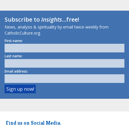
Subscribe to
Insights
...free!
News, analysis & spirituality by email twice-weekly from
CatholicCulture.org.
First name:
Last name:
Email address:
Find us on Social Media.