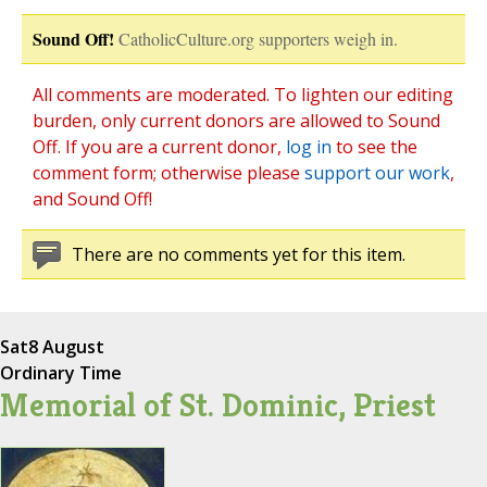
Sound Off!
CatholicCulture.org supporters weigh in.
All comments are moderated. To lighten our editing
burden, only current donors are allowed to Sound
Off. If you are a current donor,
log in
to see the
comment form; otherwise please
support our work
,
and Sound Off!
There are no comments yet for this item.
Sat
8 August
Ordinary Time
Memorial of St. Dominic, Priest