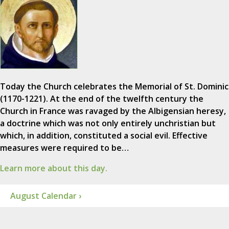
Today the Church celebrates the Memorial of St. Dominic
(1170-1221). At the end of the twelfth century the
Church in France was ravaged by the Albigensian heresy,
a doctrine which was not only entirely unchristian but
which, in addition, constituted a social evil. Effective
measures were required to be…
Learn more about this day.
August Calendar ›