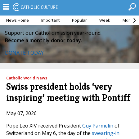
News Home
Important
Popular
Week
Month
Support our Catholic mission year-round.
Become a monthly donor today.
DONATE TODAY
Catholic World News
Swiss president holds ‘very
inspiring’ meeting with Pontiff
May 07, 2026
Pope Leo XIV received President
Guy Parmelin
of
Switzerland on May 6, the day of the
swearing-in