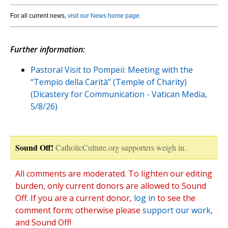
For all current news,
visit our News home page
.
Further information:
Pastoral Visit to Pompeii: Meeting with the
“Tempio della Carità” (Temple of Charity)
(Dicastery for Communication - Vatican Media,
5/8/26)
Sound Off!
CatholicCulture.org supporters weigh in.
All comments are moderated. To lighten our editing
burden, only current donors are allowed to Sound
Off. If you are a current donor,
log in
to see the
comment form; otherwise please
support our work
,
and Sound Off!