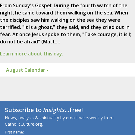
From Sunday's Gospel: During the fourth watch of the
night, he came toward them walking on the sea. When
the disciples saw him walking on the sea they were
terrified. "It is a ghost," they said, and they cried out in
fear. At once Jesus spoke to them, "Take courage, it is I;
do not be afraid" (Matt.…
Learn more about this day.
August Calendar ›
Subscribe to
Insights
...free!
News, analysis & spirituality by email twice-weekly from
CatholicCulture.org.
First name: