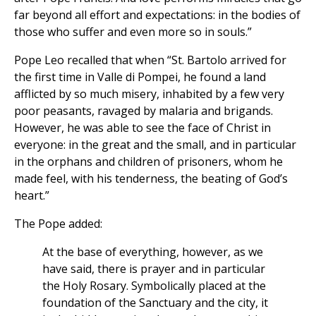
far beyond all effort and expectations: in the bodies of
those who suffer and even more so in souls.”
Pope Leo recalled that when “St. Bartolo arrived for
the first time in Valle di Pompei, he found a land
afflicted by so much misery, inhabited by a few very
poor peasants, ravaged by malaria and brigands.
However, he was able to see the face of Christ in
everyone: in the great and the small, and in particular
in the orphans and children of prisoners, whom he
made feel, with his tenderness, the beating of God’s
heart.”
The Pope added:
At the base of everything, however, as we
have said, there is prayer and in particular
the Holy Rosary. Symbolically placed at the
foundation of the Sanctuary and the city, it