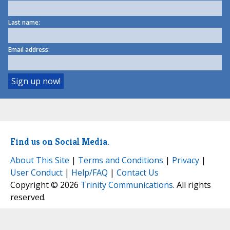
Last name:
Email address:
Find us on Social Media.
About This Site
|
Terms and Conditions
|
Privacy
|
User Conduct
|
Help/FAQ
|
Contact Us
Copyright © 2026
Trinity Communications
. All rights
reserved.