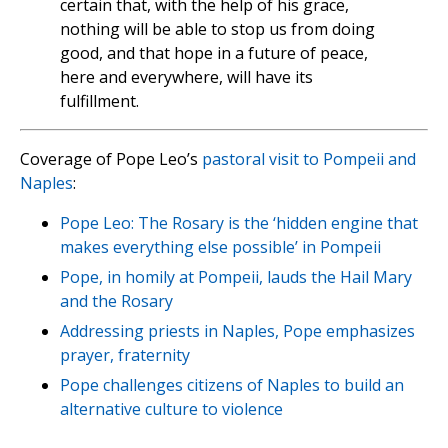
certain that, with the help of his grace,
nothing will be able to stop us from doing
good, and that hope in a future of peace,
here and everywhere, will have its
fulfillment.
Coverage of Pope Leo’s
pastoral visit to Pompeii and
Naples
:
Pope Leo: The Rosary is the ‘hidden engine that
makes everything else possible’ in Pompeii
Pope, in homily at Pompeii, lauds the Hail Mary
and the Rosary
Addressing priests in Naples, Pope emphasizes
prayer, fraternity
Pope challenges citizens of Naples to build an
alternative culture to violence