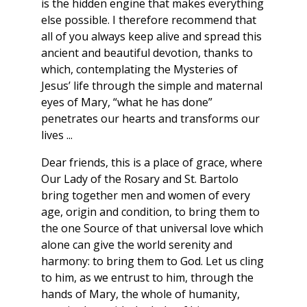
is the hidden engine that makes everything
else possible. I therefore recommend that
all of you always keep alive and spread this
ancient and beautiful devotion, thanks to
which, contemplating the Mysteries of
Jesus’ life through the simple and maternal
eyes of Mary, “what he has done”
penetrates our hearts and transforms our
lives ...
Dear friends, this is a place of grace, where
Our Lady of the Rosary and St. Bartolo
bring together men and women of every
age, origin and condition, to bring them to
the one Source of that universal love which
alone can give the world serenity and
harmony: to bring them to God. Let us cling
to him, as we entrust to him, through the
hands of Mary, the whole of humanity,