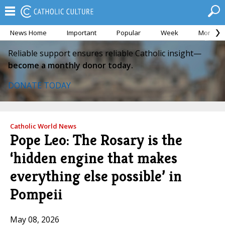
News Home
Important
Popular
Week
Month
Reliable support ensures reliable Catholic insight—
become a monthly donor today.
DONATE TODAY
Catholic World News
Pope Leo: The Rosary is the
‘hidden engine that makes
everything else possible’ in
Pompeii
May 08, 2026