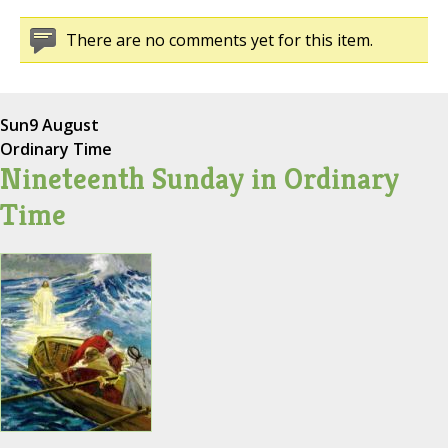
There are no comments yet for this item.
Sun
9 August
Ordinary Time
Nineteenth Sunday in Ordinary
Time