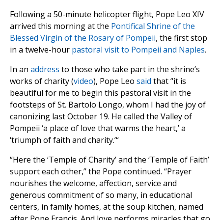
Following a 50-minute helicopter flight, Pope Leo XIV
arrived this morning at the
Pontifical Shrine of the
Blessed Virgin of the Rosary of Pompeii
, the first stop
in a twelve-hour
pastoral visit to Pompeii and Naples
.
In an
address
to those who take part in the shrine’s
works of charity (
video
), Pope Leo
said
that “it is
beautiful for me to begin this pastoral visit in the
footsteps of St. Bartolo Longo, whom I had the joy of
canonizing last October 19. He called the Valley of
Pompeii ‘a place of love that warms the heart,’ a
‘triumph of faith and charity.’“
“Here the ‘Temple of Charity’ and the ‘Temple of Faith’
support each other,” the Pope continued. “Prayer
nourishes the welcome, affection, service and
generous commitment of so many, in educational
centers, in family homes, at the soup kitchen, named
after Pope Francis. And love performs miracles that go