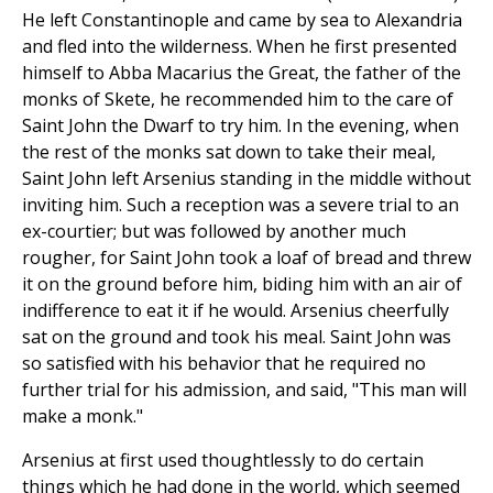
He left Constantinople and came by sea to Alexandria
and fled into the wilderness. When he first presented
himself to Abba Macarius the Great, the father of the
monks of Skete, he recommended him to the care of
Saint John the Dwarf to try him. In the evening, when
the rest of the monks sat down to take their meal,
Saint John left Arsenius standing in the middle without
inviting him. Such a reception was a severe trial to an
ex-courtier; but was followed by another much
rougher, for Saint John took a loaf of bread and threw
it on the ground before him, biding him with an air of
indifference to eat it if he would. Arsenius cheerfully
sat on the ground and took his meal. Saint John was
so satisfied with his behavior that he required no
further trial for his admission, and said, "This man will
make a monk."
Arsenius at first used thoughtlessly to do certain
things which he had done in the world, which seemed