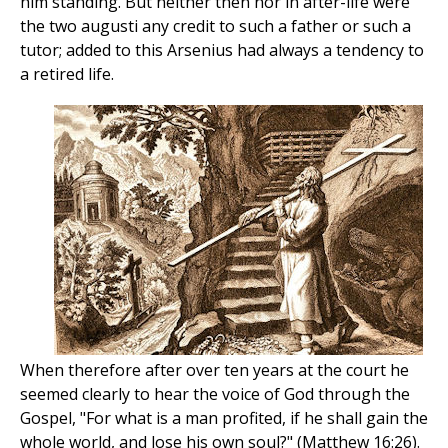
him standing. But neither then nor in after-life were
the two augusti any credit to such a father or such a
tutor; added to this Arsenius had always a tendency to
a retired life.
When therefore after over ten years at the court he
seemed clearly to hear the voice of God through the
Gospel, "For what is a man profited, if he shall gain the
whole world, and lose his own soul?" (Matthew 16:26).