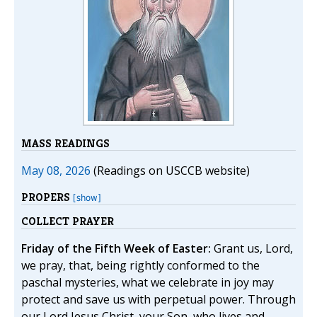
MASS READINGS
May 08, 2026
(Readings on USCCB website)
PROPERS
[show]
COLLECT PRAYER
Friday of the Fifth Week of Easter:
Grant us, Lord,
we pray, that, being rightly conformed to the
paschal mysteries, what we celebrate in joy may
protect and save us with perpetual power. Through
our Lord Jesus Christ, your Son, who lives and