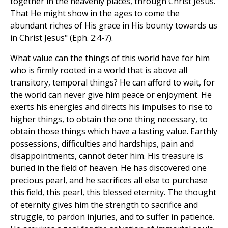
together in the heavenly places, through Christ Jesus.
That He might show in the ages to come the
abundant riches of His grace in His bounty towards us
in Christ Jesus" (Eph. 2:4-7).
What value can the things of this world have for him
who is firmly rooted in a world that is above all
transitory, temporal things? He can afford to wait, for
the world can never give him peace or enjoyment. He
exerts his energies and directs his impulses to rise to
higher things, to obtain the one thing necessary, to
obtain those things which have a lasting value. Earthly
possessions, difficulties and hardships, pain and
disappointments, cannot deter him. His treasure is
buried in the field of heaven. He has discovered one
precious pearl, and he sacrifices all else to purchase
this field, this pearl, this blessed eternity. The thought
of eternity gives him the strength to sacrifice and
struggle, to pardon injuries, and to suffer in patience.