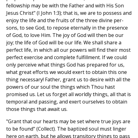
fellowship may be with the Father and with His Son
Jesus Christ" (I John 1:3); that is, we are to possess and
enjoy the life and the fruits of the three divine per-
sons, to see God, to repose eternally in the presence
of God, to love Him. The joy of God will then be our
joy; the life of God will be our life. We shall share a
perfect life, in which all our powers will find their most
perfect exercise and complete fulfillment. If we could
only perceive what things God has prepared for us,
what great efforts we would exert to obtain this one
thing necessary! Father, grant us to desire with all the
powers of our soul the things which Thou hast
promised us. Let us forget all worldly things, all that is
temporal and passing, and exert ourselves to obtain
those things that await us.
"Grant that our hearts may be set where true joys are
to be found" (Collect). The baptized soul must linger
here on earth, but he allows transitory things to pass