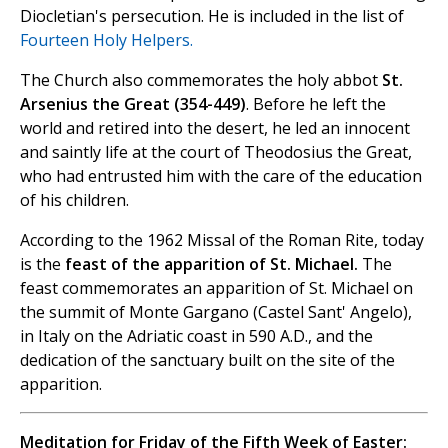
Diocletian's persecution. He is included in the list of
Fourteen Holy Helpers.
The Church also commemorates the holy abbot
St.
Arsenius the Great (354-449)
. Before he left the
world and retired into the desert, he led an innocent
and saintly life at the court of Theodosius the Great,
who had entrusted him with the care of the education
of his children.
According to the 1962 Missal of the Roman Rite, today
is the
feast of the apparition of St. Michael.
The
feast commemorates an apparition of St. Michael on
the summit of Monte Gargano (Castel Sant' Angelo),
in Italy on the Adriatic coast in 590 A.D., and the
dedication of the sanctuary built on the site of the
apparition.
Meditation for Friday of the Fifth Week of Easter: