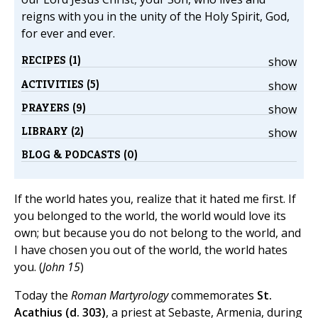
reigns with you in the unity of the Holy Spirit, God,
for ever and ever.
RECIPES (1)
show
ACTIVITIES (5)
show
PRAYERS (9)
show
LIBRARY (2)
show
BLOG & PODCASTS (0)
If the world hates you, realize that it hated me first. If
you belonged to the world, the world would love its
own; but because you do not belong to the world, and
I have chosen you out of the world, the world hates
you. (
John 15
)
Today the
Roman Martyrology
commemorates
St.
Acathius (d. 303)
, a priest at Sebaste, Armenia, during