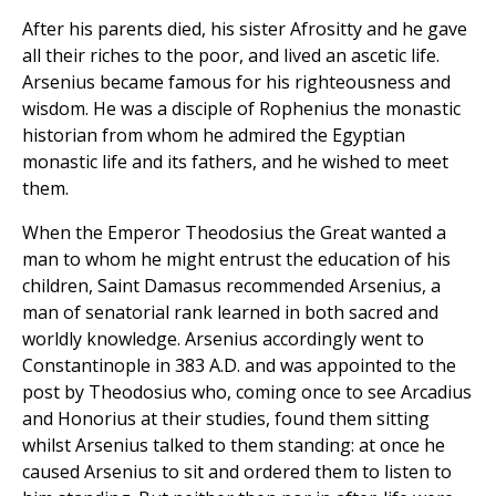
After his parents died, his sister Afrositty and he gave
all their riches to the poor, and lived an ascetic life.
Arsenius became famous for his righteousness and
wisdom. He was a disciple of Rophenius the monastic
historian from whom he admired the Egyptian
monastic life and its fathers, and he wished to meet
them.
When the Emperor Theodosius the Great wanted a
man to whom he might entrust the education of his
children, Saint Damasus recommended Arsenius, a
man of senatorial rank learned in both sacred and
worldly knowledge. Arsenius accordingly went to
Constantinople in 383 A.D. and was appointed to the
post by Theodosius who, coming once to see Arcadius
and Honorius at their studies, found them sitting
whilst Arsenius talked to them standing: at once he
caused Arsenius to sit and ordered them to listen to