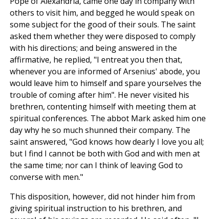
Pope of Alexandria, came one day in company with
others to visit him, and begged he would speak on
some subject for the good of their souls. The saint
asked them whether they were disposed to comply
with his directions; and being answered in the
affirmative, he replied, "I entreat you then that,
whenever you are informed of Arsenius' abode, you
would leave him to himself and spare yourselves the
trouble of coming after him". He never visited his
brethren, contenting himself with meeting them at
spiritual conferences. The abbot Mark asked him one
day why he so much shunned their company. The
saint answered, "God knows how dearly I love you all;
but I find I cannot be both with God and with men at
the same time; nor can I think of leaving God to
converse with men."
This disposition, however, did not hinder him from
giving spiritual instruction to his brethren, and