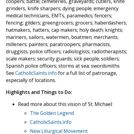
coopers; battle; cemeteries, graveyards; cutlers, knife
grinders, knife sharpers; dying people; emergency
medical technicians, EMTs, paramedics; fencers;
fencing; gilders; greengrocers; grocers; haberdashers;
hatmakers, hatters, cap makers; holy death; knights;
mariners, sailors, watermen, boatmen; merchants;
milleners; painters; paratroopers; pharmacists,
druggists; police officers; radiologists; radiotherapists;
scale makers; security guards; sick people; soldiers;
Spanish police officers; storms at sea; swordsmiths
See
CatholicSaints.info
for a full list of patronage,
especially of locations.
Highlights and Things to Do:
Read more about this vision of St. Michael:
The Golden Legend
CatholicSaints.info
New Liturgical Movement