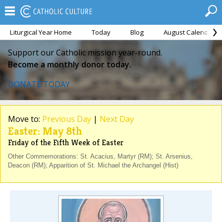
Liturgical Year Home
Today
Blog
August Calendar
Support our Catholic mission year-round.
Become a monthly donor today.
DONATE TODAY
Move to:
Previous Day
|
Next Day
Easter: May 8th
Friday of the Fifth Week of Easter
Other Commemorations: St. Acacius, Martyr (RM); St. Arsenius,
Deacon (RM); Apparition of St. Michael the Archangel (Hist)