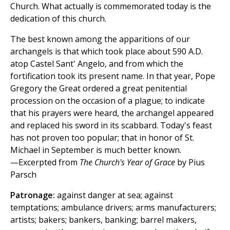
Church. What actually is commemorated today is the
dedication of this church.
The best known among the apparitions of our
archangels is that which took place about 590 A.D.
atop Castel Sant' Angelo, and from which the
fortification took its present name. In that year, Pope
Gregory the Great ordered a great penitential
procession on the occasion of a plague; to indicate
that his prayers were heard, the archangel appeared
and replaced his sword in its scabbard. Today's feast
has not proven too popular; that in honor of St.
Michael in September is much better known.
—Excerpted from
The Church's Year of Grace
by Pius
Parsch
Patronage:
against danger at sea; against
temptations; ambulance drivers; arms manufacturers;
artists; bakers; bankers, banking; barrel makers,