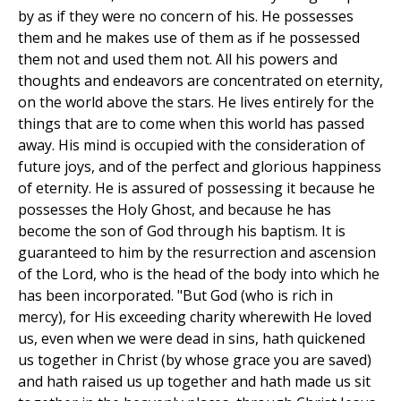
by as if they were no concern of his. He possesses
them and he makes use of them as if he possessed
them not and used them not. All his powers and
thoughts and endeavors are concentrated on eternity,
on the world above the stars. He lives entirely for the
things that are to come when this world has passed
away. His mind is occupied with the consideration of
future joys, and of the perfect and glorious happiness
of eternity. He is assured of possessing it because he
possesses the Holy Ghost, and because he has
become the son of God through his baptism. It is
guaranteed to him by the resurrection and ascension
of the Lord, who is the head of the body into which he
has been incorporated. "But God (who is rich in
mercy), for His exceeding charity wherewith He loved
us, even when we were dead in sins, hath quickened
us together in Christ (by whose grace you are saved)
and hath raised us up together and hath made us sit