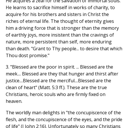
He acquires a zeal for the salvation of immortal souls.
He learns to sacrifice himself in works of charity, to
acquire for his brothers and sisters in Christ the
riches of eternal life. The thought of eternity gives
him a driving force that is stronger than the memory
of earthly joys, more insistent than the cravings of
nature, more persistent than self, more enduring
than death. "Grant to Thy people... to desire that which
Thou dost promise."
3. "Blessed are the poor in spirit. ... Blessed are the
meek.... Blessed are they that hunger and thirst after
justice....Blessed are the merciful....Blessed are the
clean of heart" (Matt. 5:3 ff.). These are the true
Christians, heroic souls who are firmly fixed on
heaven.
The worldly man delights in "the concupiscence of the
flesh, and the concupiscence of the eyes, and the pride
of life" (I John 2:16). Unfortunately so many Christians