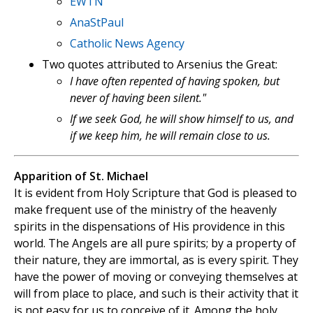
EWTN
AnaStPaul
Catholic News Agency
Two quotes attributed to Arsenius the Great:
I have often repented of having spoken, but
never of having been silent."
If we seek God, he will show himself to us, and
if we keep him, he will remain close to us.
Apparition of St. Michael
It is evident from Holy Scripture that God is pleased to
make frequent use of the ministry of the heavenly
spirits in the dispensations of His providence in this
world. The Angels are all pure spirits; by a property of
their nature, they are immortal, as is every spirit. They
have the power of moving or conveying themselves at
will from place to place, and such is their activity that it
is not easy for us to conceive of it. Among the holy