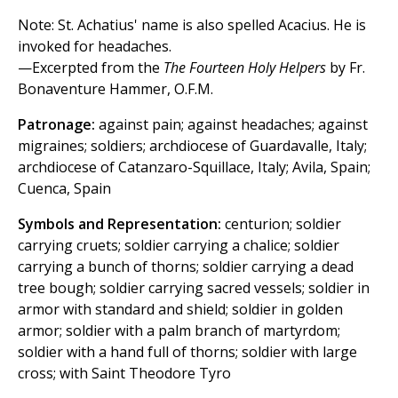
Note: St. Achatius' name is also spelled Acacius. He is
invoked for headaches.
—Excerpted from the
The Fourteen Holy Helpers
by Fr.
Bonaventure Hammer, O.F.M.
Patronage:
against pain; against headaches; against
migraines; soldiers; archdiocese of Guardavalle, Italy;
archdiocese of Catanzaro-Squillace, Italy; Avila, Spain;
Cuenca, Spain
Symbols and Representation:
centurion; soldier
carrying cruets; soldier carrying a chalice; soldier
carrying a bunch of thorns; soldier carrying a dead
tree bough; soldier carrying sacred vessels; soldier in
armor with standard and shield; soldier in golden
armor; soldier with a palm branch of martyrdom;
soldier with a hand full of thorns; soldier with large
cross; with Saint Theodore Tyro