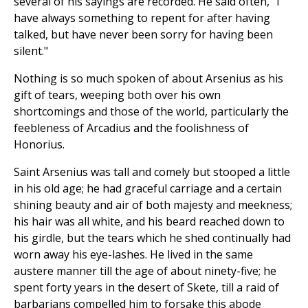
several of his sayings are recorded. He said often, "I
have always something to repent for after having
talked, but have never been sorry for having been
silent."
Nothing is so much spoken of about Arsenius as his
gift of tears, weeping both over his own
shortcomings and those of the world, particularly the
feebleness of Arcadius and the foolishness of
Honorius.
Saint Arsenius was tall and comely but stooped a little
in his old age; he had graceful carriage and a certain
shining beauty and air of both majesty and meekness;
his hair was all white, and his beard reached down to
his girdle, but the tears which he shed continually had
worn away his eye-lashes. He lived in the same
austere manner till the age of about ninety-five; he
spent forty years in the desert of Skete, till a raid of
barbarians compelled him to forsake this abode