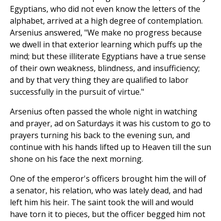
Egyptians, who did not even know the letters of the
alphabet, arrived at a high degree of contemplation.
Arsenius answered, "We make no progress because
we dwell in that exterior learning which puffs up the
mind; but these illiterate Egyptians have a true sense
of their own weakness, blindness, and insufficiency;
and by that very thing they are qualified to labor
successfully in the pursuit of virtue."
Arsenius often passed the whole night in watching
and prayer, ad on Saturdays it was his custom to go to
prayers turning his back to the evening sun, and
continue with his hands lifted up to Heaven till the sun
shone on his face the next morning.
One of the emperor's officers brought him the will of
a senator, his relation, who was lately dead, and had
left him his heir. The saint took the will and would
have torn it to pieces, but the officer begged him not