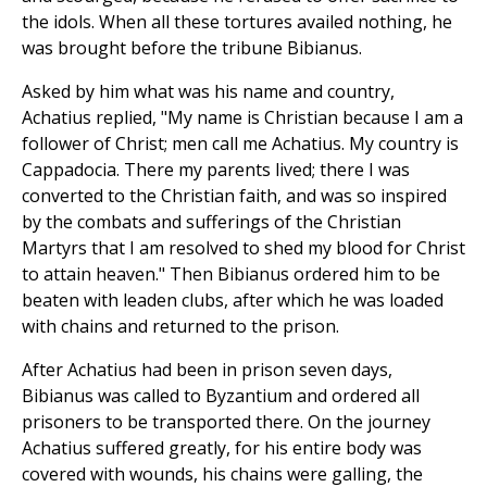
the idols. When all these tortures availed nothing, he
was brought before the tribune Bibianus.
Asked by him what was his name and country,
Achatius replied, "My name is Christian because I am a
follower of Christ; men call me Achatius. My country is
Cappadocia. There my parents lived; there I was
converted to the Christian faith, and was so inspired
by the combats and sufferings of the Christian
Martyrs that I am resolved to shed my blood for Christ
to attain heaven." Then Bibianus ordered him to be
beaten with leaden clubs, after which he was loaded
with chains and returned to the prison.
After Achatius had been in prison seven days,
Bibianus was called to Byzantium and ordered all
prisoners to be transported there. On the journey
Achatius suffered greatly, for his entire body was
covered with wounds, his chains were galling, the