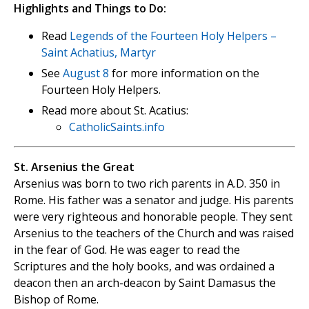
Highlights and Things to Do:
Read
Legends of the Fourteen Holy Helpers –
Saint Achatius, Martyr
See
August 8
for more information on the
Fourteen Holy Helpers.
Read more about St. Acatius:
CatholicSaints.info
St. Arsenius the Great
Arsenius was born to two rich parents in A.D. 350 in
Rome. His father was a senator and judge. His parents
were very righteous and honorable people. They sent
Arsenius to the teachers of the Church and was raised
in the fear of God. He was eager to read the
Scriptures and the holy books, and was ordained a
deacon then an arch-deacon by Saint Damasus the
Bishop of Rome.