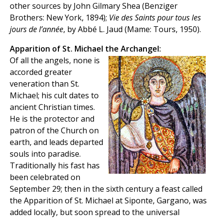
other sources by John Gilmary Shea (Benziger
Brothers: New York, 1894);
Vie des Saints pour tous les
jours de l’année
, by Abbé L. Jaud (Mame: Tours, 1950).
Apparition of St. Michael the Archangel:
Of all the angels, none is
accorded greater
veneration than St.
Michael; his cult dates to
ancient Christian times.
He is the protector and
patron of the Church on
earth, and leads departed
souls into paradise.
Traditionally his fast has
been celebrated on
September 29; then in the sixth century a feast called
the Apparition of St. Michael at Siponte, Gargano, was
added locally, but soon spread to the universal