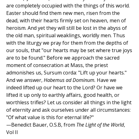
are completely occupied with the things of this world.
Easter should find them new men, risen from the
dead, with their hearts firmly set on heaven, men of
heroism. And yet they will still be lost in the abyss of
the old man, spiritual weaklings, worldly men. Thus
with the liturgy we pray for them from the depths of
our souls, that "our hearts may be set where true joys
are to be found." Before we approach the sacred
moment of consecration at Mass, the priest
admonishes us, Sursum corda: "Lift up your hearts."
And we answer,
Habemus ad Dominum.
Have we
indeed lifted up our heart to the Lord? Or have we
lifted it up only to earthly affairs, good health, or
worthless trifles? Let us consider all things in the light
of eternity and ask ourselves under all circumstances:
"Of what value is this for eternal life?"
—Benedict Bauer, O.S.B, from
The Light of the World
,
Vol II