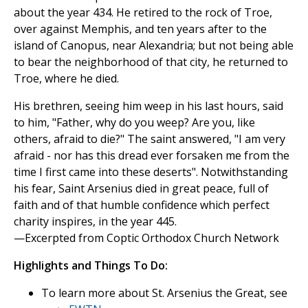
about the year 434. He retired to the rock of Troe,
over against Memphis, and ten years after to the
island of Canopus, near Alexandria; but not being able
to bear the neighborhood of that city, he returned to
Troe, where he died.
His brethren, seeing him weep in his last hours, said
to him, "Father, why do you weep? Are you, like
others, afraid to die?" The saint answered, "I am very
afraid - nor has this dread ever forsaken me from the
time I first came into these deserts". Notwithstanding
his fear, Saint Arsenius died in great peace, full of
faith and of that humble confidence which perfect
charity inspires, in the year 445.
—Excerpted from Coptic Orthodox Church Network
Highlights and Things To Do:
To learn more about St. Arsenius the Great, see