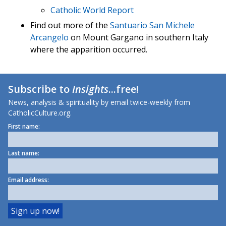
Catholic World Report
Find out more of the
Santuario San Michele
Arcangelo
on Mount Gargano in southern Italy
where the apparition occurred.
Subscribe to
Insights
...free!
News, analysis & spirituality by email twice-weekly from
CatholicCulture.org.
First name:
Last name:
Email address: