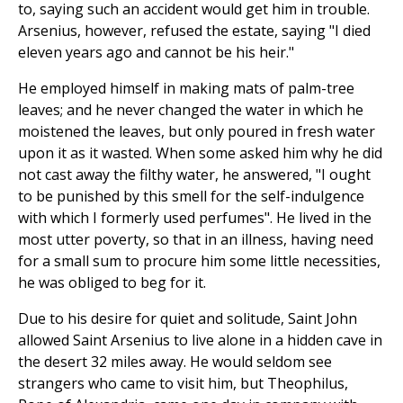
to, saying such an accident would get him in trouble.
Arsenius, however, refused the estate, saying "I died
eleven years ago and cannot be his heir."
He employed himself in making mats of palm-tree
leaves; and he never changed the water in which he
moistened the leaves, but only poured in fresh water
upon it as it wasted. When some asked him why he did
not cast away the filthy water, he answered, "I ought
to be punished by this smell for the self-indulgence
with which I formerly used perfumes". He lived in the
most utter poverty, so that in an illness, having need
for a small sum to procure him some little necessities,
he was obliged to beg for it.
Due to his desire for quiet and solitude, Saint John
allowed Saint Arsenius to live alone in a hidden cave in
the desert 32 miles away. He would seldom see
strangers who came to visit him, but Theophilus,