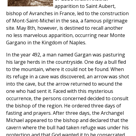
apparition to Saint Aubert,
bishop of Avranches in France, led to the construction
of Mont-Saint-Michel in the sea, a famous pilgrimage
site. May 8th, however, is destined to recall another
no less marvelous apparition, occurring near Monte
Gargano in the Kingdom of Naples.
In the year 492, a man named Gargan was pasturing
his large herds in the countryside. One day a bull fled
to the mountain, where it could not be found. When
its refuge in a cave was discovered, an arrow was shot
into the cave, but the arrow returned to wound the
one who had sent it. Faced with this mysterious
occurrence, the persons concerned decided to consult
the bishop of the region. He ordered three days of
fasting and prayers. After three days, the Archangel
Michael appeared to the bishop and declared that the
cavern where the bull had taken refuge was under his
protection and that God wanted it to be consecrated