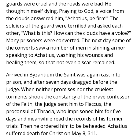
guards were cruel and the roads were bad. He
thought himself dying. Praying to God, a voice from
the clouds answered him, "Achatius, be firm!" The
soldiers of the guard were terrified and asked each
other, "What is this? How can the clouds have a voice?"
Many prisoners were converted. The next day some of
the converts saw a number of men in shining armor
speaking to Achatius, washing his wounds and
healing them, so that not even a scar remained.
Arrived in Byzantium the Saint was again cast into
prison, and after seven days dragged before the
judge. When neither promises nor the cruelest
torments shook the constancy of the brave confessor
of the Faith, the judge sent him to Flaccus, the
proconsul of Thracia, who imprisoned him for five
days and meanwhile read the records of his former
trials. Then he ordered him to be beheaded. Achatius
suffered death for Christ on May 8, 311.