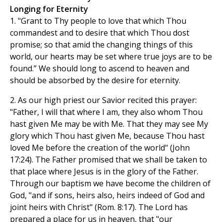
Longing for Eternity
1. "Grant to Thy people to love that which Thou
commandest and to desire that which Thou dost
promise; so that amid the changing things of this
world, our hearts may be set where true joys are to be
found.” We should long to ascend to heaven and
should be absorbed by the desire for eternity.
2. As our high priest our Savior recited this prayer:
"Father, I will that where I am, they also whom Thou
hast given Me may be with Me. That they may see My
glory which Thou hast given Me, because Thou hast
loved Me before the creation of the world" (John
17:24). The Father promised that we shall be taken to
that place where Jesus is in the glory of the Father.
Through our baptism we have become the children of
God, "and if sons, heirs also, heirs indeed of God and
joint heirs with Christ" (Rom. 8:17). The Lord has
prepared a place for us in heaven, that "our