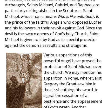
Archangels, Saints Michael, Gabriel, and Raphael are
particularly distinguished in the Scriptures. Saint
Michael, whose name means
Who is like unto God?
, is
the prince of the faithful Angels who opposed Lucifer
and his followers in their revolt against God. Since the
devil is the sworn enemy of God’s holy Church, Saint
Michael is given to it by God as its special protector
against the demon’s assaults and stratagems.
Various apparitions of this
powerful Angel have proved the
protection of Saint Michael over
the Church. We may mention his
apparition in Rome, where Saint
Gregory the Great saw him in
the air sheathing his sword, to
signal the cessation of a
pestilence and the appeasement
of God’s wrath. Another