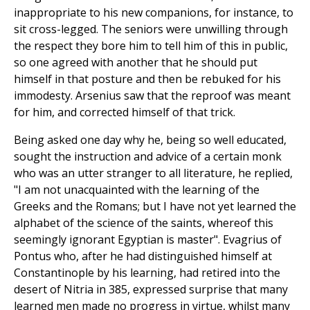
inappropriate to his new companions, for instance, to
sit cross-legged. The seniors were unwilling through
the respect they bore him to tell him of this in public,
so one agreed with another that he should put
himself in that posture and then be rebuked for his
immodesty. Arsenius saw that the reproof was meant
for him, and corrected himself of that trick.
Being asked one day why he, being so well educated,
sought the instruction and advice of a certain monk
who was an utter stranger to all literature, he replied,
"I am not unacquainted with the learning of the
Greeks and the Romans; but I have not yet learned the
alphabet of the science of the saints, whereof this
seemingly ignorant Egyptian is master". Evagrius of
Pontus who, after he had distinguished himself at
Constantinople by his learning, had retired into the
desert of Nitria in 385, expressed surprise that many
learned men made no progress in virtue, whilst many