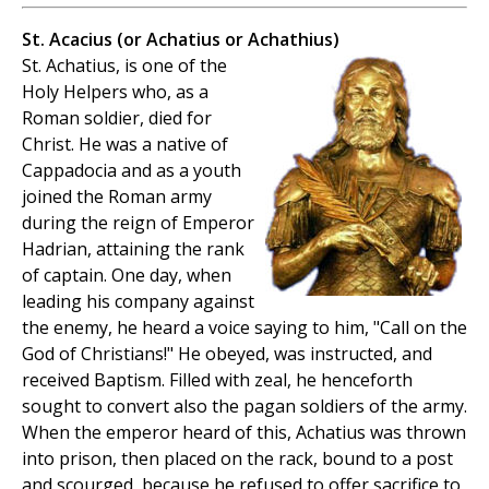
St. Acacius (or Achatius or Achathius)
St. Achatius, is one of the
Holy Helpers who, as a
Roman soldier, died for
Christ. He was a native of
Cappadocia and as a youth
joined the Roman army
during the reign of Emperor
Hadrian, attaining the rank
of captain. One day, when
leading his company against
the enemy, he heard a voice saying to him, "Call on the
God of Christians!" He obeyed, was instructed, and
received Baptism. Filled with zeal, he henceforth
sought to convert also the pagan soldiers of the army.
When the emperor heard of this, Achatius was thrown
into prison, then placed on the rack, bound to a post
and scourged, because he refused to offer sacrifice to