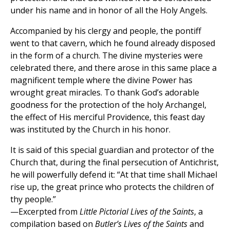
under his name and in honor of all the Holy Angels.
Accompanied by his clergy and people, the pontiff
went to that cavern, which he found already disposed
in the form of a church. The divine mysteries were
celebrated there, and there arose in this same place a
magnificent temple where the divine Power has
wrought great miracles. To thank God’s adorable
goodness for the protection of the holy Archangel,
the effect of His merciful Providence, this feast day
was instituted by the Church in his honor.
It is said of this special guardian and protector of the
Church that, during the final persecution of Antichrist,
he will powerfully defend it: “At that time shall Michael
rise up, the great prince who protects the children of
thy people.”
—Excerpted from
Little Pictorial Lives of the Saints
, a
compilation based on
Butler’s Lives of the Saints
and