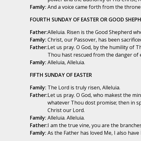
Family:
And a voice came forth from the throne s
FOURTH SUNDAY OF EASTER OR GOOD SHEP
Father:
Alleluia. Risen is the Good Shepherd who 
Family:
Christ, our Passover, has been sacrificed,
Father:
Let us pray. O God, by the humility of T
Thou hast rescued from the danger of 
Family:
Alleluia, Alleluia.
FIFTH SUNDAY OF EASTER
Family:
The Lord is truly risen, Alleluia.
Father:
Let us pray. O God, who makest the min
whatever Thou dost promise; then in spi
Christ our Lord.
Family:
Alleluia. Alleluia.
Father:
I am the true vine, you are the branches!
Family:
As the Father has loved Me, I also have l