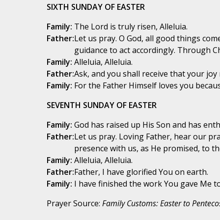
SIXTH SUNDAY OF EASTER
Family:
The Lord is truly risen, Alleluia.
Father:
Let us pray. O God, all good things com
guidance to act accordingly. Through Ch
Family:
Alleluia, Alleluia.
Father:
Ask, and you shall receive that your joy 
Family:
For the Father Himself loves you because
SEVENTH SUNDAY OF EASTER
Family:
God has raised up His Son and has enthr
Father:
Let us pray. Loving Father, hear our pr
presence with us, as He promised, to th
Family:
Alleluia, Alleluia.
Father:
Father, I have glorified You on earth.
Family:
I have finished the work You gave Me to 
Prayer Source:
Family Customs: Easter to Penteco