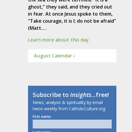
ghost," they said, and they cried out
in fear. At once Jesus spoke to them,
"Take courage, it is I; do not be afraid"
(Matt.…
Learn more about this day.
August Calendar ›
Subscribe to
Insights
...free!
News, analysis & spirituality by email
twice-weekly from CatholicCulture.org.
First name: