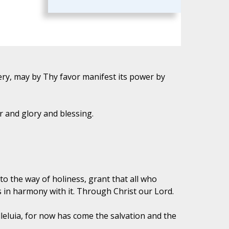
ry, may by Thy favor manifest its power by
 and glory and blessing.
to the way of holiness, grant that all who
 in harmony with it. Through Christ our Lord.
lleluia, for now has come the salvation and the