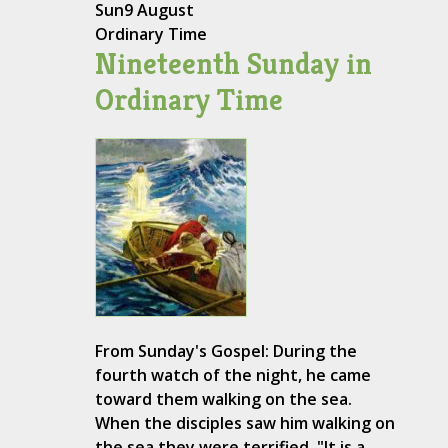
Sun
9 August
Ordinary Time
Nineteenth Sunday in
Ordinary Time
From Sunday's Gospel: During the
fourth watch of the night, he came
toward them walking on the sea.
When the disciples saw him walking on
the sea they were terrified. "It is a