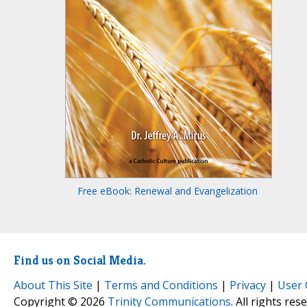
Free eBook: Renewal and Evangelization
Find us on Social Media.
About This Site
|
Terms and Conditions
|
Privacy
|
User 
Copyright © 2026
Trinity Communications
. All rights res