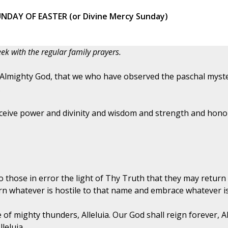
NDAY OF EASTER (or Divine Mercy Sunday)
ek with the regular family prayers.
 Almighty God, that we who have observed the paschal myste
.
ceive power and divinity and wisdom and strength and honor
 those in error the light of Thy Truth that they may return 
n whatever is hostile to that name and embrace whatever is
 of mighty thunders, Alleluia. Our God shall reign forever, A
leluia.