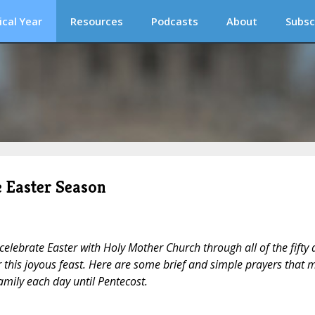
ical Year
Resources
Podcasts
About
Subsc
e Easter Season
celebrate Easter with Holy Mother Church through all of the fifty 
 this joyous feast. Here are some brief and simple prayers that 
family each day until Pentecost.