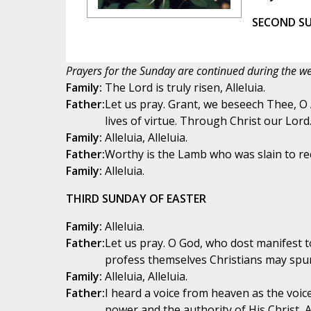
SECOND SU
Prayers for the Sunday are continued during the we
Family:
The Lord is truly risen, Alleluia.
Father:
Let us pray. Grant, we beseech Thee, O
lives of virtue. Through Christ our Lord
Family:
Alleluia, Alleluia.
Father:
Worthy is the Lamb who was slain to re
Family:
Alleluia.
THIRD SUNDAY OF EASTER
Family:
Alleluia.
Father:
Let us pray. O God, who dost manifest to
profess themselves Christians may spur
Family:
Alleluia, Alleluia.
Father:
I heard a voice from heaven as the voice
power and the authority of His Christ, Al