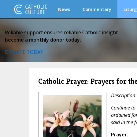
News
Commentary
Liturg
Reliable support ensures reliable Catholic insight—
become a monthly donor today.
DONATE TODAY
Catholic Prayer: Prayers for th
Description:
Continue to 
ordained for
said in the 
Prayer: