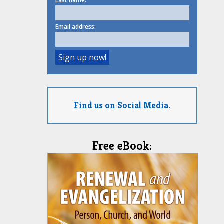
Last name:
Email address:
Find us on Social Media.
Free eBook: