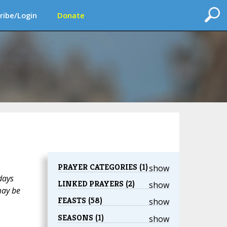
ribe/Login
Donate
PRAYER CATEGORIES (1)
show
days
LINKED PRAYERS (2)
show
may be
FEASTS (58)
show
SEASONS (1)
show