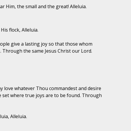
r Him, the small and the great! Alleluia.
is flock, Alleluia.
eople give a lasting joy so that those whom
. Through the same Jesus Christ our Lord.
 may love whatever Thou commandest and desire
be set where true joys are to be found. Through
ia, Alleluia.