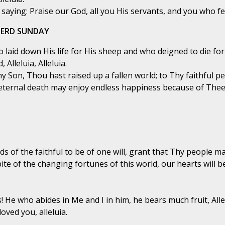
aying: Praise our God, all you His servants, and you who fea
HERD SUNDAY
laid down His life for His sheep and who deigned to die for H
 Alleluia, Alleluia.
hy Son, Thou hast raised up a fallen world; to Thy faithful p
eternal death may enjoy endless happiness because of Thee
ds of the faithful to be of one will, grant that Thy people
te of the changing fortunes of this world, our hearts will 
 He who abides in Me and I in him, he bears much fruit, Allelu
oved you, alleluia.