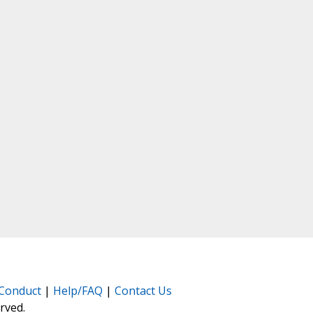
Conduct
|
Help/FAQ
|
Contact Us
erved.