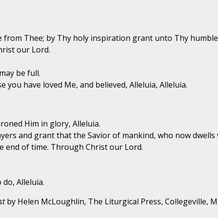
e from Thee; by Thy holy inspiration grant unto Thy humble 
rist our Lord.
may be full.
 you have loved Me, and believed, Alleluia, Alleluia.
oned Him in glory, Alleluia.
ayers and grant that the Savior of mankind, who now dwells 
e end of time. Through Christ our Lord.
do, Alleluia.
st
by Helen McLoughlin, The Liturgical Press, Collegeville, 