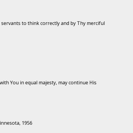
servants to think correctly and by Thy merciful
with You in equal majesty, may continue His
Minnesota, 1956