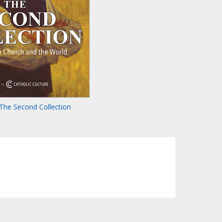
The Second Collection