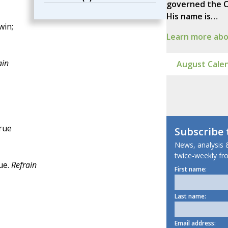
governed the C
His name is…
win;
Learn more abou
ain
August Calen
true
Subscribe
News, analysis &
twice-weekly fro
ue.
Refrain
First name:
Last name:
Email address: