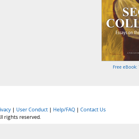
Free eBook: 
ivacy
|
User Conduct
|
Help/FAQ
|
Contact Us
All rights reserved.