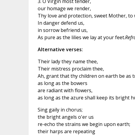
3. O Virgin most tender,
our homage we render,
Thy love and protection, sweet Mother, to 
In danger defend us,
in sorrow befriend us,
As pure as the lilies we lay at your feet.
Refr
Alternative verses:
Their lady they name thee,
Their mistress proclaim thee,
Ah, grant that thy children on earth be as 
as long as the bowers
are radiant with flowers,
as long as the azure shall keep its bright h
Sing gaily in chorus;
the bright angels o'er us
re-echo the strains we begin upon earth;
their harps are repeating