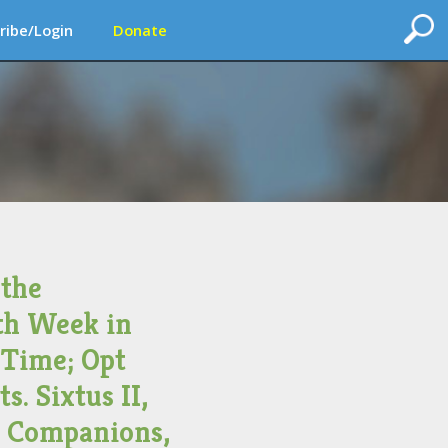
ribe/Login
Donate
 the
th Week in
 Time; Opt
s. Sixtus II,
d Companions,