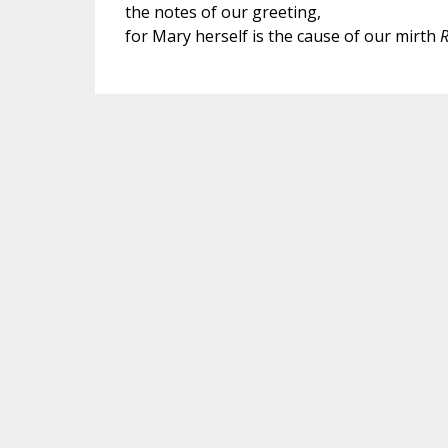
the notes of our greeting,
for Mary herself is the cause of our mirth
R