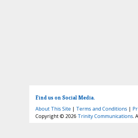
Find us on Social Media.
About This Site
|
Terms and Conditions
|
Pr
Copyright © 2026
Trinity Communications
. 