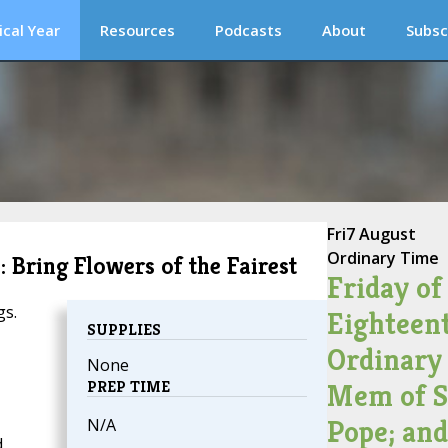
ical Year
Resources
Podcasts
About
Subsc
Fri
7 August
Ordinary Time
 Bring Flowers of the Fairest
Friday of
gs.
Eighteen
SUPPLIES
Ordinary
None
PREP TIME
Mem of St
Pope; an
N/A
d