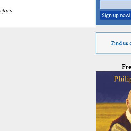
efrain
Find us 
Fr