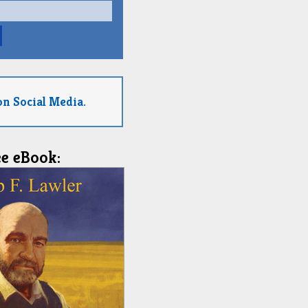
on Social Media.
ee eBook: