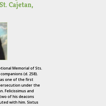
St. Cajetan,
tional Memorial of Sts.
s companions (d. 258).
as one of the first
persecution under the
n. Felicissimus and
two of his deacons
ted with him. Sixtus