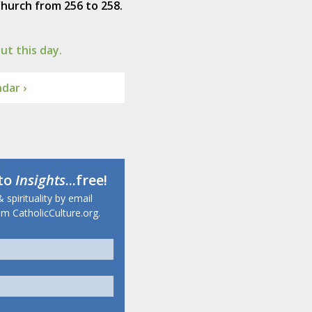
hurch from 256 to 258.
t this day.
dar ›
 to
Insights
...free!
 spirituality by email
m CatholicCulture.org.