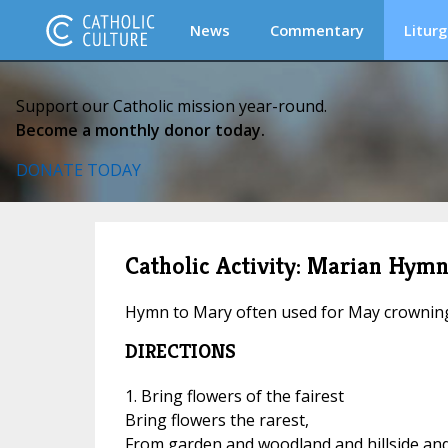
News
Commentary
Liturg
Support our Catholic mission year-round.
Become a monthly donor today.
DONATE TODAY
Catholic Activity: Marian Hymn:
Hymn to Mary often used for May crownin
DIRECTIONS
1. Bring flowers of the fairest
Bring flowers the rarest,
From garden and woodland and hillside an