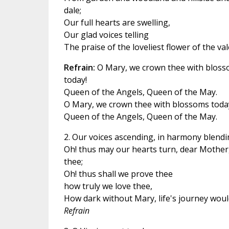
dale;
Our full hearts are swelling,
Our glad voices telling
The praise of the loveliest flower of the val
Refrain:
O Mary, we crown thee with blos
today!
Queen of the Angels, Queen of the May.
O Mary, we crown thee with blossoms toda
Queen of the Angels, Queen of the May.
2. Our voices ascending, in harmony blendi
Oh! thus may our hearts turn, dear Mother,
thee;
Oh! thus shall we prove thee
how truly we love thee,
How dark without Mary, life's journey woul
Refrain