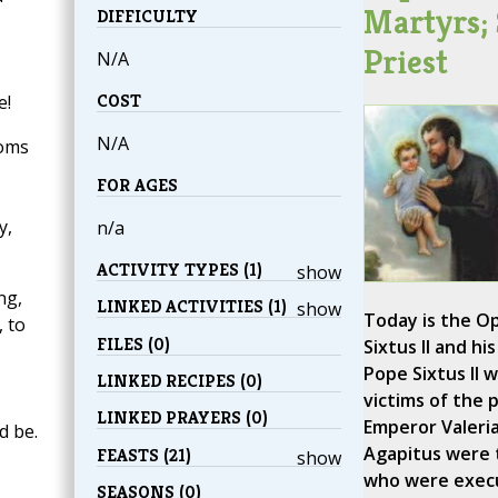
Martyrs; 
DIFFICULTY
Priest
N/A
COST
e!
N/A
soms
FOR AGES
y,
n/a
ACTIVITY TYPES (1)
show
ng,
LINKED ACTIVITIES (1)
show
Today is the Op
 to
FILES (0)
Sixtus II and hi
Pope Sixtus II w
LINKED RECIPES (0)
victims of the 
LINKED PRAYERS (0)
Emperor Valeria
d be.
Agapitus were 
FEASTS (21)
show
who were execu
SEASONS (0)