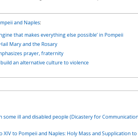
Pompeii and Naples
:
ngine that makes everything else possible’ in Pompeii
 Hail Mary and the Rosary
phasizes prayer, fraternity
build an alternative culture to violence
th some ill and disabled people (Dicastery for Communication
eo XIV to Pompeii and Naples: Holy Mass and Supplication to