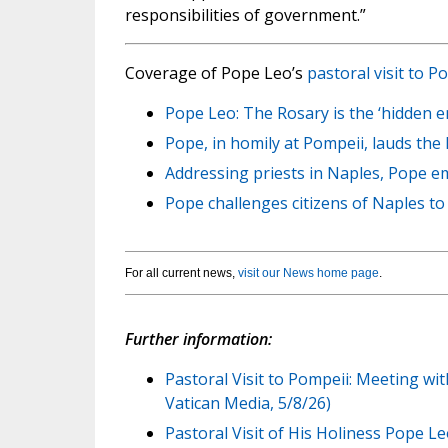
responsibilities of government.”
Coverage of Pope Leo’s
pastoral visit to 
Pope Leo: The Rosary is the ‘hidden e
Pope, in homily at Pompeii, lauds the
Addressing priests in Naples, Pope em
Pope challenges citizens of Naples to 
For all current news,
visit our News home page
.
Further information:
Pastoral Visit to Pompeii: Meeting wi
Vatican Media, 5/8/26)
Pastoral Visit of His Holiness Pope L