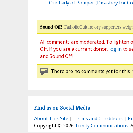
Our Lady of Pompeii (Dicastery for C
Sound Off!
CatholicCulture.org supporters weigh
All comments are moderated. To lighten o
Off. If you are a current donor,
log in
to s
and Sound Off!
There are no comments yet for this i
Find us on Social Media.
About This Site
|
Terms and Conditions
|
Pr
Copyright © 2026
Trinity Communications
. 