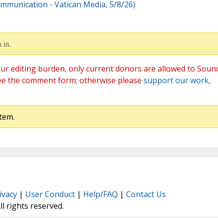
ommunication - Vatican Media, 5/8/26)
 in.
ur editing burden, only current donors are allowed to Soun
ee the comment form; otherwise please
support our work
,
tem.
ivacy
|
User Conduct
|
Help/FAQ
|
Contact Us
All rights reserved.