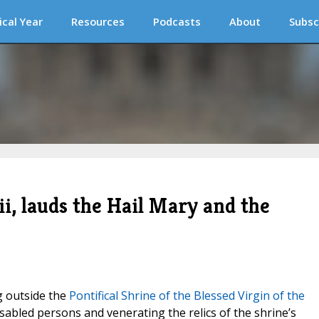
ical Year
Resources
Podcasts
About
Subsc
i, lauds the Hail Mary and the
g outside the
Pontifical Shrine of the Blessed Virgin of the
disabled persons and venerating the relics of the shrine’s