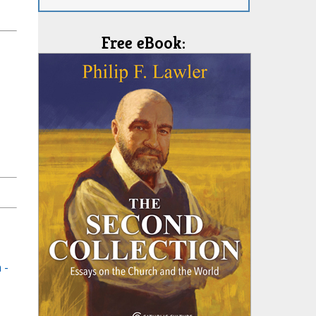
Free eBook:
 -