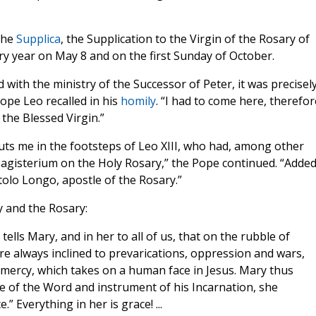
 the
Supplica
, the Supplication to the Virgin of the Rosary of
ry year on May 8 and on the first Sunday of October.
 with the ministry of the Successor of Peter, it was precisel
Pope Leo recalled in his
homily
. “I had to come here, therefor
 the Blessed Virgin.”
uts me in the footsteps of Leo XIII, who had, among other
agisterium on the Holy Rosary,” the Pope continued. “Added
rtolo Longo, apostle of the Rosary.”
y and the Rosary:
t tells Mary, and in her to all of us, that on the rubble of
re always inclined to prevarications, oppression and wars,
 mercy, which takes on a human face in Jesus. Mary thus
e of the Word and instrument of his Incarnation, she
.” Everything in her is grace! ...