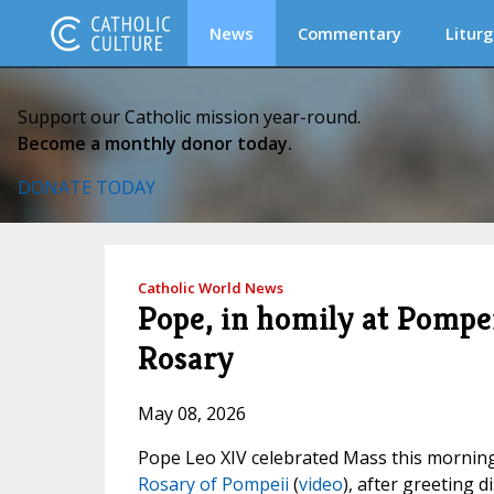
News
Commentary
Liturg
Support our Catholic mission year-round.
Become a monthly donor today.
DONATE TODAY
Catholic World News
Pope, in homily at Pompei
Rosary
May 08, 2026
Pope Leo XIV celebrated Mass this mornin
Rosary of Pompeii
(
video
), after greeting 