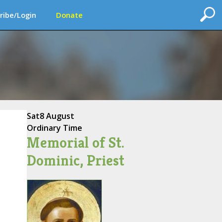
ribe/Login
Donate
Sat
8 August
Ordinary Time
Memorial of St.
Dominic, Priest