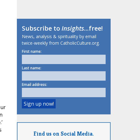
Subscribe to
Insights
...free!
News, analysis & spirituality by email
twice-weekly from CatholicCulture.org.
First name:
Last name:
Email address:
our
in
.’
s
Find us on Social Media.