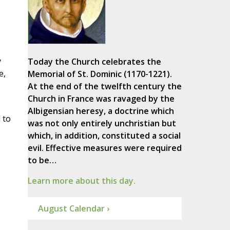
y
Today the Church celebrates the
e,
Memorial of St. Dominic (1170-1221).
At the end of the twelfth century the
Church in France was ravaged by the
Albigensian heresy, a doctrine which
 to
was not only entirely unchristian but
which, in addition, constituted a social
evil. Effective measures were required
to be…
Learn more about this day.
August Calendar ›