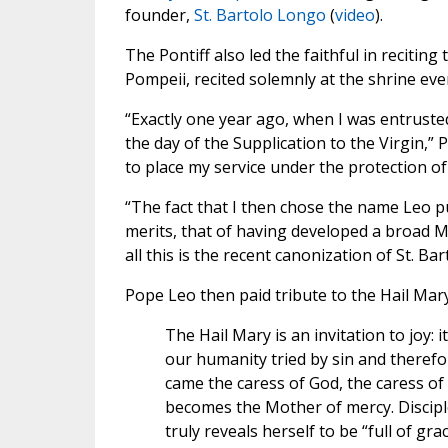
founder,
St. Bartolo Longo
(
video
).
The Pontiff also led the faithful in reciting
Pompeii, recited solemnly at the shrine eve
“Exactly one year ago, when I was entrusted
the day of the Supplication to the Virgin,” 
to place my service under the protection of
“The fact that I then chose the name Leo p
merits, that of having developed a broad M
all this is the recent canonization of St. Ba
Pope Leo then paid tribute to the Hail Mar
The Hail Mary is an invitation to joy: i
our humanity tried by sin and therefo
came the caress of God, the caress of
becomes the Mother of mercy. Discipl
truly reveals herself to be “full of grace