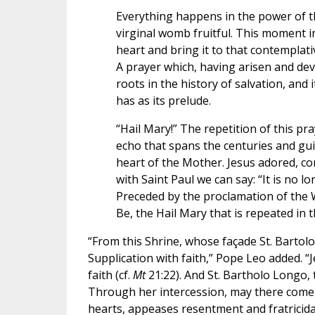
Everything happens in the power of 
virginal womb fruitful. This moment i
heart and bring it to that contemplati
A prayer which, having arisen and dev
roots in the history of salvation, and i
has as its prelude.
“Hail Mary!” The repetition of this pra
echo that spans the centuries and gui
heart of the Mother. Jesus adored, con
with Saint Paul we can say: “It is no lo
Preceded by the proclamation of the 
Be, the Hail Mary that is repeated in t
“From this Shrine, whose façade St. Barto
Supplication with faith,” Pope Leo added. “J
faith (cf.
Mt
21:22). And St. Bartholo Longo, 
Through her intercession, may there come
hearts, appeases resentment and fratricida