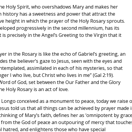
the Holy Spirit, who overshadows Mary and makes her
n history has a sweetness and power that attract the
ve height in which the prayer of the Holy Rosary sprouts.
eloped progressively in the second millennium, has its
t is precisely in the Angel’s Greeting to the Virgin that it
yer in the Rosary is like the echo of Gabriel’s greeting, an
des the believer’s gaze to Jesus, seen with the eyes and
templated, assimilated in each of his mysteries, so that
nger I who live, but Christ who lives in me” (Gal 2:19).
Word of God, set between the Our Father and the Glory
he Holy Rosary is an act of love.
lo Longo conceived as a monument to peace, today we raise 
esus told us that all things can be achieved by prayer made 
thinking of Mary’s faith, defines her as ‘omnipotent by grace
 from the God of peace an outpouring of mercy that touche
l hatred, and enlightens those who have special