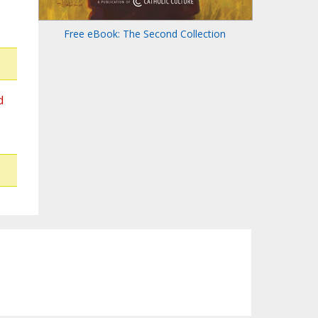
Free eBook: The Second Collection
d