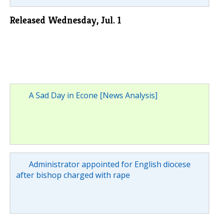
Released Wednesday, Jul. 1
A Sad Day in Econe [News Analysis]
Administrator appointed for English diocese
after bishop charged with rape