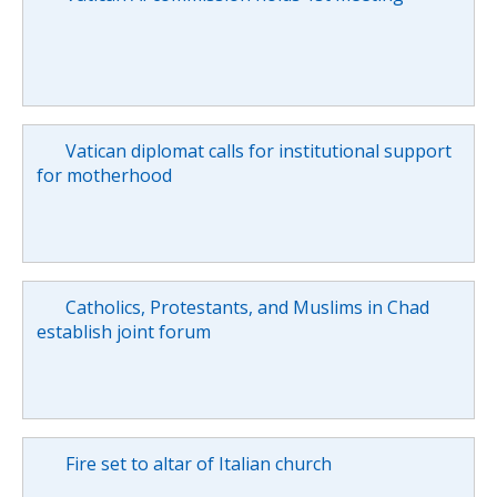
Vatican diplomat calls for institutional support
for motherhood
Catholics, Protestants, and Muslims in Chad
establish joint forum
Fire set to altar of Italian church