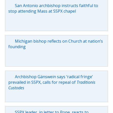
San Antonio archbishop instructs faithful to
stop attending Mass at SSPX chapel
Michigan bishop reflects on Church at nation’s
founding
Archbishop Gänswein says ‘radical fringe’
prevailed in SSPX, calls for repeal of
Traditionis
Custodes
SSPX leader, in letter to Pope, reacts to