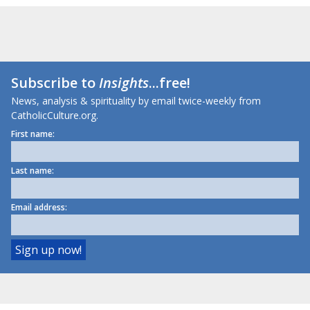
Subscribe to
Insights
...free!
News, analysis & spirituality by email twice-weekly from
CatholicCulture.org.
First name:
Last name:
Email address: