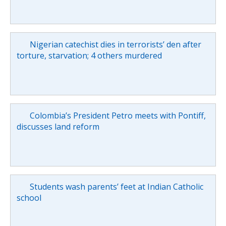
Nigerian catechist dies in terrorists’ den after
torture, starvation; 4 others murdered
Colombia’s President Petro meets with Pontiff,
discusses land reform
Students wash parents’ feet at Indian Catholic
school