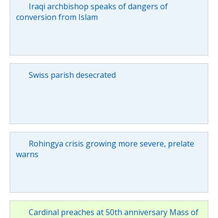
Iraqi archbishop speaks of dangers of
conversion from Islam
Swiss parish desecrated
Rohingya crisis growing more severe, prelate
warns
Cardinal preaches at 50th anniversary Mass of