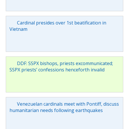
Cardinal presides over 1st beatification in
Vietnam
DDF: SSPX bishops, priests excommunicated;
SSPX priests’ confessions henceforth invalid
Venezuelan cardinals meet with Pontiff, discuss
humanitarian needs following earthquakes