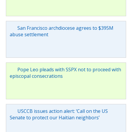
San Francisco archdiocese agrees to $395M
abuse settlement
Pope Leo pleads with SSPX not to proceed with
episcopal consecrations
USCCB issues action alert: ‘Call on the US
Senate to protect our Haitian neighbors’