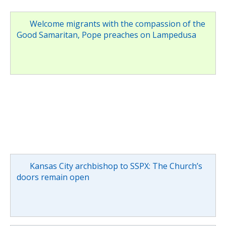
Welcome migrants with the compassion of the
Good Samaritan, Pope preaches on Lampedusa
Kansas City archbishop to SSPX: The Church’s
doors remain open