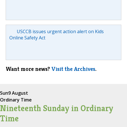
USCCB issues urgent action alert on Kids
Online Safety Act
Want more news?
Visit the Archives
.
Sun
9 August
Ordinary Time
Nineteenth Sunday in Ordinary
Time