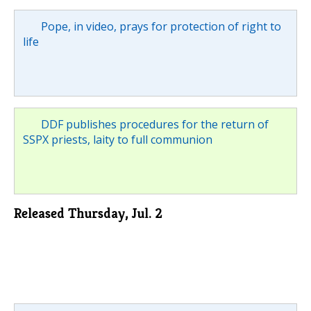
Pope, in video, prays for protection of right to
life
DDF publishes procedures for the return of
SSPX priests, laity to full communion
Released Thursday, Jul. 2