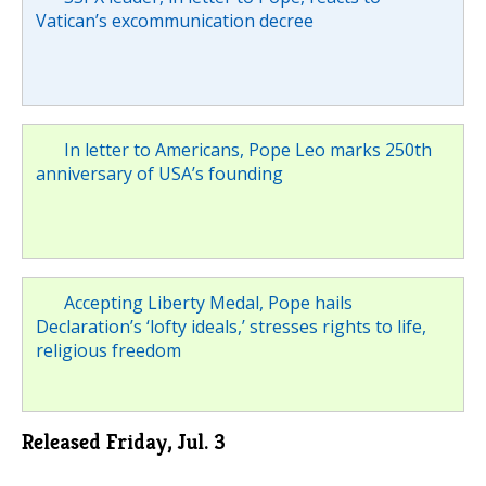
Vatican’s excommunication decree
In letter to Americans, Pope Leo marks 250th
anniversary of USA’s founding
Accepting Liberty Medal, Pope hails
Declaration’s ‘lofty ideals,’ stresses rights to life,
religious freedom
Released Friday, Jul. 3