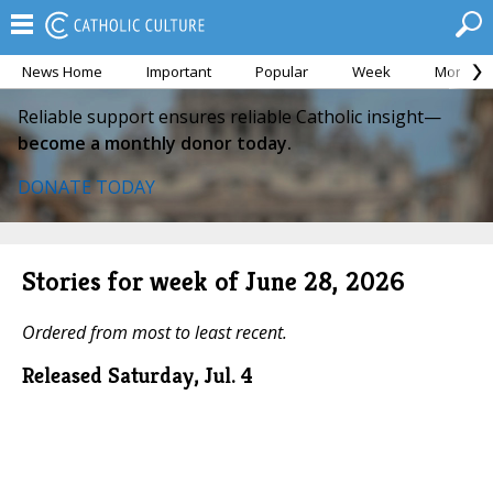
News Home
Important
Popular
Week
Month
Reliable support ensures reliable Catholic insight—
become a monthly donor today.
DONATE TODAY
Stories for week of June 28, 2026
Ordered from most to least recent.
Released Saturday, Jul. 4