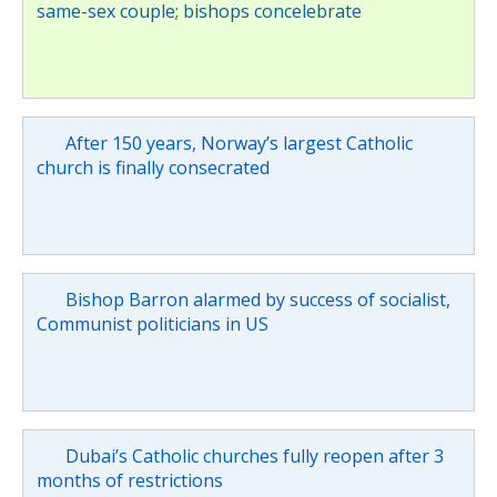
same-sex couple; bishops concelebrate
After 150 years, Norway’s largest Catholic
church is finally consecrated
Bishop Barron alarmed by success of socialist,
Communist politicians in US
Dubai’s Catholic churches fully reopen after 3
months of restrictions