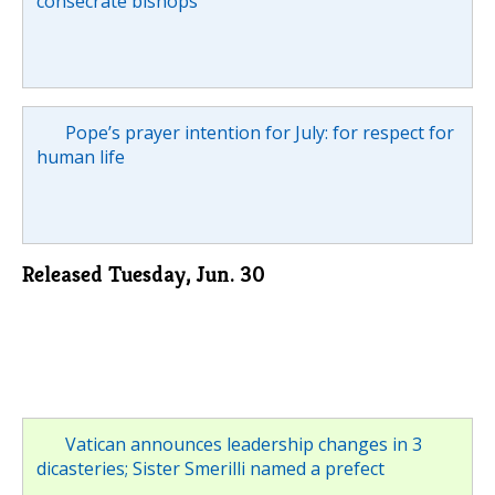
consecrate bishops
Pope’s prayer intention for July: for respect for
human life
Released Tuesday, Jun. 30
Vatican announces leadership changes in 3
dicasteries; Sister Smerilli named a prefect