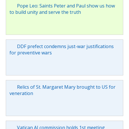
Pope Leo: Saints Peter and Paul show us how
to build unity and serve the truth
DDF prefect condemns just-war justifications
for preventive wars
Relics of St. Margaret Mary brought to US for
veneration
Vatican AI commission holds 1st meeting