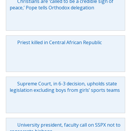
Christians are ‘called to be a credible sign of
peace,’ Pope tells Orthodox delegation
Priest killed in Central African Republic
Supreme Court, in 6-3 decision, upholds state
legislation excluding boys from girls’ sports teams
University president, faculty call on SSPX not to