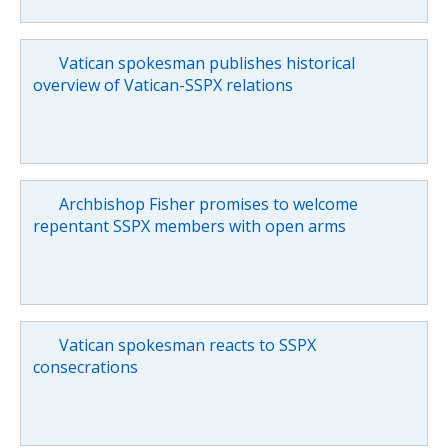
Vatican spokesman publishes historical
overview of Vatican-SSPX relations
Archbishop Fisher promises to welcome
repentant SSPX members with open arms
Vatican spokesman reacts to SSPX
consecrations