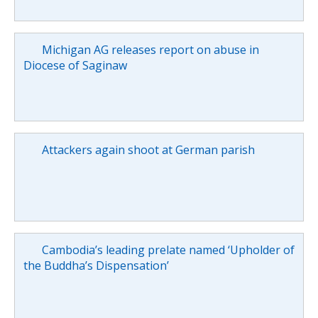
Michigan AG releases report on abuse in
Diocese of Saginaw
Attackers again shoot at German parish
Cambodia’s leading prelate named ‘Upholder of
the Buddha’s Dispensation’