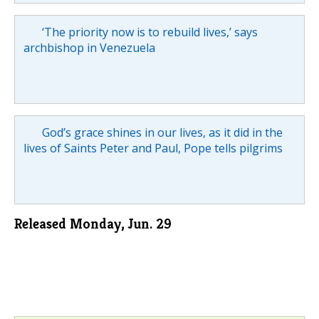
‘The priority now is to rebuild lives,’ says
archbishop in Venezuela
God’s grace shines in our lives, as it did in the
lives of Saints Peter and Paul, Pope tells pilgrims
Released Monday, Jun. 29