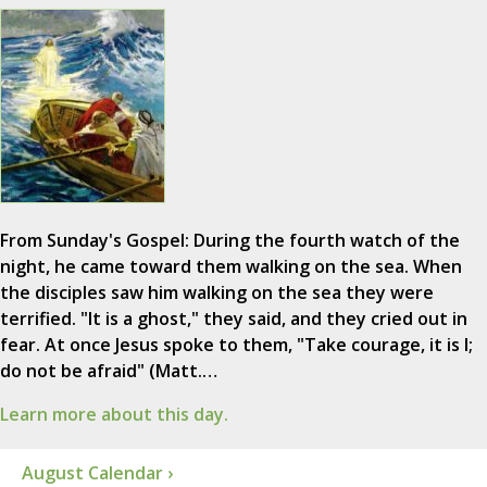
From Sunday's Gospel: During the fourth watch of the
night, he came toward them walking on the sea. When
the disciples saw him walking on the sea they were
terrified. "It is a ghost," they said, and they cried out in
fear. At once Jesus spoke to them, "Take courage, it is I;
do not be afraid" (Matt.…
Learn more about this day.
August Calendar ›