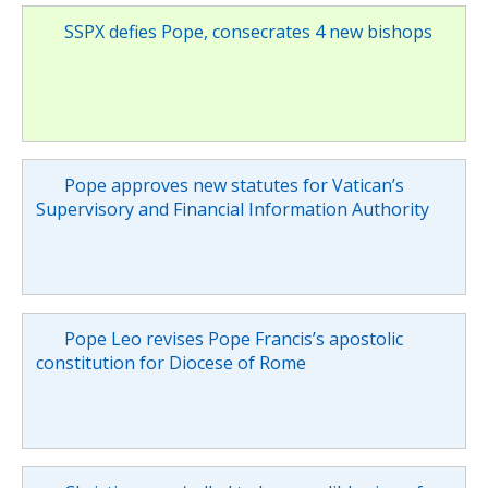
SSPX defies Pope, consecrates 4 new bishops
Pope approves new statutes for Vatican’s
Supervisory and Financial Information Authority
Pope Leo revises Pope Francis’s apostolic
constitution for Diocese of Rome