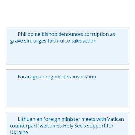
Philippine bishop denounces corruption as
grave sin, urges faithful to take action
Nicaraguan regime detains bishop
Lithuanian foreign minister meets with Vatican
counterpart, welcomes Holy See’s support for
Ukraine