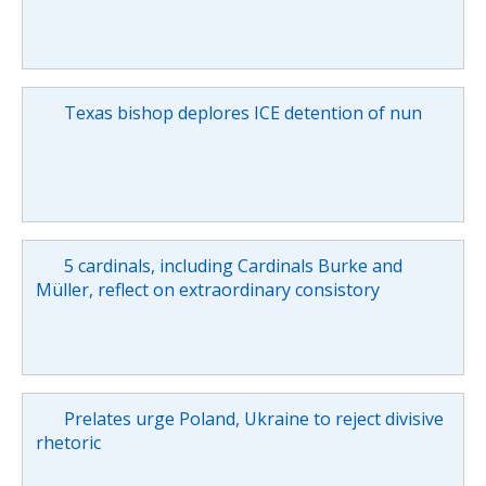
Texas bishop deplores ICE detention of nun
5 cardinals, including Cardinals Burke and
Müller, reflect on extraordinary consistory
Prelates urge Poland, Ukraine to reject divisive
rhetoric