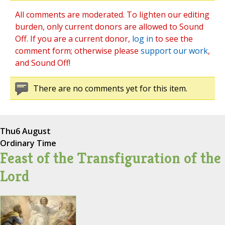
All comments are moderated. To lighten our editing
burden, only current donors are allowed to Sound
Off. If you are a current donor,
log in
to see the
comment form; otherwise please
support our work
,
and Sound Off!
There are no comments yet for this item.
Thu
6 August
Ordinary Time
Feast of the Transfiguration of the
Lord