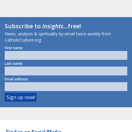
Subscribe to
Insights
...free!
News, analysis & spirituality by email twice-weekly from
CatholicCulture.org.
First name:
Last name:
Email address:
Find us on Social Media.