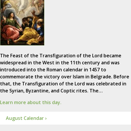
The Feast of the Transfiguration of the Lord became
widespread in the West in the 11th century and was
introduced into the Roman calendar in 1457 to
commemorate the victory over Islam in Belgrade. Before
that, the Transfiguration of the Lord was celebrated in
the Syrian, Byzantine, and Coptic rites. The…
Learn more about this day.
August Calendar ›