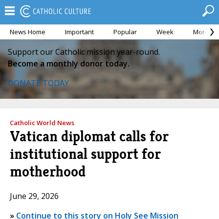
News Home
Important
Popular
Week
Month
Support our Catholic mission year-round.
Become a monthly donor today.
DONATE TODAY
Catholic World News
Vatican diplomat calls for
institutional support for
motherhood
June 29, 2026
»
Continue to this story on Holy See Mission