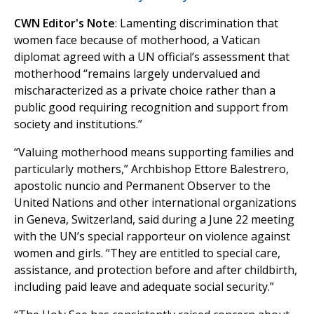
CWN Editor's Note
: Lamenting discrimination that
women face because of motherhood, a Vatican
diplomat agreed with a UN official’s assessment that
motherhood “remains largely undervalued and
mischaracterized as a private choice rather than a
public good requiring recognition and support from
society and institutions.”
“Valuing motherhood means supporting families and
particularly mothers,” Archbishop Ettore Balestrero,
apostolic nuncio and Permanent Observer to the
United Nations and other international organizations
in Geneva, Switzerland, said during a June 22 meeting
with the UN’s special rapporteur on violence against
women and girls. “They are entitled to special care,
assistance, and protection before and after childbirth,
including paid leave and adequate social security.”