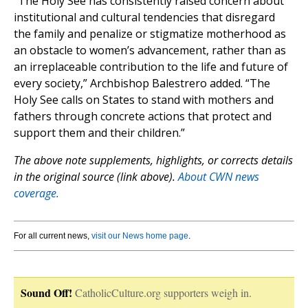
“The Holy See has consistently raised concern about
institutional and cultural tendencies that disregard
the family and penalize or stigmatize motherhood as
an obstacle to women’s advancement, rather than as
an irreplaceable contribution to the life and future of
every society,” Archbishop Balestrero added. “The
Holy See calls on States to stand with mothers and
fathers through concrete actions that protect and
support them and their children.”
The above note supplements, highlights, or corrects details
in the original source (link above).
About CWN news
coverage.
For all current news,
visit our News home page
.
Sound Off!
CatholicCulture.org supporters weigh in.