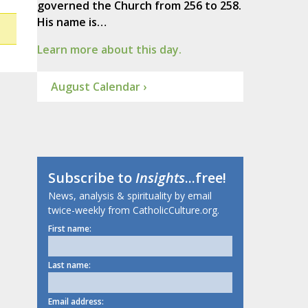
governed the Church from 256 to 258.
His name is…
Learn more about this day.
August Calendar ›
Subscribe to
Insights
...free!
News, analysis & spirituality by email
twice-weekly from CatholicCulture.org.
First name:
Last name:
Email address: