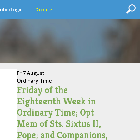
ribe/Login
Donate
Fri
7 August
Ordinary Time
Friday of the
Eighteenth Week in
Ordinary Time; Opt
Mem of Sts. Sixtus II,
Pope; and Companions,