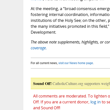
At the meeting, a “broad consensus emerge
fostering internal coordination, informatio
institutions of the Holy See; on the other,
the many initiatives promoted in this field
Development.
The above note supplements, highlights, or corr
coverage.
For all current news,
visit our News home page
.
Sound Off!
CatholicCulture.org supporters weigh
All comments are moderated. To lighten o
Off. If you are a current donor,
log in
to s
and Sound Off!