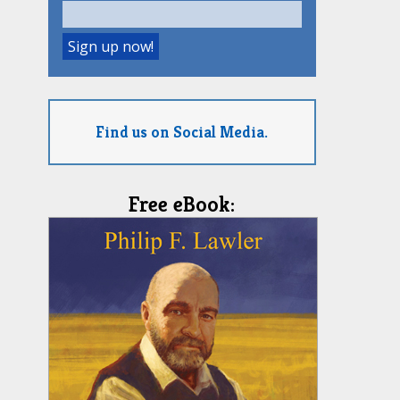
Find us on Social Media.
Free eBook: