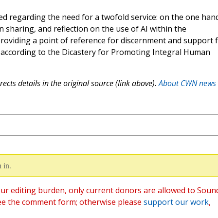
d regarding the need for a twofold service: on the one hand
n sharing, and reflection on the use of AI within the
 providing a point of reference for discernment and support 
,” according to the Dicastery for Promoting Integral Human
ects details in the original source (link above).
About CWN news
 in.
ur editing burden, only current donors are allowed to Soun
ee the comment form; otherwise please
support our work
,