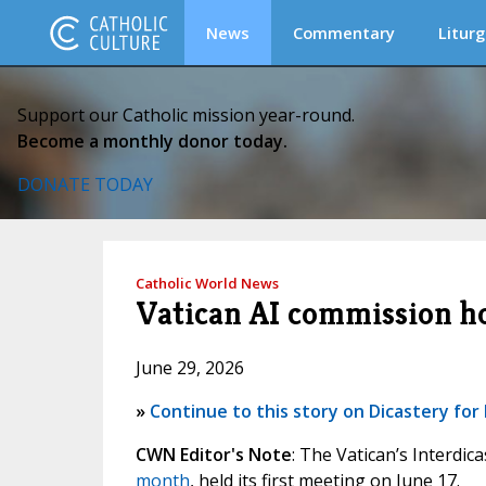
News
Commentary
Liturg
Support our Catholic mission year-round.
Become a monthly donor today.
DONATE TODAY
Catholic World News
Vatican AI commission ho
June 29, 2026
»
Continue to this story on Dicastery f
CWN Editor's Note
: The Vatican’s Interdica
month
, held its first meeting on June 17.