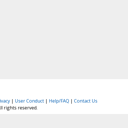
ivacy
|
User Conduct
|
Help/FAQ
|
Contact Us
All rights reserved.