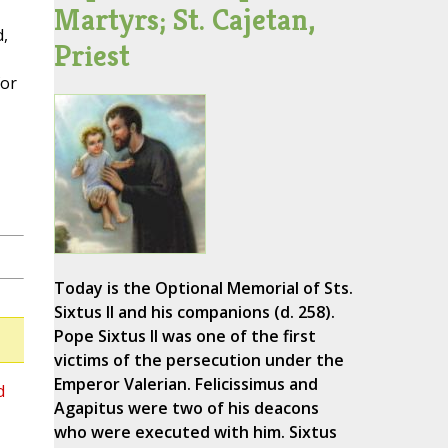
Martyrs; St. Cajetan,
,
Priest
for
Today is the Optional Memorial of Sts.
Sixtus II and his companions (d. 258).
Pope Sixtus II was one of the first
victims of the persecution under the
Emperor Valerian. Felicissimus and
d
Agapitus were two of his deacons
who were executed with him. Sixtus