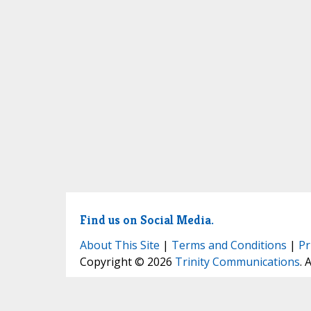
Find us on Social Media.
About This Site
|
Terms and Conditions
|
Pr
Copyright © 2026
Trinity Communications
. 