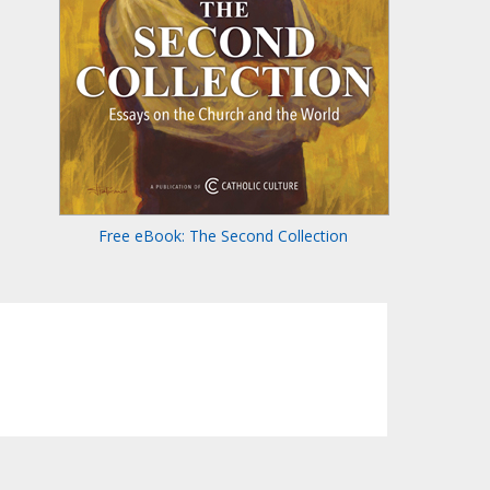
Free eBook: The Second Collection