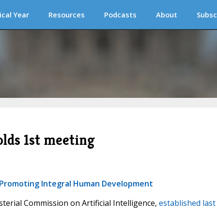
ical Year
Resources
Podcasts
About
Subsc
lds 1st meeting
or Promoting Integral Human Development
sterial Commission on Artificial Intelligence,
established last