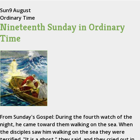
Sun
9 August
Ordinary Time
Nineteenth Sunday in Ordinary
Time
From Sunday's Gospel: During the fourth watch of the
night, he came toward them walking on the sea. When
the disciples saw him walking on the sea they were
terrified. "It is a ghost," they said, and they cried out in