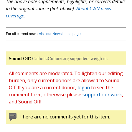
The above note supplements, highlights, or corrects details
in the original source (link above).
About CWN news
coverage.
For all current news,
visit our News home page
.
Sound Off!
CatholicCulture.org supporters weigh in.
All comments are moderated. To lighten our editing
burden, only current donors are allowed to Sound
Off. If you are a current donor,
log in
to see the
comment form; otherwise please
support our work
,
and Sound Off!
There are no comments yet for this item.