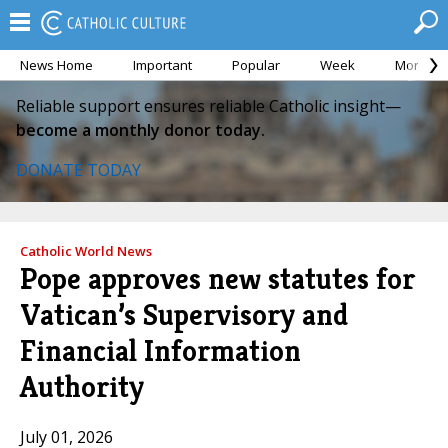
News Home
Important
Popular
Week
Month
Reliable support ensures reliable Catholic insight—
become a monthly donor today.
DONATE TODAY
Catholic World News
Pope approves new statutes for
Vatican’s Supervisory and
Financial Information
Authority
July 01, 2026