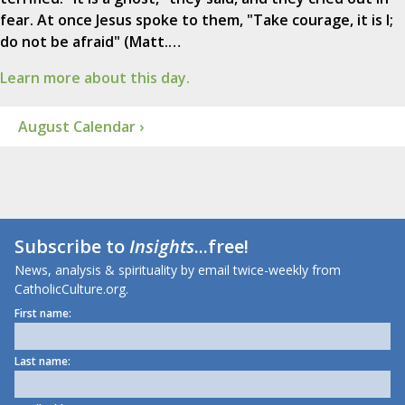
fear. At once Jesus spoke to them, "Take courage, it is I;
do not be afraid" (Matt.…
Learn more about this day.
August Calendar ›
Subscribe to
Insights
...free!
News, analysis & spirituality by email twice-weekly from
CatholicCulture.org.
First name:
Last name: