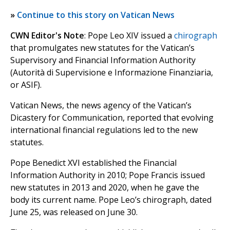
»
Continue to this story on Vatican News
CWN Editor's Note
: Pope Leo XIV issued a
chirograph
that promulgates new statutes for the Vatican’s
Supervisory and Financial Information Authority
(Autorità di Supervisione e Informazione Finanziaria,
or ASIF).
Vatican News, the news agency of the Vatican’s
Dicastery for Communication, reported that evolving
international financial regulations led to the new
statutes.
Pope Benedict XVI established the Financial
Information Authority in 2010; Pope Francis issued
new statutes in 2013 and 2020, when he gave the
body its current name. Pope Leo’s chirograph, dated
June 25, was released on June 30.