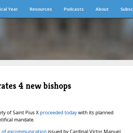
ical Year
Resources
Podcasts
About
Subsc
rates 4 new bishops
ty of Saint Pius X
proceeded today
with its planned
tifical mandate.
 of excommunication
issued by Cardinal Víctor Manuel