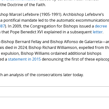
the Doctrine of the Faith.
shop Marcel Lefebvre (1905-1991). Archbishop Lefebvre’s
 a pontifical mandate led to the automatic excommunications
387
). In 2009, the Congregation for Bishops issued a
decree
n that Pope Benedict XVI explained in a subsequent
letter
.
—Bishop Bernard Fellay and Bishop Alfonso de Galarreta—a
rais died in 2024; Bishop Richard Williamson, expelled from t
is expulsion, Bishop Williams ordained additional bishops
ued a
statement in 2015
denouncing the first of these episco
h an analysis of the consecrations later today.