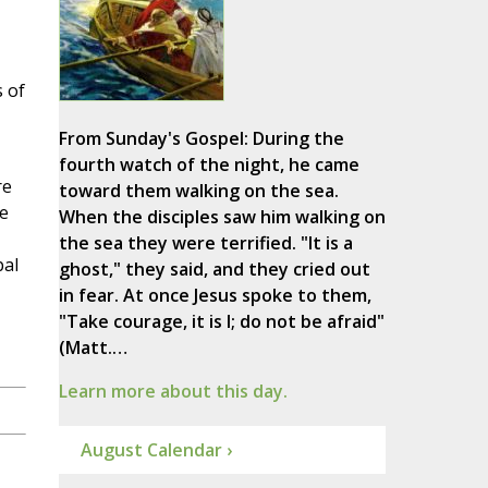
 of
From Sunday's Gospel: During the
fourth watch of the night, he came
re
toward them walking on the sea.
he
When the disciples saw him walking on
the sea they were terrified. "It is a
pal
ghost," they said, and they cried out
in fear. At once Jesus spoke to them,
"Take courage, it is I; do not be afraid"
(Matt.…
Learn more about this day.
August Calendar ›