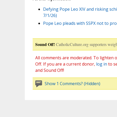
Defying Pope Leo XIV and risking schi
7/1/26)
Pope Leo pleads with SSPX not to pro
Sound Off!
CatholicCulture.org supporters weigh
All comments are moderated. To lighten o
Off. If you are a current donor,
log in
to s
and Sound Off!
Show 1 Comments? (Hidden)