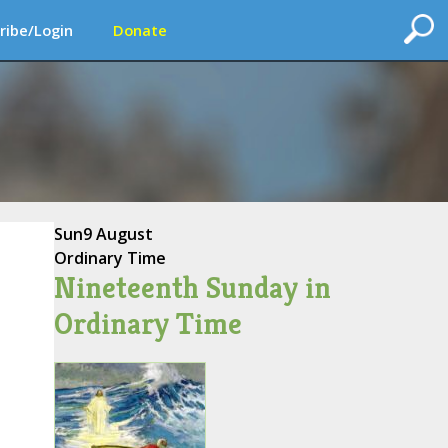
ribe/Login
Donate
Sun
9 August
Ordinary Time
Nineteenth Sunday in
Ordinary Time