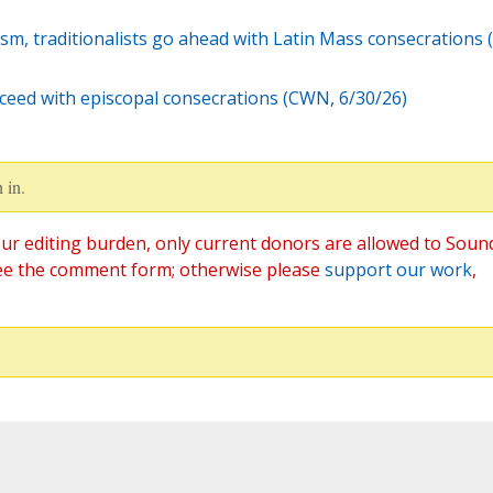
sm, traditionalists go ahead with Latin Mass consecrations 
ceed with episcopal consecrations (CWN, 6/30/26)
 in.
ur editing burden, only current donors are allowed to Soun
ee the comment form; otherwise please
support our work
,