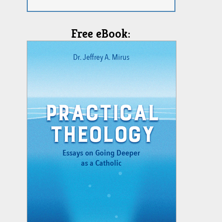
Free eBook: