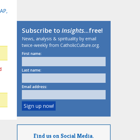
(AP,
Subscribe to
Insights
...free!
News, analysis & spirituality by email
twice-weekly from CatholicCulture.org.
First name:
d
Last name:
Email address:
Find us on Social Media.