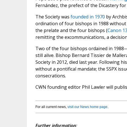
Fernández, the prefect of the Dicastery for 
The Society was
founded in 1970
by Archbi
ordination of four bishops in 1988 without
the prelate and the four bishops (
Canon 1
remitting the excommunications, a decisio
Two of the four bishops ordained in 1988
still alive. Bishop Bernard Tissier de Malle
Society in 2012, died last year. Following h
without a pontifical mandate; the SSPX iss
consecrations.
CWN founding editor Phil Lawler will publis
For all current news,
visit our News home page
.
Further information: