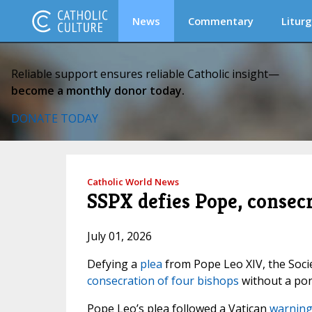
News
Commentary
Liturg
Reliable support ensures reliable Catholic insight—
become a monthly donor today.
DONATE TODAY
Catholic World News
SSPX defies Pope, consec
July 01, 2026
Defying a
plea
from Pope Leo XIV, the Socie
consecration of four bishops
without a pon
Pope Leo’s plea followed a Vatican
warning