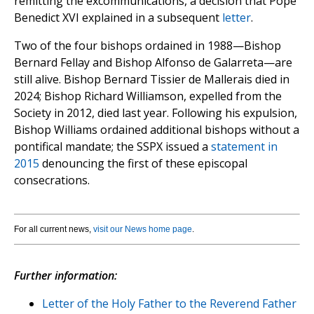
remitting the excommunications, a decision that Pope
Benedict XVI explained in a subsequent
letter
.
Two of the four bishops ordained in 1988—Bishop
Bernard Fellay and Bishop Alfonso de Galarreta—are
still alive. Bishop Bernard Tissier de Mallerais died in
2024; Bishop Richard Williamson, expelled from the
Society in 2012, died last year. Following his expulsion,
Bishop Williams ordained additional bishops without a
pontifical mandate; the SSPX issued a
statement in
2015
denouncing the first of these episcopal
consecrations.
For all current news,
visit our News home page
.
Further information:
Letter of the Holy Father to the Reverend Father