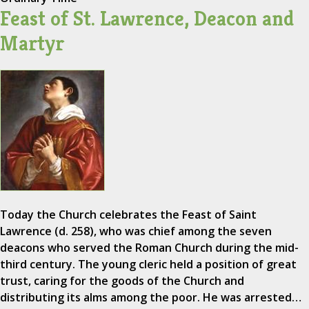
Feast of St. Lawrence, Deacon and
Martyr
Today the Church celebrates the Feast of Saint
Lawrence (d. 258), who was chief among the seven
deacons who served the Roman Church during the mid-
third century. The young cleric held a position of great
trust, caring for the goods of the Church and
distributing its alms among the poor. He was arrested…