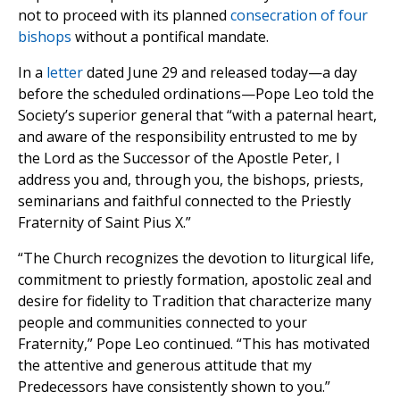
not to proceed with its planned
consecration of four
bishops
without a pontifical mandate.
In a
letter
dated June 29 and released today—a day
before the scheduled ordinations—Pope Leo told the
Society’s superior general that “with a paternal heart,
and aware of the responsibility entrusted to me by
the Lord as the Successor of the Apostle Peter, I
address you and, through you, the bishops, priests,
seminarians and faithful connected to the Priestly
Fraternity of Saint Pius X.”
“The Church recognizes the devotion to liturgical life,
commitment to priestly formation, apostolic zeal and
desire for fidelity to Tradition that characterize many
people and communities connected to your
Fraternity,” Pope Leo continued. “This has motivated
the attentive and generous attitude that my
Predecessors have consistently shown to you.”