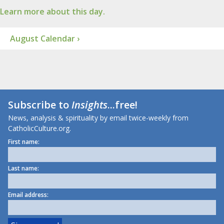
Learn more about this day.
August Calendar ›
Subscribe to
Insights
...free!
News, analysis & spirituality by email twice-weekly from
CatholicCulture.org.
First name:
Last name:
Email address: