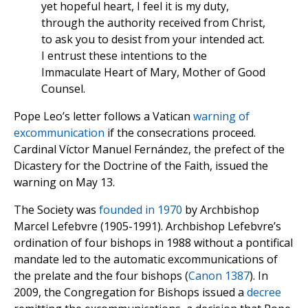
yet hopeful heart, I feel it is my duty,
through the authority received from Christ,
to ask you to desist from your intended act.
I entrust these intentions to the
Immaculate Heart of Mary, Mother of Good
Counsel.
Pope Leo’s letter follows a Vatican
warning of
excommunication
if the consecrations proceed.
Cardinal Víctor Manuel Fernández, the prefect of the
Dicastery for the Doctrine of the Faith, issued the
warning on May 13.
The Society was
founded in 1970
by Archbishop
Marcel Lefebvre (1905-1991). Archbishop Lefebvre’s
ordination of four bishops in 1988 without a pontifical
mandate led to the automatic excommunications of
the prelate and the four bishops (
Canon 1387
). In
2009, the Congregation for Bishops issued a
decree