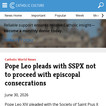
News Home
Important
Popular
Week
Month
Reliable support ensures reliable Catholic insight—
become a monthly donor today.
DONATE TODAY
Catholic World News
Pope Leo pleads with SSPX not
to proceed with episcopal
consecrations
June 30, 2026
Pope Leo XIV pleaded with the Society of Saint Pius X