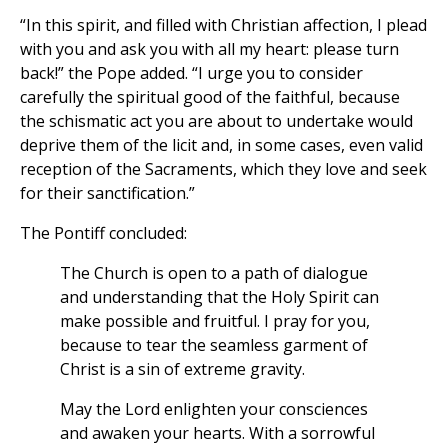
“In this spirit, and filled with Christian affection, I plead
with you and ask you with all my heart: please turn
back!” the Pope added. “I urge you to consider
carefully the spiritual good of the faithful, because
the schismatic act you are about to undertake would
deprive them of the licit and, in some cases, even valid
reception of the Sacraments, which they love and seek
for their sanctification.”
The Pontiff concluded:
The Church is open to a path of dialogue
and understanding that the Holy Spirit can
make possible and fruitful. I pray for you,
because to tear the seamless garment of
Christ is a sin of extreme gravity.
May the Lord enlighten your consciences
and awaken your hearts. With a sorrowful