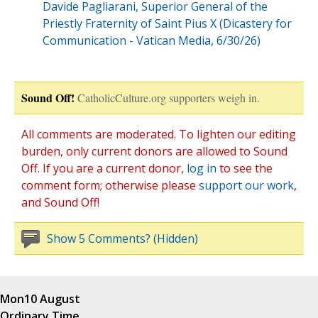
Davide Pagliarani, Superior General of the
Priestly Fraternity of Saint Pius X (Dicastery for
Communication - Vatican Media, 6/30/26)
Sound Off!
CatholicCulture.org supporters weigh in.
All comments are moderated. To lighten our editing
burden, only current donors are allowed to Sound
Off. If you are a current donor,
log in
to see the
comment form; otherwise please
support our work
,
and Sound Off!
Show 5 Comments? (Hidden)
Mon
10 August
Ordinary Time