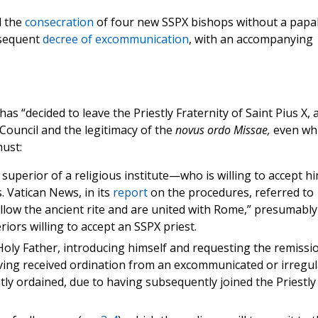
d the
consecration
of four new SSPX bishops without a papa
nsequent
decree of excommunication
, with an accompanying
s “decided to leave the Priestly Fraternity of Saint Pius X, 
 Council and the legitimacy of the
novus ordo Missae,
even whi
must:
superior of a religious institute—who is willing to accept h
s. Vatican News, in its
report
on the procedures, referred to
follow the ancient rite and are united with Rome,” presumably
iors willing to accept an SSPX priest.
 Holy Father, introducing himself and requesting the remissi
aving received ordination from an excommunicated or irregul
citly ordained, due to having subsequently joined the Priestly