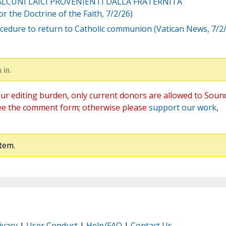
 ALCUNI LAICI PROVENIENTI DALLA FRATERNITÁ
 the Doctrine of the Faith, 7/2/26)
Procedure to return to Catholic communion (Vatican News, 7/2
 in.
ur editing burden, only current donors are allowed to Soun
ee the comment form; otherwise please
support our work
,
tem.
ivacy
|
User Conduct
|
Help/FAQ
|
Contact Us