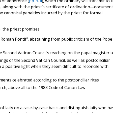
a of adherence (
pp. 3-4
), which the ordinary will transmit to 
h, along with the priest’s certificate of ordination—documen
the canonical penalties incurred by the priest for formal
, the priest promises
e Roman Pontiff, abstaining from public criticism of the Pope
the Second Vatican Council’s teaching on the papal magisteri
ings of the Second Vatican Council, as well as postconciliar
n a positive light when they seem difficult to reconcile with
aments celebrated according to the postconciliar rites
urch, above all to the 1983 Code of Canon Law
f laity on a case-by-case basis and distinguish laity who ha