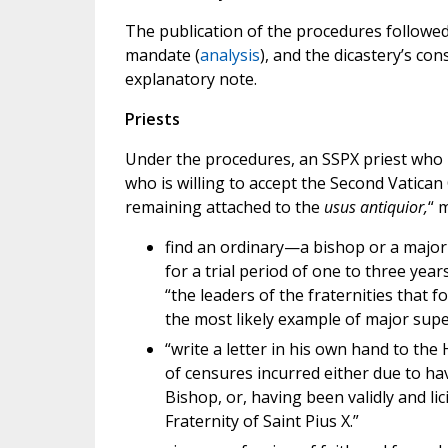
The publication of the procedures followe
mandate (
analysis
), and the dicastery’s co
explanatory note.
Priests
Under the procedures, an SSPX priest who ha
who is willing to accept the Second Vatican
remaining attached to the
usus antiquior,
“ 
find an ordinary—a bishop or a major 
for a trial period of one to three year
“the leaders of the fraternities that 
the most likely example of major super
“write a letter in his own hand to the
of censures incurred either due to h
Bishop, or, having been validly and li
Fraternity of Saint Pius X.”