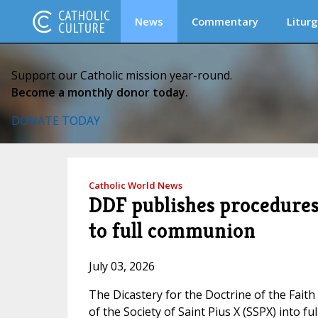
News
Commentary
Liturg
Support our Catholic mission year-round.
Become a monthly donor today.
DONATE TODAY
Catholic World News
DDF publishes procedures 
to full communion
July 03, 2026
The Dicastery for the Doctrine of the Fait
of the Society of Saint Pius X (SSPX) into 