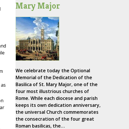
Mary Major
l
and
le
We celebrate today the Optional
im
Memorial of the Dedication of the
Basilica of St. Mary Major, one of the
 as
four most illustrious churches of
Rome. While each diocese and parish
on
keeps its own dedication anniversary,
ar
the universal Church commemorates
the consecration of the four great
Roman basilicas, the…