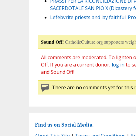
PRASSI PER LA RICONCILIAZIONE DI
SACERDOTALE SAN PIO X (Dicastery for
Lefebvrite priests and lay faithful: 
Sound Off!
CatholicCulture.org supporters weigh
All comments are moderated. To lighten o
Off. If you are a current donor,
log in
to s
and Sound Off!
There are no comments yet for this i
Find us on Social Media.
About This Site
|
Terms and Conditions
|
Pr