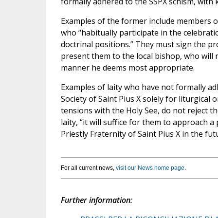
formally adhered to the SSPX schism, with
Examples of the former include members of t
who “habitually participate in the celebrati
doctrinal positions.” They must sign the pr
present them to the local bishop, who will r
manner he deems most appropriate.
Examples of laity who have not formally ad
Society of Saint Pius X solely for liturgica
tensions with the Holy See, do not reject t
laity, “it will suffice for them to approach 
Priestly Fraternity of Saint Pius X in the fut
For all current news,
visit our News home page
.
Further information: