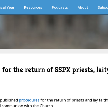
ical Year
Resources
Podcasts
About
Subsc
for the return of SSPX priests, lait
h published
procedures
for the return of priests and lay faith
full communion with the Church.