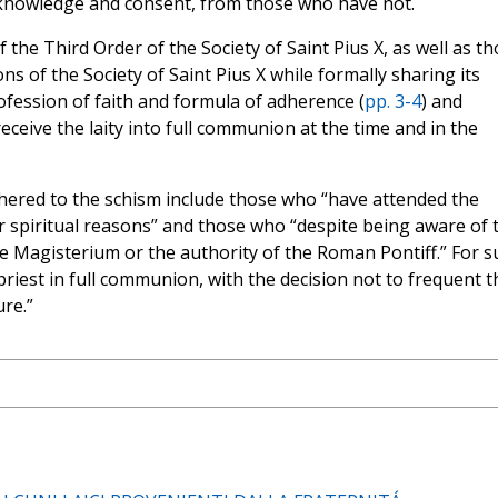
 knowledge and consent, from those who have not.
he Third Order of the Society of Saint Pius X, as well as t
ons of the Society of Saint Pius X while formally sharing its
ofession of faith and formula of adherence (
pp. 3-4
) and
eceive the laity into full communion at the time and in the
hered to the schism include those who “have attended the
l or spiritual reasons” and those who “despite being aware of 
he Magisterium or the authority of the Roman Pontiff.” For s
a priest in full communion, with the decision not to frequent t
ure.”