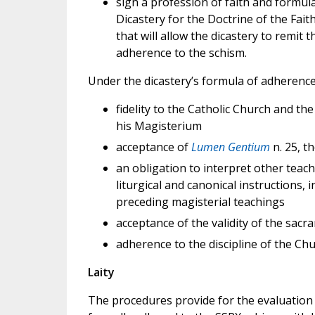
sign a profession of faith and formul
Dicastery for the Doctrine of the Fait
that will allow the dicastery to remit 
adherence to the schism.
Under the dicastery’s formula of adherence
fidelity to the Catholic Church and th
his Magisterium
acceptance of
Lumen Gentium
n. 25, 
an obligation to interpret other teach
liturgical and canonical instructions, i
preceding magisterial teachings
acceptance of the validity of the sacr
adherence to the discipline of the Ch
Laity
The procedures provide for the evaluation o