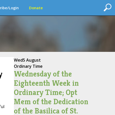
ribe/Login
Donate
Wed
5 August
Ordinary Time
Wednesday of the
y
Eighteenth Week in
Ordinary Time; Opt
Mem of the Dedication
ful
of the Basilica of St.