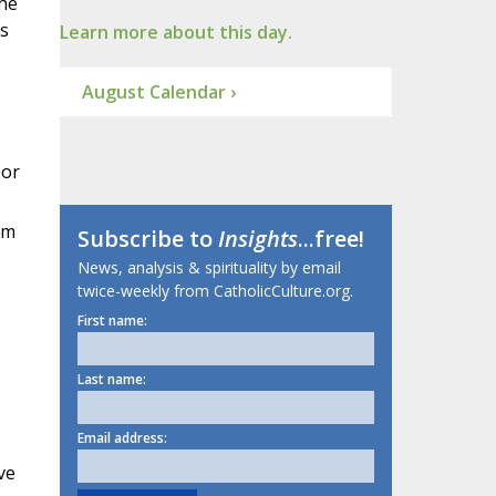
the
ts
Learn more about this day.
August Calendar ›
 or
um
Subscribe to
Insights
...free!
News, analysis & spirituality by email
twice-weekly from CatholicCulture.org.
First name:
Last name:
Email address:
ve