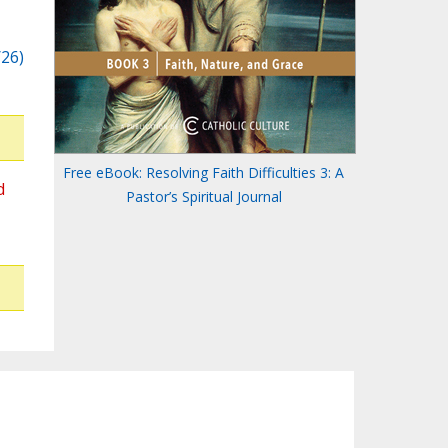
/26)
Free eBook: Resolving Faith Difficulties 3: A
d
Pastor’s Spiritual Journal