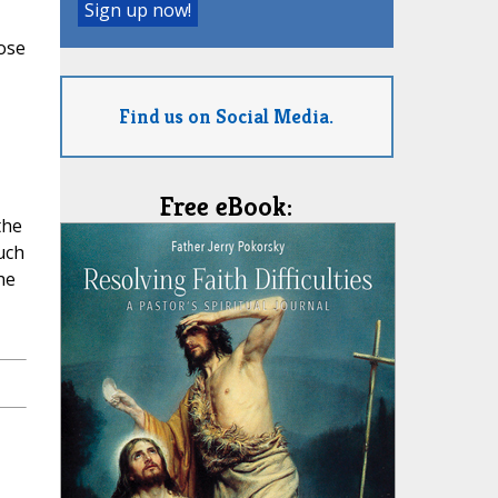
hose
Find us on Social Media.
Free eBook:
the
uch
he